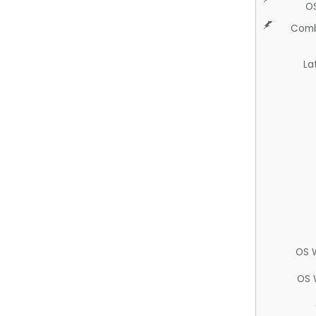
O
Comb
La
OS 
OS 