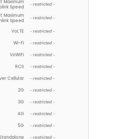
et Maximum
- restricted -
plink Speed
et Maximum
- restricted -
link Speed
VoLTE
- restricted -
Wi-Fi
- restricted -
VoWiFi
- restricted -
RCS
- restricted -
ver Cellular
- restricted -
2G
- restricted -
3G
- restricted -
4G
- restricted -
5G
- restricted -
Standalone
- restricted -