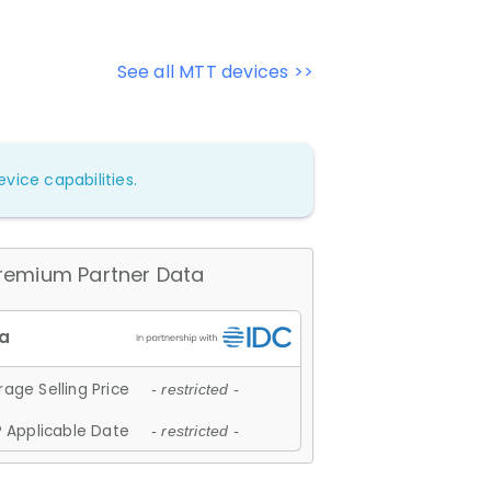
See all MTT devices >>
vice capabilities.
remium Partner Data
age Selling Price
- restricted -
 Applicable Date
- restricted -