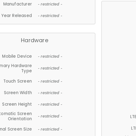
Manufacturer
- restricted -
Year Released
- restricted -
Hardware
Mobile Device
- restricted -
imary Hardware
- restricted -
Type
Touch Screen
- restricted -
Screen Width
- restricted -
Screen Height
- restricted -
tomatic Screen
LT
- restricted -
Orientation
LT
nal Screen Size
- restricted -