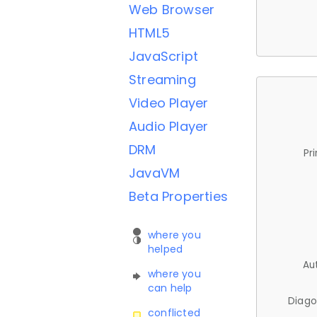
Web Browser
HTML5
JavaScript
Streaming
Video Player
Audio Player
DRM
Pr
JavaVM
Beta Properties
where you
helped
Au
where you
can help
Diago
conflicted