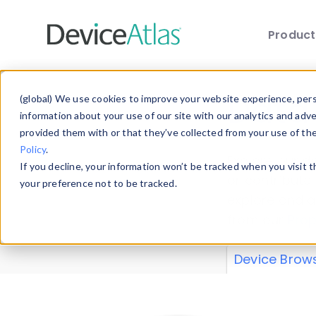
Produc
Skip to main content
Data 
(global) We use cookies to improve your website experience, perso
information about your use of our site with our analytics and adv
provided them with or that they’ve collected from your use of th
Policy
.
Explore our de
If you decline, your information won’t be tracked when you visit 
or contribute
your preference not to be tracked.
explore and a
from our
Prop
Device Brow