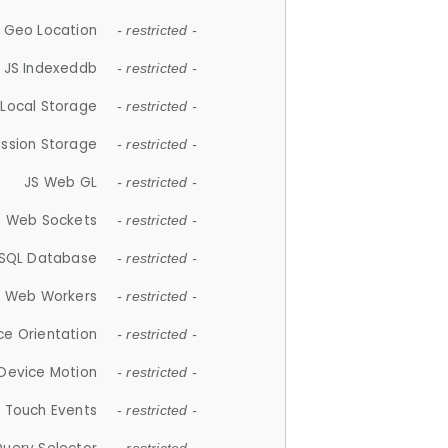
 Geo Location
- restricted -
JS Indexeddb
- restricted -
 Local Storage
- restricted -
ession Storage
- restricted -
JS Web GL
- restricted -
S Web Sockets
- restricted -
SQL Database
- restricted -
S Web Workers
- restricted -
ce Orientation
- restricted -
 Device Motion
- restricted -
 Touch Events
- restricted -