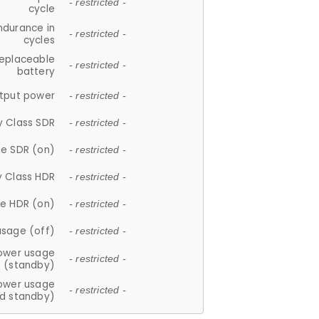
- restricted -
cycle
ndurance in
- restricted -
cycles
replaceable
- restricted -
battery
tput power
- restricted -
y Class SDR
- restricted -
e SDR (on)
- restricted -
y Class HDR
- restricted -
e HDR (on)
- restricted -
usage (off)
- restricted -
ower usage
- restricted -
(standby)
ower usage
- restricted -
d standby)