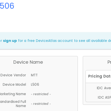
L506
or
sign up
for a free DeviceAtlas account to see all available de
Device Name
P
Device Vendor
MTT
Device Model
L506
IDC Aver
arketing Name
- restricted -
IDC ASP
andardised Full
- restricted -
Name