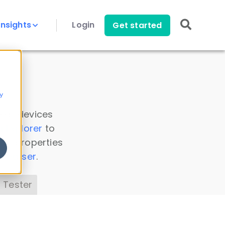
Insights
Login
Get started
y
 all devices
a Explorer
to
ice properties
s Parser
.
 Tester