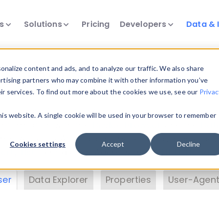
ts
Solutions
Pricing
Developers
Data & 
& Insights
nalize content and ads, and to analyze our traffic. We also share
ertising partners who may combine it with other information you’ve
eir services. To find out more about the cookies we use, see our
Privac
vice data. Drill into information and properties on
this website. A single cookie will be used in your browser to remember
 information with the
Device Browser
. Use the
Dat
nalyze DeviceAtlas data. Check our available dev
Cookies settings
Accept
Decline
erty List
. Test a User-Agent with the
HTTP Header
ser
Data Explorer
Properties
User-Agent