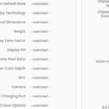
Chips
n Refresh Rate
- restricted -
U
Chips
lay Technology
- restricted -
Down
ical Dimensions
- restricted -
Weight
- restricted -
lay Form Factor
- restricted -
Display PPI
- restricted -
vice Pixel Ratio
- restricted -
Voice o
en Color Depth
- restricted -
NFC
- restricted -
Camera
- restricted -
 Charging Port
- restricted -
Colour Options
- restricted -
5G 