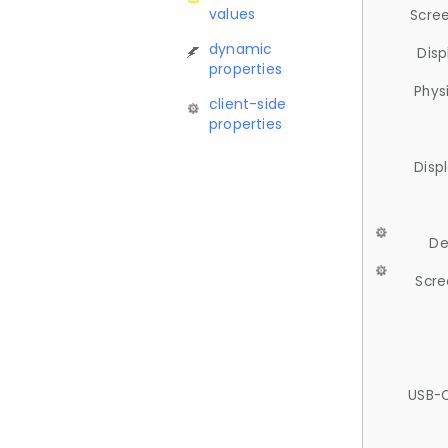
values
Scree
dynamic
Disp
properties
Phys
client-side
properties
Disp
De
Scre
USB-C