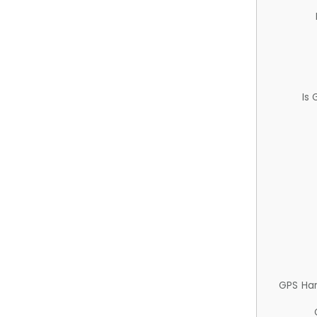
Is
GPS Ha