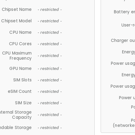
Chipset Name
- restricted -
Battery e
Chipset Model
- restricted -
User-
CPU Name
- restricted -
Charger ou
CPU Cores
- restricted -
Energ
CPU Maximum
- restricted -
Frequency
Power usag
GPU Name
- restricted -
Energ
SIM Slots
- restricted -
Power usag
eSIM Count
- restricted -
Power 
SIM Size
- restricted -
P
nternal Storage
- restricted -
Capacity
P
(networke
ndable Storage
- restricted -