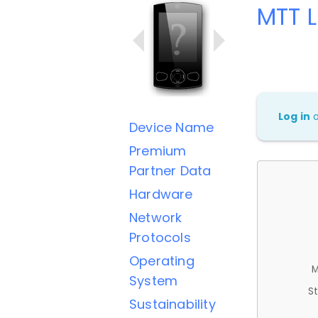
MTT 
Log in
Device Name
Premium
Partner Data
Hardware
Network
Protocols
Operating
M
System
St
Sustainability