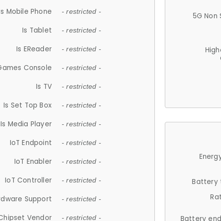
Is Mobile Phone
- restricted -
5G Non 
Is Tablet
- restricted -
Is EReader
- restricted -
High
 Games Console
- restricted -
Is TV
- restricted -
Is Set Top Box
- restricted -
Is Media Player
- restricted -
IoT Endpoint
- restricted -
Energy
IoT Enabler
- restricted -
IoT Controller
- restricted -
Battery
Ra
rdware Support
- restricted -
Chipset Vendor
- restricted -
Battery en