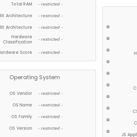
Total RAM
- restricted -
Bit Architecture
- restricted -
Bit Architecture
- restricted -
Hardware
- restricted -
Classification
Hardware Score
- restricted -
H
Operating System
C
OS Vendor
- restricted -
OS Name
- restricted -
C
OS Family
- restricted -
C
OS Version
- restricted -
JS App