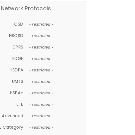
Network Protocols
CSD
- restricted -
HSCSD
- restricted -
GPRS
- restricted -
EDGE
- restricted -
HSDPA
- restricted -
UMTS
- restricted -
HSPA+
- restricted -
LTE
- restricted -
E Advanced
- restricted -
E Category
- restricted -