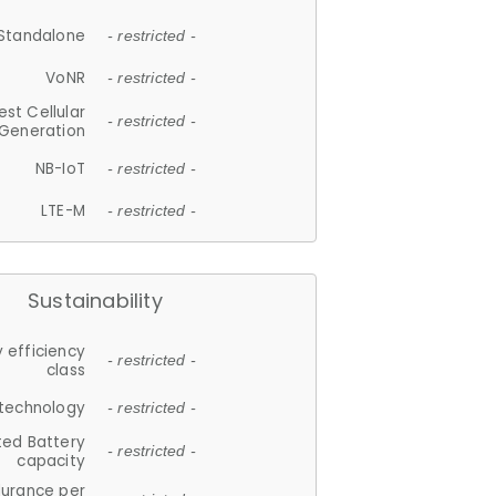
Standalone
- restricted -
VoNR
- restricted -
est Cellular
- restricted -
Generation
NB-IoT
- restricted -
LTE-M
- restricted -
Sustainability
 efficiency
- restricted -
class
 technology
- restricted -
ted Battery
- restricted -
capacity
durance per