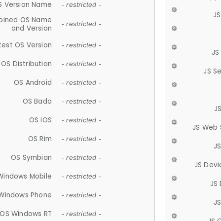
S Version Name
- restricted -
JS
ined OS Name
- restricted -
and Version
test OS Version
- restricted -
JS
OS Distribution
- restricted -
JS S
OS Android
- restricted -
OS Bada
- restricted -
J
OS iOS
- restricted -
JS Web 
OS Rim
- restricted -
J
OS Symbian
- restricted -
JS Devi
Windows Mobile
- restricted -
JS
Windows Phone
- restricted -
JS
OS Windows RT
- restricted -