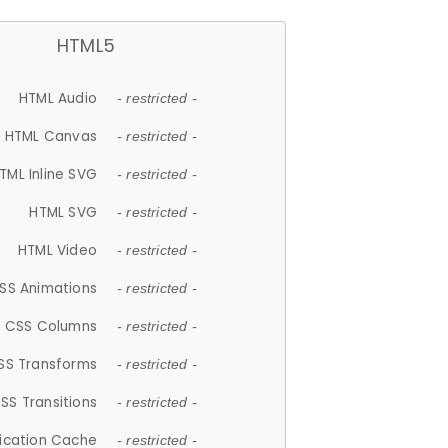
HTML5
HTML Audio
- restricted -
HTML Canvas
- restricted -
TML Inline SVG
- restricted -
HTML SVG
- restricted -
HTML Video
- restricted -
SS Animations
- restricted -
CSS Columns
- restricted -
SS Transforms
- restricted -
SS Transitions
- restricted -
lication Cache
- restricted -