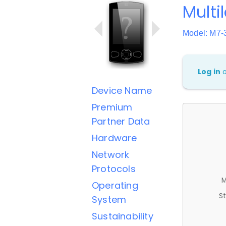
Multi
Model: M
Log in
Device Name
Premium
Partner Data
Hardware
Network
Protocols
M
Operating
St
System
Sustainability