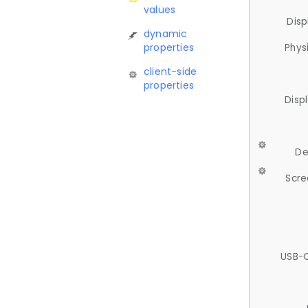
values
Disp
dynamic
properties
Phys
client-side
properties
Disp
De
Scre
USB-C