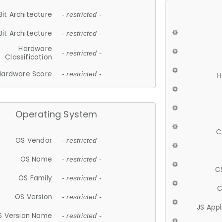
Bit Architecture
- restricted -
Bit Architecture
- restricted -
Hardware
- restricted -
Classification
Hardware Score
- restricted -
H
Operating System
C
OS Vendor
- restricted -
OS Name
- restricted -
C
OS Family
- restricted -
C
OS Version
- restricted -
JS App
S Version Name
- restricted -