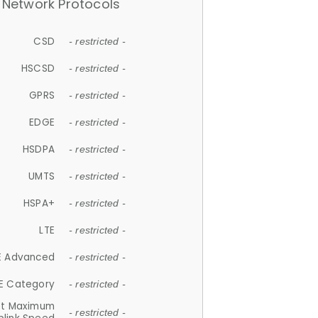
Network Protocols
CSD
- restricted -
HSCSD
- restricted -
GPRS
- restricted -
EDGE
- restricted -
HSDPA
- restricted -
UMTS
- restricted -
HSPA+
- restricted -
LTE
- restricted -
E Advanced
- restricted -
E Category
- restricted -
et Maximum
- restricted -