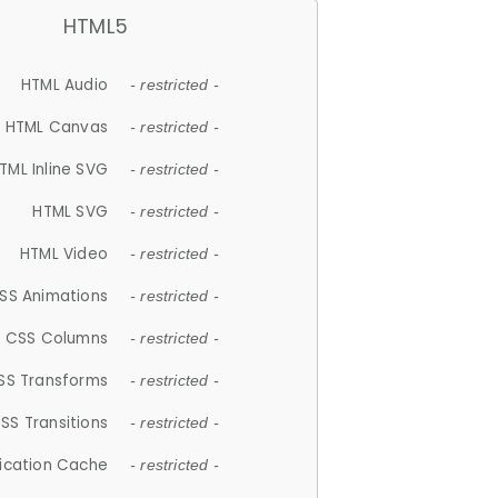
HTML5
HTML Audio
- restricted -
HTML Canvas
- restricted -
TML Inline SVG
- restricted -
HTML SVG
- restricted -
HTML Video
- restricted -
SS Animations
- restricted -
CSS Columns
- restricted -
SS Transforms
- restricted -
SS Transitions
- restricted -
lication Cache
- restricted -