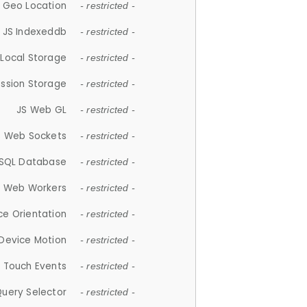
 Geo Location
- restricted -
JS Indexeddb
- restricted -
 Local Storage
- restricted -
ession Storage
- restricted -
JS Web GL
- restricted -
S Web Sockets
- restricted -
SQL Database
- restricted -
S Web Workers
- restricted -
ce Orientation
- restricted -
 Device Motion
- restricted -
 Touch Events
- restricted -
Query Selector
- restricted -