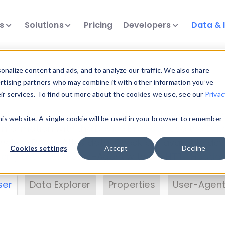
ts
Solutions
Pricing
Developers
Data & 
& Insights
nalize content and ads, and to analyze our traffic. We also share
ertising partners who may combine it with other information you’ve
eir services. To find out more about the cookies we use, see our
Privac
vice data. Drill into information and properties on
this website. A single cookie will be used in your browser to remember
 information with the
Device Browser
. Use the
Dat
nalyze DeviceAtlas data. Check our available dev
Cookies settings
Accept
Decline
erty List
. Test a User-Agent with the
HTTP Header
ser
Data Explorer
Properties
User-Agent