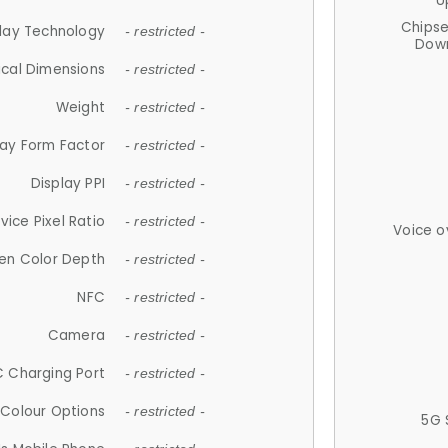
U
Chips
lay Technology
- restricted -
Down
ical Dimensions
- restricted -
Weight
- restricted -
lay Form Factor
- restricted -
Display PPI
- restricted -
vice Pixel Ratio
- restricted -
Voice o
en Color Depth
- restricted -
NFC
- restricted -
Camera
- restricted -
 Charging Port
- restricted -
Colour Options
- restricted -
5G 