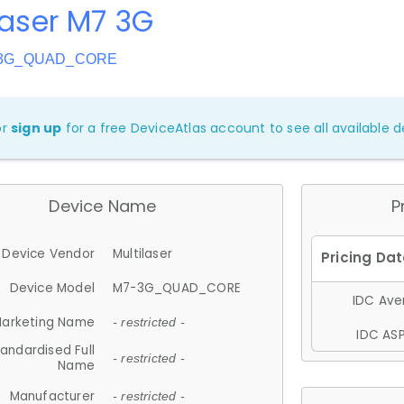
laser M7 3G
7-3G_QUAD_CORE
or
sign up
for a free DeviceAtlas account to see all available de
Device Name
P
Device Vendor
Multilaser
Device Model
M7-3G_QUAD_CORE
IDC Aver
arketing Name
- restricted -
IDC ASP
andardised Full
- restricted -
Name
Manufacturer
- restricted -