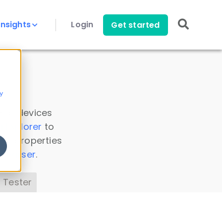
Insights
Login
Get started
y
 all devices
a Explorer
to
ice properties
s Parser
.
 Tester