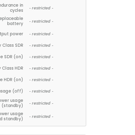
ndurance in
- restricted -
cycles
replaceable
- restricted -
battery
tput power
- restricted -
y Class SDR
- restricted -
e SDR (on)
- restricted -
y Class HDR
- restricted -
e HDR (on)
- restricted -
usage (off)
- restricted -
ower usage
- restricted -
(standby)
ower usage
- restricted -
d standby)