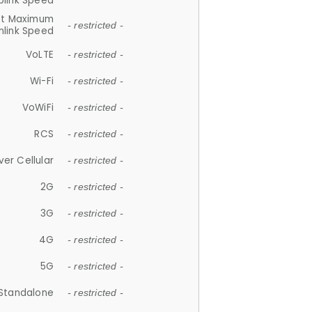
plink Speed
et Maximum
- restricted -
link Speed
VoLTE
- restricted -
Wi-Fi
- restricted -
VoWiFi
- restricted -
RCS
- restricted -
ver Cellular
- restricted -
2G
- restricted -
3G
- restricted -
4G
- restricted -
5G
- restricted -
Standalone
- restricted -