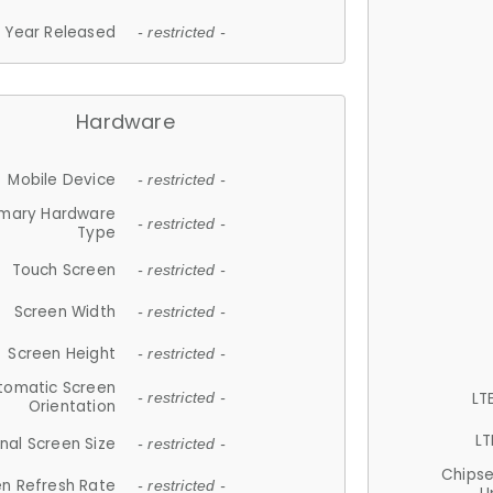
Year Released
- restricted -
Hardware
Mobile Device
- restricted -
imary Hardware
- restricted -
Type
Touch Screen
- restricted -
Screen Width
- restricted -
Screen Height
- restricted -
tomatic Screen
LT
- restricted -
Orientation
LT
nal Screen Size
- restricted -
Chips
n Refresh Rate
- restricted -