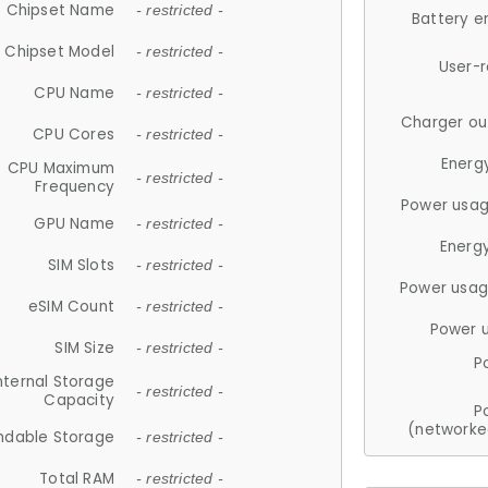
Chipset Name
- restricted -
Battery e
Chipset Model
- restricted -
User-
CPU Name
- restricted -
Charger ou
CPU Cores
- restricted -
Energ
CPU Maximum
- restricted -
Frequency
Power usag
GPU Name
- restricted -
Energ
SIM Slots
- restricted -
Power usag
eSIM Count
- restricted -
Power 
SIM Size
- restricted -
P
nternal Storage
- restricted -
Capacity
P
(networke
ndable Storage
- restricted -
Total RAM
- restricted -