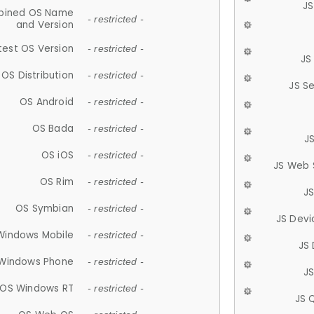
JS
ined OS Name
- restricted -
and Version
test OS Version
- restricted -
JS
OS Distribution
- restricted -
JS S
OS Android
- restricted -
OS Bada
- restricted -
J
OS iOS
- restricted -
JS Web 
OS Rim
- restricted -
J
OS Symbian
- restricted -
JS Devi
Windows Mobile
- restricted -
JS
Windows Phone
- restricted -
JS
OS Windows RT
- restricted -
JS 