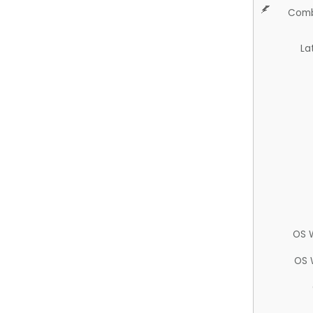
Comb
La
OS 
OS 