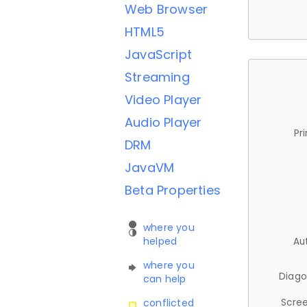
Web Browser
HTML5
JavaScript
Streaming
Video Player
Audio Player
Pr
DRM
JavaVM
Beta Properties
where you
helped
Au
where you
Diago
can help
Scree
conflicted