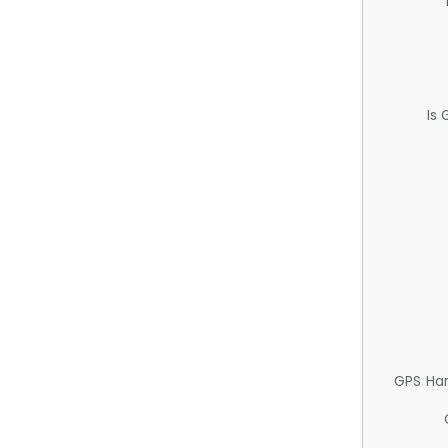
Is
GPS Ha