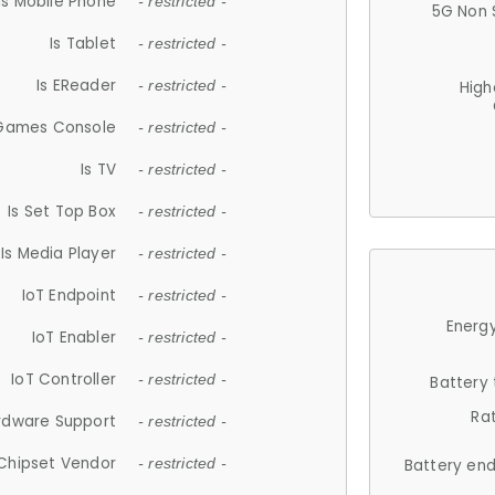
Is Mobile Phone
- restricted -
5G Non 
Is Tablet
- restricted -
Is EReader
- restricted -
High
 Games Console
- restricted -
Is TV
- restricted -
Is Set Top Box
- restricted -
Is Media Player
- restricted -
IoT Endpoint
- restricted -
Energy
IoT Enabler
- restricted -
IoT Controller
- restricted -
Battery
Ra
rdware Support
- restricted -
Chipset Vendor
- restricted -
Battery en