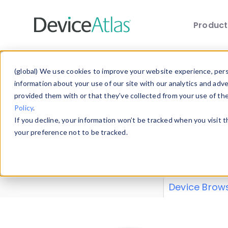
Produc
Skip to main content
Data 
(global) We use cookies to improve your website experience, perso
information about your use of our site with our analytics and adv
provided them with or that they’ve collected from your use of th
Policy
.
Explore our de
If you decline, your information won’t be tracked when you visit 
or contribute
your preference not to be tracked.
explore and a
from our
Prop
Device Brow