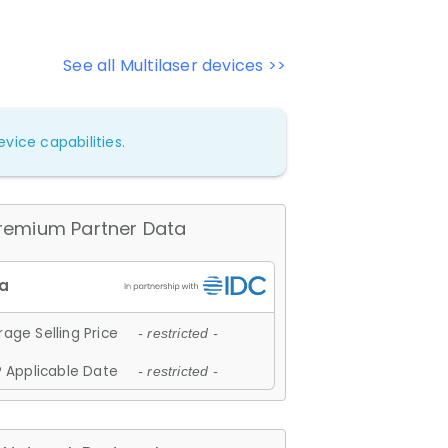
See all Multilaser devices >>
vice capabilities.
remium Partner Data
age Selling Price
- restricted -
 Applicable Date
- restricted -