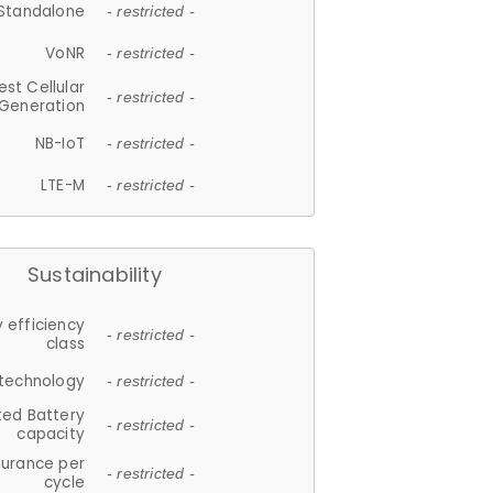
Standalone
- restricted -
VoNR
- restricted -
est Cellular
- restricted -
Generation
NB-IoT
- restricted -
LTE-M
- restricted -
Sustainability
 efficiency
- restricted -
class
 technology
- restricted -
ted Battery
- restricted -
capacity
durance per
- restricted -
cycle