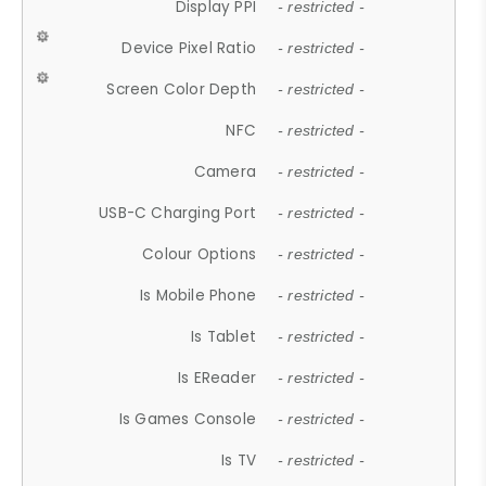
Display PPI
- restricted -
Device Pixel Ratio
- restricted -
Screen Color Depth
- restricted -
NFC
- restricted -
Camera
- restricted -
USB-C Charging Port
- restricted -
Colour Options
- restricted -
Is Mobile Phone
- restricted -
Is Tablet
- restricted -
Is EReader
- restricted -
Is Games Console
- restricted -
Is TV
- restricted -