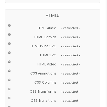
HTML5
HTML Audio
- restricted -
HTML Canvas
- restricted -
HTML Inline SVG
- restricted -
HTML SVG
- restricted -
HTML Video
- restricted -
CSS Animations
- restricted -
CSS Columns
- restricted -
CSS Transforms
- restricted -
CSS Transitions
- restricted -