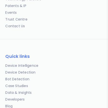
Patents & IP
Events
Trust Centre
Contact Us
Quick links
Device Intelligence
Device Detection
Bot Detection
Case Studies
Data & Insights
Developers
Blog