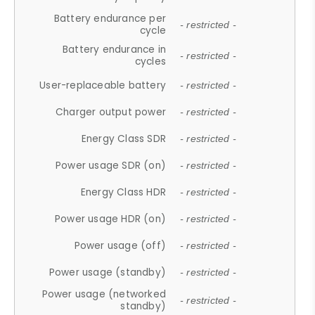
Battery endurance per
- restricted -
cycle
Battery endurance in
- restricted -
cycles
User-replaceable battery
- restricted -
Charger output power
- restricted -
Energy Class SDR
- restricted -
Power usage SDR (on)
- restricted -
Energy Class HDR
- restricted -
Power usage HDR (on)
- restricted -
Power usage (off)
- restricted -
Power usage (standby)
- restricted -
Power usage (networked
- restricted -
standby)