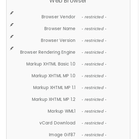
Web Browser
Browser Vendor
- restricted -
Browser Name
- restricted -
Browser Version
- restricted -
Browser Rendering Engine
- restricted -
Markup XHTML Basic 1.0
- restricted -
Markup XHTML MP 1.0
- restricted -
Markup XHTML MP 1.1
- restricted -
Markup XHTML MP 1.2
- restricted -
Markup WML1
- restricted -
vCard Download
- restricted -
Image Gif87
- restricted -