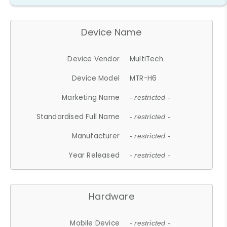
Device Name
Device Vendor
MultiTech
Device Model
MTR-H6
Marketing Name
- restricted -
Standardised Full Name
- restricted -
Manufacturer
- restricted -
Year Released
- restricted -
Hardware
Mobile Device
- restricted -