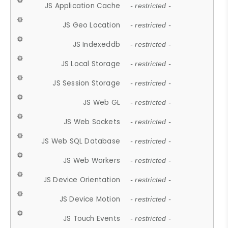
JS Application Cache
- restricted -
JS Geo Location
- restricted -
JS Indexeddb
- restricted -
JS Local Storage
- restricted -
JS Session Storage
- restricted -
JS Web GL
- restricted -
JS Web Sockets
- restricted -
JS Web SQL Database
- restricted -
JS Web Workers
- restricted -
JS Device Orientation
- restricted -
JS Device Motion
- restricted -
JS Touch Events
- restricted -