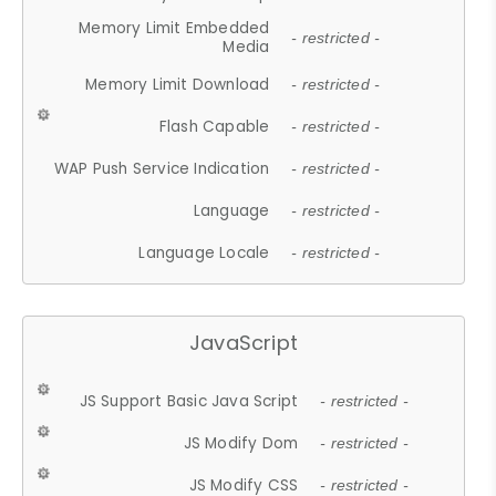
Memory Limit Embedded
- restricted -
Media
Memory Limit Download
- restricted -
Flash Capable
- restricted -
WAP Push Service Indication
- restricted -
Language
- restricted -
Language Locale
- restricted -
JavaScript
JS Support Basic Java Script
- restricted -
JS Modify Dom
- restricted -
JS Modify CSS
- restricted -