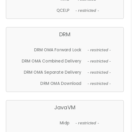
QCELP
- restricted -
DRM
DRM OMA Forward Lock
- restricted -
DRM OMA Combined Delivery
- restricted -
DRM OMA Separate Delivery
- restricted -
DRM OMA Download
- restricted -
JavaVM
Midp
- restricted -