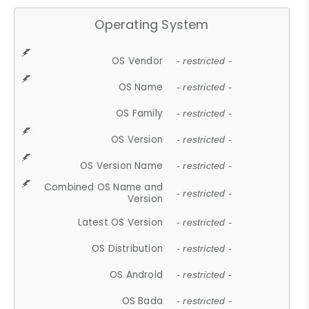
Operating System
OS Vendor
- restricted -
OS Name
- restricted -
OS Family
- restricted -
OS Version
- restricted -
OS Version Name
- restricted -
Combined OS Name and
- restricted -
Version
Latest OS Version
- restricted -
OS Distribution
- restricted -
OS Android
- restricted -
OS Bada
- restricted -