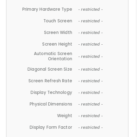
Primary Hardware Type
- restricted -
Touch Screen
- restricted -
Screen Width
- restricted -
Screen Height
- restricted -
Automatic Screen
- restricted -
Orientation
Diagonal Screen Size
- restricted -
Screen Refresh Rate
- restricted -
Display Technology
- restricted -
Physical Dimensions
- restricted -
Weight
- restricted -
Display Form Factor
- restricted -