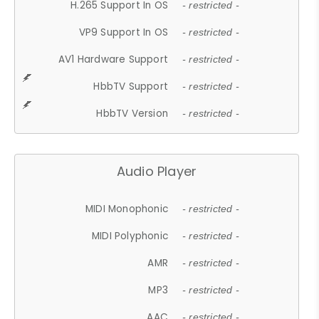
H.265 Support In OS
- restricted -
VP9 Support In OS
- restricted -
AV1 Hardware Support
- restricted -
HbbTV Support
- restricted -
HbbTV Version
- restricted -
Audio Player
MIDI Monophonic
- restricted -
MIDI Polyphonic
- restricted -
AMR
- restricted -
MP3
- restricted -
AAC
- restricted -