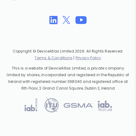
Copyright © DeviceAtlas Limited 2026. All Rights Reserved.
Terms & Conditions
|
Privacy Policy
This is a website of DeviceAtlas Limited, a private company
limited by shares, incorporated and registered in the Republic of
Ireland with registered number 398040 and registered office at
6th Floor, 2 Grand Canal Square, Dublin 2, Ireland