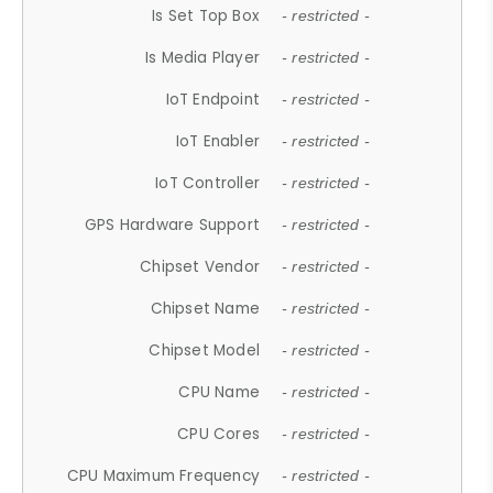
Is Set Top Box
- restricted -
Is Media Player
- restricted -
IoT Endpoint
- restricted -
IoT Enabler
- restricted -
IoT Controller
- restricted -
GPS Hardware Support
- restricted -
Chipset Vendor
- restricted -
Chipset Name
- restricted -
Chipset Model
- restricted -
CPU Name
- restricted -
CPU Cores
- restricted -
CPU Maximum Frequency
- restricted -