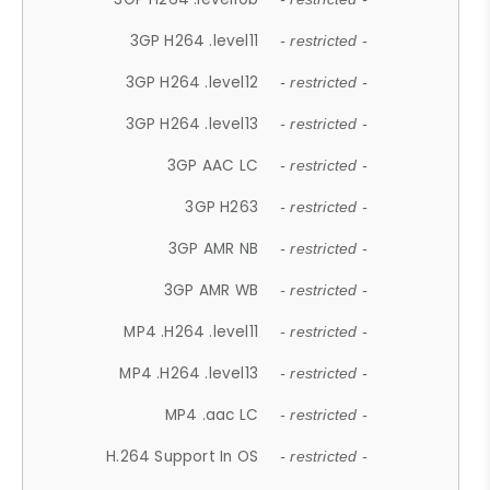
3GP H264 .level11
- restricted -
3GP H264 .level12
- restricted -
3GP H264 .level13
- restricted -
3GP AAC LC
- restricted -
3GP H263
- restricted -
3GP AMR NB
- restricted -
3GP AMR WB
- restricted -
MP4 .H264 .level11
- restricted -
MP4 .H264 .level13
- restricted -
MP4 .aac LC
- restricted -
H.264 Support In OS
- restricted -