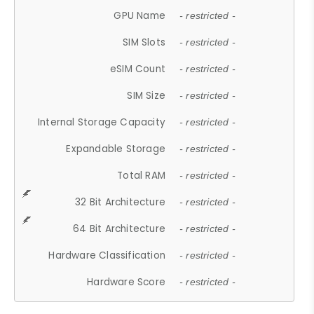
GPU Name
- restricted -
SIM Slots
- restricted -
eSIM Count
- restricted -
SIM Size
- restricted -
Internal Storage Capacity
- restricted -
Expandable Storage
- restricted -
Total RAM
- restricted -
32 Bit Architecture
- restricted -
64 Bit Architecture
- restricted -
Hardware Classification
- restricted -
Hardware Score
- restricted -