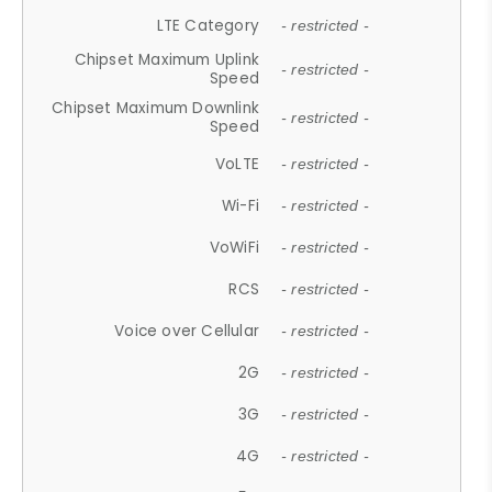
LTE Category
- restricted -
Chipset Maximum Uplink
- restricted -
Speed
Chipset Maximum Downlink
- restricted -
Speed
VoLTE
- restricted -
Wi-Fi
- restricted -
VoWiFi
- restricted -
RCS
- restricted -
Voice over Cellular
- restricted -
2G
- restricted -
3G
- restricted -
4G
- restricted -