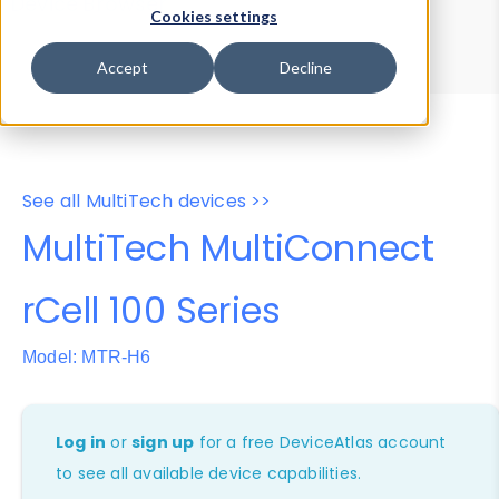
Device Browser
Data Explorer
Cookies settings
Properties
User-Agent Tester
Accept
Decline
See all MultiTech devices >>
MultiTech MultiConnect
rCell 100 Series
Model: MTR-H6
Log in
or
sign up
for a free DeviceAtlas account
to see all available device capabilities.