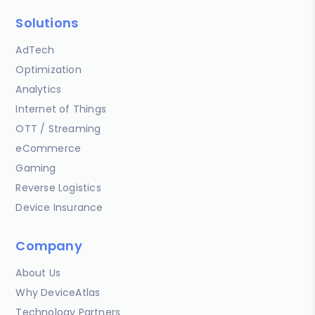
Solutions
AdTech
Optimization
Analytics
Internet of Things
OTT / Streaming
eCommerce
Gaming
Reverse Logistics
Device Insurance
Company
About Us
Why DeviceAtlas
Technology Partners