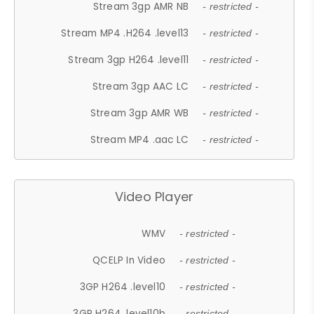
Stream 3gp AMR NB
- restricted -
Stream MP4 .H264 .level13
- restricted -
Stream 3gp H264 .level11
- restricted -
Stream 3gp AAC LC
- restricted -
Stream 3gp AMR WB
- restricted -
Stream MP4 .aac LC
- restricted -
Video Player
WMV
- restricted -
QCELP In Video
- restricted -
3GP H264 .level10
- restricted -
3GP H264 .level10b
- restricted -