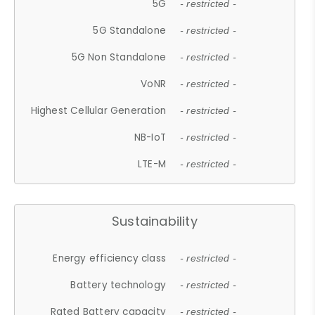
5G
- restricted -
5G Standalone
- restricted -
5G Non Standalone
- restricted -
VoNR
- restricted -
Highest Cellular Generation
- restricted -
NB-IoT
- restricted -
LTE-M
- restricted -
Sustainability
Energy efficiency class
- restricted -
Battery technology
- restricted -
Rated Battery capacity
- restricted -