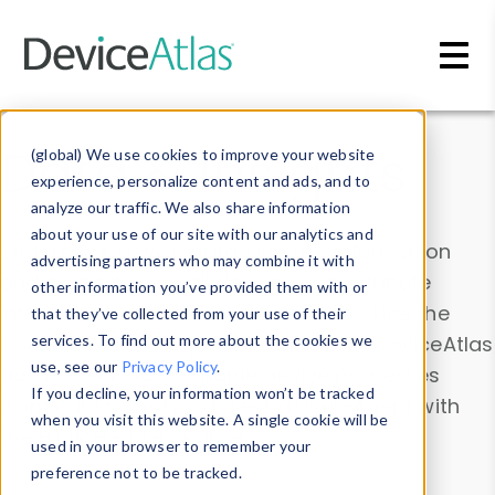
Skip to main content
Data & Insights
(global) We use cookies to improve your website
experience, personalize content and ads, and to
analyze our traffic. We also share information
about your use of our site with our analytics and
Explore our device data. Drill into information
advertising partners who may combine it with
and properties on all devices or contribute
other information you’ve provided them with or
information with the
Device Browser
. Use the
that they’ve collected from your use of their
Data Explorer
services. To find out more about the cookies we
to explore and analyze DeviceAtlas
use, see our
Privacy Policy
.
data. Check our available device properties
If you decline, your information won’t be tracked
from our
Property List
. Test a User-Agent with
when you visit this website. A single cookie will be
the
HTTP Headers Parser
.
used in your browser to remember your
preference not to be tracked.