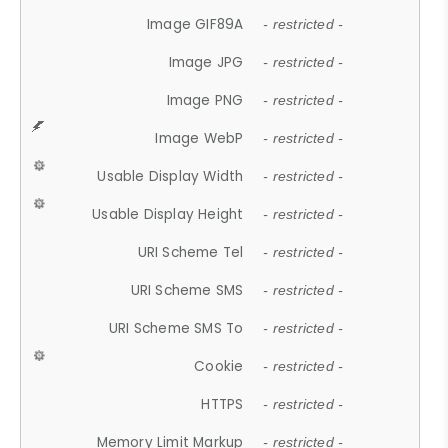
Image GIF89A
- restricted -
Image JPG
- restricted -
Image PNG
- restricted -
Image WebP
- restricted -
Usable Display Width
- restricted -
Usable Display Height
- restricted -
URI Scheme Tel
- restricted -
URI Scheme SMS
- restricted -
URI Scheme SMS To
- restricted -
Cookie
- restricted -
HTTPS
- restricted -
Memory Limit Markup
- restricted -