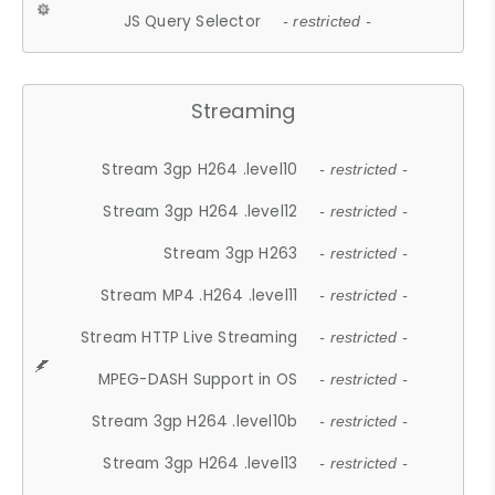
JS Query Selector
- restricted -
Streaming
Stream 3gp H264 .level10
- restricted -
Stream 3gp H264 .level12
- restricted -
Stream 3gp H263
- restricted -
Stream MP4 .H264 .level11
- restricted -
Stream HTTP Live Streaming
- restricted -
MPEG-DASH Support in OS
- restricted -
Stream 3gp H264 .level10b
- restricted -
Stream 3gp H264 .level13
- restricted -