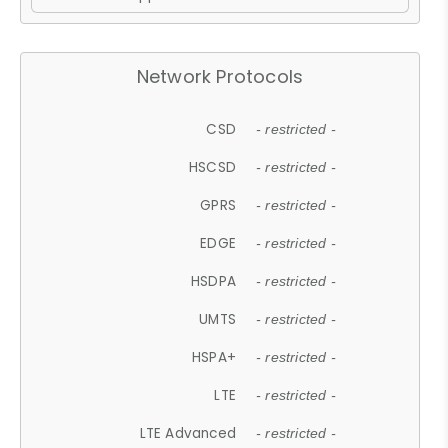
Network Protocols
CSD
- restricted -
HSCSD
- restricted -
GPRS
- restricted -
EDGE
- restricted -
HSDPA
- restricted -
UMTS
- restricted -
HSPA+
- restricted -
LTE
- restricted -
LTE Advanced
- restricted -