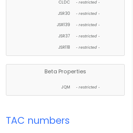
CLDC
- restricted -
JSR30
- restricted -
JSR139
- restricted -
JSR37
- restricted -
JSR118
- restricted -
Beta Properties
JQM
- restricted -
TAC numbers