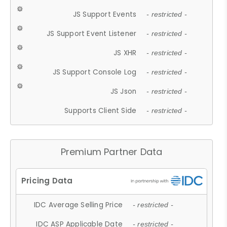
JS Support Events
- restricted -
JS Support Event Listener
- restricted -
JS XHR
- restricted -
JS Support Console Log
- restricted -
JS Json
- restricted -
Supports Client Side
- restricted -
Premium Partner Data
IDC Average Selling Price
- restricted -
IDC ASP Applicable Date
- restricted -