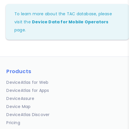
To learn more about the TAC database, please
visit the
Device Data for Mobile Operators
page.
Products
DeviceAtlas for Web
DeviceAtlas for Apps
DeviceAssure
Device Map
DeviceAtlas Discover
Pricing