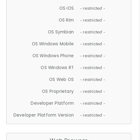
OS iOS
- restricted -
OS Rim
- restricted -
OS Symbian
- restricted -
OS Windows Mobile
- restricted -
OS Windows Phone
- restricted -
OS Windows RT
- restricted -
OS Web OS
- restricted -
OS Proprietary
- restricted -
Developer Platform
- restricted -
Developer Platform Version
- restricted -