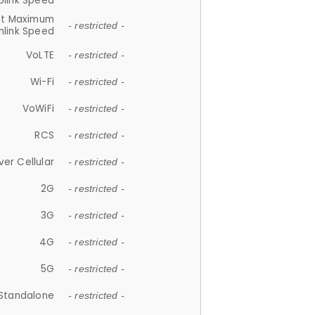
plink Speed
et Maximum
- restricted -
link Speed
VoLTE
- restricted -
Wi-Fi
- restricted -
VoWiFi
- restricted -
RCS
- restricted -
ver Cellular
- restricted -
2G
- restricted -
3G
- restricted -
4G
- restricted -
5G
- restricted -
Standalone
- restricted -