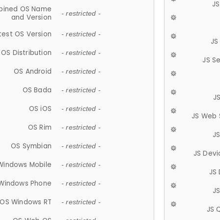
JS
ined OS Name
- restricted -
and Version
test OS Version
- restricted -
JS
OS Distribution
- restricted -
JS S
OS Android
- restricted -
OS Bada
- restricted -
J
OS iOS
- restricted -
JS Web 
OS Rim
- restricted -
J
OS Symbian
- restricted -
JS Devi
Windows Mobile
- restricted -
JS
Windows Phone
- restricted -
JS
OS Windows RT
- restricted -
JS 