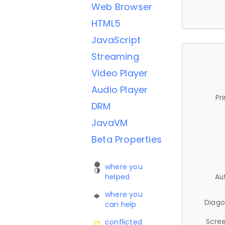
Web Browser
HTML5
JavaScript
Streaming
Video Player
Audio Player
Pr
DRM
JavaVM
Beta Properties
where you
helped
Au
where you
Diago
can help
Scree
conflicted