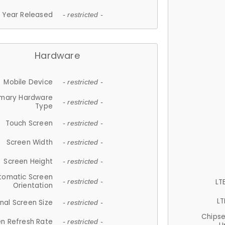
Year Released
- restricted -
Hardware
Mobile Device
- restricted -
imary Hardware
- restricted -
Type
Touch Screen
- restricted -
Screen Width
- restricted -
Screen Height
- restricted -
tomatic Screen
LT
- restricted -
Orientation
LT
nal Screen Size
- restricted -
Chips
n Refresh Rate
- restricted -