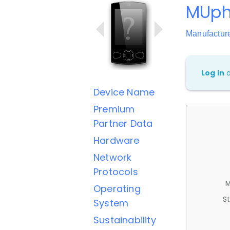
MUph
Manufactur
Log in
Device Name
Premium
Partner Data
Hardware
Network
Protocols
M
Operating
St
System
Sustainability