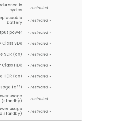
ndurance in
- restricted -
cycles
replaceable
- restricted -
battery
tput power
- restricted -
y Class SDR
- restricted -
e SDR (on)
- restricted -
y Class HDR
- restricted -
e HDR (on)
- restricted -
usage (off)
- restricted -
ower usage
- restricted -
(standby)
ower usage
- restricted -
d standby)