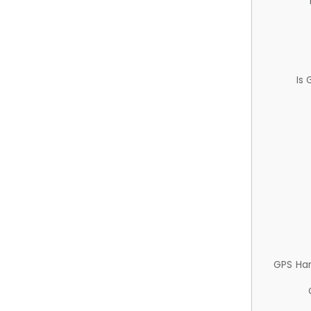
Is
GPS Ha