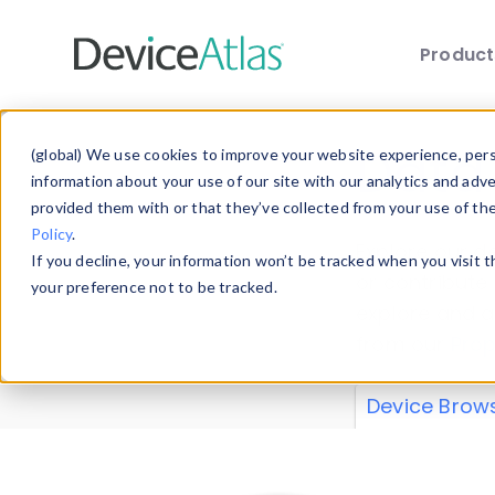
Produc
Skip to main content
Data 
(global) We use cookies to improve your website experience, perso
information about your use of our site with our analytics and adv
provided them with or that they’ve collected from your use of th
Policy
.
Explore our de
If you decline, your information won’t be tracked when you visit 
or contribute
your preference not to be tracked.
explore and a
from our
Prop
Device Brow