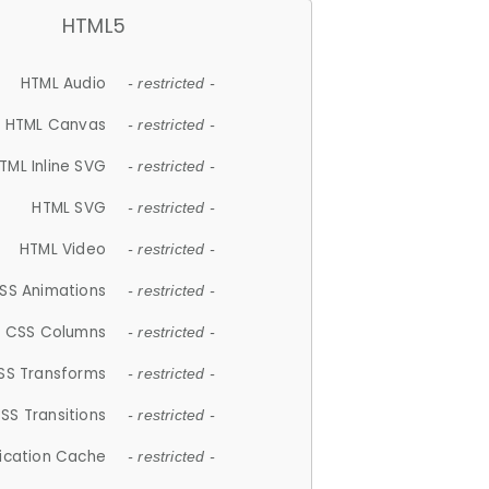
HTML5
HTML Audio
- restricted -
HTML Canvas
- restricted -
TML Inline SVG
- restricted -
HTML SVG
- restricted -
HTML Video
- restricted -
SS Animations
- restricted -
CSS Columns
- restricted -
SS Transforms
- restricted -
SS Transitions
- restricted -
lication Cache
- restricted -