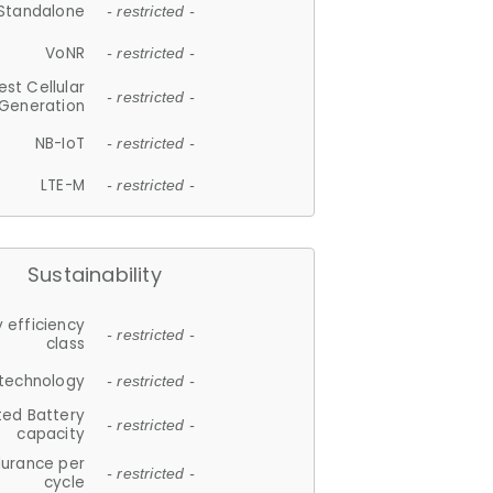
Standalone
- restricted -
VoNR
- restricted -
est Cellular
- restricted -
Generation
NB-IoT
- restricted -
LTE-M
- restricted -
Sustainability
 efficiency
- restricted -
class
 technology
- restricted -
ted Battery
- restricted -
capacity
durance per
- restricted -
cycle