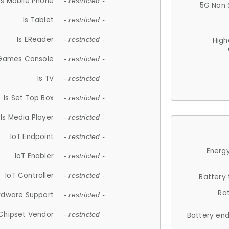
Is Mobile Phone
- restricted -
5G Non 
Is Tablet
- restricted -
Is EReader
- restricted -
High
 Games Console
- restricted -
Is TV
- restricted -
Is Set Top Box
- restricted -
Is Media Player
- restricted -
IoT Endpoint
- restricted -
Energy
IoT Enabler
- restricted -
IoT Controller
- restricted -
Battery
Ra
rdware Support
- restricted -
Chipset Vendor
- restricted -
Battery en