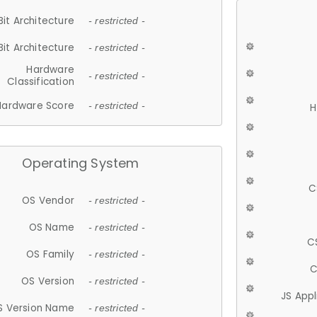
Bit Architecture
- restricted -
Bit Architecture
- restricted -
Hardware
- restricted -
Classification
Hardware Score
- restricted -
H
Operating System
C
OS Vendor
- restricted -
OS Name
- restricted -
C
OS Family
- restricted -
C
OS Version
- restricted -
JS App
S Version Name
- restricted -