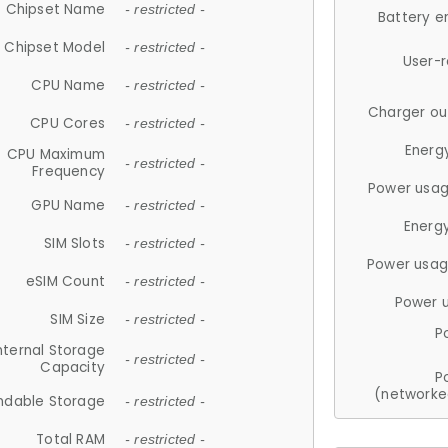
Chipset Name
- restricted -
Battery e
Chipset Model
- restricted -
User-
CPU Name
- restricted -
Charger ou
CPU Cores
- restricted -
Energ
CPU Maximum
- restricted -
Frequency
Power usag
GPU Name
- restricted -
Energ
SIM Slots
- restricted -
Power usag
eSIM Count
- restricted -
Power 
SIM Size
- restricted -
P
nternal Storage
- restricted -
Capacity
P
(networke
ndable Storage
- restricted -
Total RAM
- restricted -