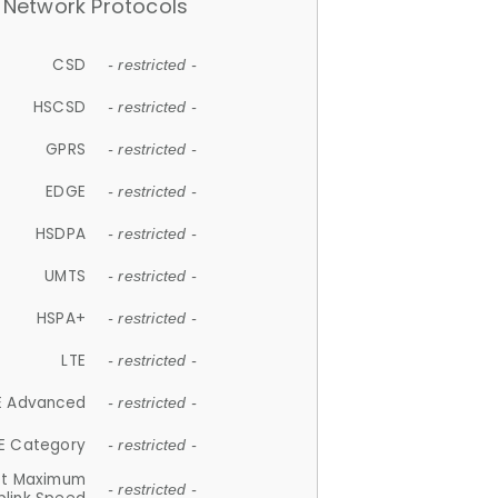
Network Protocols
CSD
- restricted -
HSCSD
- restricted -
GPRS
- restricted -
EDGE
- restricted -
HSDPA
- restricted -
UMTS
- restricted -
HSPA+
- restricted -
LTE
- restricted -
E Advanced
- restricted -
E Category
- restricted -
et Maximum
- restricted -