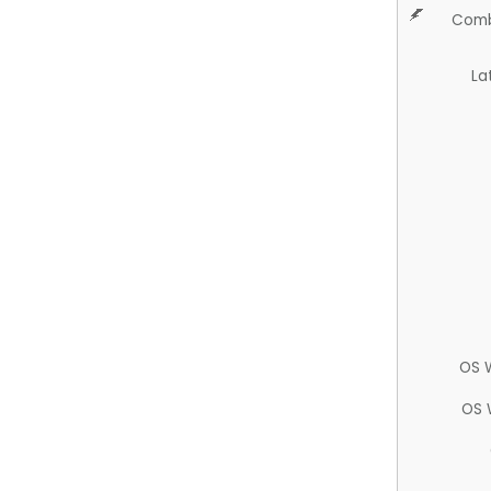
Comb
La
OS 
OS 