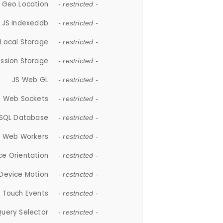
 Geo Location
- restricted -
JS Indexeddb
- restricted -
 Local Storage
- restricted -
ession Storage
- restricted -
JS Web GL
- restricted -
S Web Sockets
- restricted -
SQL Database
- restricted -
S Web Workers
- restricted -
ce Orientation
- restricted -
 Device Motion
- restricted -
 Touch Events
- restricted -
Query Selector
- restricted -