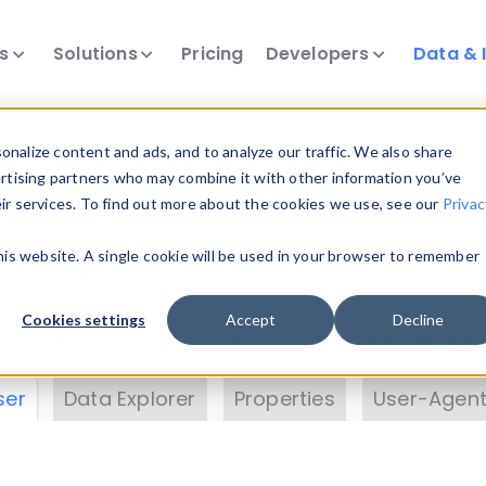
ts
Solutions
Pricing
Developers
Data & 
& Insights
nalize content and ads, and to analyze our traffic. We also share
ertising partners who may combine it with other information you’ve
eir services. To find out more about the cookies we use, see our
Privac
vice data. Drill into information and properties on
this website. A single cookie will be used in your browser to remember
 information with the
Device Browser
. Use the
Dat
nalyze DeviceAtlas data. Check our available dev
Cookies settings
Accept
Decline
erty List
. Test a User-Agent with the
HTTP Header
ser
Data Explorer
Properties
User-Agent