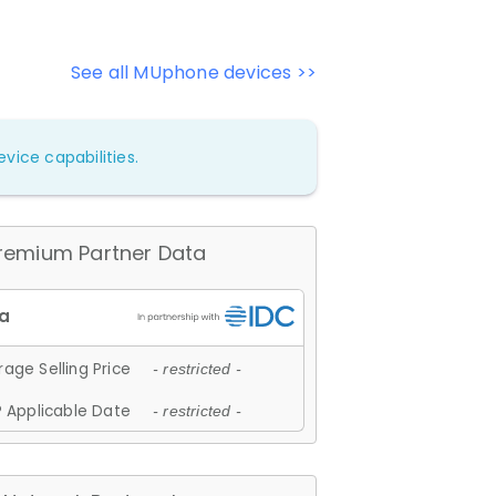
See all MUphone devices >>
vice capabilities.
remium Partner Data
age Selling Price
- restricted -
 Applicable Date
- restricted -