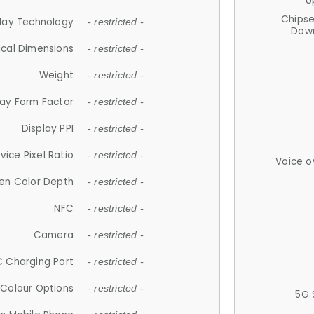
U
Chips
lay Technology
- restricted -
Down
ical Dimensions
- restricted -
Weight
- restricted -
lay Form Factor
- restricted -
Display PPI
- restricted -
vice Pixel Ratio
- restricted -
Voice o
en Color Depth
- restricted -
NFC
- restricted -
Camera
- restricted -
 Charging Port
- restricted -
Colour Options
- restricted -
5G 