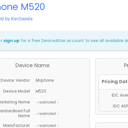
one M520
ed by Kechaoda
or
sign up
for a free DeviceAtlas account to see all available de
Device Name
P
Device Vendor
MUphone
Device Model
M520
IDC Aver
arketing Name
- restricted -
IDC ASP
andardised Full
- restricted -
Name
Manufacturer
- restricted -