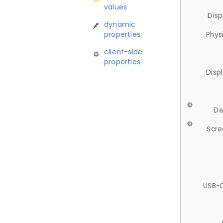
values
Disp
dynamic
properties
Phys
client-side
properties
Disp
De
Scre
USB-C