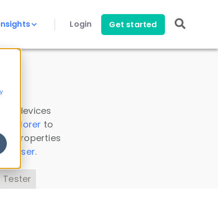
Insights
Login
Get started
y
 all devices
a Explorer
to
ice properties
s Parser
.
 Tester