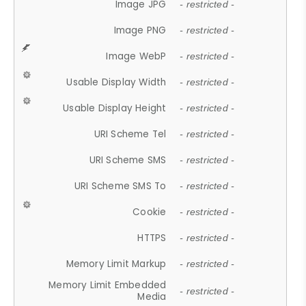
Image JPG
- restricted -
Image PNG
- restricted -
Image WebP
- restricted -
Usable Display Width
- restricted -
Usable Display Height
- restricted -
URI Scheme Tel
- restricted -
URI Scheme SMS
- restricted -
URI Scheme SMS To
- restricted -
Cookie
- restricted -
HTTPS
- restricted -
Memory Limit Markup
- restricted -
Memory Limit Embedded
- restricted -
Media