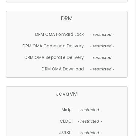
DRM
DRM OMA Forward Lock
- restricted -
DRM OMA Combined Delivery
- restricted -
DRM OMA Separate Delivery
- restricted -
DRM OMA Download
- restricted -
JavaVM
Midp
- restricted -
CLDC
- restricted -
JSR30
- restricted -