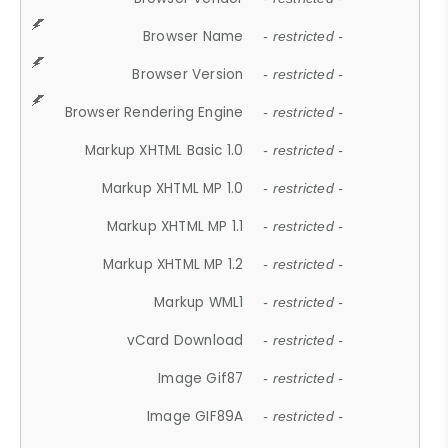
Browser Name
- restricted -
Browser Version
- restricted -
Browser Rendering Engine
- restricted -
Markup XHTML Basic 1.0
- restricted -
Markup XHTML MP 1.0
- restricted -
Markup XHTML MP 1.1
- restricted -
Markup XHTML MP 1.2
- restricted -
Markup WML1
- restricted -
vCard Download
- restricted -
Image Gif87
- restricted -
Image GIF89A
- restricted -