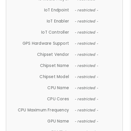
IoT Endpoint
- restricted -
IoT Enabler
- restricted -
IoT Controller
- restricted -
GPS Hardware Support
- restricted -
Chipset Vendor
- restricted -
Chipset Name
- restricted -
Chipset Model
- restricted -
CPU Name
- restricted -
CPU Cores
- restricted -
CPU Maximum Frequency
- restricted -
GPU Name
- restricted -