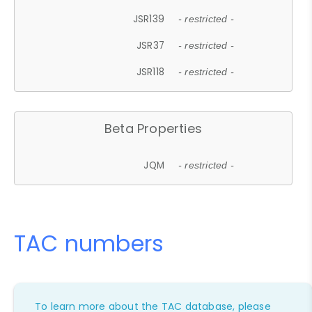
JSR139
- restricted -
JSR37
- restricted -
JSR118
- restricted -
Beta Properties
JQM
- restricted -
TAC numbers
To learn more about the TAC database, please