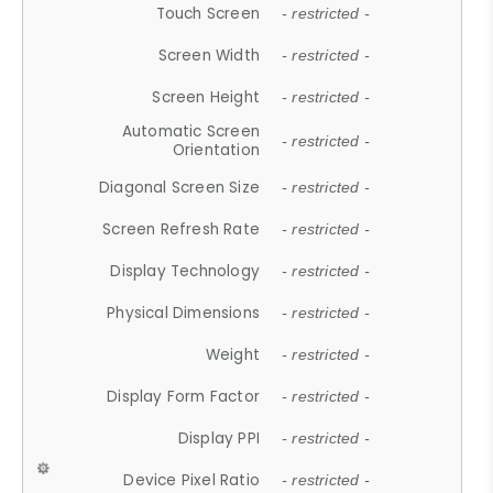
Touch Screen
- restricted -
Screen Width
- restricted -
Screen Height
- restricted -
Automatic Screen
- restricted -
Orientation
Diagonal Screen Size
- restricted -
Screen Refresh Rate
- restricted -
Display Technology
- restricted -
Physical Dimensions
- restricted -
Weight
- restricted -
Display Form Factor
- restricted -
Display PPI
- restricted -
Device Pixel Ratio
- restricted -