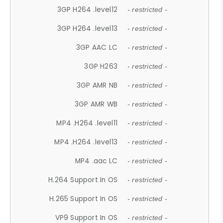
3GP H264 .level12
- restricted -
3GP H264 .level13
- restricted -
3GP AAC LC
- restricted -
3GP H263
- restricted -
3GP AMR NB
- restricted -
3GP AMR WB
- restricted -
MP4 .H264 .level11
- restricted -
MP4 .H264 .level13
- restricted -
MP4 .aac LC
- restricted -
H.264 Support In OS
- restricted -
H.265 Support In OS
- restricted -
VP9 Support In OS
- restricted -