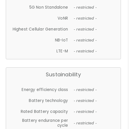
5G Non Standalone
- restricted -
VoNR
- restricted -
Highest Cellular Generation
- restricted -
NB-IoT
- restricted -
LTE-M
- restricted -
Sustainability
Energy efficiency class
- restricted -
Battery technology
- restricted -
Rated Battery capacity
- restricted -
Battery endurance per
- restricted -
cycle