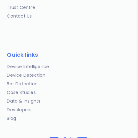
Trust Centre
Contact Us
Quick links
Device Intelligence
Device Detection
Bot Detection
Case Studies
Data & Insights
Developers
Blog