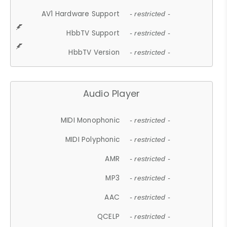
AV1 Hardware Support
- restricted -
HbbTV Support
- restricted -
HbbTV Version
- restricted -
Audio Player
MIDI Monophonic
- restricted -
MIDI Polyphonic
- restricted -
AMR
- restricted -
MP3
- restricted -
AAC
- restricted -
QCELP
- restricted -