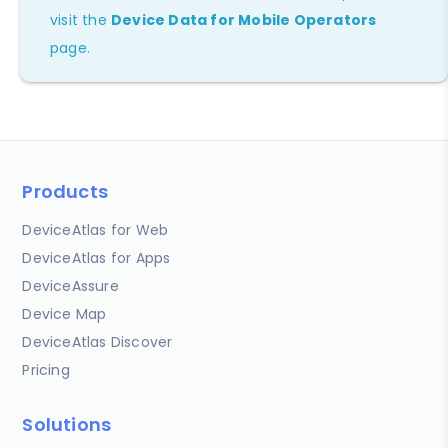
visit the
Device Data for Mobile Operators
page.
Products
DeviceAtlas for Web
DeviceAtlas for Apps
DeviceAssure
Device Map
DeviceAtlas Discover
Pricing
Solutions