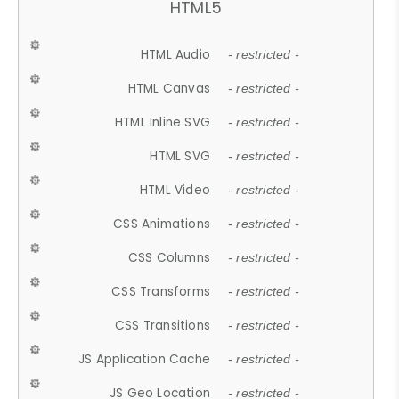
HTML5
HTML Audio
- restricted -
HTML Canvas
- restricted -
HTML Inline SVG
- restricted -
HTML SVG
- restricted -
HTML Video
- restricted -
CSS Animations
- restricted -
CSS Columns
- restricted -
CSS Transforms
- restricted -
CSS Transitions
- restricted -
JS Application Cache
- restricted -
JS Geo Location
- restricted -