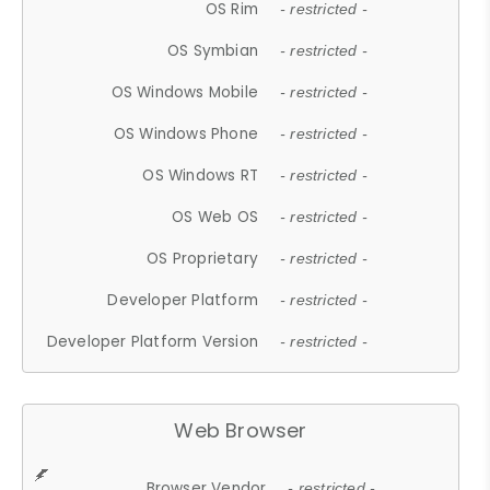
OS Rim
- restricted -
OS Symbian
- restricted -
OS Windows Mobile
- restricted -
OS Windows Phone
- restricted -
OS Windows RT
- restricted -
OS Web OS
- restricted -
OS Proprietary
- restricted -
Developer Platform
- restricted -
Developer Platform Version
- restricted -
Web Browser
Browser Vendor
- restricted -