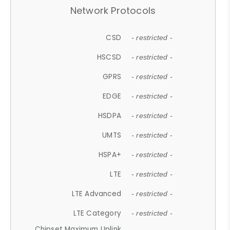
Network Protocols
CSD
- restricted -
HSCSD
- restricted -
GPRS
- restricted -
EDGE
- restricted -
HSDPA
- restricted -
UMTS
- restricted -
HSPA+
- restricted -
LTE
- restricted -
LTE Advanced
- restricted -
LTE Category
- restricted -
Chipset Maximum Uplink