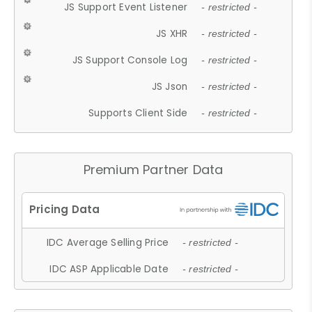
JS Support Event Listener
- restricted -
JS XHR
- restricted -
JS Support Console Log
- restricted -
JS Json
- restricted -
Supports Client Side
- restricted -
Premium Partner Data
IDC Average Selling Price
- restricted -
IDC ASP Applicable Date
- restricted -