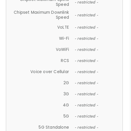
- restricted -
Speed
Chipset Maximum Downlink
- restricted -
Speed
VoLTE
- restricted -
Wi-Fi
- restricted -
VoWiFi
- restricted -
RCS
- restricted -
Voice over Cellular
- restricted -
2G
- restricted -
3G
- restricted -
4G
- restricted -
5G
- restricted -
5G Standalone
- restricted -