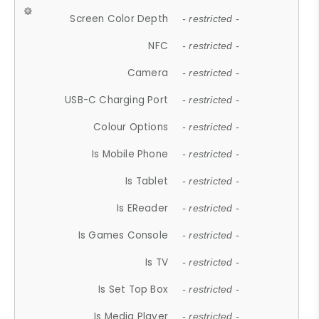
Screen Color Depth
- restricted -
NFC
- restricted -
Camera
- restricted -
USB-C Charging Port
- restricted -
Colour Options
- restricted -
Is Mobile Phone
- restricted -
Is Tablet
- restricted -
Is EReader
- restricted -
Is Games Console
- restricted -
Is TV
- restricted -
Is Set Top Box
- restricted -
Is Media Player
- restricted -