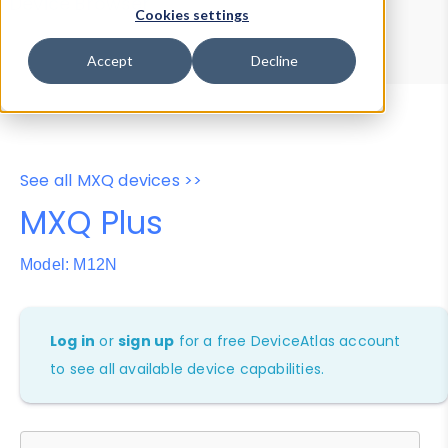
Device Browser
Data Explorer
Cookies settings
Properties
User-Agent Tester
Accept
Decline
See all MXQ devices >>
MXQ Plus
Model: M12N
Log in
or
sign up
for a free DeviceAtlas account
to see all available device capabilities.