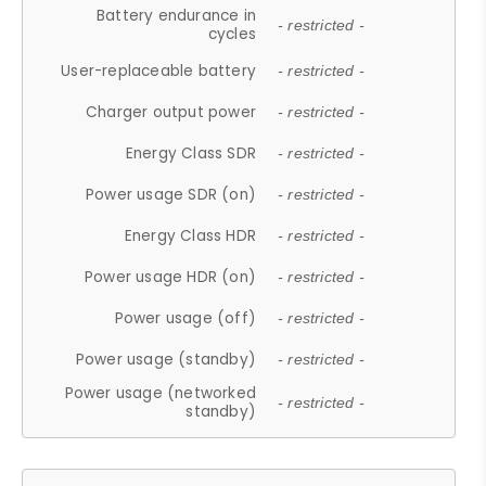
Battery endurance in
- restricted -
cycles
User-replaceable battery
- restricted -
Charger output power
- restricted -
Energy Class SDR
- restricted -
Power usage SDR (on)
- restricted -
Energy Class HDR
- restricted -
Power usage HDR (on)
- restricted -
Power usage (off)
- restricted -
Power usage (standby)
- restricted -
Power usage (networked
- restricted -
standby)