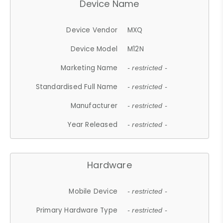
Device Name
Device Vendor
MXQ
Device Model
M12N
Marketing Name
- restricted -
Standardised Full Name
- restricted -
Manufacturer
- restricted -
Year Released
- restricted -
Hardware
Mobile Device
- restricted -
Primary Hardware Type
- restricted -