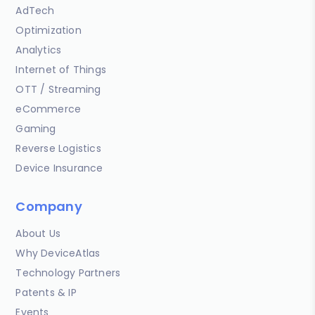
AdTech
Optimization
Analytics
Internet of Things
OTT / Streaming
eCommerce
Gaming
Reverse Logistics
Device Insurance
Company
About Us
Why DeviceAtlas
Technology Partners
Patents & IP
Events