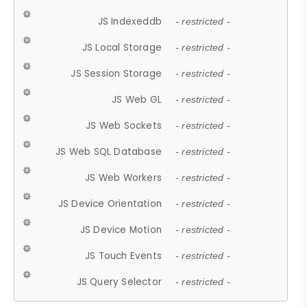
JS Indexeddb
- restricted -
JS Local Storage
- restricted -
JS Session Storage
- restricted -
JS Web GL
- restricted -
JS Web Sockets
- restricted -
JS Web SQL Database
- restricted -
JS Web Workers
- restricted -
JS Device Orientation
- restricted -
JS Device Motion
- restricted -
JS Touch Events
- restricted -
JS Query Selector
- restricted -