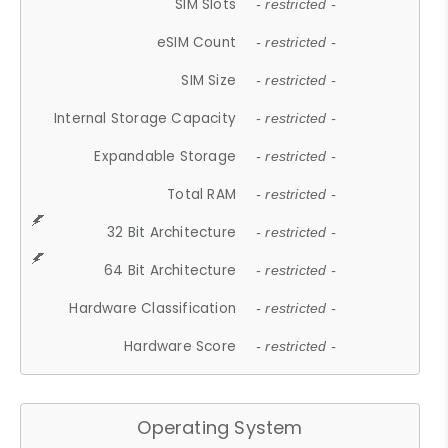
SIM Slots
- restricted -
eSIM Count
- restricted -
SIM Size
- restricted -
Internal Storage Capacity
- restricted -
Expandable Storage
- restricted -
Total RAM
- restricted -
32 Bit Architecture
- restricted -
64 Bit Architecture
- restricted -
Hardware Classification
- restricted -
Hardware Score
- restricted -
Operating System