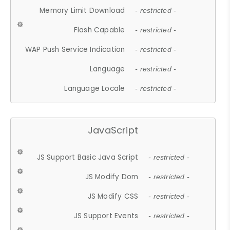
Memory Limit Download
- restricted -
Flash Capable
- restricted -
WAP Push Service Indication
- restricted -
Language
- restricted -
Language Locale
- restricted -
JavaScript
JS Support Basic Java Script
- restricted -
JS Modify Dom
- restricted -
JS Modify CSS
- restricted -
JS Support Events
- restricted -