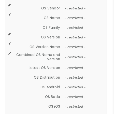
OS Vendor
- restricted -
OS Name
- restricted -
OS Family
- restricted -
OS Version
- restricted -
OS Version Name
- restricted -
Combined OS Name and
- restricted -
Version
Latest OS Version
- restricted -
OS Distribution
- restricted -
OS Android
- restricted -
OS Bada
- restricted -
OS iOS
- restricted -