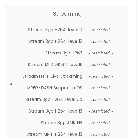
Streaming
Stream 3gp H264 .level10
- restricted -
Stream 3gp H264 .level12
- restricted -
Stream 3gp H263
- restricted -
Stream MP4 .H264 .level11
- restricted -
Stream HTTP Live Streaming
- restricted -
MPEG-DASH Support in OS
- restricted -
Stream 3gp H264 .level10b
- restricted -
Stream 3gp H264 .level13
- restricted -
Stream 3gp AMR NB
- restricted -
Stream MP4 .H264 .level13
- restricted -