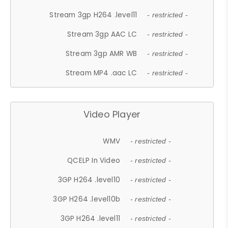
Stream 3gp H264 .level11
- restricted -
Stream 3gp AAC LC
- restricted -
Stream 3gp AMR WB
- restricted -
Stream MP4 .aac LC
- restricted -
Video Player
WMV
- restricted -
QCELP In Video
- restricted -
3GP H264 .level10
- restricted -
3GP H264 .level10b
- restricted -
3GP H264 .level11
- restricted -