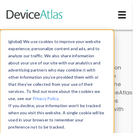
Skip to main content
Data & Insights
(global) We use cookies to improve your website
experience, personalize content and ads, and to
analyze our traffic. We also share information
about your use of our site with our analytics and
Explore our device data. Drill into information
advertising partners who may combine it with
and properties on all devices or contribute
other information you’ve provided them with or
information with the
Device Browser
. Use the
that they’ve collected from your use of their
Data Explorer
services. To find out more about the cookies we
to explore and analyze DeviceAtlas
use, see our
Privacy Policy
.
data. Check our available device properties
If you decline, your information won’t be tracked
from our
Property List
. Test a User-Agent with
when you visit this website. A single cookie will be
the
HTTP Headers Parser
.
used in your browser to remember your
preference not to be tracked.