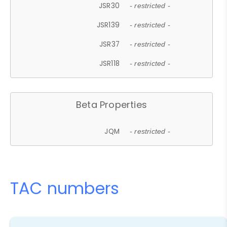
JSR30
- restricted -
JSR139
- restricted -
JSR37
- restricted -
JSR118
- restricted -
Beta Properties
JQM
- restricted -
TAC numbers