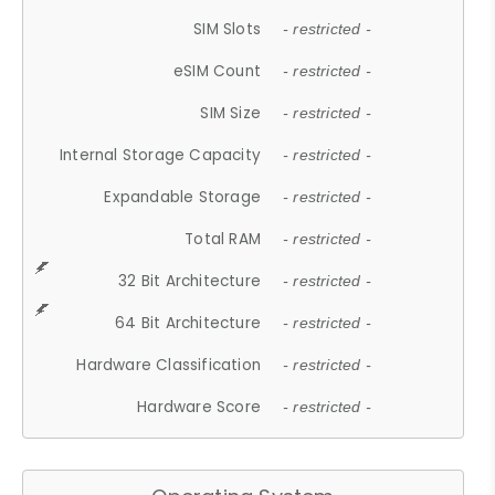
SIM Slots
- restricted -
eSIM Count
- restricted -
SIM Size
- restricted -
Internal Storage Capacity
- restricted -
Expandable Storage
- restricted -
Total RAM
- restricted -
32 Bit Architecture
- restricted -
64 Bit Architecture
- restricted -
Hardware Classification
- restricted -
Hardware Score
- restricted -