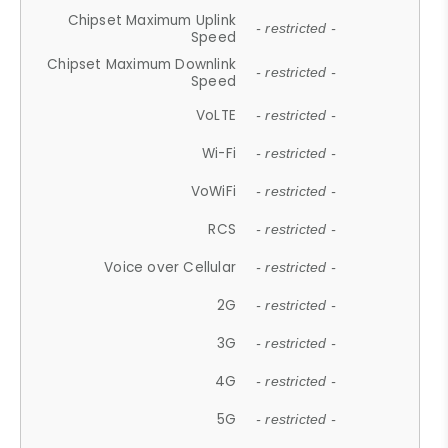
Chipset Maximum Uplink
- restricted -
Speed
Chipset Maximum Downlink
- restricted -
Speed
VoLTE
- restricted -
Wi-Fi
- restricted -
VoWiFi
- restricted -
RCS
- restricted -
Voice over Cellular
- restricted -
2G
- restricted -
3G
- restricted -
4G
- restricted -
5G
- restricted -