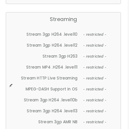
Streaming
Stream 3gp H264 .level10
- restricted -
Stream 3gp H264 .level12
- restricted -
Stream 3gp H263
- restricted -
Stream MP4 .H264 .level11
- restricted -
Stream HTTP Live Streaming
- restricted -
MPEG-DASH Support in OS
- restricted -
Stream 3gp H264 .level10b
- restricted -
Stream 3gp H264 .level13
- restricted -
Stream 3gp AMR NB
- restricted -