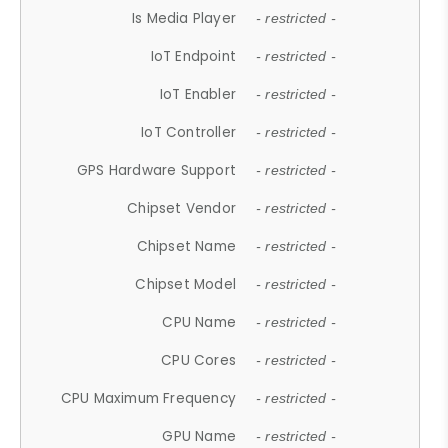
Is Media Player
- restricted -
IoT Endpoint
- restricted -
IoT Enabler
- restricted -
IoT Controller
- restricted -
GPS Hardware Support
- restricted -
Chipset Vendor
- restricted -
Chipset Name
- restricted -
Chipset Model
- restricted -
CPU Name
- restricted -
CPU Cores
- restricted -
CPU Maximum Frequency
- restricted -
GPU Name
- restricted -