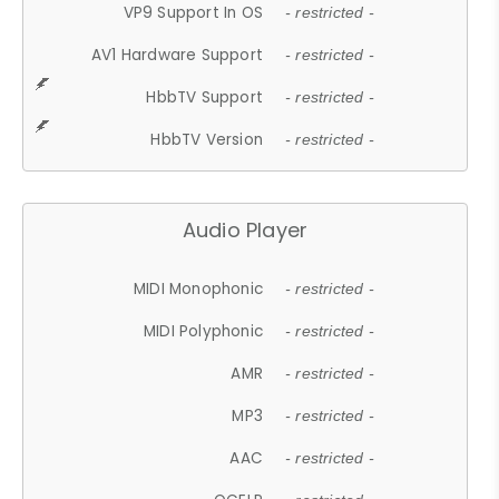
VP9 Support In OS
- restricted -
AV1 Hardware Support
- restricted -
HbbTV Support
- restricted -
HbbTV Version
- restricted -
Audio Player
MIDI Monophonic
- restricted -
MIDI Polyphonic
- restricted -
AMR
- restricted -
MP3
- restricted -
AAC
- restricted -