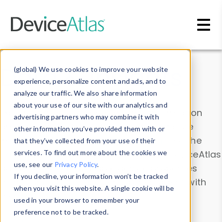
Skip to main content
Data & Insights
(global) We use cookies to improve your website
experience, personalize content and ads, and to
analyze our traffic. We also share information
about your use of our site with our analytics and
Explore our device data. Drill into information
advertising partners who may combine it with
and properties on all devices or contribute
other information you’ve provided them with or
information with the
Device Browser
. Use the
that they’ve collected from your use of their
Data Explorer
services. To find out more about the cookies we
to explore and analyze DeviceAtlas
use, see our
Privacy Policy
.
data. Check our available device properties
If you decline, your information won’t be tracked
from our
Property List
. Test a User-Agent with
when you visit this website. A single cookie will be
the
HTTP Headers Parser
.
used in your browser to remember your
preference not to be tracked.