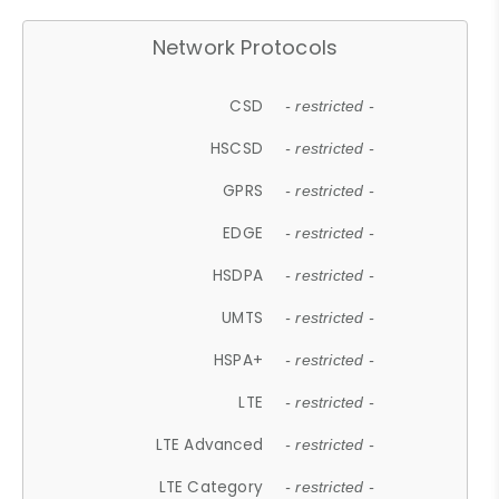
Network Protocols
CSD
- restricted -
HSCSD
- restricted -
GPRS
- restricted -
EDGE
- restricted -
HSDPA
- restricted -
UMTS
- restricted -
HSPA+
- restricted -
LTE
- restricted -
LTE Advanced
- restricted -
LTE Category
- restricted -