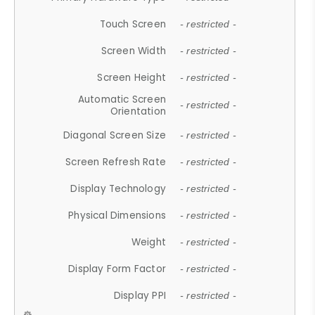
Touch Screen
- restricted -
Screen Width
- restricted -
Screen Height
- restricted -
Automatic Screen
- restricted -
Orientation
Diagonal Screen Size
- restricted -
Screen Refresh Rate
- restricted -
Display Technology
- restricted -
Physical Dimensions
- restricted -
Weight
- restricted -
Display Form Factor
- restricted -
Display PPI
- restricted -