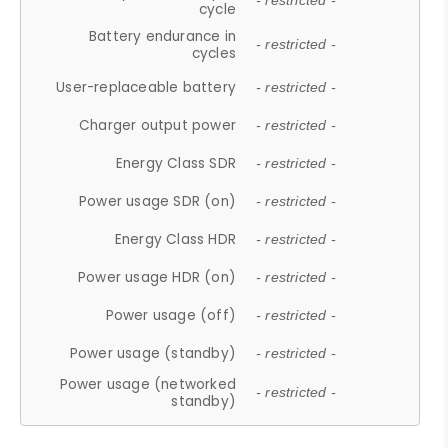
- restricted -
cycle
Battery endurance in
- restricted -
cycles
User-replaceable battery
- restricted -
Charger output power
- restricted -
Energy Class SDR
- restricted -
Power usage SDR (on)
- restricted -
Energy Class HDR
- restricted -
Power usage HDR (on)
- restricted -
Power usage (off)
- restricted -
Power usage (standby)
- restricted -
Power usage (networked
- restricted -
standby)