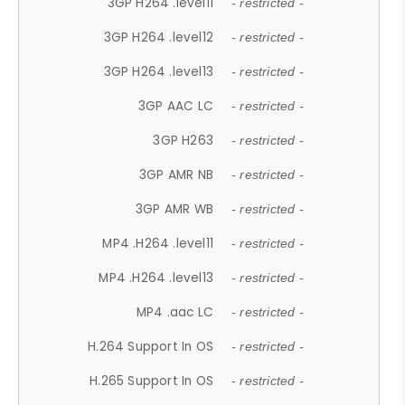
3GP H264 .level11
- restricted -
3GP H264 .level12
- restricted -
3GP H264 .level13
- restricted -
3GP AAC LC
- restricted -
3GP H263
- restricted -
3GP AMR NB
- restricted -
3GP AMR WB
- restricted -
MP4 .H264 .level11
- restricted -
MP4 .H264 .level13
- restricted -
MP4 .aac LC
- restricted -
H.264 Support In OS
- restricted -
H.265 Support In OS
- restricted -