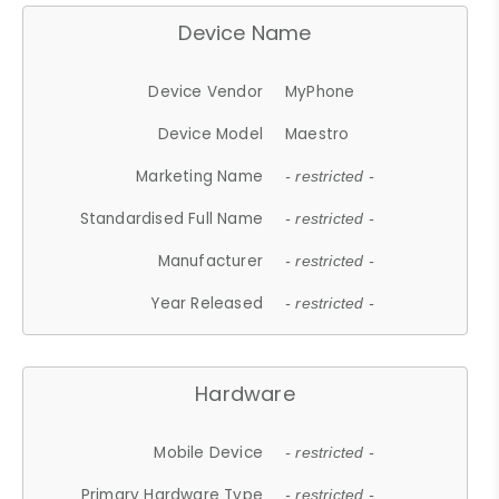
Device Name
Device Vendor
MyPhone
Device Model
Maestro
Marketing Name
- restricted -
Standardised Full Name
- restricted -
Manufacturer
- restricted -
Year Released
- restricted -
Hardware
Mobile Device
- restricted -
Primary Hardware Type
- restricted -