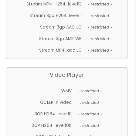
Stream MP4 .H264 .level13
- restricted -
Stream 3gp H264 .level11
- restricted -
Stream 3gp AAC LC
- restricted -
Stream 3gp AMR WB
- restricted -
Stream MP4 .aac LC
- restricted -
Video Player
WMV
- restricted -
QCELP In Video
- restricted -
3GP H264 .level10
- restricted -
3GP H264 .level10b
- restricted -