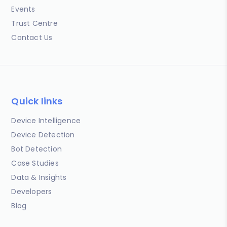
Events
Trust Centre
Contact Us
Quick links
Device Intelligence
Device Detection
Bot Detection
Case Studies
Data & Insights
Developers
Blog