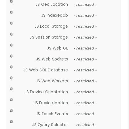
JS Geo Location
- restricted -
JS Indexeddb
- restricted -
JS Local Storage
- restricted -
JS Session Storage
- restricted -
JS Web GL
- restricted -
JS Web Sockets
- restricted -
JS Web SQL Database
- restricted -
JS Web Workers
- restricted -
JS Device Orientation
- restricted -
JS Device Motion
- restricted -
JS Touch Events
- restricted -
JS Query Selector
- restricted -