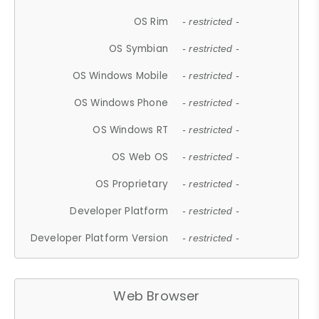
OS Rim
- restricted -
OS Symbian
- restricted -
OS Windows Mobile
- restricted -
OS Windows Phone
- restricted -
OS Windows RT
- restricted -
OS Web OS
- restricted -
OS Proprietary
- restricted -
Developer Platform
- restricted -
Developer Platform Version
- restricted -
Web Browser