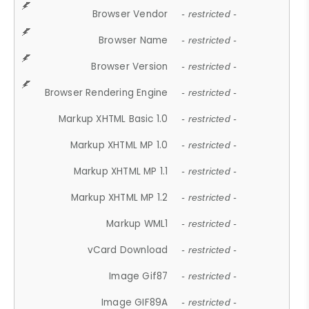
Browser Vendor
- restricted -
Browser Name
- restricted -
Browser Version
- restricted -
Browser Rendering Engine
- restricted -
Markup XHTML Basic 1.0
- restricted -
Markup XHTML MP 1.0
- restricted -
Markup XHTML MP 1.1
- restricted -
Markup XHTML MP 1.2
- restricted -
Markup WML1
- restricted -
vCard Download
- restricted -
Image Gif87
- restricted -
Image GIF89A
- restricted -