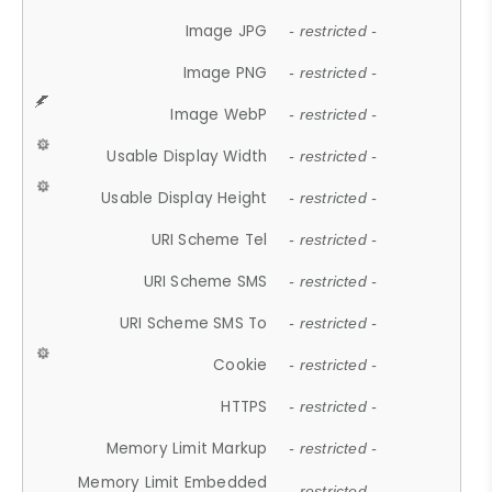
Image JPG
- restricted -
Image PNG
- restricted -
Image WebP
- restricted -
Usable Display Width
- restricted -
Usable Display Height
- restricted -
URI Scheme Tel
- restricted -
URI Scheme SMS
- restricted -
URI Scheme SMS To
- restricted -
Cookie
- restricted -
HTTPS
- restricted -
Memory Limit Markup
- restricted -
Memory Limit Embedded
- restricted -