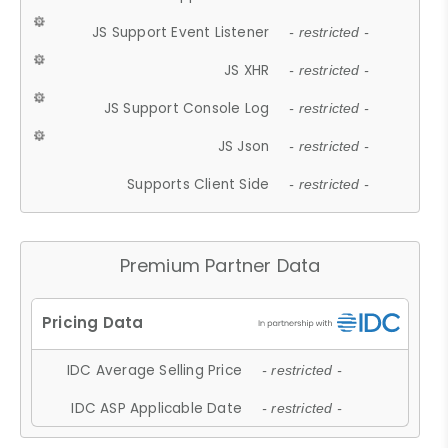
JS Support Event Listener
- restricted -
JS XHR
- restricted -
JS Support Console Log
- restricted -
JS Json
- restricted -
Supports Client Side
- restricted -
Premium Partner Data
IDC Average Selling Price
- restricted -
IDC ASP Applicable Date
- restricted -