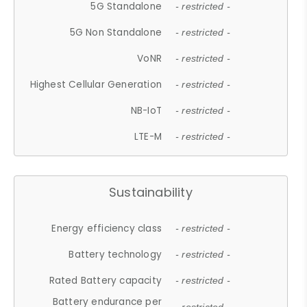
5G Standalone
- restricted -
5G Non Standalone
- restricted -
VoNR
- restricted -
Highest Cellular Generation
- restricted -
NB-IoT
- restricted -
LTE-M
- restricted -
Sustainability
Energy efficiency class
- restricted -
Battery technology
- restricted -
Rated Battery capacity
- restricted -
Battery endurance per