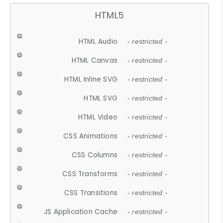
HTML5
HTML Audio
- restricted -
HTML Canvas
- restricted -
HTML Inline SVG
- restricted -
HTML SVG
- restricted -
HTML Video
- restricted -
CSS Animations
- restricted -
CSS Columns
- restricted -
CSS Transforms
- restricted -
CSS Transitions
- restricted -
JS Application Cache
- restricted -