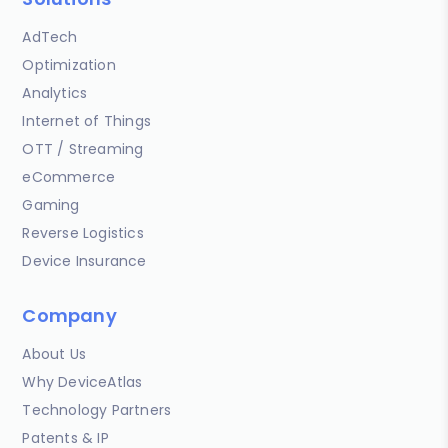
AdTech
Optimization
Analytics
Internet of Things
OTT / Streaming
eCommerce
Gaming
Reverse Logistics
Device Insurance
Company
About Us
Why DeviceAtlas
Technology Partners
Patents & IP