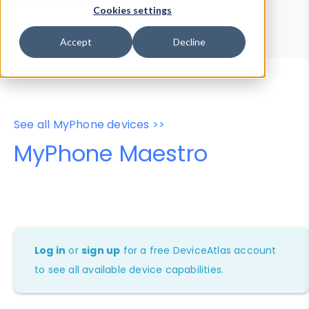
Device Browser
Data Explorer
Cookies settings
Properties
User-Agent Tester
Accept
Decline
See all MyPhone devices >>
MyPhone Maestro
Log in
or
sign up
for a free DeviceAtlas account
to see all available device capabilities.