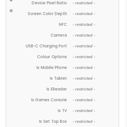
Device Pixel Ratio
- restricted -
Screen Color Depth
- restricted -
NFC
- restricted -
Camera
- restricted -
USB-C Charging Port
- restricted -
Colour Options
- restricted -
Is Mobile Phone
- restricted -
Is Tablet
- restricted -
Is EReader
- restricted -
Is Games Console
- restricted -
Is TV
- restricted -
Is Set Top Box
- restricted -