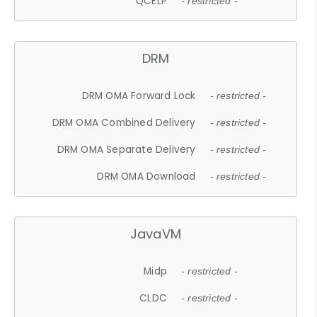
QCELP
- restricted -
DRM
DRM OMA Forward Lock
- restricted -
DRM OMA Combined Delivery
- restricted -
DRM OMA Separate Delivery
- restricted -
DRM OMA Download
- restricted -
JavaVM
Midp
- restricted -
CLDC
- restricted -