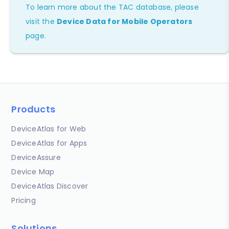
To learn more about the TAC database, please
visit the
Device Data for Mobile Operators
page.
Products
DeviceAtlas for Web
DeviceAtlas for Apps
DeviceAssure
Device Map
DeviceAtlas Discover
Pricing
Solutions