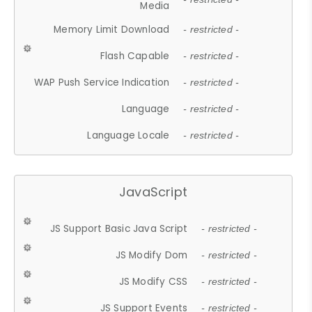
Media
Memory Limit Download
- restricted -
Flash Capable
- restricted -
WAP Push Service Indication
- restricted -
Language
- restricted -
Language Locale
- restricted -
JavaScript
JS Support Basic Java Script
- restricted -
JS Modify Dom
- restricted -
JS Modify CSS
- restricted -
JS Support Events
- restricted -