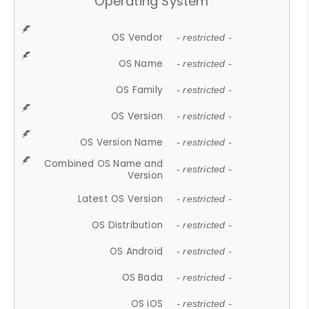
Operating System
OS Vendor
- restricted -
OS Name
- restricted -
OS Family
- restricted -
OS Version
- restricted -
OS Version Name
- restricted -
Combined OS Name and
- restricted -
Version
Latest OS Version
- restricted -
OS Distribution
- restricted -
OS Android
- restricted -
OS Bada
- restricted -
OS iOS
- restricted -