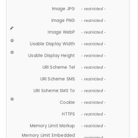
Image JPG
- restricted -
Image PNG
- restricted -
Image WebP
- restricted -
Usable Display Width
- restricted -
Usable Display Height
- restricted -
URI Scheme Tel
- restricted -
URI Scheme SMS
- restricted -
URI Scheme SMS To
- restricted -
Cookie
- restricted -
HTTPS
- restricted -
Memory Limit Markup
- restricted -
Memory Limit Embedded
- restricted -