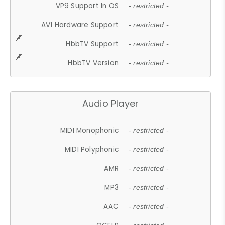
VP9 Support In OS
- restricted -
AV1 Hardware Support
- restricted -
HbbTV Support
- restricted -
HbbTV Version
- restricted -
Audio Player
MIDI Monophonic
- restricted -
MIDI Polyphonic
- restricted -
AMR
- restricted -
MP3
- restricted -
AAC
- restricted -