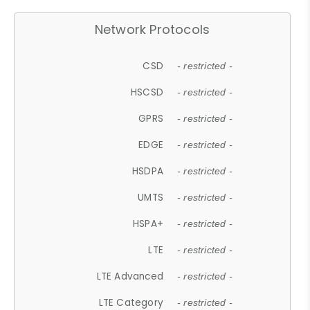
Network Protocols
CSD
- restricted -
HSCSD
- restricted -
GPRS
- restricted -
EDGE
- restricted -
HSDPA
- restricted -
UMTS
- restricted -
HSPA+
- restricted -
LTE
- restricted -
LTE Advanced
- restricted -
LTE Category
- restricted -