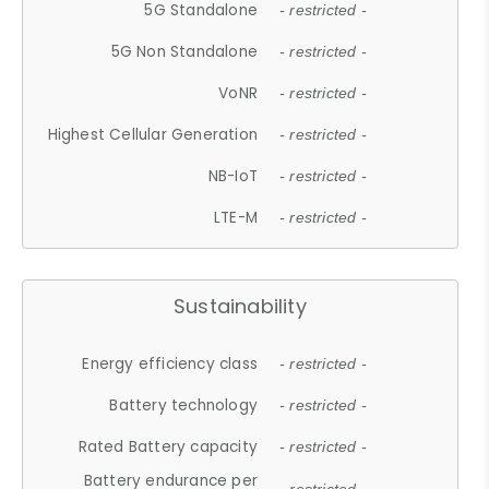
5G Standalone
- restricted -
5G Non Standalone
- restricted -
VoNR
- restricted -
Highest Cellular Generation
- restricted -
NB-IoT
- restricted -
LTE-M
- restricted -
Sustainability
Energy efficiency class
- restricted -
Battery technology
- restricted -
Rated Battery capacity
- restricted -
Battery endurance per