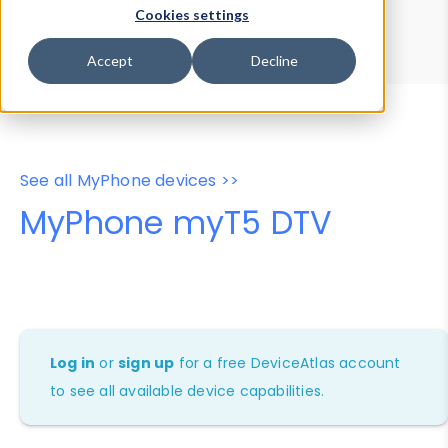
Device Browser
Data Explorer
Cookies settings
Properties
User-Agent Tester
Accept
Decline
See all MyPhone devices >>
MyPhone myT5 DTV
Log in
or
sign up
for a free DeviceAtlas account
to see all available device capabilities.