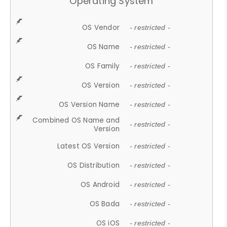
Operating System
OS Vendor
- restricted -
OS Name
- restricted -
OS Family
- restricted -
OS Version
- restricted -
OS Version Name
- restricted -
Combined OS Name and
- restricted -
Version
Latest OS Version
- restricted -
OS Distribution
- restricted -
OS Android
- restricted -
OS Bada
- restricted -
OS iOS
- restricted -