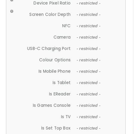
Device Pixel Ratio
- restricted -
Screen Color Depth
- restricted -
NFC
- restricted -
Camera
- restricted -
USB-C Charging Port
- restricted -
Colour Options
- restricted -
Is Mobile Phone
- restricted -
Is Tablet
- restricted -
Is EReader
- restricted -
Is Games Console
- restricted -
Is TV
- restricted -
Is Set Top Box
- restricted -