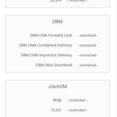
QCELP
- restricted -
DRM
DRM OMA Forward Lock
- restricted -
DRM OMA Combined Delivery
- restricted -
DRM OMA Separate Delivery
- restricted -
DRM OMA Download
- restricted -
JavaVM
Midp
- restricted -
CLDC
- restricted -