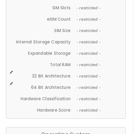
SIM Slots
- restricted -
eSIM Count
- restricted -
SIM Size
- restricted -
Internal Storage Capacity
- restricted -
Expandable Storage
- restricted -
Total RAM
- restricted -
32 Bit Architecture
- restricted -
64 Bit Architecture
- restricted -
Hardware Classification
- restricted -
Hardware Score
- restricted -