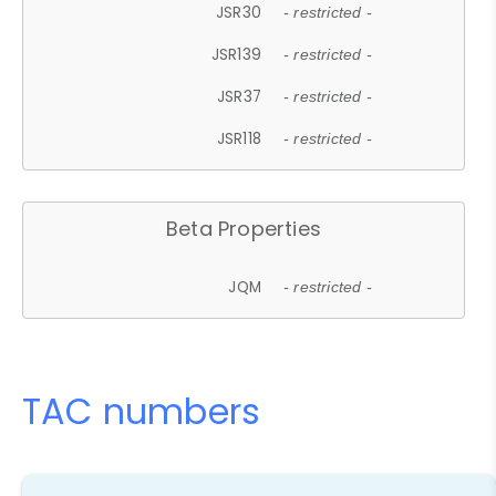
JSR30
- restricted -
JSR139
- restricted -
JSR37
- restricted -
JSR118
- restricted -
Beta Properties
JQM
- restricted -
TAC numbers