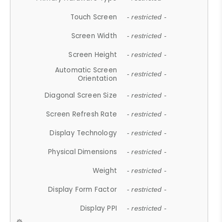
Touch Screen
- restricted -
Screen Width
- restricted -
Screen Height
- restricted -
Automatic Screen
- restricted -
Orientation
Diagonal Screen Size
- restricted -
Screen Refresh Rate
- restricted -
Display Technology
- restricted -
Physical Dimensions
- restricted -
Weight
- restricted -
Display Form Factor
- restricted -
Display PPI
- restricted -