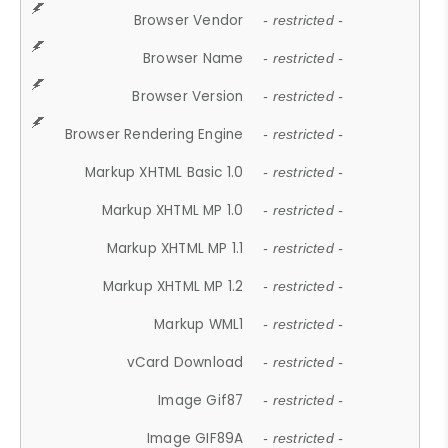
Browser Vendor
- restricted -
Browser Name
- restricted -
Browser Version
- restricted -
Browser Rendering Engine
- restricted -
Markup XHTML Basic 1.0
- restricted -
Markup XHTML MP 1.0
- restricted -
Markup XHTML MP 1.1
- restricted -
Markup XHTML MP 1.2
- restricted -
Markup WML1
- restricted -
vCard Download
- restricted -
Image Gif87
- restricted -
Image GIF89A
- restricted -