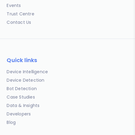
Events
Trust Centre
Contact Us
Quick links
Device Intelligence
Device Detection
Bot Detection
Case Studies
Data & Insights
Developers
Blog