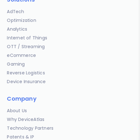
AdTech
Optimization
Analytics
Internet of Things
OTT / Streaming
eCommerce
Gaming
Reverse Logistics
Device Insurance
Company
About Us
Why DeviceAtlas
Technology Partners
Patents & IP