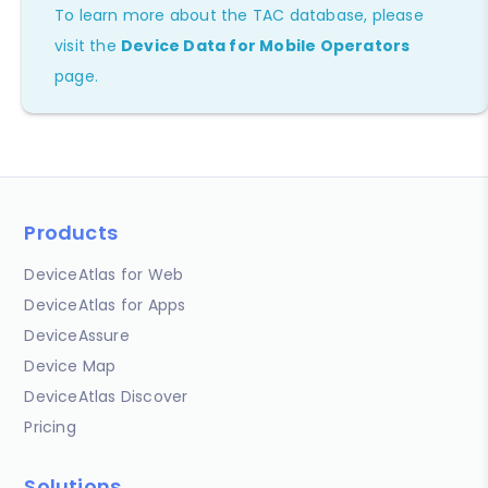
To learn more about the TAC database, please
visit the
Device Data for Mobile Operators
page.
Products
DeviceAtlas for Web
DeviceAtlas for Apps
DeviceAssure
Device Map
DeviceAtlas Discover
Pricing
Solutions