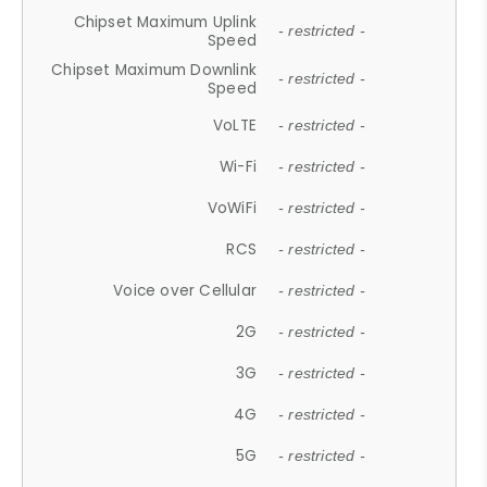
Chipset Maximum Uplink
- restricted -
Speed
Chipset Maximum Downlink
- restricted -
Speed
VoLTE
- restricted -
Wi-Fi
- restricted -
VoWiFi
- restricted -
RCS
- restricted -
Voice over Cellular
- restricted -
2G
- restricted -
3G
- restricted -
4G
- restricted -
5G
- restricted -