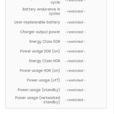
- restricted -
cycle
Battery endurance in
- restricted -
cycles
User-replaceable battery
- restricted -
Charger output power
- restricted -
Energy Class SDR
- restricted -
Power usage SDR (on)
- restricted -
Energy Class HDR
- restricted -
Power usage HDR (on)
- restricted -
Power usage (off)
- restricted -
Power usage (standby)
- restricted -
Power usage (networked
- restricted -
standby)