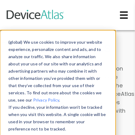
Skip to main content
Data & Insights
(global) We use cookies to improve your website
experience, personalize content and ads, and to
analyze our traffic. We also share information
about your use of our site with our analytics and
Explore our device data. Drill into information
advertising partners who may combine it with
and properties on all devices or contribute
other information you’ve provided them with or
information with the
Device Browser
. Use the
that they’ve collected from your use of their
Data Explorer
services. To find out more about the cookies we
to explore and analyze DeviceAtlas
use, see our
Privacy Policy
.
data. Check our available device properties
If you decline, your information won’t be tracked
from our
Property List
. Test a User-Agent with
when you visit this website. A single cookie will be
the
HTTP Headers Parser
.
used in your browser to remember your
preference not to be tracked.