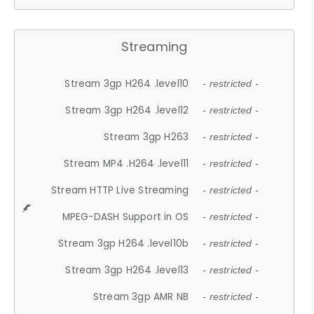
Streaming
Stream 3gp H264 .level10
- restricted -
Stream 3gp H264 .level12
- restricted -
Stream 3gp H263
- restricted -
Stream MP4 .H264 .level11
- restricted -
Stream HTTP Live Streaming
- restricted -
MPEG-DASH Support in OS
- restricted -
Stream 3gp H264 .level10b
- restricted -
Stream 3gp H264 .level13
- restricted -
Stream 3gp AMR NB
- restricted -