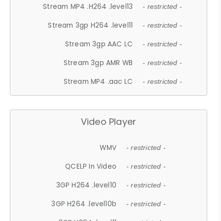
Stream MP4 .H264 .level13
- restricted -
Stream 3gp H264 .level11
- restricted -
Stream 3gp AAC LC
- restricted -
Stream 3gp AMR WB
- restricted -
Stream MP4 .aac LC
- restricted -
Video Player
WMV
- restricted -
QCELP In Video
- restricted -
3GP H264 .level10
- restricted -
3GP H264 .level10b
- restricted -