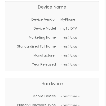
Device Name
Device Vendor
MyPhone
Device Model
myT5 DTV
Marketing Name
- restricted -
Standardised Full Name
- restricted -
Manufacturer
- restricted -
Year Released
- restricted -
Hardware
Mobile Device
- restricted -
Primary Hardware Type
- restricted -