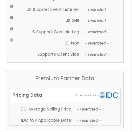
JS Support Event Listener
- restricted -
JS XHR
- restricted -
JS Support Console Log
- restricted -
JS Json
- restricted -
Supports Client Side
- restricted -
Premium Partner Data
IDC Average Selling Price
- restricted -
IDC ASP Applicable Date
- restricted -