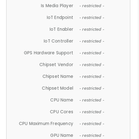
Is Media Player
- restricted -
IoT Endpoint
- restricted -
IoT Enabler
- restricted -
IoT Controller
- restricted -
GPS Hardware Support
- restricted -
Chipset Vendor
- restricted -
Chipset Name
- restricted -
Chipset Model
- restricted -
CPU Name
- restricted -
CPU Cores
- restricted -
CPU Maximum Frequency
- restricted -
GPU Name
- restricted -