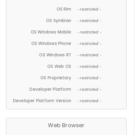
OS Rim
- restricted -
OS Symbian
- restricted -
OS Windows Mobile
- restricted -
OS Windows Phone
- restricted -
OS Windows RT
- restricted -
OS Web OS
- restricted -
OS Proprietary
- restricted -
Developer Platform
- restricted -
Developer Platform Version
- restricted -
Web Browser