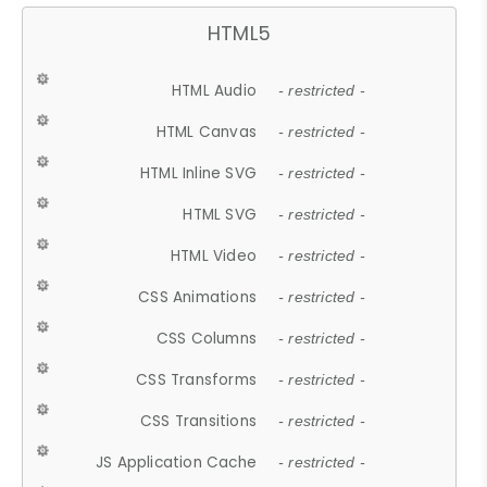
HTML5
HTML Audio
- restricted -
HTML Canvas
- restricted -
HTML Inline SVG
- restricted -
HTML SVG
- restricted -
HTML Video
- restricted -
CSS Animations
- restricted -
CSS Columns
- restricted -
CSS Transforms
- restricted -
CSS Transitions
- restricted -
JS Application Cache
- restricted -