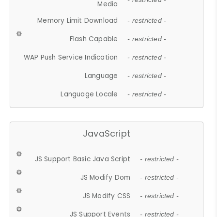
Media
Memory Limit Download
- restricted -
Flash Capable
- restricted -
WAP Push Service Indication
- restricted -
Language
- restricted -
Language Locale
- restricted -
JavaScript
JS Support Basic Java Script
- restricted -
JS Modify Dom
- restricted -
JS Modify CSS
- restricted -
JS Support Events
- restricted -