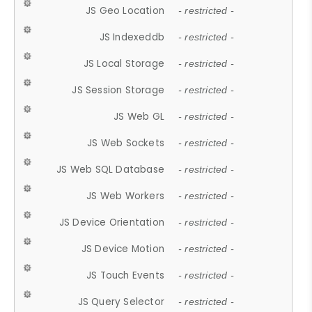
JS Geo Location
- restricted -
JS Indexeddb
- restricted -
JS Local Storage
- restricted -
JS Session Storage
- restricted -
JS Web GL
- restricted -
JS Web Sockets
- restricted -
JS Web SQL Database
- restricted -
JS Web Workers
- restricted -
JS Device Orientation
- restricted -
JS Device Motion
- restricted -
JS Touch Events
- restricted -
JS Query Selector
- restricted -