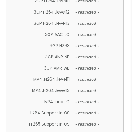
3GP H264 .level11
- restricted -
3GP H264 .level12
- restricted -
3GP H264 .level13
- restricted -
3GP AAC LC
- restricted -
3GP H263
- restricted -
3GP AMR NB
- restricted -
3GP AMR WB
- restricted -
MP4 .H264 .level11
- restricted -
MP4 .H264 .level13
- restricted -
MP4 .aac LC
- restricted -
H.264 Support In OS
- restricted -
H.265 Support In OS
- restricted -