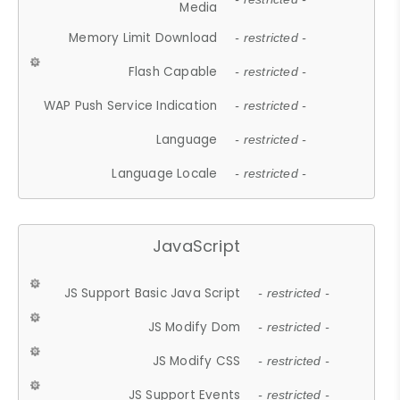
Media
Memory Limit Download
- restricted -
Flash Capable
- restricted -
WAP Push Service Indication
- restricted -
Language
- restricted -
Language Locale
- restricted -
JavaScript
JS Support Basic Java Script
- restricted -
JS Modify Dom
- restricted -
JS Modify CSS
- restricted -
JS Support Events
- restricted -