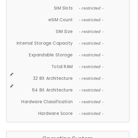
SIM Slots
- restricted -
eSIM Count
- restricted -
SIM Size
- restricted -
Internal Storage Capacity
- restricted -
Expandable Storage
- restricted -
Total RAM
- restricted -
32 Bit Architecture
- restricted -
64 Bit Architecture
- restricted -
Hardware Classification
- restricted -
Hardware Score
- restricted -