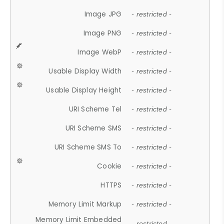
Image JPG
- restricted -
Image PNG
- restricted -
Image WebP
- restricted -
Usable Display Width
- restricted -
Usable Display Height
- restricted -
URI Scheme Tel
- restricted -
URI Scheme SMS
- restricted -
URI Scheme SMS To
- restricted -
Cookie
- restricted -
HTTPS
- restricted -
Memory Limit Markup
- restricted -
Memory Limit Embedded
- restricted -