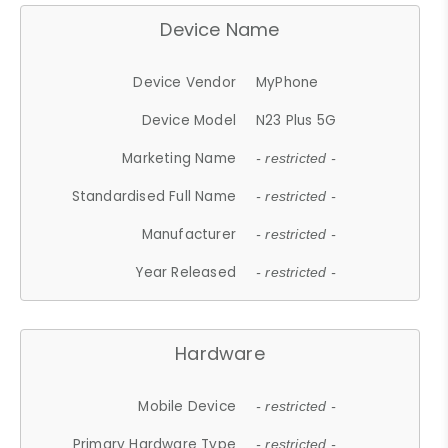
Device Name
Device Vendor
MyPhone
Device Model
N23 Plus 5G
Marketing Name
- restricted -
Standardised Full Name
- restricted -
Manufacturer
- restricted -
Year Released
- restricted -
Hardware
Mobile Device
- restricted -
Primary Hardware Type
- restricted -