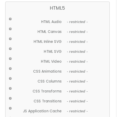
HTML5
HTML Audio
- restricted -
HTML Canvas
- restricted -
HTML Inline SVG
- restricted -
HTML SVG
- restricted -
HTML Video
- restricted -
CSS Animations
- restricted -
CSS Columns
- restricted -
CSS Transforms
- restricted -
CSS Transitions
- restricted -
JS Application Cache
- restricted -