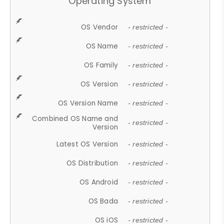
Operating System
OS Vendor
- restricted -
OS Name
- restricted -
OS Family
- restricted -
OS Version
- restricted -
OS Version Name
- restricted -
Combined OS Name and
- restricted -
Version
Latest OS Version
- restricted -
OS Distribution
- restricted -
OS Android
- restricted -
OS Bada
- restricted -
OS iOS
- restricted -