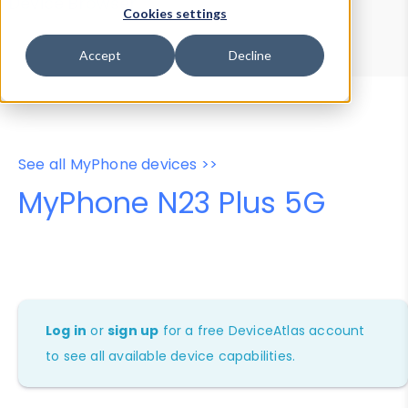
Device Browser
Data Explorer
Cookies settings
Properties
User-Agent Tester
Accept
Decline
See all MyPhone devices >>
MyPhone N23 Plus 5G
Log in
or
sign up
for a free DeviceAtlas account
to see all available device capabilities.