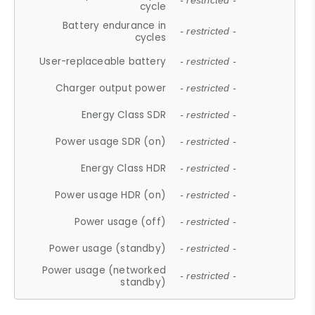
- restricted -
cycle
Battery endurance in
- restricted -
cycles
User-replaceable battery
- restricted -
Charger output power
- restricted -
Energy Class SDR
- restricted -
Power usage SDR (on)
- restricted -
Energy Class HDR
- restricted -
Power usage HDR (on)
- restricted -
Power usage (off)
- restricted -
Power usage (standby)
- restricted -
Power usage (networked
- restricted -
standby)