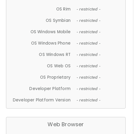
OS Rim
- restricted -
OS Symbian
- restricted -
OS Windows Mobile
- restricted -
OS Windows Phone
- restricted -
OS Windows RT
- restricted -
OS Web OS
- restricted -
OS Proprietary
- restricted -
Developer Platform
- restricted -
Developer Platform Version
- restricted -
Web Browser