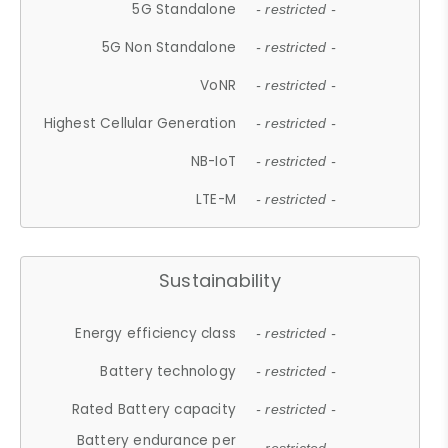
5G Standalone
- restricted -
5G Non Standalone
- restricted -
VoNR
- restricted -
Highest Cellular Generation
- restricted -
NB-IoT
- restricted -
LTE-M
- restricted -
Sustainability
Energy efficiency class
- restricted -
Battery technology
- restricted -
Rated Battery capacity
- restricted -
Battery endurance per