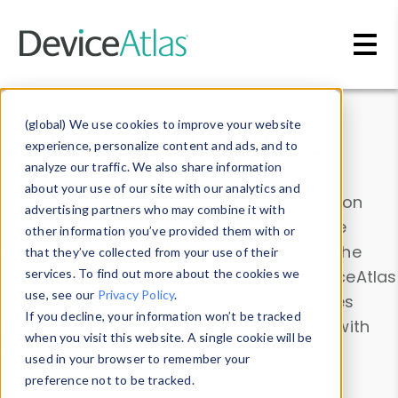
Skip to main content
Data & Insights
(global) We use cookies to improve your website
experience, personalize content and ads, and to
analyze our traffic. We also share information
about your use of our site with our analytics and
Explore our device data. Drill into information
advertising partners who may combine it with
and properties on all devices or contribute
other information you’ve provided them with or
information with the
Device Browser
. Use the
that they’ve collected from your use of their
Data Explorer
services. To find out more about the cookies we
to explore and analyze DeviceAtlas
use, see our
Privacy Policy
.
data. Check our available device properties
If you decline, your information won’t be tracked
from our
Property List
. Test a User-Agent with
when you visit this website. A single cookie will be
the
HTTP Headers Parser
.
used in your browser to remember your
preference not to be tracked.