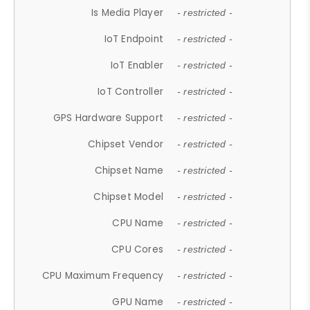
Is Media Player
- restricted -
IoT Endpoint
- restricted -
IoT Enabler
- restricted -
IoT Controller
- restricted -
GPS Hardware Support
- restricted -
Chipset Vendor
- restricted -
Chipset Name
- restricted -
Chipset Model
- restricted -
CPU Name
- restricted -
CPU Cores
- restricted -
CPU Maximum Frequency
- restricted -
GPU Name
- restricted -