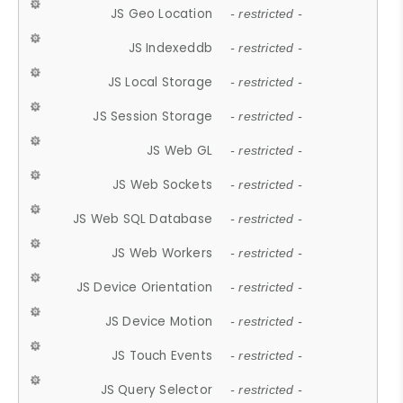
JS Geo Location
- restricted -
JS Indexeddb
- restricted -
JS Local Storage
- restricted -
JS Session Storage
- restricted -
JS Web GL
- restricted -
JS Web Sockets
- restricted -
JS Web SQL Database
- restricted -
JS Web Workers
- restricted -
JS Device Orientation
- restricted -
JS Device Motion
- restricted -
JS Touch Events
- restricted -
JS Query Selector
- restricted -