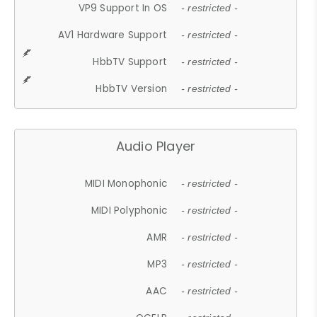
VP9 Support In OS
- restricted -
AV1 Hardware Support
- restricted -
HbbTV Support
- restricted -
HbbTV Version
- restricted -
Audio Player
MIDI Monophonic
- restricted -
MIDI Polyphonic
- restricted -
AMR
- restricted -
MP3
- restricted -
AAC
- restricted -