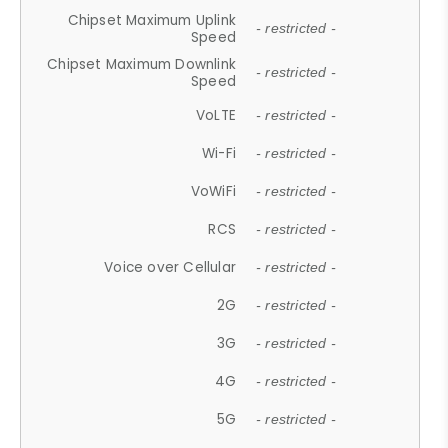
Chipset Maximum Uplink
- restricted -
Speed
Chipset Maximum Downlink
- restricted -
Speed
VoLTE
- restricted -
Wi-Fi
- restricted -
VoWiFi
- restricted -
RCS
- restricted -
Voice over Cellular
- restricted -
2G
- restricted -
3G
- restricted -
4G
- restricted -
5G
- restricted -