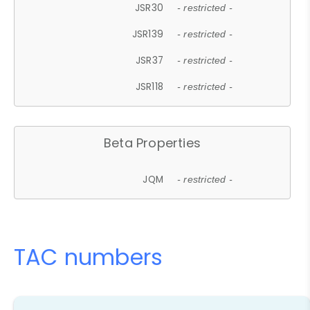
JSR30
- restricted -
JSR139
- restricted -
JSR37
- restricted -
JSR118
- restricted -
Beta Properties
JQM
- restricted -
TAC numbers