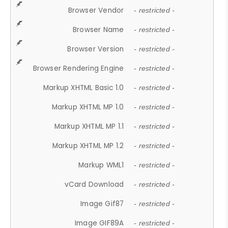
Browser Vendor
- restricted -
Browser Name
- restricted -
Browser Version
- restricted -
Browser Rendering Engine
- restricted -
Markup XHTML Basic 1.0
- restricted -
Markup XHTML MP 1.0
- restricted -
Markup XHTML MP 1.1
- restricted -
Markup XHTML MP 1.2
- restricted -
Markup WML1
- restricted -
vCard Download
- restricted -
Image Gif87
- restricted -
Image GIF89A
- restricted -