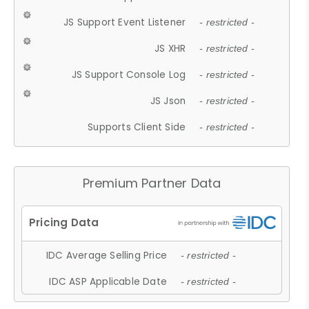
JS Support Event Listener
- restricted -
JS XHR
- restricted -
JS Support Console Log
- restricted -
JS Json
- restricted -
Supports Client Side
- restricted -
Premium Partner Data
IDC Average Selling Price
- restricted -
IDC ASP Applicable Date
- restricted -