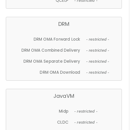
QCELP
- restricted -
DRM
DRM OMA Forward Lock
- restricted -
DRM OMA Combined Delivery
- restricted -
DRM OMA Separate Delivery
- restricted -
DRM OMA Download
- restricted -
JavaVM
Midp
- restricted -
CLDC
- restricted -