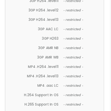
3GP H264 .level11
- restricted -
3GP H264 .level12
- restricted -
3GP H264 .level13
- restricted -
3GP AAC LC
- restricted -
3GP H263
- restricted -
3GP AMR NB
- restricted -
3GP AMR WB
- restricted -
MP4 .H264 .level11
- restricted -
MP4 .H264 .level13
- restricted -
MP4 .aac LC
- restricted -
H.264 Support In OS
- restricted -
H.265 Support In OS
- restricted -