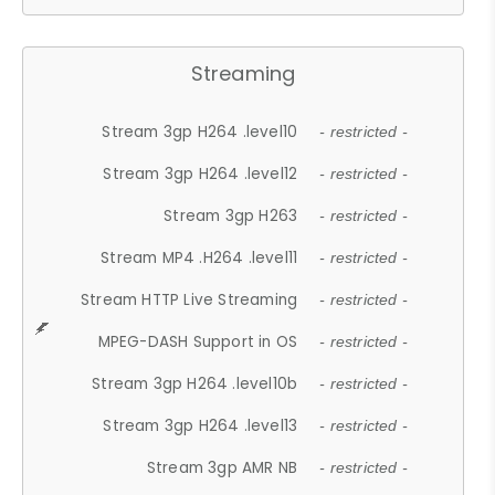
Streaming
Stream 3gp H264 .level10
- restricted -
Stream 3gp H264 .level12
- restricted -
Stream 3gp H263
- restricted -
Stream MP4 .H264 .level11
- restricted -
Stream HTTP Live Streaming
- restricted -
MPEG-DASH Support in OS
- restricted -
Stream 3gp H264 .level10b
- restricted -
Stream 3gp H264 .level13
- restricted -
Stream 3gp AMR NB
- restricted -