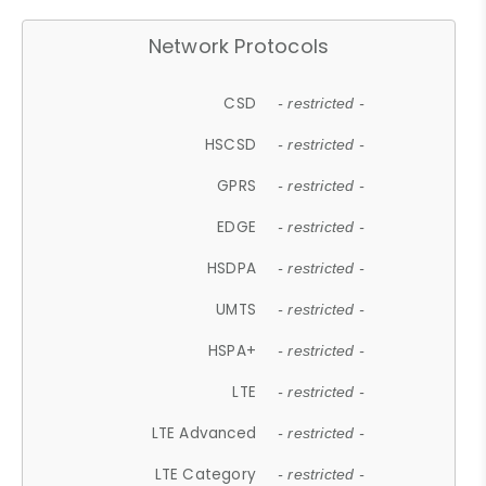
Network Protocols
CSD
- restricted -
HSCSD
- restricted -
GPRS
- restricted -
EDGE
- restricted -
HSDPA
- restricted -
UMTS
- restricted -
HSPA+
- restricted -
LTE
- restricted -
LTE Advanced
- restricted -
LTE Category
- restricted -