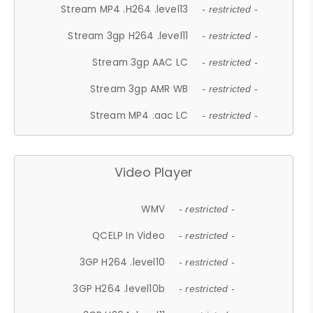
Stream MP4 .H264 .level13
- restricted -
Stream 3gp H264 .level11
- restricted -
Stream 3gp AAC LC
- restricted -
Stream 3gp AMR WB
- restricted -
Stream MP4 .aac LC
- restricted -
Video Player
WMV
- restricted -
QCELP In Video
- restricted -
3GP H264 .level10
- restricted -
3GP H264 .level10b
- restricted -