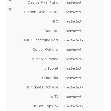
Device Pixel Ratio
- restricted -
Screen Color Depth
- restricted -
NFC
- restricted -
Camera
- restricted -
USB-C Charging Port
- restricted -
Colour Options
- restricted -
Is Mobile Phone
- restricted -
Is Tablet
- restricted -
Is EReader
- restricted -
Is Games Console
- restricted -
Is TV
- restricted -
Is Set Top Box
- restricted -