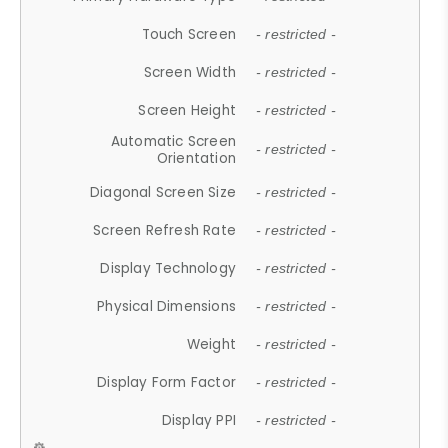
Touch Screen
- restricted -
Screen Width
- restricted -
Screen Height
- restricted -
Automatic Screen
- restricted -
Orientation
Diagonal Screen Size
- restricted -
Screen Refresh Rate
- restricted -
Display Technology
- restricted -
Physical Dimensions
- restricted -
Weight
- restricted -
Display Form Factor
- restricted -
Display PPI
- restricted -