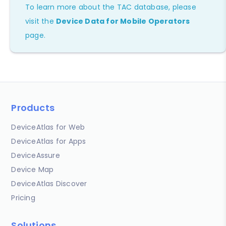
To learn more about the TAC database, please
visit the
Device Data for Mobile Operators
page.
Products
DeviceAtlas for Web
DeviceAtlas for Apps
DeviceAssure
Device Map
DeviceAtlas Discover
Pricing
Solutions