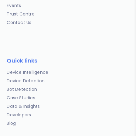
Events
Trust Centre
Contact Us
Quick links
Device Intelligence
Device Detection
Bot Detection
Case Studies
Data & Insights
Developers
Blog