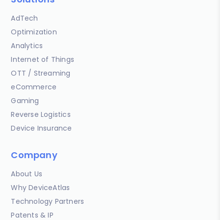
AdTech
Optimization
Analytics
Internet of Things
OTT / Streaming
eCommerce
Gaming
Reverse Logistics
Device Insurance
Company
About Us
Why DeviceAtlas
Technology Partners
Patents & IP