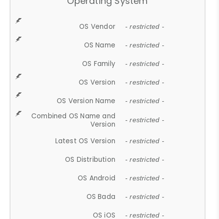
Operating System
OS Vendor
- restricted -
OS Name
- restricted -
OS Family
- restricted -
OS Version
- restricted -
OS Version Name
- restricted -
Combined OS Name and
- restricted -
Version
Latest OS Version
- restricted -
OS Distribution
- restricted -
OS Android
- restricted -
OS Bada
- restricted -
OS iOS
- restricted -