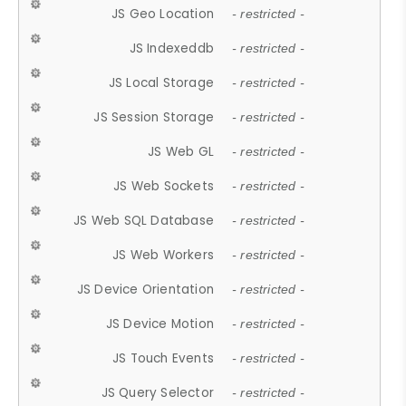
JS Geo Location
- restricted -
JS Indexeddb
- restricted -
JS Local Storage
- restricted -
JS Session Storage
- restricted -
JS Web GL
- restricted -
JS Web Sockets
- restricted -
JS Web SQL Database
- restricted -
JS Web Workers
- restricted -
JS Device Orientation
- restricted -
JS Device Motion
- restricted -
JS Touch Events
- restricted -
JS Query Selector
- restricted -