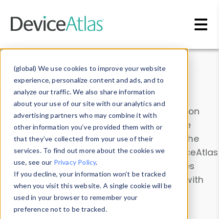
Skip to main content
Data & Insights
(global) We use cookies to improve your website
experience, personalize content and ads, and to
analyze our traffic. We also share information
about your use of our site with our analytics and
Explore our device data. Drill into information
advertising partners who may combine it with
and properties on all devices or contribute
other information you’ve provided them with or
information with the
Device Browser
. Use the
that they’ve collected from your use of their
Data Explorer
services. To find out more about the cookies we
to explore and analyze DeviceAtlas
use, see our
Privacy Policy
.
data. Check our available device properties
If you decline, your information won’t be tracked
from our
Property List
. Test a User-Agent with
when you visit this website. A single cookie will be
the
HTTP Headers Parser
.
used in your browser to remember your
preference not to be tracked.