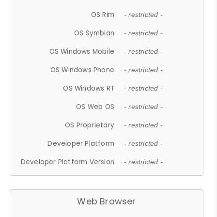
OS Rim
- restricted -
OS Symbian
- restricted -
OS Windows Mobile
- restricted -
OS Windows Phone
- restricted -
OS Windows RT
- restricted -
OS Web OS
- restricted -
OS Proprietary
- restricted -
Developer Platform
- restricted -
Developer Platform Version
- restricted -
Web Browser