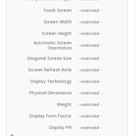
Touch Screen
- restricted -
Screen Width
- restricted -
Screen Height
- restricted -
Automatic Screen
- restricted -
Orientation
Diagonal Screen Size
- restricted -
Screen Refresh Rate
- restricted -
Display Technology
- restricted -
Physical Dimensions
- restricted -
Weight
- restricted -
Display Form Factor
- restricted -
Display PPI
- restricted -