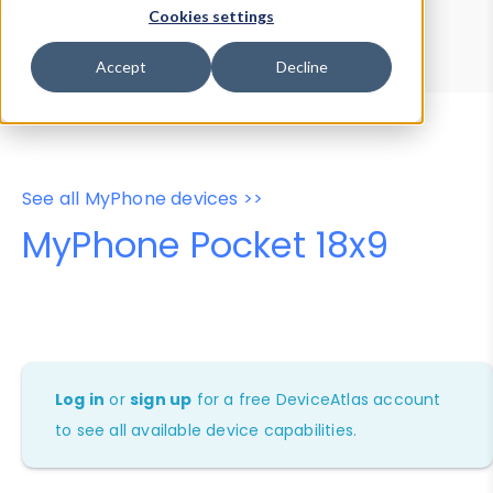
Device Browser
Data Explorer
Cookies settings
Properties
User-Agent Tester
Accept
Decline
See all MyPhone devices >>
MyPhone Pocket 18x9
Log in
or
sign up
for a free DeviceAtlas account
to see all available device capabilities.