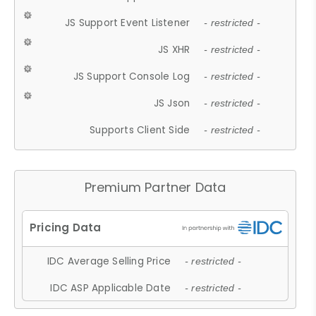
JS Support Event Listener
- restricted -
JS XHR
- restricted -
JS Support Console Log
- restricted -
JS Json
- restricted -
Supports Client Side
- restricted -
Premium Partner Data
IDC Average Selling Price
- restricted -
IDC ASP Applicable Date
- restricted -