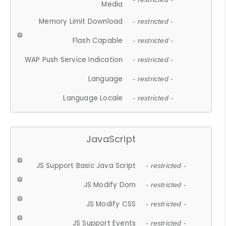
Media
Memory Limit Download
- restricted -
Flash Capable
- restricted -
WAP Push Service Indication
- restricted -
Language
- restricted -
Language Locale
- restricted -
JavaScript
JS Support Basic Java Script
- restricted -
JS Modify Dom
- restricted -
JS Modify CSS
- restricted -
JS Support Events
- restricted -