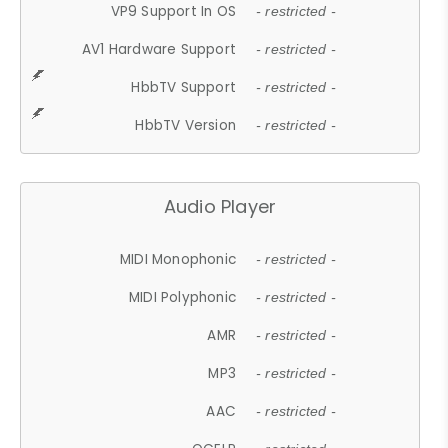
VP9 Support In OS
- restricted -
AV1 Hardware Support
- restricted -
HbbTV Support
- restricted -
HbbTV Version
- restricted -
Audio Player
MIDI Monophonic
- restricted -
MIDI Polyphonic
- restricted -
AMR
- restricted -
MP3
- restricted -
AAC
- restricted -