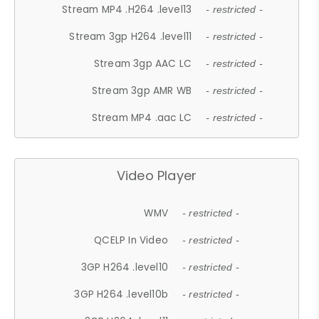
Stream MP4 .H264 .level13
- restricted -
Stream 3gp H264 .level11
- restricted -
Stream 3gp AAC LC
- restricted -
Stream 3gp AMR WB
- restricted -
Stream MP4 .aac LC
- restricted -
Video Player
WMV
- restricted -
QCELP In Video
- restricted -
3GP H264 .level10
- restricted -
3GP H264 .level10b
- restricted -