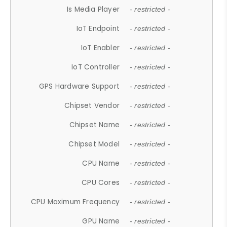
Is Media Player
- restricted -
IoT Endpoint
- restricted -
IoT Enabler
- restricted -
IoT Controller
- restricted -
GPS Hardware Support
- restricted -
Chipset Vendor
- restricted -
Chipset Name
- restricted -
Chipset Model
- restricted -
CPU Name
- restricted -
CPU Cores
- restricted -
CPU Maximum Frequency
- restricted -
GPU Name
- restricted -