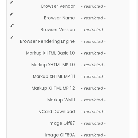
Browser Vendor
- restricted -
Browser Name
- restricted -
Browser Version
- restricted -
Browser Rendering Engine
- restricted -
Markup XHTML Basic 1.0
- restricted -
Markup XHTML MP 1.0
- restricted -
Markup XHTML MP 1.1
- restricted -
Markup XHTML MP 1.2
- restricted -
Markup WML1
- restricted -
vCard Download
- restricted -
Image Gif87
- restricted -
Image GIF89A
- restricted -