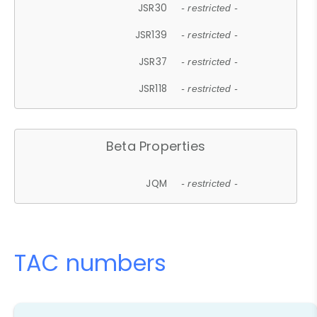
JSR30
- restricted -
JSR139
- restricted -
JSR37
- restricted -
JSR118
- restricted -
Beta Properties
JQM
- restricted -
TAC numbers