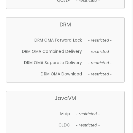
QCELP
- restricted -
DRM
DRM OMA Forward Lock
- restricted -
DRM OMA Combined Delivery
- restricted -
DRM OMA Separate Delivery
- restricted -
DRM OMA Download
- restricted -
JavaVM
Midp
- restricted -
CLDC
- restricted -