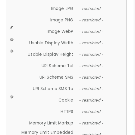
Image JPG
- restricted -
Image PNG
- restricted -
Image WebP
- restricted -
Usable Display Width
- restricted -
Usable Display Height
- restricted -
URI Scheme Tel
- restricted -
URI Scheme SMS
- restricted -
URI Scheme SMS To
- restricted -
Cookie
- restricted -
HTTPS
- restricted -
Memory Limit Markup
- restricted -
Memory Limit Embedded
- restricted -