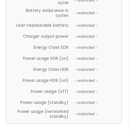
- restricted -
cycle
Battery endurance in
- restricted -
cycles
User-replaceable battery
- restricted -
Charger output power
- restricted -
Energy Class SDR
- restricted -
Power usage SDR (on)
- restricted -
Energy Class HDR
- restricted -
Power usage HDR (on)
- restricted -
Power usage (off)
- restricted -
Power usage (standby)
- restricted -
Power usage (networked
- restricted -
standby)