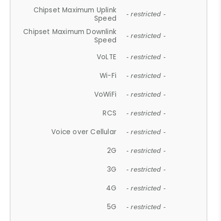
Chipset Maximum Uplink
- restricted -
Speed
Chipset Maximum Downlink
- restricted -
Speed
VoLTE
- restricted -
Wi-Fi
- restricted -
VoWiFi
- restricted -
RCS
- restricted -
Voice over Cellular
- restricted -
2G
- restricted -
3G
- restricted -
4G
- restricted -
5G
- restricted -