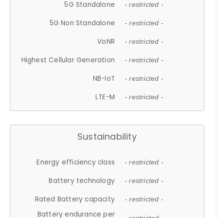
5G Standalone
- restricted -
5G Non Standalone
- restricted -
VoNR
- restricted -
Highest Cellular Generation
- restricted -
NB-IoT
- restricted -
LTE-M
- restricted -
Sustainability
Energy efficiency class
- restricted -
Battery technology
- restricted -
Rated Battery capacity
- restricted -
Battery endurance per