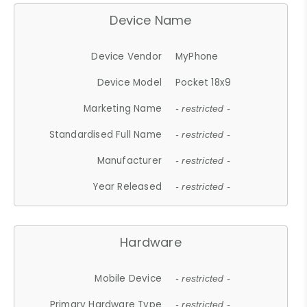
Device Name
Device Vendor
MyPhone
Device Model
Pocket 18x9
Marketing Name
- restricted -
Standardised Full Name
- restricted -
Manufacturer
- restricted -
Year Released
- restricted -
Hardware
Mobile Device
- restricted -
Primary Hardware Type
- restricted -