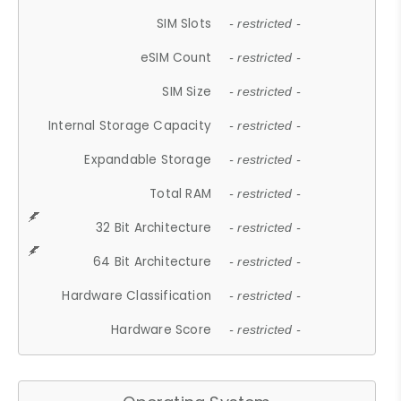
SIM Slots
- restricted -
eSIM Count
- restricted -
SIM Size
- restricted -
Internal Storage Capacity
- restricted -
Expandable Storage
- restricted -
Total RAM
- restricted -
32 Bit Architecture
- restricted -
64 Bit Architecture
- restricted -
Hardware Classification
- restricted -
Hardware Score
- restricted -