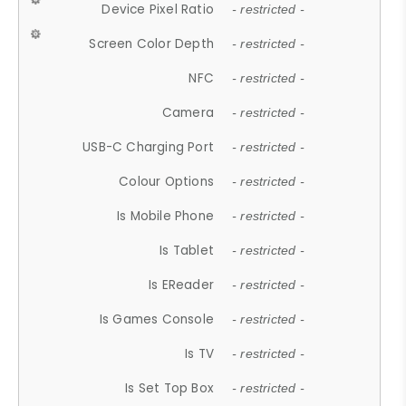
Device Pixel Ratio
- restricted -
Screen Color Depth
- restricted -
NFC
- restricted -
Camera
- restricted -
USB-C Charging Port
- restricted -
Colour Options
- restricted -
Is Mobile Phone
- restricted -
Is Tablet
- restricted -
Is EReader
- restricted -
Is Games Console
- restricted -
Is TV
- restricted -
Is Set Top Box
- restricted -