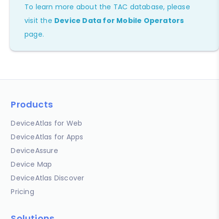
To learn more about the TAC database, please
visit the
Device Data for Mobile Operators
page.
Products
DeviceAtlas for Web
DeviceAtlas for Apps
DeviceAssure
Device Map
DeviceAtlas Discover
Pricing
Solutions