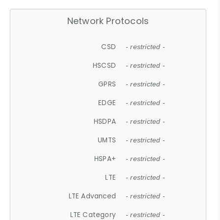
Network Protocols
CSD
- restricted -
HSCSD
- restricted -
GPRS
- restricted -
EDGE
- restricted -
HSDPA
- restricted -
UMTS
- restricted -
HSPA+
- restricted -
LTE
- restricted -
LTE Advanced
- restricted -
LTE Category
- restricted -