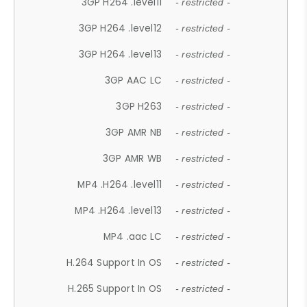
3GP H264 .level11
- restricted -
3GP H264 .level12
- restricted -
3GP H264 .level13
- restricted -
3GP AAC LC
- restricted -
3GP H263
- restricted -
3GP AMR NB
- restricted -
3GP AMR WB
- restricted -
MP4 .H264 .level11
- restricted -
MP4 .H264 .level13
- restricted -
MP4 .aac LC
- restricted -
H.264 Support In OS
- restricted -
H.265 Support In OS
- restricted -