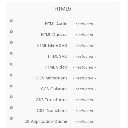
HTML5
HTML Audio
- restricted -
HTML Canvas
- restricted -
HTML Inline SVG
- restricted -
HTML SVG
- restricted -
HTML Video
- restricted -
CSS Animations
- restricted -
CSS Columns
- restricted -
CSS Transforms
- restricted -
CSS Transitions
- restricted -
JS Application Cache
- restricted -