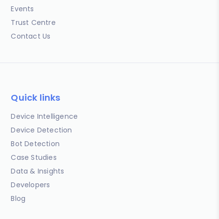
Events
Trust Centre
Contact Us
Quick links
Device Intelligence
Device Detection
Bot Detection
Case Studies
Data & Insights
Developers
Blog