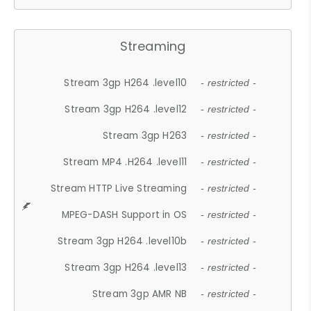
Streaming
Stream 3gp H264 .level10
- restricted -
Stream 3gp H264 .level12
- restricted -
Stream 3gp H263
- restricted -
Stream MP4 .H264 .level11
- restricted -
Stream HTTP Live Streaming
- restricted -
MPEG-DASH Support in OS
- restricted -
Stream 3gp H264 .level10b
- restricted -
Stream 3gp H264 .level13
- restricted -
Stream 3gp AMR NB
- restricted -