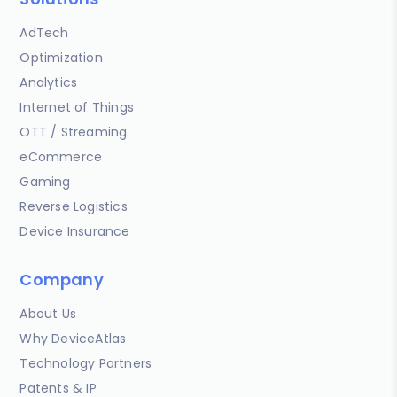
AdTech
Optimization
Analytics
Internet of Things
OTT / Streaming
eCommerce
Gaming
Reverse Logistics
Device Insurance
Company
About Us
Why DeviceAtlas
Technology Partners
Patents & IP