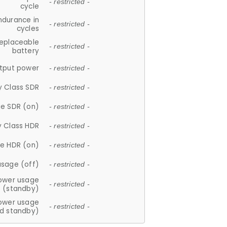
- restricted -
cycle
ndurance in
- restricted -
cycles
replaceable
- restricted -
battery
tput power
- restricted -
y Class SDR
- restricted -
e SDR (on)
- restricted -
y Class HDR
- restricted -
e HDR (on)
- restricted -
usage (off)
- restricted -
ower usage
- restricted -
(standby)
ower usage
- restricted -
d standby)