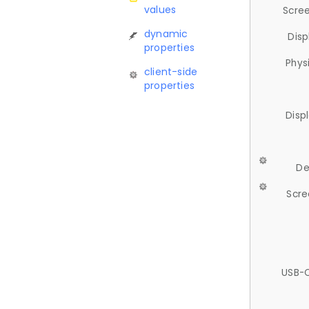
values
Scree
dynamic
Disp
properties
Phys
client-side
properties
Disp
De
Scre
USB-C