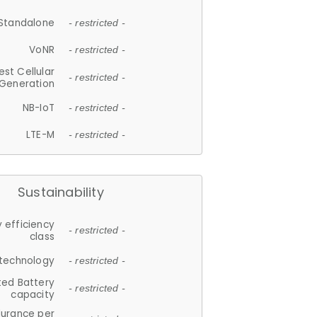
Standalone
- restricted -
VoNR
- restricted -
est Cellular
- restricted -
Generation
NB-IoT
- restricted -
LTE-M
- restricted -
Sustainability
 efficiency
- restricted -
class
 technology
- restricted -
ted Battery
- restricted -
capacity
durance per