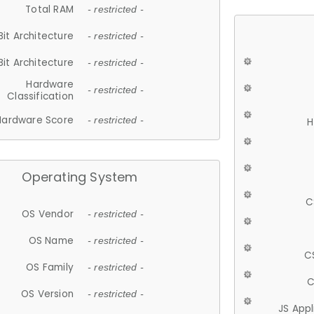
Total RAM
- restricted -
Bit Architecture
- restricted -
Bit Architecture
- restricted -
Hardware
- restricted -
Classification
Hardware Score
- restricted -
H
Operating System
C
OS Vendor
- restricted -
OS Name
- restricted -
C
OS Family
- restricted -
C
OS Version
- restricted -
JS App