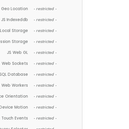
 Geo Location
- restricted -
JS Indexeddb
- restricted -
 Local Storage
- restricted -
ession Storage
- restricted -
JS Web GL
- restricted -
S Web Sockets
- restricted -
SQL Database
- restricted -
S Web Workers
- restricted -
ce Orientation
- restricted -
 Device Motion
- restricted -
 Touch Events
- restricted -