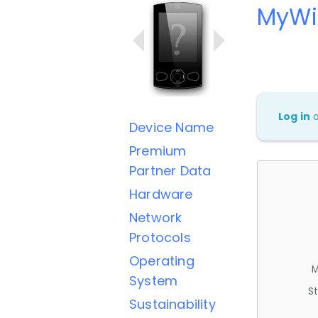
MyWi
Log in
Device Name
Premium
Partner Data
Hardware
Network
Protocols
Operating
M
System
St
Sustainability