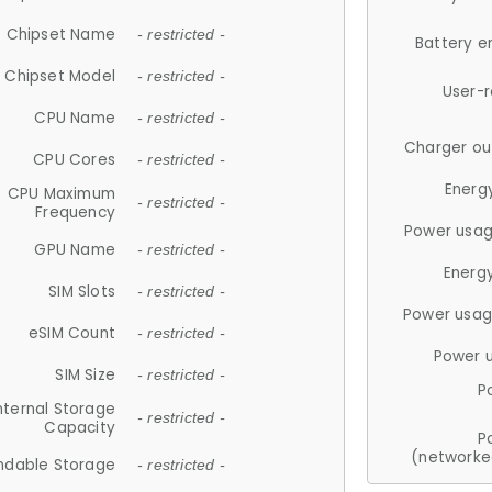
Chipset Name
- restricted -
Battery e
Chipset Model
- restricted -
User-
CPU Name
- restricted -
Charger ou
CPU Cores
- restricted -
Energ
CPU Maximum
- restricted -
Frequency
Power usag
GPU Name
- restricted -
Energ
SIM Slots
- restricted -
Power usag
eSIM Count
- restricted -
Power 
SIM Size
- restricted -
P
nternal Storage
- restricted -
Capacity
P
(networke
ndable Storage
- restricted -