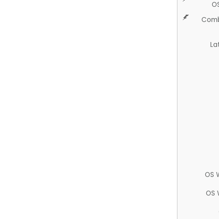
O
Comb
La
OS 
OS 