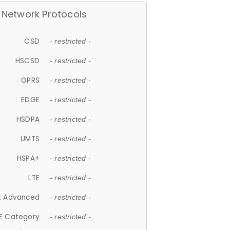
Network Protocols
CSD
- restricted -
HSCSD
- restricted -
GPRS
- restricted -
EDGE
- restricted -
HSDPA
- restricted -
UMTS
- restricted -
HSPA+
- restricted -
LTE
- restricted -
E Advanced
- restricted -
E Category
- restricted -