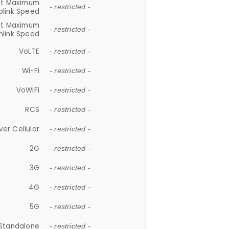
et Maximum
- restricted -
plink Speed
et Maximum
- restricted -
link Speed
VoLTE
- restricted -
Wi-Fi
- restricted -
VoWiFi
- restricted -
RCS
- restricted -
ver Cellular
- restricted -
2G
- restricted -
3G
- restricted -
4G
- restricted -
5G
- restricted -
Standalone
- restricted -