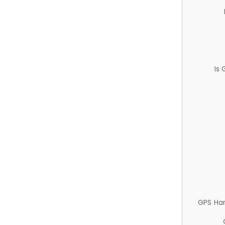
Is
GPS Ha