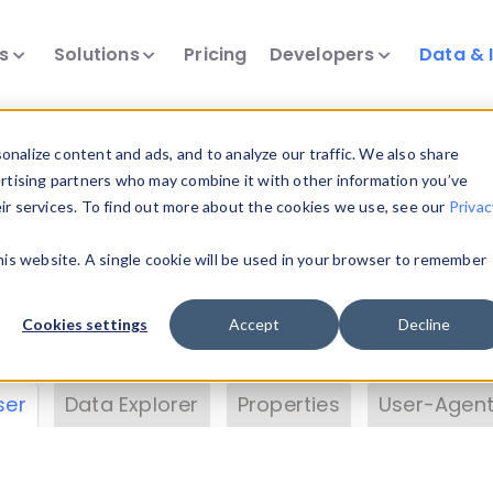
ts
Solutions
Pricing
Developers
Data & 
& Insights
nalize content and ads, and to analyze our traffic. We also share
ertising partners who may combine it with other information you’ve
eir services. To find out more about the cookies we use, see our
Privac
vice data. Drill into information and properties on
this website. A single cookie will be used in your browser to remember
 information with the
Device Browser
. Use the
Dat
nalyze DeviceAtlas data. Check our available dev
Cookies settings
Accept
Decline
erty List
. Test a User-Agent with the
HTTP Header
ser
Data Explorer
Properties
User-Agent