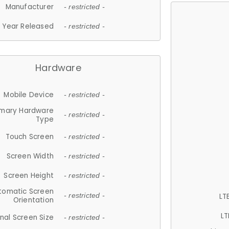
Manufacturer
- restricted -
Year Released
- restricted -
Hardware
Mobile Device
- restricted -
imary Hardware
- restricted -
Type
Touch Screen
- restricted -
Screen Width
- restricted -
Screen Height
- restricted -
tomatic Screen
LT
- restricted -
Orientation
LT
nal Screen Size
- restricted -