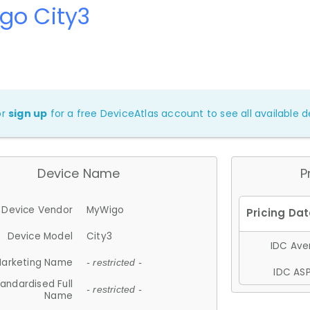
go City3
or
sign up
for a free DeviceAtlas account to see all available de
Device Name
P
Device Vendor
MyWigo
Device Model
City3
IDC Aver
arketing Name
- restricted -
IDC ASP
andardised Full
- restricted -
Name