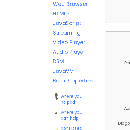
Web Browser
HTML5
JavaScript
Streaming
Video Player
Audio Player
DRM
Pr
JavaVM
Beta Properties
where you
helped
Au
where you
can help
Diago
conflicted