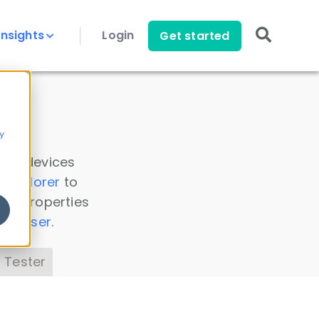
Insights
Login
Get started
y
 all devices
a Explorer
to
ice properties
s Parser
.
 Tester