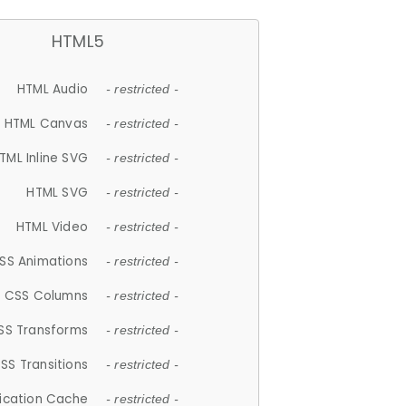
HTML5
HTML Audio
- restricted -
HTML Canvas
- restricted -
TML Inline SVG
- restricted -
HTML SVG
- restricted -
HTML Video
- restricted -
SS Animations
- restricted -
CSS Columns
- restricted -
SS Transforms
- restricted -
SS Transitions
- restricted -
lication Cache
- restricted -