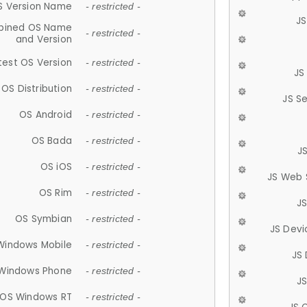
S Version Name
- restricted -
JS
ined OS Name
- restricted -
and Version
test OS Version
- restricted -
JS
OS Distribution
- restricted -
JS S
OS Android
- restricted -
OS Bada
- restricted -
J
OS iOS
- restricted -
JS Web 
OS Rim
- restricted -
J
OS Symbian
- restricted -
JS Devi
Windows Mobile
- restricted -
JS
Windows Phone
- restricted -
JS
OS Windows RT
- restricted -