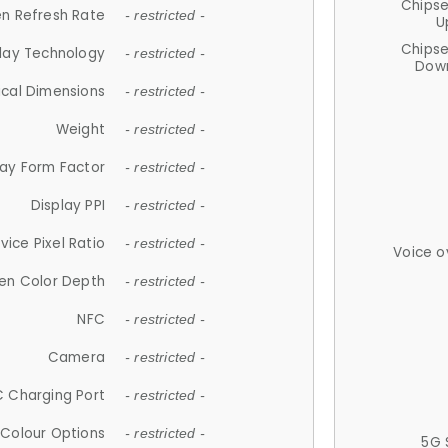
Chips
n Refresh Rate
- restricted -
U
Chips
lay Technology
- restricted -
Down
ical Dimensions
- restricted -
Weight
- restricted -
lay Form Factor
- restricted -
Display PPI
- restricted -
vice Pixel Ratio
- restricted -
Voice o
en Color Depth
- restricted -
NFC
- restricted -
Camera
- restricted -
 Charging Port
- restricted -
Colour Options
- restricted -
5G 