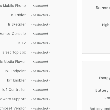
Is Mobile Phone
- restricted -
5G Non 
Is Tablet
- restricted -
Is EReader
- restricted -
High
 Games Console
- restricted -
Is TV
- restricted -
Is Set Top Box
- restricted -
Is Media Player
- restricted -
IoT Endpoint
- restricted -
Energy
IoT Enabler
- restricted -
IoT Controller
- restricted -
Battery
Ra
rdware Support
- restricted -
Chipset Vendor
- restricted -
Battery en