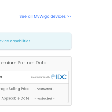
See all MyWigo devices >>
vice capabilities.
remium Partner Data
age Selling Price
- restricted -
 Applicable Date
- restricted -