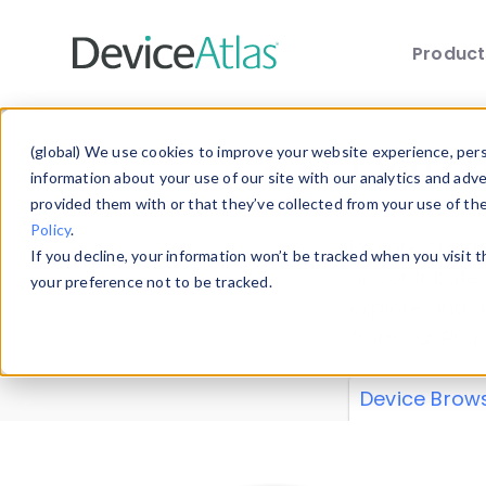
Produc
Skip to main content
Data 
(global) We use cookies to improve your website experience, perso
information about your use of our site with our analytics and adv
provided them with or that they’ve collected from your use of th
Policy
.
Explore our de
If you decline, your information won’t be tracked when you visit 
or contribute
your preference not to be tracked.
explore and a
from our
Prop
Device Brow