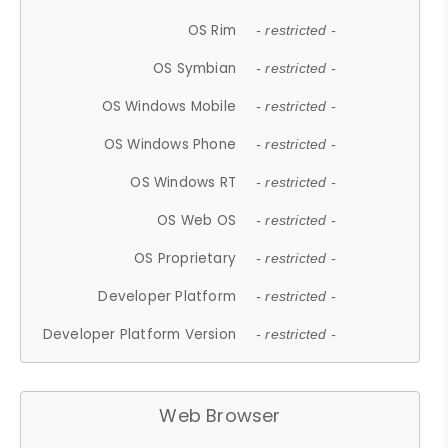
OS Rim
- restricted -
OS Symbian
- restricted -
OS Windows Mobile
- restricted -
OS Windows Phone
- restricted -
OS Windows RT
- restricted -
OS Web OS
- restricted -
OS Proprietary
- restricted -
Developer Platform
- restricted -
Developer Platform Version
- restricted -
Web Browser