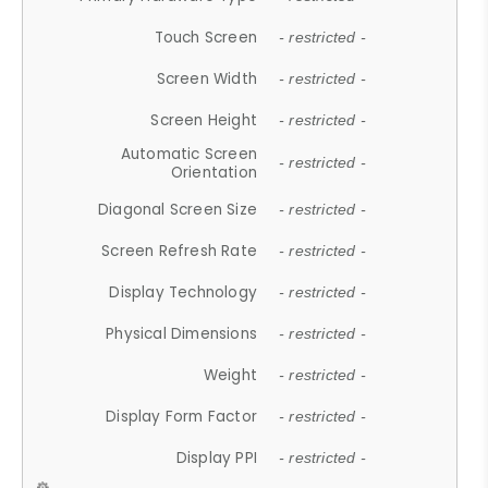
Touch Screen
- restricted -
Screen Width
- restricted -
Screen Height
- restricted -
Automatic Screen
- restricted -
Orientation
Diagonal Screen Size
- restricted -
Screen Refresh Rate
- restricted -
Display Technology
- restricted -
Physical Dimensions
- restricted -
Weight
- restricted -
Display Form Factor
- restricted -
Display PPI
- restricted -