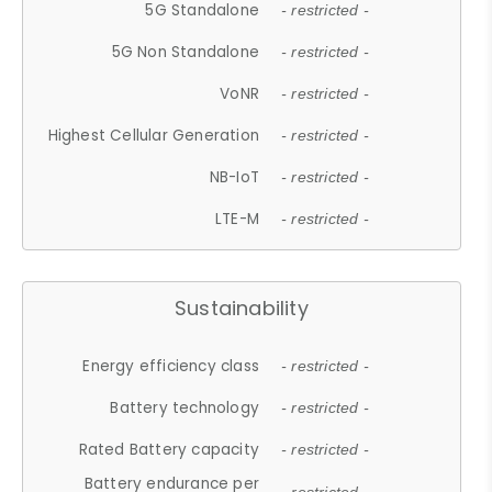
5G Standalone
- restricted -
5G Non Standalone
- restricted -
VoNR
- restricted -
Highest Cellular Generation
- restricted -
NB-IoT
- restricted -
LTE-M
- restricted -
Sustainability
Energy efficiency class
- restricted -
Battery technology
- restricted -
Rated Battery capacity
- restricted -
Battery endurance per