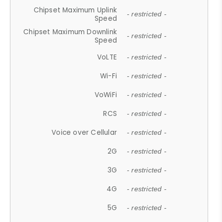
Chipset Maximum Uplink
- restricted -
Speed
Chipset Maximum Downlink
- restricted -
Speed
VoLTE
- restricted -
Wi-Fi
- restricted -
VoWiFi
- restricted -
RCS
- restricted -
Voice over Cellular
- restricted -
2G
- restricted -
3G
- restricted -
4G
- restricted -
5G
- restricted -