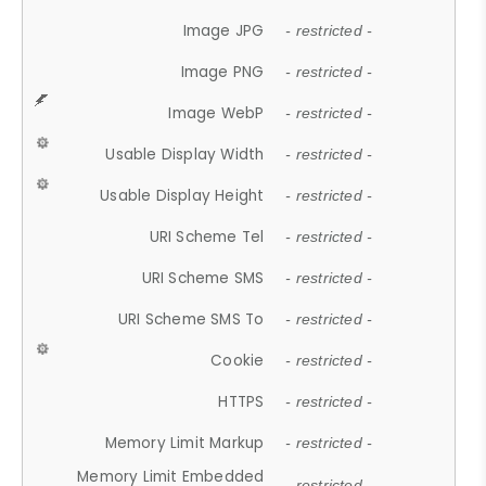
Image JPG
- restricted -
Image PNG
- restricted -
Image WebP
- restricted -
Usable Display Width
- restricted -
Usable Display Height
- restricted -
URI Scheme Tel
- restricted -
URI Scheme SMS
- restricted -
URI Scheme SMS To
- restricted -
Cookie
- restricted -
HTTPS
- restricted -
Memory Limit Markup
- restricted -
Memory Limit Embedded
- restricted -