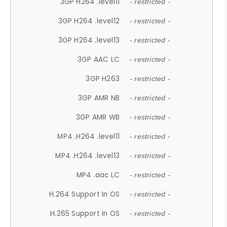
3GP H264 .level11
- restricted -
3GP H264 .level12
- restricted -
3GP H264 .level13
- restricted -
3GP AAC LC
- restricted -
3GP H263
- restricted -
3GP AMR NB
- restricted -
3GP AMR WB
- restricted -
MP4 .H264 .level11
- restricted -
MP4 .H264 .level13
- restricted -
MP4 .aac LC
- restricted -
H.264 Support In OS
- restricted -
H.265 Support In OS
- restricted -