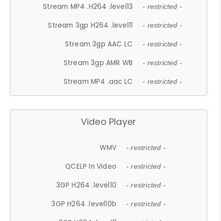
Stream MP4 .H264 .level13
- restricted -
Stream 3gp H264 .level11
- restricted -
Stream 3gp AAC LC
- restricted -
Stream 3gp AMR WB
- restricted -
Stream MP4 .aac LC
- restricted -
Video Player
WMV
- restricted -
QCELP In Video
- restricted -
3GP H264 .level10
- restricted -
3GP H264 .level10b
- restricted -