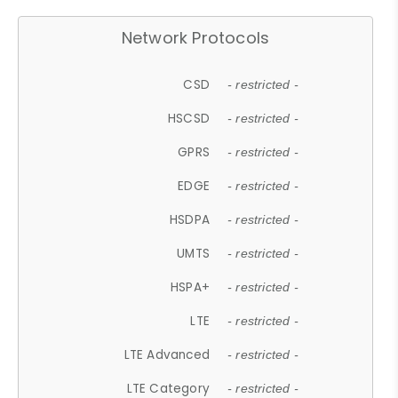
Network Protocols
CSD
- restricted -
HSCSD
- restricted -
GPRS
- restricted -
EDGE
- restricted -
HSDPA
- restricted -
UMTS
- restricted -
HSPA+
- restricted -
LTE
- restricted -
LTE Advanced
- restricted -
LTE Category
- restricted -