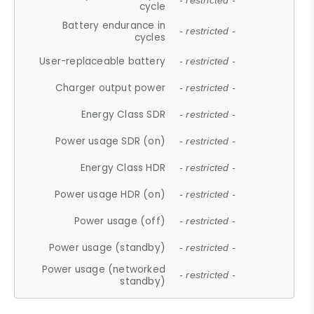
- restricted -
cycle
Battery endurance in
- restricted -
cycles
User-replaceable battery
- restricted -
Charger output power
- restricted -
Energy Class SDR
- restricted -
Power usage SDR (on)
- restricted -
Energy Class HDR
- restricted -
Power usage HDR (on)
- restricted -
Power usage (off)
- restricted -
Power usage (standby)
- restricted -
Power usage (networked
- restricted -
standby)