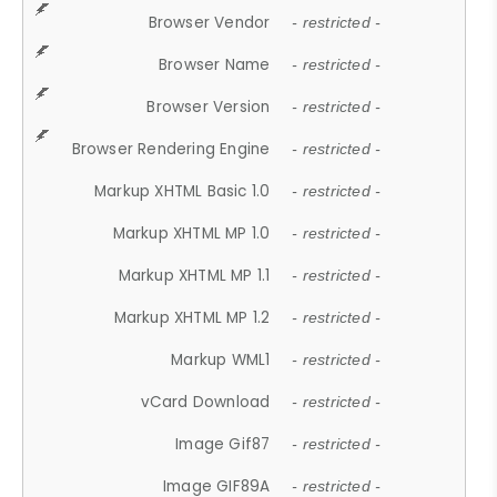
Browser Vendor
- restricted -
Browser Name
- restricted -
Browser Version
- restricted -
Browser Rendering Engine
- restricted -
Markup XHTML Basic 1.0
- restricted -
Markup XHTML MP 1.0
- restricted -
Markup XHTML MP 1.1
- restricted -
Markup XHTML MP 1.2
- restricted -
Markup WML1
- restricted -
vCard Download
- restricted -
Image Gif87
- restricted -
Image GIF89A
- restricted -