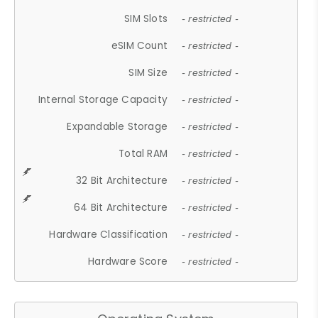
SIM Slots
- restricted -
eSIM Count
- restricted -
SIM Size
- restricted -
Internal Storage Capacity
- restricted -
Expandable Storage
- restricted -
Total RAM
- restricted -
32 Bit Architecture
- restricted -
64 Bit Architecture
- restricted -
Hardware Classification
- restricted -
Hardware Score
- restricted -