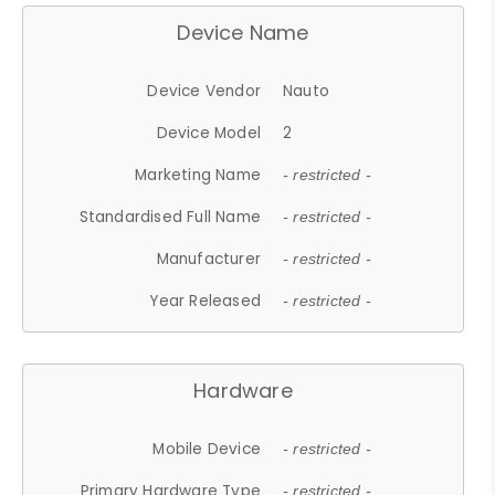
Device Name
Device Vendor
Nauto
Device Model
2
Marketing Name
- restricted -
Standardised Full Name
- restricted -
Manufacturer
- restricted -
Year Released
- restricted -
Hardware
Mobile Device
- restricted -
Primary Hardware Type
- restricted -