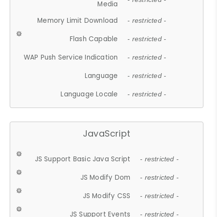
Media
Memory Limit Download
- restricted -
Flash Capable
- restricted -
WAP Push Service Indication
- restricted -
Language
- restricted -
Language Locale
- restricted -
JavaScript
JS Support Basic Java Script
- restricted -
JS Modify Dom
- restricted -
JS Modify CSS
- restricted -
JS Support Events
- restricted -