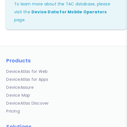
To learn more about the TAC database, please
visit the
Device Data for Mobile Operators
page.
Products
DeviceAtlas for Web
DeviceAtlas for Apps
DeviceAssure
Device Map
DeviceAtlas Discover
Pricing
Solutions