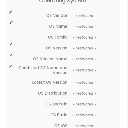
Operating System
OS Vendor
- restricted -
OS Name
- restricted -
OS Family
- restricted -
OS Version
- restricted -
OS Version Name
- restricted -
Combined OS Name and
- restricted -
Version
Latest OS Version
- restricted -
OS Distribution
- restricted -
OS Android
- restricted -
OS Bada
- restricted -
OS iOS
- restricted -