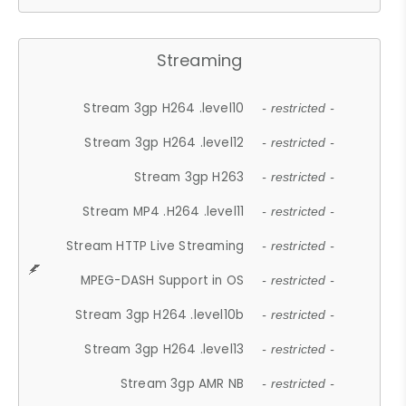
Streaming
Stream 3gp H264 .level10
- restricted -
Stream 3gp H264 .level12
- restricted -
Stream 3gp H263
- restricted -
Stream MP4 .H264 .level11
- restricted -
Stream HTTP Live Streaming
- restricted -
MPEG-DASH Support in OS
- restricted -
Stream 3gp H264 .level10b
- restricted -
Stream 3gp H264 .level13
- restricted -
Stream 3gp AMR NB
- restricted -