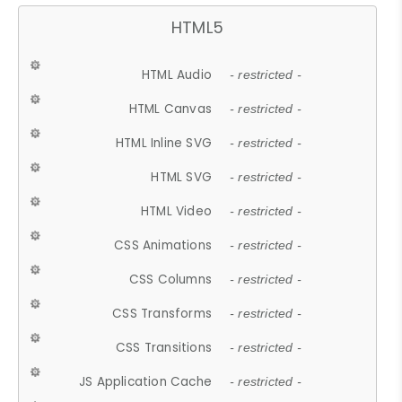
HTML5
HTML Audio
- restricted -
HTML Canvas
- restricted -
HTML Inline SVG
- restricted -
HTML SVG
- restricted -
HTML Video
- restricted -
CSS Animations
- restricted -
CSS Columns
- restricted -
CSS Transforms
- restricted -
CSS Transitions
- restricted -
JS Application Cache
- restricted -