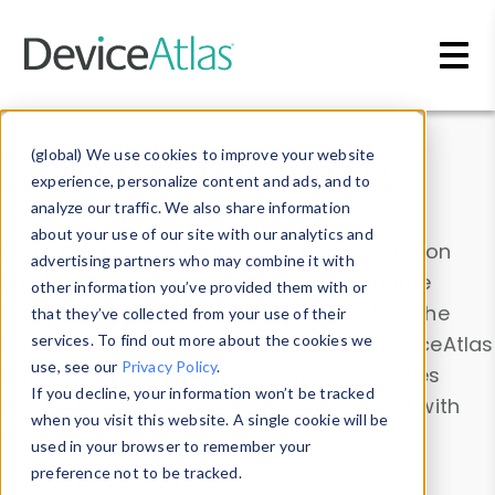
Skip to main content
Data & Insights
(global) We use cookies to improve your website
experience, personalize content and ads, and to
analyze our traffic. We also share information
about your use of our site with our analytics and
Explore our device data. Drill into information
advertising partners who may combine it with
and properties on all devices or contribute
other information you’ve provided them with or
information with the
Device Browser
. Use the
that they’ve collected from your use of their
Data Explorer
services. To find out more about the cookies we
to explore and analyze DeviceAtlas
use, see our
Privacy Policy
.
data. Check our available device properties
If you decline, your information won’t be tracked
from our
Property List
. Test a User-Agent with
when you visit this website. A single cookie will be
the
HTTP Headers Parser
.
used in your browser to remember your
preference not to be tracked.