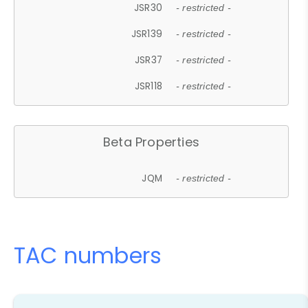
JSR30
- restricted -
JSR139
- restricted -
JSR37
- restricted -
JSR118
- restricted -
Beta Properties
JQM
- restricted -
TAC numbers