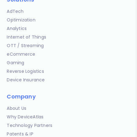
AdTech
Optimization
Analytics
Internet of Things
OTT / Streaming
eCommerce
Gaming
Reverse Logistics
Device Insurance
Company
About Us
Why DeviceAtlas
Technology Partners
Patents & IP