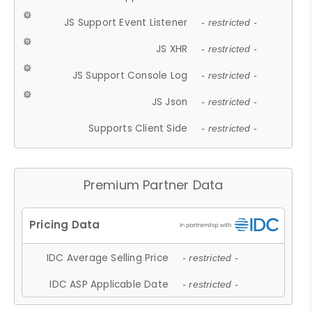
JS Support Event Listener
- restricted -
JS XHR
- restricted -
JS Support Console Log
- restricted -
JS Json
- restricted -
Supports Client Side
- restricted -
Premium Partner Data
IDC Average Selling Price
- restricted -
IDC ASP Applicable Date
- restricted -