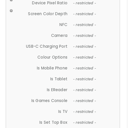
Device Pixel Ratio
- restricted -
Screen Color Depth
- restricted -
NFC
- restricted -
Camera
- restricted -
USB-C Charging Port
- restricted -
Colour Options
- restricted -
Is Mobile Phone
- restricted -
Is Tablet
- restricted -
Is EReader
- restricted -
Is Games Console
- restricted -
Is TV
- restricted -
Is Set Top Box
- restricted -