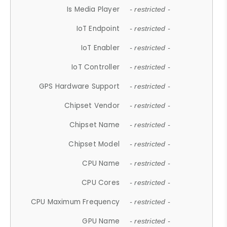
Is Media Player
- restricted -
IoT Endpoint
- restricted -
IoT Enabler
- restricted -
IoT Controller
- restricted -
GPS Hardware Support
- restricted -
Chipset Vendor
- restricted -
Chipset Name
- restricted -
Chipset Model
- restricted -
CPU Name
- restricted -
CPU Cores
- restricted -
CPU Maximum Frequency
- restricted -
GPU Name
- restricted -