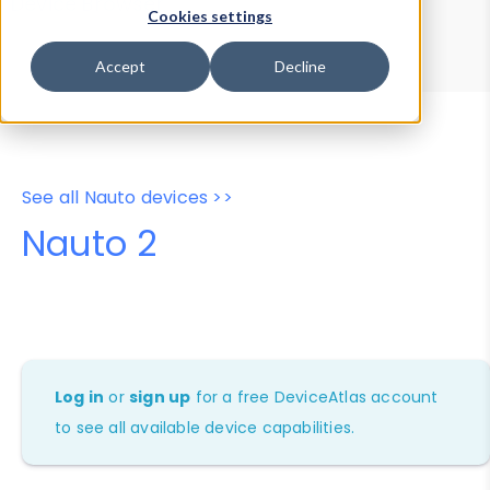
Device Browser
Data Explorer
Cookies settings
Properties
User-Agent Tester
Accept
Decline
See all Nauto devices >>
Nauto 2
Log in
or
sign up
for a free DeviceAtlas account
to see all available device capabilities.