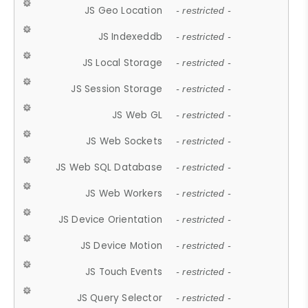
JS Geo Location
- restricted -
JS Indexeddb
- restricted -
JS Local Storage
- restricted -
JS Session Storage
- restricted -
JS Web GL
- restricted -
JS Web Sockets
- restricted -
JS Web SQL Database
- restricted -
JS Web Workers
- restricted -
JS Device Orientation
- restricted -
JS Device Motion
- restricted -
JS Touch Events
- restricted -
JS Query Selector
- restricted -