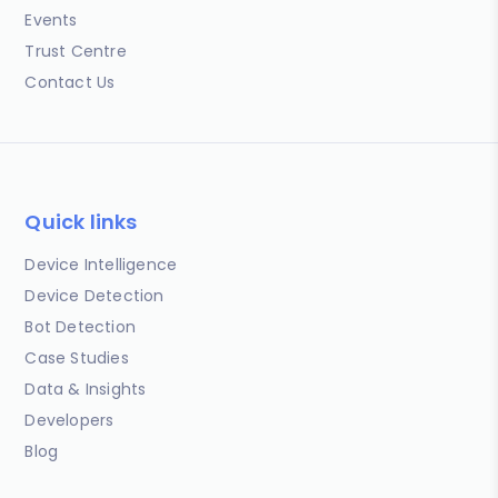
Events
Trust Centre
Contact Us
Quick links
Device Intelligence
Device Detection
Bot Detection
Case Studies
Data & Insights
Developers
Blog