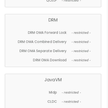
QCELP
- restricted -
DRM
DRM OMA Forward Lock
- restricted -
DRM OMA Combined Delivery
- restricted -
DRM OMA Separate Delivery
- restricted -
DRM OMA Download
- restricted -
JavaVM
Midp
- restricted -
CLDC
- restricted -