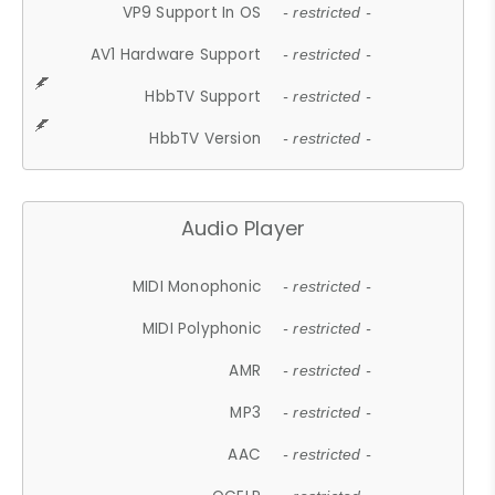
VP9 Support In OS
- restricted -
AV1 Hardware Support
- restricted -
HbbTV Support
- restricted -
HbbTV Version
- restricted -
Audio Player
MIDI Monophonic
- restricted -
MIDI Polyphonic
- restricted -
AMR
- restricted -
MP3
- restricted -
AAC
- restricted -