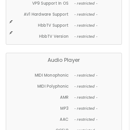
VP9 Support In OS
- restricted -
AV1 Hardware Support
- restricted -
HbbTV Support
- restricted -
HbbTV Version
- restricted -
Audio Player
MIDI Monophonic
- restricted -
MIDI Polyphonic
- restricted -
AMR
- restricted -
MP3
- restricted -
AAC
- restricted -