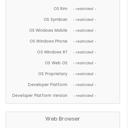
OS Rim
- restricted -
OS Symbian
- restricted -
OS Windows Mobile
- restricted -
OS Windows Phone
- restricted -
OS Windows RT
- restricted -
OS Web OS
- restricted -
OS Proprietary
- restricted -
Developer Platform
- restricted -
Developer Platform Version
- restricted -
Web Browser