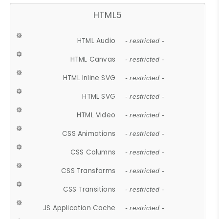
HTML5
HTML Audio
- restricted -
HTML Canvas
- restricted -
HTML Inline SVG
- restricted -
HTML SVG
- restricted -
HTML Video
- restricted -
CSS Animations
- restricted -
CSS Columns
- restricted -
CSS Transforms
- restricted -
CSS Transitions
- restricted -
JS Application Cache
- restricted -