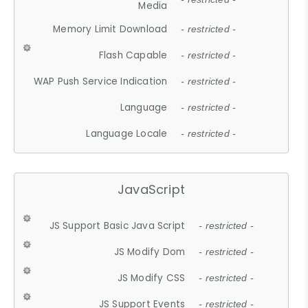
Media
Memory Limit Download
- restricted -
Flash Capable
- restricted -
WAP Push Service Indication
- restricted -
Language
- restricted -
Language Locale
- restricted -
JavaScript
JS Support Basic Java Script
- restricted -
JS Modify Dom
- restricted -
JS Modify CSS
- restricted -
JS Support Events
- restricted -