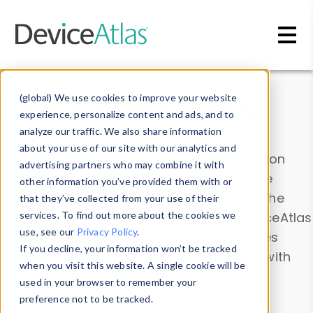
Skip to main content
Data & Insights
(global) We use cookies to improve your website
experience, personalize content and ads, and to
analyze our traffic. We also share information
about your use of our site with our analytics and
Explore our device data. Drill into information
advertising partners who may combine it with
and properties on all devices or contribute
other information you’ve provided them with or
information with the
Device Browser
. Use the
that they’ve collected from your use of their
Data Explorer
services. To find out more about the cookies we
to explore and analyze DeviceAtlas
use, see our
Privacy Policy
.
data. Check our available device properties
If you decline, your information won’t be tracked
from our
Property List
. Test a User-Agent with
when you visit this website. A single cookie will be
the
HTTP Headers Parser
.
used in your browser to remember your
preference not to be tracked.