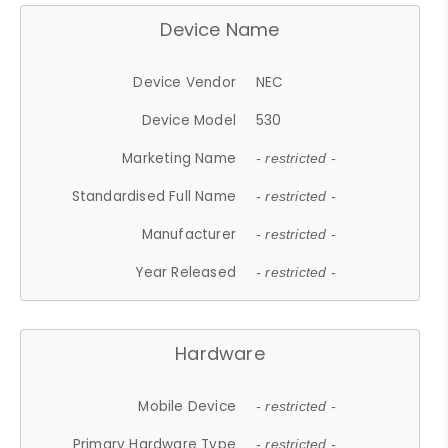
Device Name
Device Vendor
NEC
Device Model
530
Marketing Name
- restricted -
Standardised Full Name
- restricted -
Manufacturer
- restricted -
Year Released
- restricted -
Hardware
Mobile Device
- restricted -
Primary Hardware Type
- restricted -