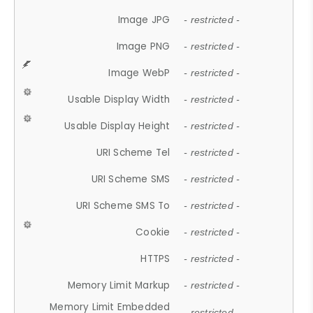
Image JPG
- restricted -
Image PNG
- restricted -
Image WebP
- restricted -
Usable Display Width
- restricted -
Usable Display Height
- restricted -
URI Scheme Tel
- restricted -
URI Scheme SMS
- restricted -
URI Scheme SMS To
- restricted -
Cookie
- restricted -
HTTPS
- restricted -
Memory Limit Markup
- restricted -
Memory Limit Embedded
- restricted -