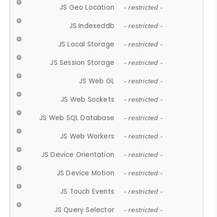
JS Geo Location
- restricted -
JS Indexeddb
- restricted -
JS Local Storage
- restricted -
JS Session Storage
- restricted -
JS Web GL
- restricted -
JS Web Sockets
- restricted -
JS Web SQL Database
- restricted -
JS Web Workers
- restricted -
JS Device Orientation
- restricted -
JS Device Motion
- restricted -
JS Touch Events
- restricted -
JS Query Selector
- restricted -