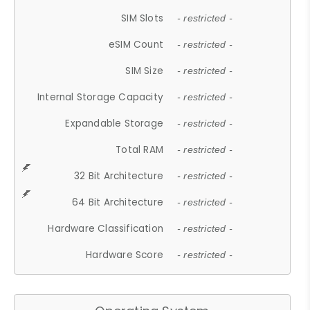
SIM Slots
- restricted -
eSIM Count
- restricted -
SIM Size
- restricted -
Internal Storage Capacity
- restricted -
Expandable Storage
- restricted -
Total RAM
- restricted -
32 Bit Architecture
- restricted -
64 Bit Architecture
- restricted -
Hardware Classification
- restricted -
Hardware Score
- restricted -