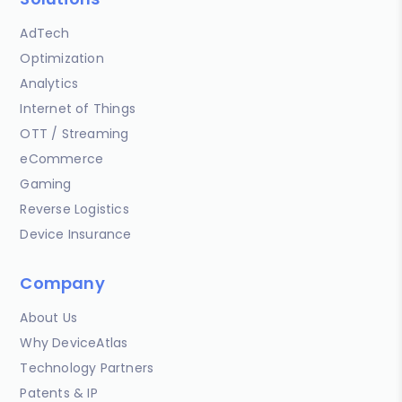
AdTech
Optimization
Analytics
Internet of Things
OTT / Streaming
eCommerce
Gaming
Reverse Logistics
Device Insurance
Company
About Us
Why DeviceAtlas
Technology Partners
Patents & IP