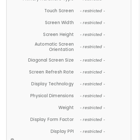
Touch Screen
- restricted -
Screen Width
- restricted -
Screen Height
- restricted -
Automatic Screen
- restricted -
Orientation
Diagonal Screen Size
- restricted -
Screen Refresh Rate
- restricted -
Display Technology
- restricted -
Physical Dimensions
- restricted -
Weight
- restricted -
Display Form Factor
- restricted -
Display PPI
- restricted -