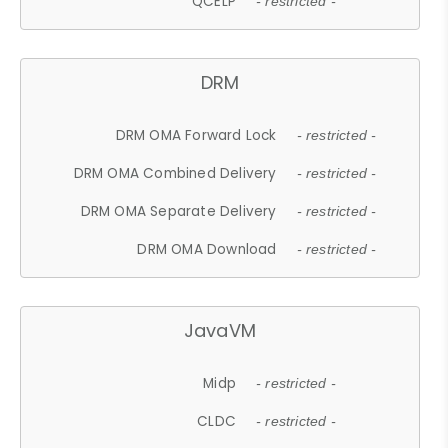
QCELP
- restricted -
DRM
DRM OMA Forward Lock
- restricted -
DRM OMA Combined Delivery
- restricted -
DRM OMA Separate Delivery
- restricted -
DRM OMA Download
- restricted -
JavaVM
Midp
- restricted -
CLDC
- restricted -