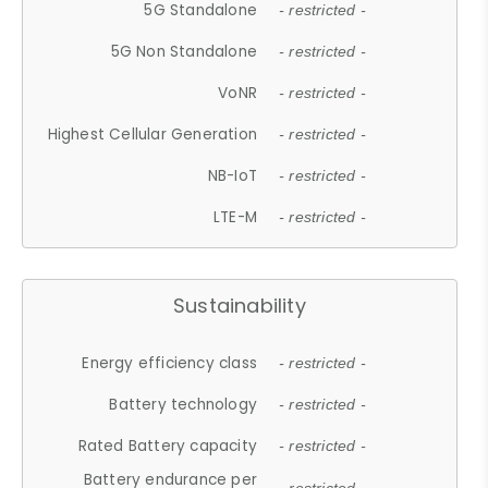
5G Standalone
- restricted -
5G Non Standalone
- restricted -
VoNR
- restricted -
Highest Cellular Generation
- restricted -
NB-IoT
- restricted -
LTE-M
- restricted -
Sustainability
Energy efficiency class
- restricted -
Battery technology
- restricted -
Rated Battery capacity
- restricted -
Battery endurance per