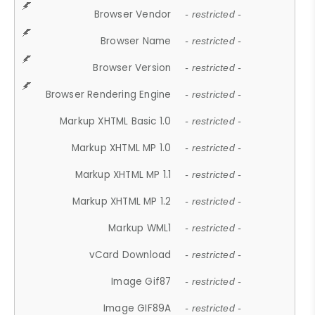
Browser Vendor
- restricted -
Browser Name
- restricted -
Browser Version
- restricted -
Browser Rendering Engine
- restricted -
Markup XHTML Basic 1.0
- restricted -
Markup XHTML MP 1.0
- restricted -
Markup XHTML MP 1.1
- restricted -
Markup XHTML MP 1.2
- restricted -
Markup WML1
- restricted -
vCard Download
- restricted -
Image Gif87
- restricted -
Image GIF89A
- restricted -