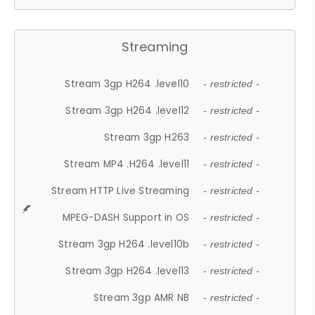
Streaming
Stream 3gp H264 .level10
- restricted -
Stream 3gp H264 .level12
- restricted -
Stream 3gp H263
- restricted -
Stream MP4 .H264 .level11
- restricted -
Stream HTTP Live Streaming
- restricted -
MPEG-DASH Support in OS
- restricted -
Stream 3gp H264 .level10b
- restricted -
Stream 3gp H264 .level13
- restricted -
Stream 3gp AMR NB
- restricted -