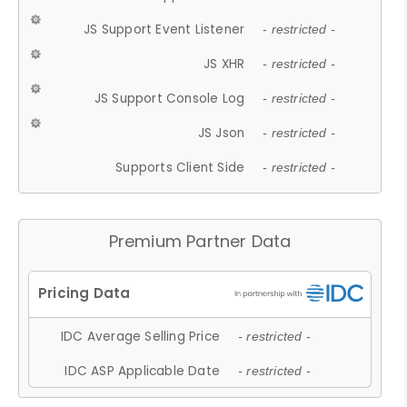
JS Support Event Listener
- restricted -
JS XHR
- restricted -
JS Support Console Log
- restricted -
JS Json
- restricted -
Supports Client Side
- restricted -
Premium Partner Data
IDC Average Selling Price
- restricted -
IDC ASP Applicable Date
- restricted -