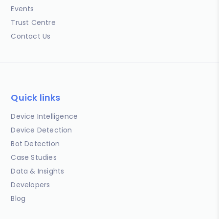
Events
Trust Centre
Contact Us
Quick links
Device Intelligence
Device Detection
Bot Detection
Case Studies
Data & Insights
Developers
Blog