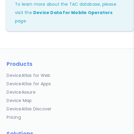
To learn more about the TAC database, please
visit the
Device Data for Mobile Operators
page.
Products
DeviceAtlas for Web
DeviceAtlas for Apps
DeviceAssure
Device Map
DeviceAtlas Discover
Pricing
Solutions