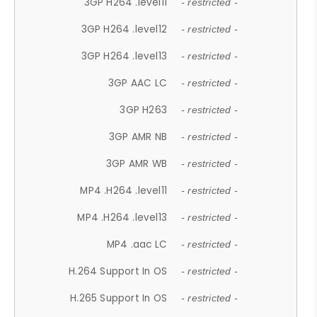
3GP H264 .level11
- restricted -
3GP H264 .level12
- restricted -
3GP H264 .level13
- restricted -
3GP AAC LC
- restricted -
3GP H263
- restricted -
3GP AMR NB
- restricted -
3GP AMR WB
- restricted -
MP4 .H264 .level11
- restricted -
MP4 .H264 .level13
- restricted -
MP4 .aac LC
- restricted -
H.264 Support In OS
- restricted -
H.265 Support In OS
- restricted -