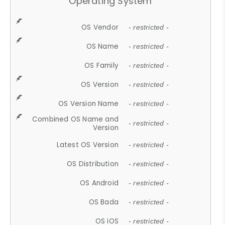
Operating System
OS Vendor
- restricted -
OS Name
- restricted -
OS Family
- restricted -
OS Version
- restricted -
OS Version Name
- restricted -
Combined OS Name and
- restricted -
Version
Latest OS Version
- restricted -
OS Distribution
- restricted -
OS Android
- restricted -
OS Bada
- restricted -
OS iOS
- restricted -