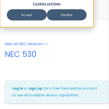
Device Browser
Data Explorer
Cookies settings
Properties
User-Agent Tester
Accept
Decline
See all NEC devices >>
NEC 530
Log in
or
sign up
for a free DeviceAtlas account
to see all available device capabilities.