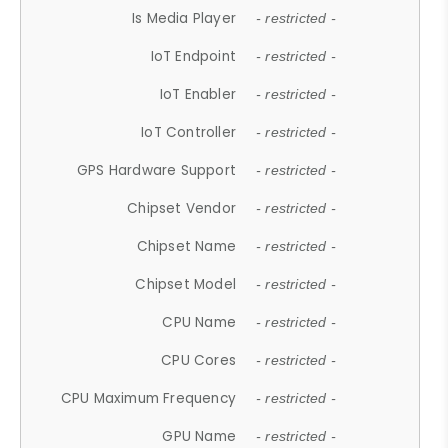
Is Media Player
- restricted -
IoT Endpoint
- restricted -
IoT Enabler
- restricted -
IoT Controller
- restricted -
GPS Hardware Support
- restricted -
Chipset Vendor
- restricted -
Chipset Name
- restricted -
Chipset Model
- restricted -
CPU Name
- restricted -
CPU Cores
- restricted -
CPU Maximum Frequency
- restricted -
GPU Name
- restricted -