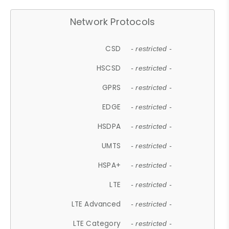
Network Protocols
CSD
- restricted -
HSCSD
- restricted -
GPRS
- restricted -
EDGE
- restricted -
HSDPA
- restricted -
UMTS
- restricted -
HSPA+
- restricted -
LTE
- restricted -
LTE Advanced
- restricted -
LTE Category
- restricted -