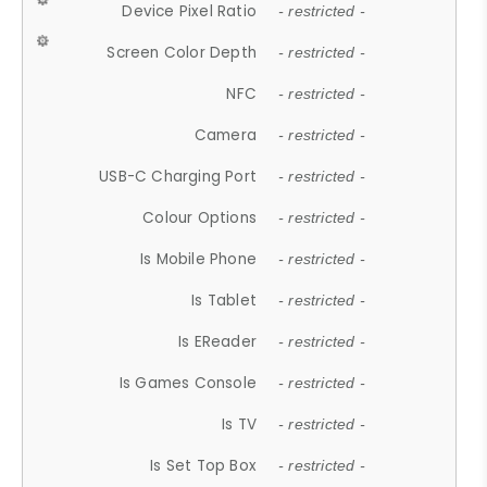
Device Pixel Ratio
- restricted -
Screen Color Depth
- restricted -
NFC
- restricted -
Camera
- restricted -
USB-C Charging Port
- restricted -
Colour Options
- restricted -
Is Mobile Phone
- restricted -
Is Tablet
- restricted -
Is EReader
- restricted -
Is Games Console
- restricted -
Is TV
- restricted -
Is Set Top Box
- restricted -