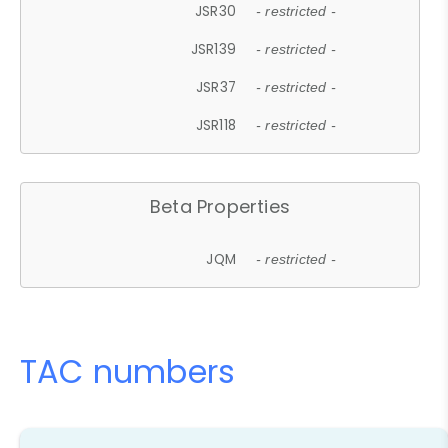
JSR30
- restricted -
JSR139
- restricted -
JSR37
- restricted -
JSR118
- restricted -
Beta Properties
JQM
- restricted -
TAC numbers