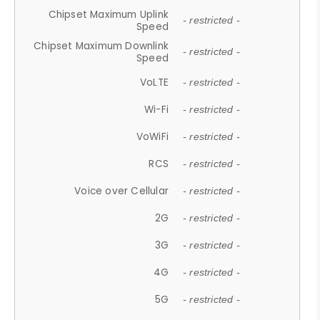
Chipset Maximum Uplink
- restricted -
Speed
Chipset Maximum Downlink
- restricted -
Speed
VoLTE
- restricted -
Wi-Fi
- restricted -
VoWiFi
- restricted -
RCS
- restricted -
Voice over Cellular
- restricted -
2G
- restricted -
3G
- restricted -
4G
- restricted -
5G
- restricted -