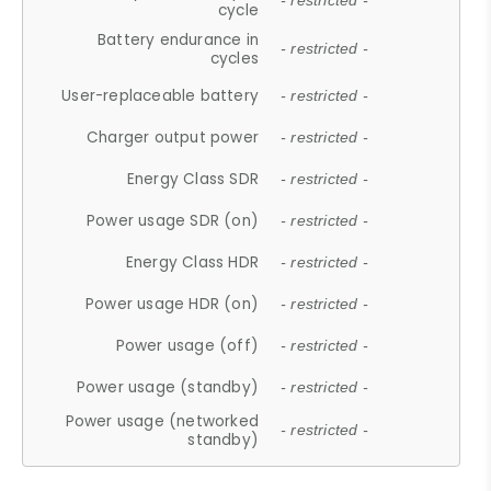
- restricted -
cycle
Battery endurance in
- restricted -
cycles
User-replaceable battery
- restricted -
Charger output power
- restricted -
Energy Class SDR
- restricted -
Power usage SDR (on)
- restricted -
Energy Class HDR
- restricted -
Power usage HDR (on)
- restricted -
Power usage (off)
- restricted -
Power usage (standby)
- restricted -
Power usage (networked
- restricted -
standby)