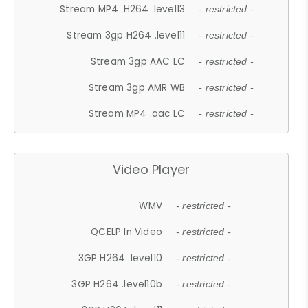
Stream MP4 .H264 .level13
- restricted -
Stream 3gp H264 .level11
- restricted -
Stream 3gp AAC LC
- restricted -
Stream 3gp AMR WB
- restricted -
Stream MP4 .aac LC
- restricted -
Video Player
WMV
- restricted -
QCELP In Video
- restricted -
3GP H264 .level10
- restricted -
3GP H264 .level10b
- restricted -