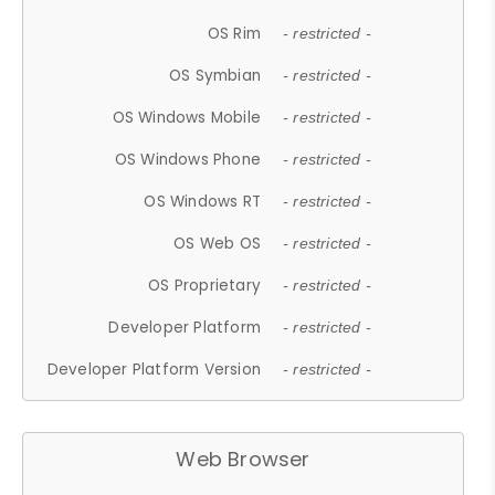
OS Rim
- restricted -
OS Symbian
- restricted -
OS Windows Mobile
- restricted -
OS Windows Phone
- restricted -
OS Windows RT
- restricted -
OS Web OS
- restricted -
OS Proprietary
- restricted -
Developer Platform
- restricted -
Developer Platform Version
- restricted -
Web Browser