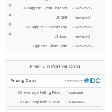
JS Support Event Listener
- restricted -
JS XHR
- restricted -
JS Support Console Log
- restricted -
JS Json
- restricted -
Supports Client Side
- restricted -
Premium Partner Data
IDC Average Selling Price
- restricted -
IDC ASP Applicable Date
- restricted -