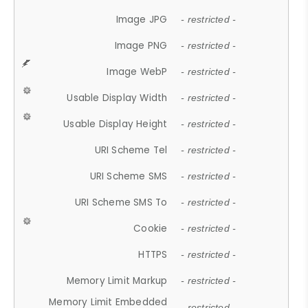
Image JPG
- restricted -
Image PNG
- restricted -
Image WebP
- restricted -
Usable Display Width
- restricted -
Usable Display Height
- restricted -
URI Scheme Tel
- restricted -
URI Scheme SMS
- restricted -
URI Scheme SMS To
- restricted -
Cookie
- restricted -
HTTPS
- restricted -
Memory Limit Markup
- restricted -
Memory Limit Embedded
- restricted -