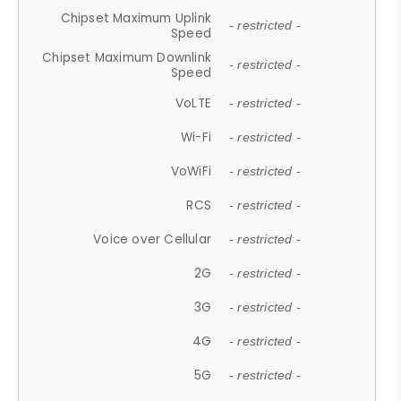
Chipset Maximum Uplink
- restricted -
Speed
Chipset Maximum Downlink
- restricted -
Speed
VoLTE
- restricted -
Wi-Fi
- restricted -
VoWiFi
- restricted -
RCS
- restricted -
Voice over Cellular
- restricted -
2G
- restricted -
3G
- restricted -
4G
- restricted -
5G
- restricted -