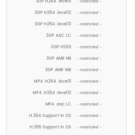
3GP H264 .level11
- restricted -
3GP H264 .level12
- restricted -
3GP H264 .level13
- restricted -
3GP AAC LC
- restricted -
3GP H263
- restricted -
3GP AMR NB
- restricted -
3GP AMR WB
- restricted -
MP4 .H264 .level11
- restricted -
MP4 .H264 .level13
- restricted -
MP4 .aac LC
- restricted -
H.264 Support In OS
- restricted -
H.265 Support In OS
- restricted -