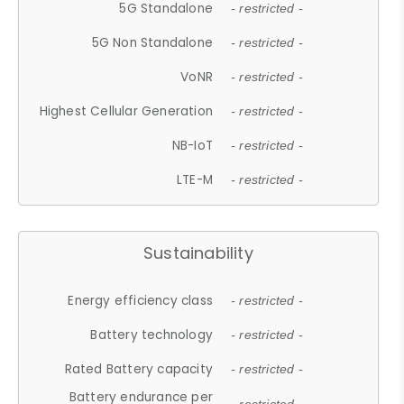
5G Standalone
- restricted -
5G Non Standalone
- restricted -
VoNR
- restricted -
Highest Cellular Generation
- restricted -
NB-IoT
- restricted -
LTE-M
- restricted -
Sustainability
Energy efficiency class
- restricted -
Battery technology
- restricted -
Rated Battery capacity
- restricted -
Battery endurance per