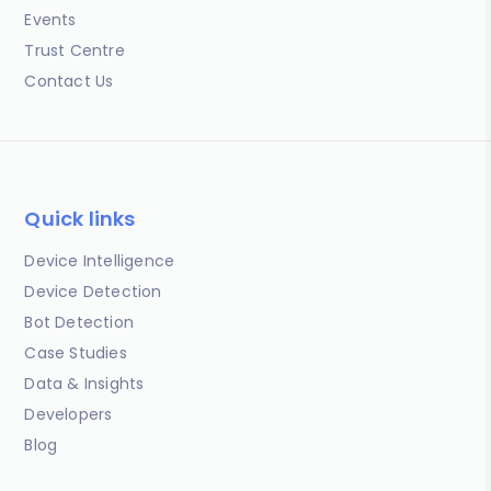
Events
Trust Centre
Contact Us
Quick links
Device Intelligence
Device Detection
Bot Detection
Case Studies
Data & Insights
Developers
Blog