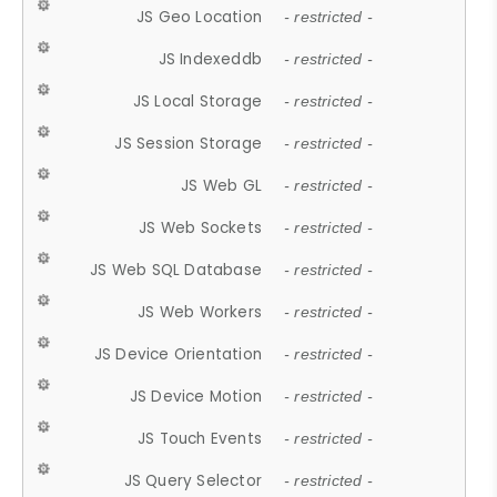
JS Geo Location
- restricted -
JS Indexeddb
- restricted -
JS Local Storage
- restricted -
JS Session Storage
- restricted -
JS Web GL
- restricted -
JS Web Sockets
- restricted -
JS Web SQL Database
- restricted -
JS Web Workers
- restricted -
JS Device Orientation
- restricted -
JS Device Motion
- restricted -
JS Touch Events
- restricted -
JS Query Selector
- restricted -