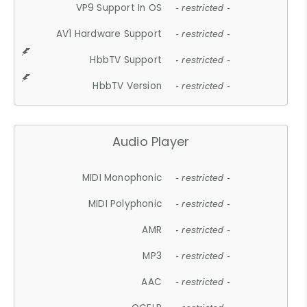
VP9 Support In OS
- restricted -
AV1 Hardware Support
- restricted -
HbbTV Support
- restricted -
HbbTV Version
- restricted -
Audio Player
MIDI Monophonic
- restricted -
MIDI Polyphonic
- restricted -
AMR
- restricted -
MP3
- restricted -
AAC
- restricted -