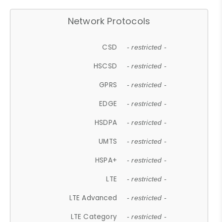
Network Protocols
CSD
- restricted -
HSCSD
- restricted -
GPRS
- restricted -
EDGE
- restricted -
HSDPA
- restricted -
UMTS
- restricted -
HSPA+
- restricted -
LTE
- restricted -
LTE Advanced
- restricted -
LTE Category
- restricted -