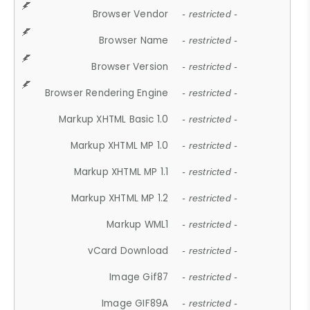
Browser Vendor
- restricted -
Browser Name
- restricted -
Browser Version
- restricted -
Browser Rendering Engine
- restricted -
Markup XHTML Basic 1.0
- restricted -
Markup XHTML MP 1.0
- restricted -
Markup XHTML MP 1.1
- restricted -
Markup XHTML MP 1.2
- restricted -
Markup WML1
- restricted -
vCard Download
- restricted -
Image Gif87
- restricted -
Image GIF89A
- restricted -