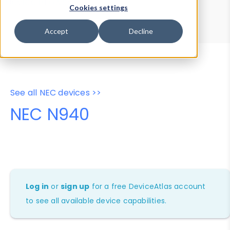
Device Browser
Data Explorer
Cookies settings
Properties
User-Agent Tester
Accept
Decline
See all NEC devices >>
NEC N940
Log in
or
sign up
for a free DeviceAtlas account
to see all available device capabilities.