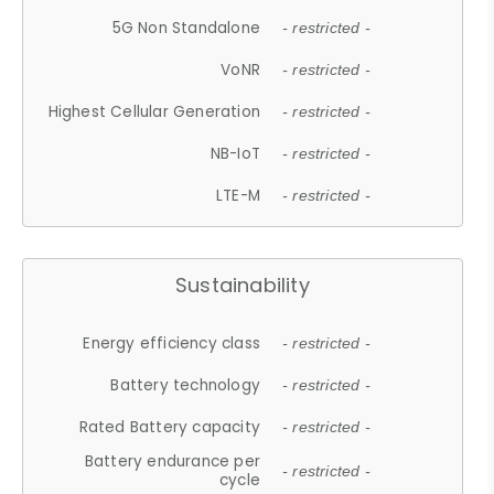
5G Non Standalone
- restricted -
VoNR
- restricted -
Highest Cellular Generation
- restricted -
NB-IoT
- restricted -
LTE-M
- restricted -
Sustainability
Energy efficiency class
- restricted -
Battery technology
- restricted -
Rated Battery capacity
- restricted -
Battery endurance per
- restricted -
cycle