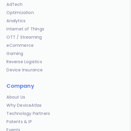
AdTech
Optimization
Analytics
Internet of Things
OTT / Streaming
eCommerce
Gaming
Reverse Logistics
Device Insurance
Company
About Us
Why DeviceAtlas
Technology Partners
Patents & IP
Events