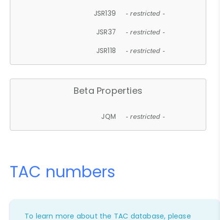
JSR139
- restricted -
JSR37
- restricted -
JSR118
- restricted -
Beta Properties
JQM
- restricted -
TAC numbers
To learn more about the TAC database, please