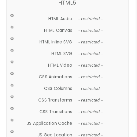
HTML5
HTML Audio
- restricted -
HTML Canvas
- restricted -
HTML Inline SVG
- restricted -
HTML SVG
- restricted -
HTML Video
- restricted -
CSS Animations
- restricted -
CSS Columns
- restricted -
CSS Transforms
- restricted -
CSS Transitions
- restricted -
JS Application Cache
- restricted -
JS Geo Location
- restricted -