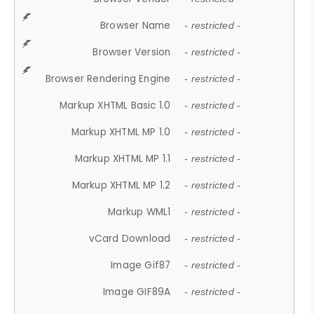
Browser Name
- restricted -
Browser Version
- restricted -
Browser Rendering Engine
- restricted -
Markup XHTML Basic 1.0
- restricted -
Markup XHTML MP 1.0
- restricted -
Markup XHTML MP 1.1
- restricted -
Markup XHTML MP 1.2
- restricted -
Markup WML1
- restricted -
vCard Download
- restricted -
Image Gif87
- restricted -
Image GIF89A
- restricted -