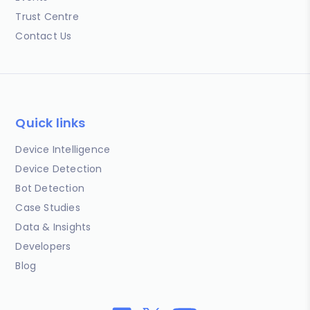
Trust Centre
Contact Us
Quick links
Device Intelligence
Device Detection
Bot Detection
Case Studies
Data & Insights
Developers
Blog