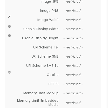
Image JPG
- restricted -
Image PNG
- restricted -
Image WebP
- restricted -
Usable Display Width
- restricted -
Usable Display Height
- restricted -
URI Scheme Tel
- restricted -
URI Scheme SMS
- restricted -
URI Scheme SMS To
- restricted -
Cookie
- restricted -
HTTPS
- restricted -
Memory Limit Markup
- restricted -
Memory Limit Embedded
- restricted -
Media