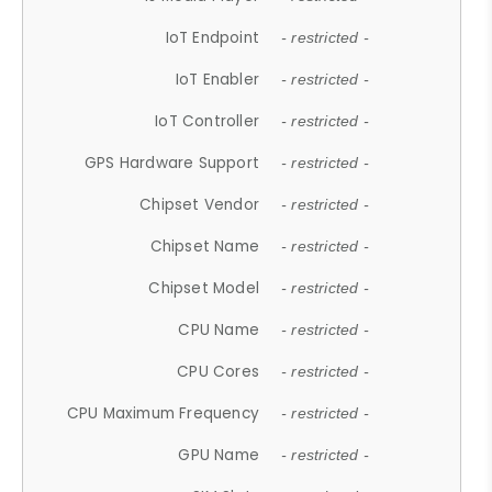
IoT Endpoint
- restricted -
IoT Enabler
- restricted -
IoT Controller
- restricted -
GPS Hardware Support
- restricted -
Chipset Vendor
- restricted -
Chipset Name
- restricted -
Chipset Model
- restricted -
CPU Name
- restricted -
CPU Cores
- restricted -
CPU Maximum Frequency
- restricted -
GPU Name
- restricted -