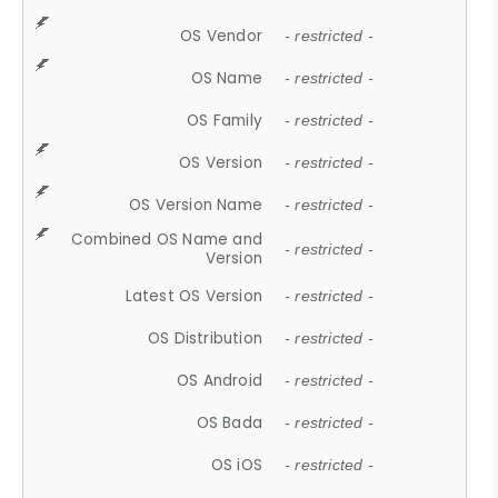
OS Vendor
- restricted -
OS Name
- restricted -
OS Family
- restricted -
OS Version
- restricted -
OS Version Name
- restricted -
Combined OS Name and
- restricted -
Version
Latest OS Version
- restricted -
OS Distribution
- restricted -
OS Android
- restricted -
OS Bada
- restricted -
OS iOS
- restricted -