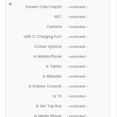
Screen Color Depth
- restricted -
NFC
- restricted -
Camera
- restricted -
USB-C Charging Port
- restricted -
Colour Options
- restricted -
Is Mobile Phone
- restricted -
Is Tablet
- restricted -
Is EReader
- restricted -
Is Games Console
- restricted -
Is TV
- restricted -
Is Set Top Box
- restricted -
Is Media Player
- restricted -