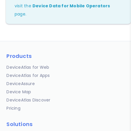
visit the
Device Data for Mobile Operators
page.
Products
DeviceAtlas for Web
DeviceAtlas for Apps
DeviceAssure
Device Map
DeviceAtlas Discover
Pricing
Solutions