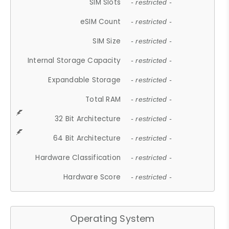
SIM Slots
- restricted -
eSIM Count
- restricted -
SIM Size
- restricted -
Internal Storage Capacity
- restricted -
Expandable Storage
- restricted -
Total RAM
- restricted -
32 Bit Architecture
- restricted -
64 Bit Architecture
- restricted -
Hardware Classification
- restricted -
Hardware Score
- restricted -
Operating System