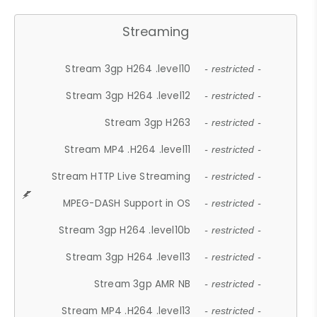
Streaming
Stream 3gp H264 .level10
- restricted -
Stream 3gp H264 .level12
- restricted -
Stream 3gp H263
- restricted -
Stream MP4 .H264 .level11
- restricted -
Stream HTTP Live Streaming
- restricted -
MPEG-DASH Support in OS
- restricted -
Stream 3gp H264 .level10b
- restricted -
Stream 3gp H264 .level13
- restricted -
Stream 3gp AMR NB
- restricted -
Stream MP4 .H264 .level13
- restricted -