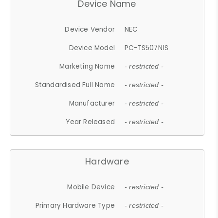
Device Name
Device Vendor
NEC
Device Model
PC-TS507N1S
Marketing Name
- restricted -
Standardised Full Name
- restricted -
Manufacturer
- restricted -
Year Released
- restricted -
Hardware
Mobile Device
- restricted -
Primary Hardware Type
- restricted -