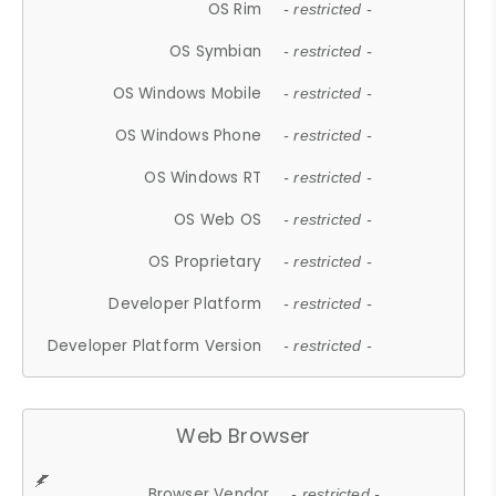
OS Rim
- restricted -
OS Symbian
- restricted -
OS Windows Mobile
- restricted -
OS Windows Phone
- restricted -
OS Windows RT
- restricted -
OS Web OS
- restricted -
OS Proprietary
- restricted -
Developer Platform
- restricted -
Developer Platform Version
- restricted -
Web Browser
Browser Vendor
- restricted -