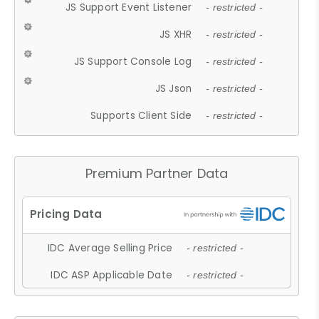
JS Support Event Listener
- restricted -
JS XHR
- restricted -
JS Support Console Log
- restricted -
JS Json
- restricted -
Supports Client Side
- restricted -
Premium Partner Data
IDC Average Selling Price
- restricted -
IDC ASP Applicable Date
- restricted -