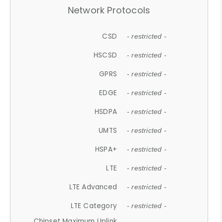
Network Protocols
CSD
- restricted -
HSCSD
- restricted -
GPRS
- restricted -
EDGE
- restricted -
HSDPA
- restricted -
UMTS
- restricted -
HSPA+
- restricted -
LTE
- restricted -
LTE Advanced
- restricted -
LTE Category
- restricted -
Chipset Maximum Uplink