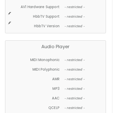
AV1 Hardware Support
- restricted -
HbbTV Support
- restricted -
HbbTV Version
- restricted -
Audio Player
MIDI Monophonic
- restricted -
MIDI Polyphonic
- restricted -
AMR
- restricted -
MP3
- restricted -
AAC
- restricted -
QCELP
- restricted -