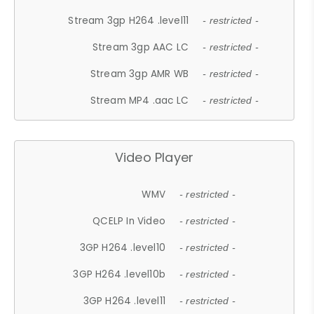
Stream 3gp H264 .level11
- restricted -
Stream 3gp AAC LC
- restricted -
Stream 3gp AMR WB
- restricted -
Stream MP4 .aac LC
- restricted -
Video Player
WMV
- restricted -
QCELP In Video
- restricted -
3GP H264 .level10
- restricted -
3GP H264 .level10b
- restricted -
3GP H264 .level11
- restricted -