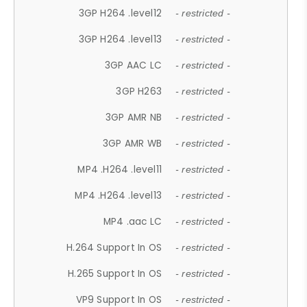
3GP H264 .level12
- restricted -
3GP H264 .level13
- restricted -
3GP AAC LC
- restricted -
3GP H263
- restricted -
3GP AMR NB
- restricted -
3GP AMR WB
- restricted -
MP4 .H264 .level11
- restricted -
MP4 .H264 .level13
- restricted -
MP4 .aac LC
- restricted -
H.264 Support In OS
- restricted -
H.265 Support In OS
- restricted -
VP9 Support In OS
- restricted -