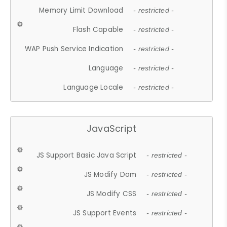
Memory Limit Download
- restricted -
Flash Capable
- restricted -
WAP Push Service Indication
- restricted -
Language
- restricted -
Language Locale
- restricted -
JavaScript
JS Support Basic Java Script
- restricted -
JS Modify Dom
- restricted -
JS Modify CSS
- restricted -
JS Support Events
- restricted -