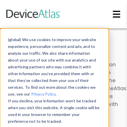
Skip to main content
Data & Insights
(global) We use cookies to improve your website
experience, personalize content and ads, and to
analyze our traffic. We also share information
about your use of our site with our analytics and
Explore our device data. Drill into information
advertising partners who may combine it with
and properties on all devices or contribute
other information you’ve provided them with or
information with the
Device Browser
. Use the
that they’ve collected from your use of their
Data Explorer
services. To find out more about the cookies we
to explore and analyze DeviceAtlas
use, see our
Privacy Policy
.
data. Check our available device properties
If you decline, your information won’t be tracked
from our
Property List
. Test a User-Agent with
when you visit this website. A single cookie will be
the
HTTP Headers Parser
.
used in your browser to remember your
preference not to be tracked.