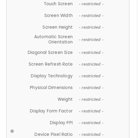
Touch Screen
- restricted -
Screen Width
- restricted -
Screen Height
- restricted -
Automatic Screen
- restricted -
Orientation
Diagonal Screen Size
- restricted -
Screen Refresh Rate
- restricted -
Display Technology
- restricted -
Physical Dimensions
- restricted -
Weight
- restricted -
Display Form Factor
- restricted -
Display PPI
- restricted -
Device Pixel Ratio
- restricted -