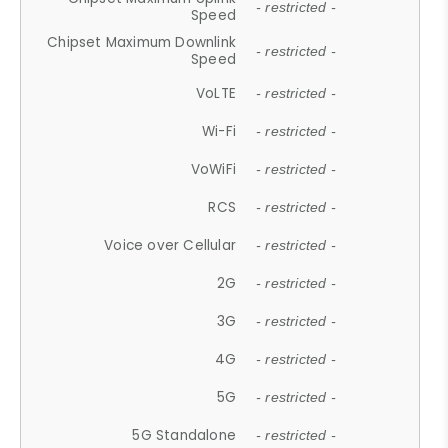
- restricted -
Speed
Chipset Maximum Downlink
- restricted -
Speed
VoLTE
- restricted -
Wi-Fi
- restricted -
VoWiFi
- restricted -
RCS
- restricted -
Voice over Cellular
- restricted -
2G
- restricted -
3G
- restricted -
4G
- restricted -
5G
- restricted -
5G Standalone
- restricted -