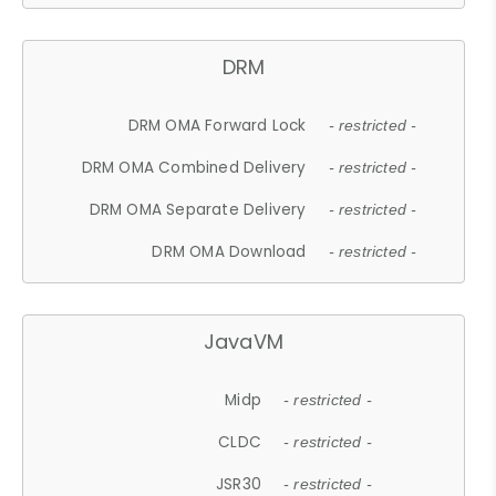
DRM
DRM OMA Forward Lock
- restricted -
DRM OMA Combined Delivery
- restricted -
DRM OMA Separate Delivery
- restricted -
DRM OMA Download
- restricted -
JavaVM
Midp
- restricted -
CLDC
- restricted -
JSR30
- restricted -