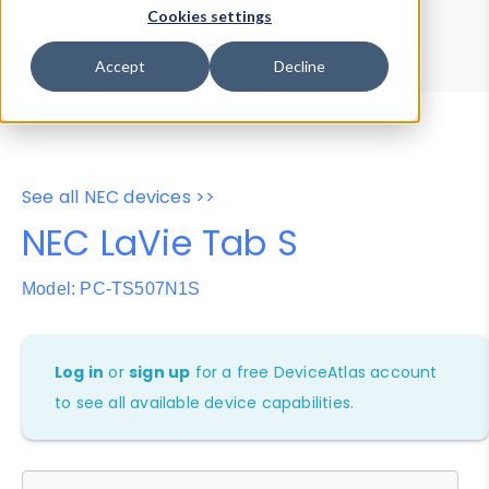
Device Browser
Data Explorer
Cookies settings
Properties
User-Agent Tester
Accept
Decline
See all NEC devices >>
NEC LaVie Tab S
Model: PC-TS507N1S
Log in
or
sign up
for a free DeviceAtlas account
to see all available device capabilities.