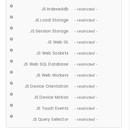
JS Indexeddb
- restricted -
JS Local Storage
- restricted -
JS Session Storage
- restricted -
JS Web GL
- restricted -
JS Web Sockets
- restricted -
JS Web SQL Database
- restricted -
JS Web Workers
- restricted -
JS Device Orientation
- restricted -
JS Device Motion
- restricted -
JS Touch Events
- restricted -
JS Query Selector
- restricted -