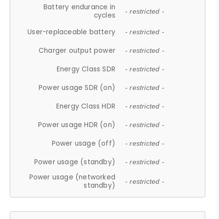
Battery endurance in
- restricted -
cycles
User-replaceable battery
- restricted -
Charger output power
- restricted -
Energy Class SDR
- restricted -
Power usage SDR (on)
- restricted -
Energy Class HDR
- restricted -
Power usage HDR (on)
- restricted -
Power usage (off)
- restricted -
Power usage (standby)
- restricted -
Power usage (networked
- restricted -
standby)