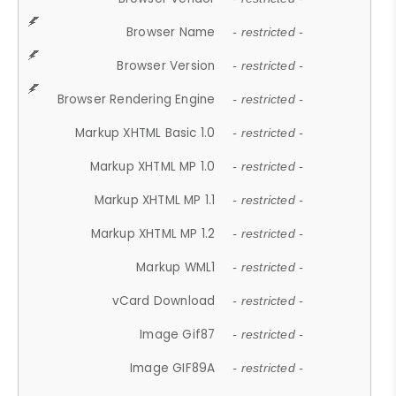
Browser Name
- restricted -
Browser Version
- restricted -
Browser Rendering Engine
- restricted -
Markup XHTML Basic 1.0
- restricted -
Markup XHTML MP 1.0
- restricted -
Markup XHTML MP 1.1
- restricted -
Markup XHTML MP 1.2
- restricted -
Markup WML1
- restricted -
vCard Download
- restricted -
Image Gif87
- restricted -
Image GIF89A
- restricted -