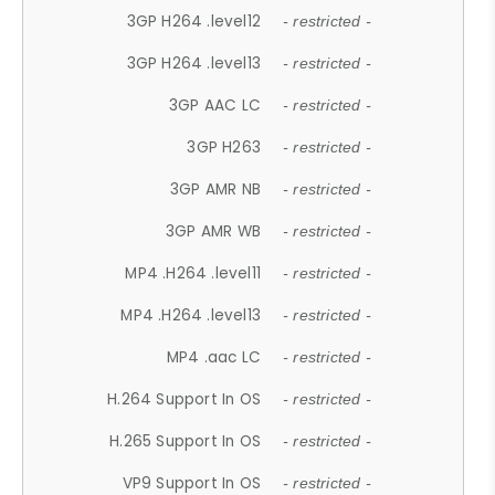
3GP H264 .level12
- restricted -
3GP H264 .level13
- restricted -
3GP AAC LC
- restricted -
3GP H263
- restricted -
3GP AMR NB
- restricted -
3GP AMR WB
- restricted -
MP4 .H264 .level11
- restricted -
MP4 .H264 .level13
- restricted -
MP4 .aac LC
- restricted -
H.264 Support In OS
- restricted -
H.265 Support In OS
- restricted -
VP9 Support In OS
- restricted -