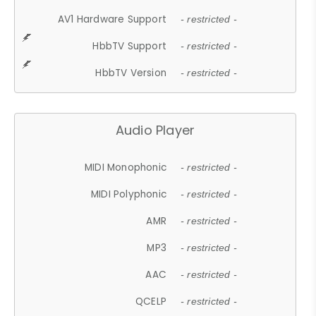
AV1 Hardware Support
- restricted -
HbbTV Support
- restricted -
HbbTV Version
- restricted -
Audio Player
MIDI Monophonic
- restricted -
MIDI Polyphonic
- restricted -
AMR
- restricted -
MP3
- restricted -
AAC
- restricted -
QCELP
- restricted -