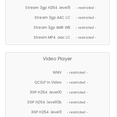
Stream 3gp H264 .level11
- restricted -
Stream 3gp AAC LC
- restricted -
Stream 3gp AMR WB
- restricted -
Stream MP4 .aac LC
- restricted -
Video Player
WMV
- restricted -
QCELP In Video
- restricted -
3GP H264 .level10
- restricted -
3GP H264 .level10b
- restricted -
3GP H264 .level11
- restricted -