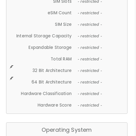
SIM Slots
- restricted -
eSIM Count
- restricted -
SIM Size
- restricted -
Internal Storage Capacity
- restricted -
Expandable Storage
- restricted -
Total RAM
- restricted -
32 Bit Architecture
- restricted -
64 Bit Architecture
- restricted -
Hardware Classification
- restricted -
Hardware Score
- restricted -
Operating System