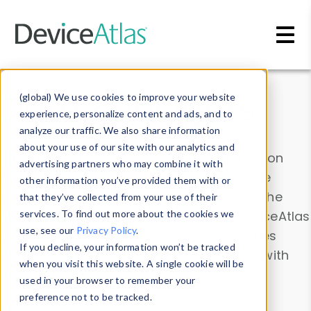
Skip to main content
Data & Insights
(global) We use cookies to improve your website
experience, personalize content and ads, and to
analyze our traffic. We also share information
about your use of our site with our analytics and
Explore our device data. Drill into information
advertising partners who may combine it with
and properties on all devices or contribute
other information you’ve provided them with or
information with the
Device Browser
. Use the
that they’ve collected from your use of their
Data Explorer
services. To find out more about the cookies we
to explore and analyze DeviceAtlas
use, see our
Privacy Policy
.
data. Check our available device properties
If you decline, your information won’t be tracked
from our
Property List
. Test a User-Agent with
when you visit this website. A single cookie will be
the
HTTP Headers Parser
.
used in your browser to remember your
preference not to be tracked.