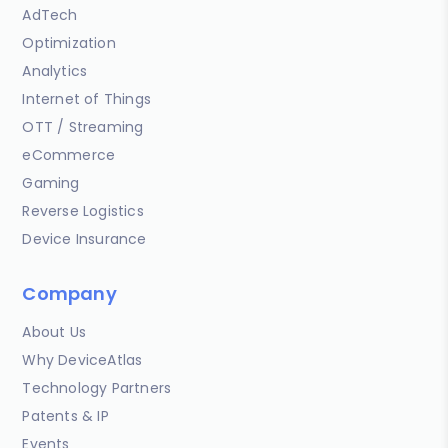
AdTech
Optimization
Analytics
Internet of Things
OTT / Streaming
eCommerce
Gaming
Reverse Logistics
Device Insurance
Company
About Us
Why DeviceAtlas
Technology Partners
Patents & IP
Events