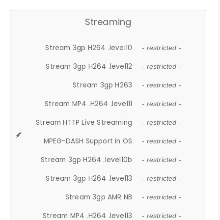
Streaming
Stream 3gp H264 .level10
- restricted -
Stream 3gp H264 .level12
- restricted -
Stream 3gp H263
- restricted -
Stream MP4 .H264 .level11
- restricted -
Stream HTTP Live Streaming
- restricted -
MPEG-DASH Support in OS
- restricted -
Stream 3gp H264 .level10b
- restricted -
Stream 3gp H264 .level13
- restricted -
Stream 3gp AMR NB
- restricted -
Stream MP4 .H264 .level13
- restricted -