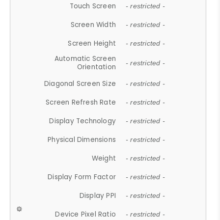
Touch Screen
- restricted -
Screen Width
- restricted -
Screen Height
- restricted -
Automatic Screen
- restricted -
Orientation
Diagonal Screen Size
- restricted -
Screen Refresh Rate
- restricted -
Display Technology
- restricted -
Physical Dimensions
- restricted -
Weight
- restricted -
Display Form Factor
- restricted -
Display PPI
- restricted -
Device Pixel Ratio
- restricted -