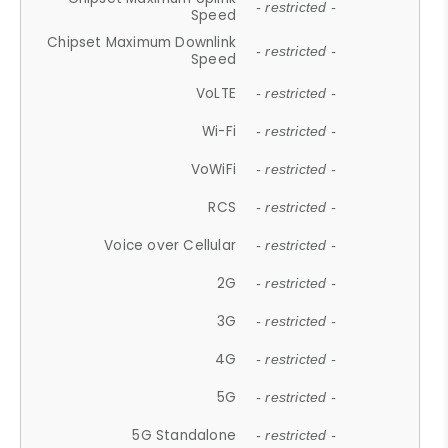
- restricted -
Speed
Chipset Maximum Downlink
- restricted -
Speed
VoLTE
- restricted -
Wi-Fi
- restricted -
VoWiFi
- restricted -
RCS
- restricted -
Voice over Cellular
- restricted -
2G
- restricted -
3G
- restricted -
4G
- restricted -
5G
- restricted -
5G Standalone
- restricted -