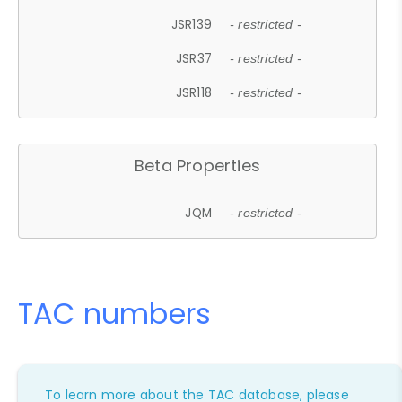
JSR139
- restricted -
JSR37
- restricted -
JSR118
- restricted -
Beta Properties
JQM
- restricted -
TAC numbers
To learn more about the TAC database, please