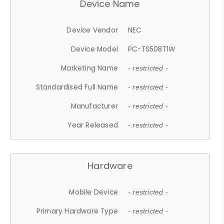
Device Name
Device Vendor
NEC
Device Model
PC-TS508T1W
Marketing Name
- restricted -
Standardised Full Name
- restricted -
Manufacturer
- restricted -
Year Released
- restricted -
Hardware
Mobile Device
- restricted -
Primary Hardware Type
- restricted -