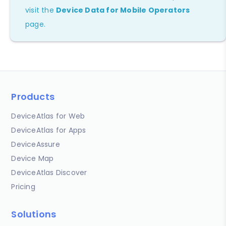
visit the
Device Data for Mobile Operators
page.
Products
DeviceAtlas for Web
DeviceAtlas for Apps
DeviceAssure
Device Map
DeviceAtlas Discover
Pricing
Solutions