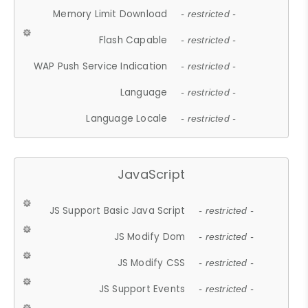
Memory Limit Download
- restricted -
Flash Capable
- restricted -
WAP Push Service Indication
- restricted -
Language
- restricted -
Language Locale
- restricted -
JavaScript
JS Support Basic Java Script
- restricted -
JS Modify Dom
- restricted -
JS Modify CSS
- restricted -
JS Support Events
- restricted -