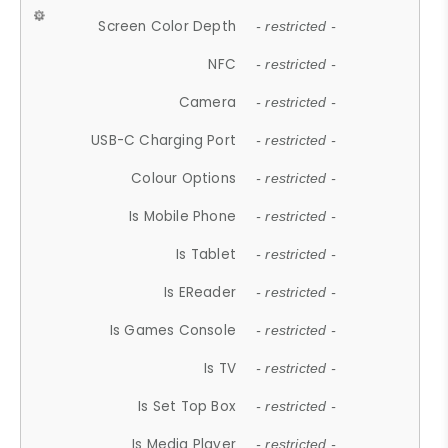
Screen Color Depth
- restricted -
NFC
- restricted -
Camera
- restricted -
USB-C Charging Port
- restricted -
Colour Options
- restricted -
Is Mobile Phone
- restricted -
Is Tablet
- restricted -
Is EReader
- restricted -
Is Games Console
- restricted -
Is TV
- restricted -
Is Set Top Box
- restricted -
Is Media Player
- restricted -