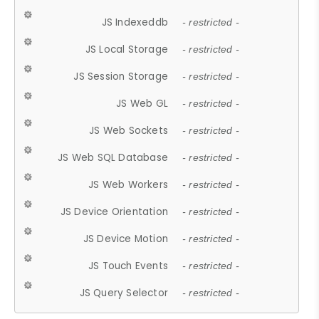
JS Indexeddb
- restricted -
JS Local Storage
- restricted -
JS Session Storage
- restricted -
JS Web GL
- restricted -
JS Web Sockets
- restricted -
JS Web SQL Database
- restricted -
JS Web Workers
- restricted -
JS Device Orientation
- restricted -
JS Device Motion
- restricted -
JS Touch Events
- restricted -
JS Query Selector
- restricted -