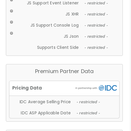
JS Support Event Listener
- restricted -
JS XHR
- restricted -
JS Support Console Log
- restricted -
JS Json
- restricted -
Supports Client Side
- restricted -
Premium Partner Data
IDC Average Selling Price
- restricted -
IDC ASP Applicable Date
- restricted -