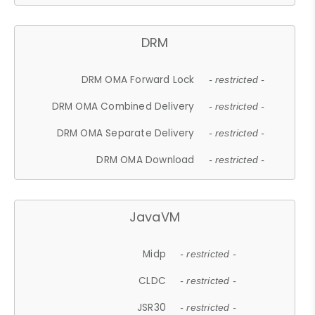
DRM
DRM OMA Forward Lock
- restricted -
DRM OMA Combined Delivery
- restricted -
DRM OMA Separate Delivery
- restricted -
DRM OMA Download
- restricted -
JavaVM
Midp
- restricted -
CLDC
- restricted -
JSR30
- restricted -