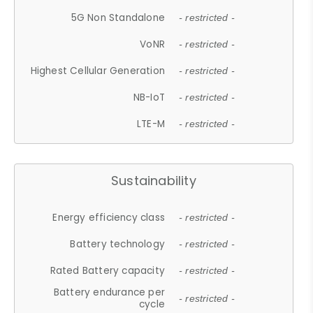
5G Non Standalone
- restricted -
VoNR
- restricted -
Highest Cellular Generation
- restricted -
NB-IoT
- restricted -
LTE-M
- restricted -
Sustainability
Energy efficiency class
- restricted -
Battery technology
- restricted -
Rated Battery capacity
- restricted -
Battery endurance per
- restricted -
cycle