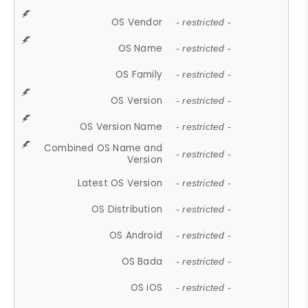
OS Vendor
- restricted -
OS Name
- restricted -
OS Family
- restricted -
OS Version
- restricted -
OS Version Name
- restricted -
Combined OS Name and
- restricted -
Version
Latest OS Version
- restricted -
OS Distribution
- restricted -
OS Android
- restricted -
OS Bada
- restricted -
OS iOS
- restricted -