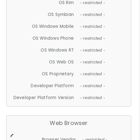
OS Rim
- restricted -
OS Symbian
- restricted -
OS Windows Mobile
- restricted -
OS Windows Phone
- restricted -
OS Windows RT
- restricted -
OS Web OS
- restricted -
OS Proprietary
- restricted -
Developer Platform
- restricted -
Developer Platform Version
- restricted -
Web Browser
Browser Vendor
- restricted -