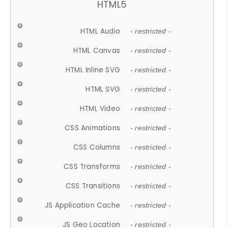
HTML5
HTML Audio
- restricted -
HTML Canvas
- restricted -
HTML Inline SVG
- restricted -
HTML SVG
- restricted -
HTML Video
- restricted -
CSS Animations
- restricted -
CSS Columns
- restricted -
CSS Transforms
- restricted -
CSS Transitions
- restricted -
JS Application Cache
- restricted -
JS Geo Location
- restricted -