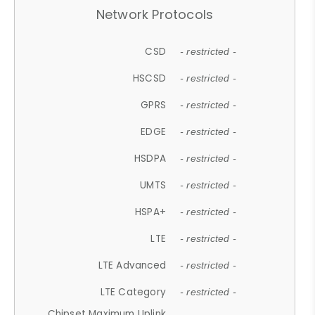
Network Protocols
CSD
- restricted -
HSCSD
- restricted -
GPRS
- restricted -
EDGE
- restricted -
HSDPA
- restricted -
UMTS
- restricted -
HSPA+
- restricted -
LTE
- restricted -
LTE Advanced
- restricted -
LTE Category
- restricted -
Chipset Maximum Uplink