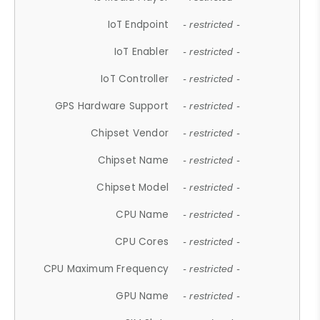
IoT Endpoint
- restricted -
IoT Enabler
- restricted -
IoT Controller
- restricted -
GPS Hardware Support
- restricted -
Chipset Vendor
- restricted -
Chipset Name
- restricted -
Chipset Model
- restricted -
CPU Name
- restricted -
CPU Cores
- restricted -
CPU Maximum Frequency
- restricted -
GPU Name
- restricted -