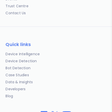
Trust Centre
Contact Us
Quick links
Device Intelligence
Device Detection
Bot Detection
Case Studies
Data & Insights
Developers
Blog