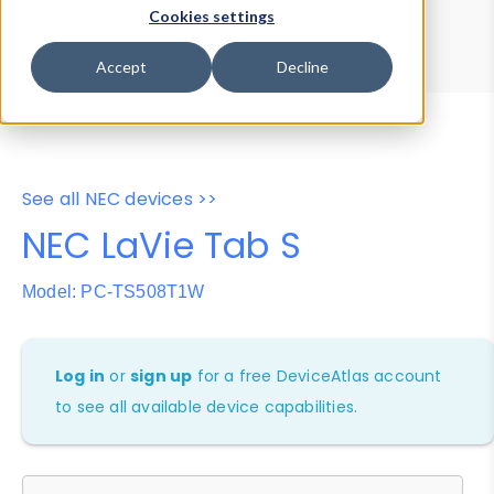
Device Browser
Data Explorer
Cookies settings
Properties
User-Agent Tester
Accept
Decline
See all NEC devices >>
NEC LaVie Tab S
Model: PC-TS508T1W
Log in
or
sign up
for a free DeviceAtlas account
to see all available device capabilities.