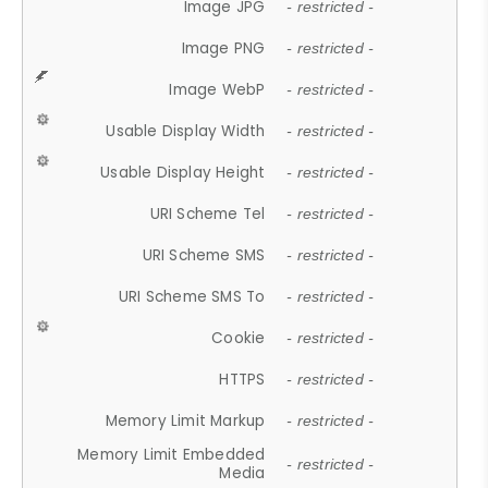
Image JPG
- restricted -
Image PNG
- restricted -
Image WebP
- restricted -
Usable Display Width
- restricted -
Usable Display Height
- restricted -
URI Scheme Tel
- restricted -
URI Scheme SMS
- restricted -
URI Scheme SMS To
- restricted -
Cookie
- restricted -
HTTPS
- restricted -
Memory Limit Markup
- restricted -
Memory Limit Embedded
- restricted -
Media