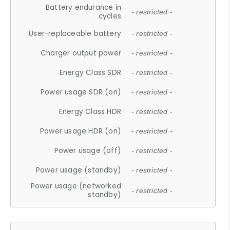
Battery endurance in
- restricted -
cycles
User-replaceable battery
- restricted -
Charger output power
- restricted -
Energy Class SDR
- restricted -
Power usage SDR (on)
- restricted -
Energy Class HDR
- restricted -
Power usage HDR (on)
- restricted -
Power usage (off)
- restricted -
Power usage (standby)
- restricted -
Power usage (networked
- restricted -
standby)