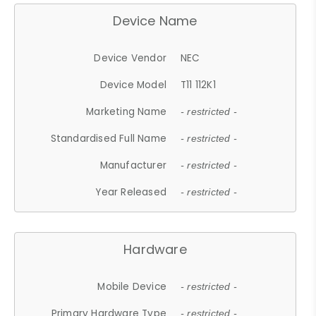
Device Name
Device Vendor
NEC
Device Model
T11 112K1
Marketing Name
- restricted -
Standardised Full Name
- restricted -
Manufacturer
- restricted -
Year Released
- restricted -
Hardware
Mobile Device
- restricted -
Primary Hardware Type
- restricted -