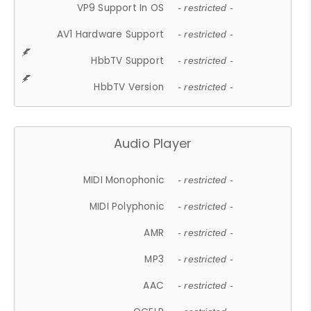
VP9 Support In OS
- restricted -
AV1 Hardware Support
- restricted -
HbbTV Support
- restricted -
HbbTV Version
- restricted -
Audio Player
MIDI Monophonic
- restricted -
MIDI Polyphonic
- restricted -
AMR
- restricted -
MP3
- restricted -
AAC
- restricted -