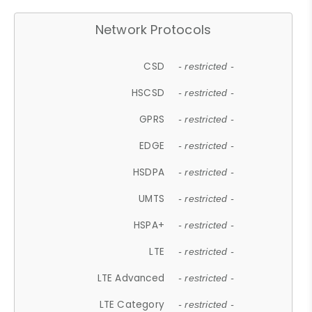
Network Protocols
CSD
- restricted -
HSCSD
- restricted -
GPRS
- restricted -
EDGE
- restricted -
HSDPA
- restricted -
UMTS
- restricted -
HSPA+
- restricted -
LTE
- restricted -
LTE Advanced
- restricted -
LTE Category
- restricted -