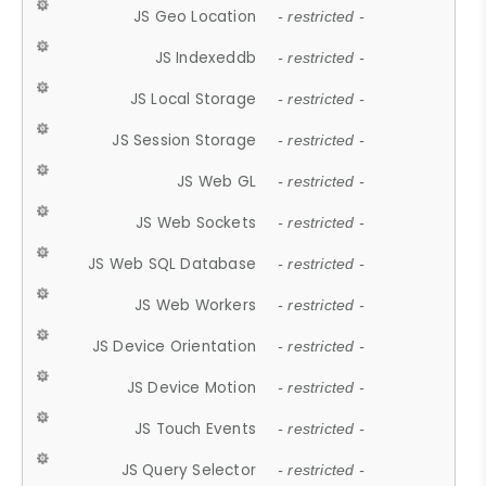
JS Geo Location
- restricted -
JS Indexeddb
- restricted -
JS Local Storage
- restricted -
JS Session Storage
- restricted -
JS Web GL
- restricted -
JS Web Sockets
- restricted -
JS Web SQL Database
- restricted -
JS Web Workers
- restricted -
JS Device Orientation
- restricted -
JS Device Motion
- restricted -
JS Touch Events
- restricted -
JS Query Selector
- restricted -