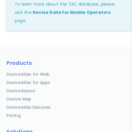
To learn more about the TAC database, please
visit the
Device Data for Mobile Operators
page.
Products
DeviceAtlas for Web
DeviceAtlas for Apps
DeviceAssure
Device Map
DeviceAtlas Discover
Pricing
Solutions