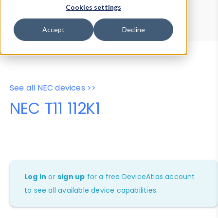
Device Browser
Data Explorer
Cookies settings
Properties
User-Agent Tester
Accept
Decline
See all NEC devices >>
NEC T11 112K1
Log in
or
sign up
for a free DeviceAtlas account
to see all available device capabilities.