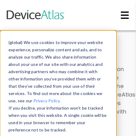
Skip to main content
Data & Insights
(global) We use cookies to improve your website
experience, personalize content and ads, and to
analyze our traffic. We also share information
about your use of our site with our analytics and
Explore our device data. Drill into information
advertising partners who may combine it with
and properties on all devices or contribute
other information you’ve provided them with or
information with the
Device Browser
. Use the
that they’ve collected from your use of their
Data Explorer
services. To find out more about the cookies we
to explore and analyze DeviceAtlas
use, see our
Privacy Policy
.
data. Check our available device properties
If you decline, your information won’t be tracked
from our
Property List
. Test a User-Agent with
when you visit this website. A single cookie will be
the
HTTP Headers Parser
.
used in your browser to remember your
preference not to be tracked.