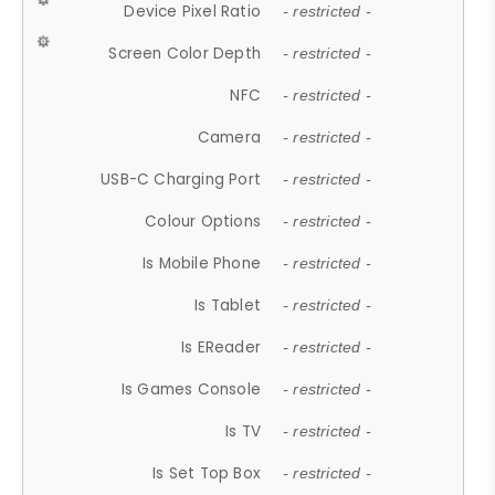
Device Pixel Ratio
- restricted -
Screen Color Depth
- restricted -
NFC
- restricted -
Camera
- restricted -
USB-C Charging Port
- restricted -
Colour Options
- restricted -
Is Mobile Phone
- restricted -
Is Tablet
- restricted -
Is EReader
- restricted -
Is Games Console
- restricted -
Is TV
- restricted -
Is Set Top Box
- restricted -