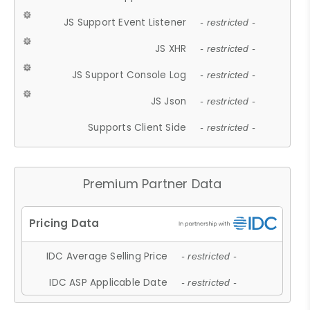
JS Support Event Listener
- restricted -
JS XHR
- restricted -
JS Support Console Log
- restricted -
JS Json
- restricted -
Supports Client Side
- restricted -
Premium Partner Data
IDC Average Selling Price
- restricted -
IDC ASP Applicable Date
- restricted -