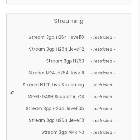
Streaming
Stream 3gp H264 .level10
- restricted -
Stream 3gp H264 .level12
- restricted -
Stream 3gp H263
- restricted -
Stream MP4 .H264 .level11
- restricted -
Stream HTTP Live Streaming
- restricted -
MPEG-DASH Support in OS
- restricted -
Stream 3gp H264 .level10b
- restricted -
Stream 3gp H264 .level13
- restricted -
Stream 3gp AMR NB
- restricted -