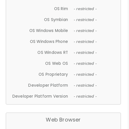
OS Rim
- restricted -
OS Symbian
- restricted -
OS Windows Mobile
- restricted -
OS Windows Phone
- restricted -
OS Windows RT
- restricted -
OS Web OS
- restricted -
OS Proprietary
- restricted -
Developer Platform
- restricted -
Developer Platform Version
- restricted -
Web Browser