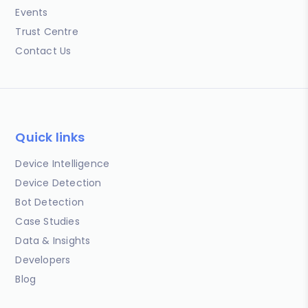
Events
Trust Centre
Contact Us
Quick links
Device Intelligence
Device Detection
Bot Detection
Case Studies
Data & Insights
Developers
Blog