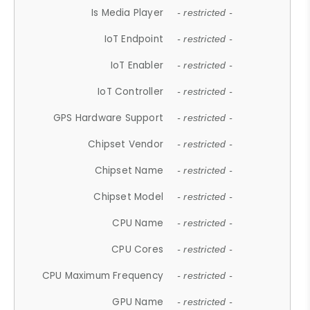
Is Media Player
- restricted -
IoT Endpoint
- restricted -
IoT Enabler
- restricted -
IoT Controller
- restricted -
GPS Hardware Support
- restricted -
Chipset Vendor
- restricted -
Chipset Name
- restricted -
Chipset Model
- restricted -
CPU Name
- restricted -
CPU Cores
- restricted -
CPU Maximum Frequency
- restricted -
GPU Name
- restricted -