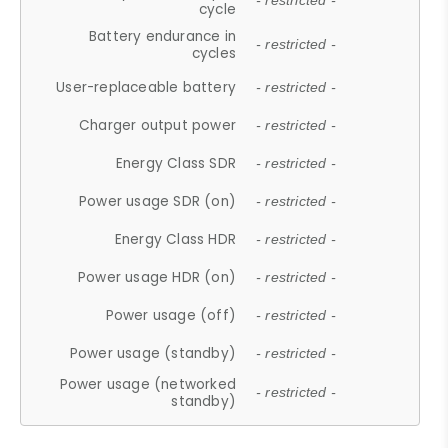
- restricted -
cycle
Battery endurance in
- restricted -
cycles
User-replaceable battery
- restricted -
Charger output power
- restricted -
Energy Class SDR
- restricted -
Power usage SDR (on)
- restricted -
Energy Class HDR
- restricted -
Power usage HDR (on)
- restricted -
Power usage (off)
- restricted -
Power usage (standby)
- restricted -
Power usage (networked
- restricted -
standby)