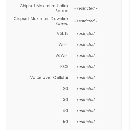
Chipset Maximum Uplink
- restricted -
Speed
Chipset Maximum Downlink
- restricted -
Speed
VoLTE
- restricted -
Wi-Fi
- restricted -
VoWiFi
- restricted -
RCS
- restricted -
Voice over Cellular
- restricted -
2G
- restricted -
3G
- restricted -
4G
- restricted -
5G
- restricted -