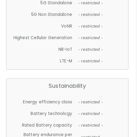
5G Standalone
- restricted -
5G Non Standalone
- restricted -
VoNR
- restricted -
Highest Cellular Generation
- restricted -
NB-IoT
- restricted -
LTE-M
- restricted -
Sustainability
Energy efficiency class
- restricted -
Battery technology
- restricted -
Rated Battery capacity
- restricted -
Battery endurance per