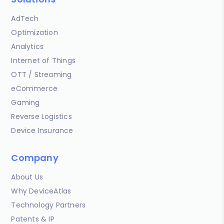
AdTech
Optimization
Analytics
Internet of Things
OTT / Streaming
eCommerce
Gaming
Reverse Logistics
Device Insurance
Company
About Us
Why DeviceAtlas
Technology Partners
Patents & IP