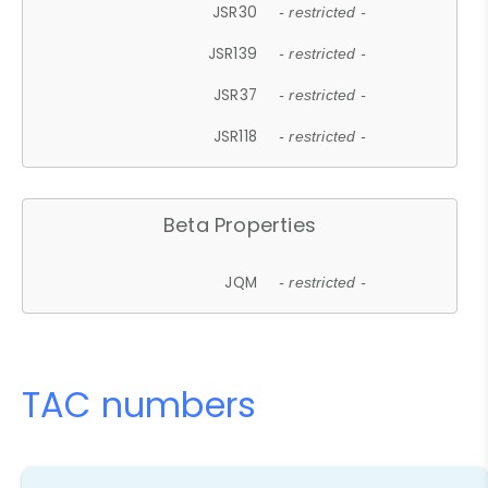
JSR30
- restricted -
JSR139
- restricted -
JSR37
- restricted -
JSR118
- restricted -
Beta Properties
JQM
- restricted -
TAC numbers