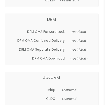
QCELP
- restricted -
DRM
DRM OMA Forward Lock
- restricted -
DRM OMA Combined Delivery
- restricted -
DRM OMA Separate Delivery
- restricted -
DRM OMA Download
- restricted -
JavaVM
Midp
- restricted -
CLDC
- restricted -