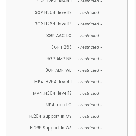
3GP H264 .level11
- restricted -
3GP H264 .level12
- restricted -
3GP H264 .level13
- restricted -
3GP AAC LC
- restricted -
3GP H263
- restricted -
3GP AMR NB
- restricted -
3GP AMR WB
- restricted -
MP4 .H264 .level11
- restricted -
MP4 .H264 .level13
- restricted -
MP4 .aac LC
- restricted -
H.264 Support In OS
- restricted -
H.265 Support In OS
- restricted -