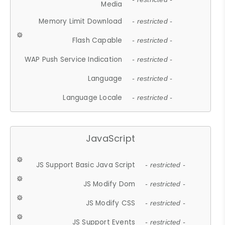
Media
Memory Limit Download
- restricted -
Flash Capable
- restricted -
WAP Push Service Indication
- restricted -
Language
- restricted -
Language Locale
- restricted -
JavaScript
JS Support Basic Java Script
- restricted -
JS Modify Dom
- restricted -
JS Modify CSS
- restricted -
JS Support Events
- restricted -