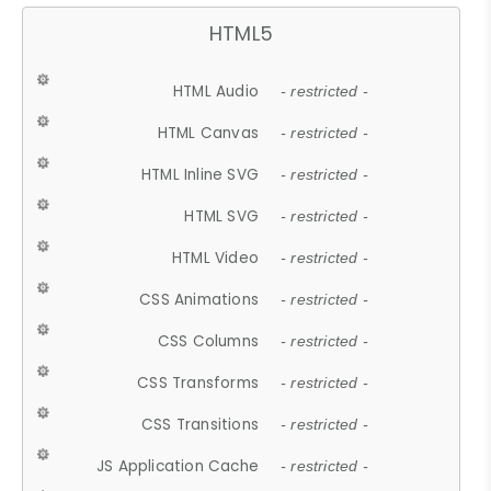
HTML5
HTML Audio
- restricted -
HTML Canvas
- restricted -
HTML Inline SVG
- restricted -
HTML SVG
- restricted -
HTML Video
- restricted -
CSS Animations
- restricted -
CSS Columns
- restricted -
CSS Transforms
- restricted -
CSS Transitions
- restricted -
JS Application Cache
- restricted -