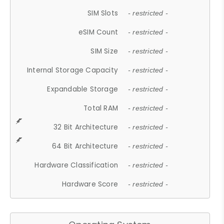
SIM Slots
- restricted -
eSIM Count
- restricted -
SIM Size
- restricted -
Internal Storage Capacity
- restricted -
Expandable Storage
- restricted -
Total RAM
- restricted -
32 Bit Architecture
- restricted -
64 Bit Architecture
- restricted -
Hardware Classification
- restricted -
Hardware Score
- restricted -