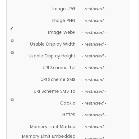
Image JPG
- restricted -
Image PNG
- restricted -
Image WebP
- restricted -
Usable Display Width
- restricted -
Usable Display Height
- restricted -
URI Scheme Tel
- restricted -
URI Scheme SMS
- restricted -
URI Scheme SMS To
- restricted -
Cookie
- restricted -
HTTPS
- restricted -
Memory Limit Markup
- restricted -
Memory Limit Embedded
- restricted -