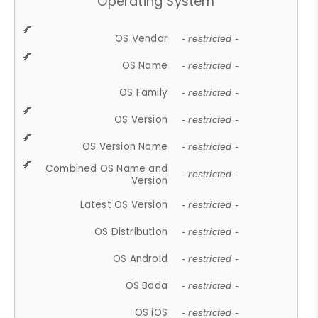
Operating System
OS Vendor
- restricted -
OS Name
- restricted -
OS Family
- restricted -
OS Version
- restricted -
OS Version Name
- restricted -
Combined OS Name and
- restricted -
Version
Latest OS Version
- restricted -
OS Distribution
- restricted -
OS Android
- restricted -
OS Bada
- restricted -
OS iOS
- restricted -