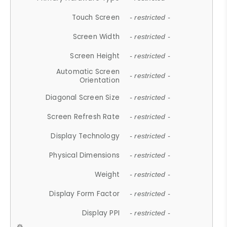
Touch Screen
- restricted -
Screen Width
- restricted -
Screen Height
- restricted -
Automatic Screen
- restricted -
Orientation
Diagonal Screen Size
- restricted -
Screen Refresh Rate
- restricted -
Display Technology
- restricted -
Physical Dimensions
- restricted -
Weight
- restricted -
Display Form Factor
- restricted -
Display PPI
- restricted -