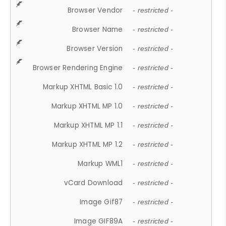
Browser Vendor
- restricted -
Browser Name
- restricted -
Browser Version
- restricted -
Browser Rendering Engine
- restricted -
Markup XHTML Basic 1.0
- restricted -
Markup XHTML MP 1.0
- restricted -
Markup XHTML MP 1.1
- restricted -
Markup XHTML MP 1.2
- restricted -
Markup WML1
- restricted -
vCard Download
- restricted -
Image Gif87
- restricted -
Image GIF89A
- restricted -