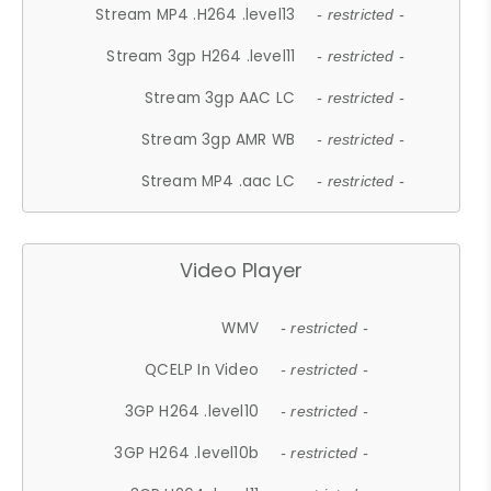
Stream MP4 .H264 .level13
- restricted -
Stream 3gp H264 .level11
- restricted -
Stream 3gp AAC LC
- restricted -
Stream 3gp AMR WB
- restricted -
Stream MP4 .aac LC
- restricted -
Video Player
WMV
- restricted -
QCELP In Video
- restricted -
3GP H264 .level10
- restricted -
3GP H264 .level10b
- restricted -