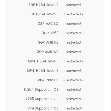
3GP H264 .level12
- restricted -
3GP H264 .level13
- restricted -
3GP AAC LC
- restricted -
3GP H263
- restricted -
3GP AMR NB
- restricted -
3GP AMR WB
- restricted -
MP4 .H264 .level11
- restricted -
MP4 .H264 .level13
- restricted -
MP4 .aac LC
- restricted -
H.264 Support In OS
- restricted -
H.265 Support In OS
- restricted -
VP9 Support In OS
- restricted -