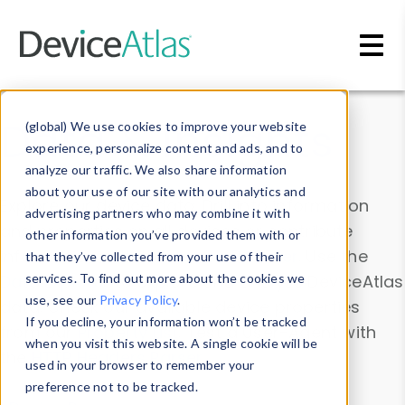
Skip to main content
Data & Insights
(global) We use cookies to improve your website
experience, personalize content and ads, and to
analyze our traffic. We also share information
about your use of our site with our analytics and
Explore our device data. Drill into information
advertising partners who may combine it with
and properties on all devices or contribute
other information you’ve provided them with or
information with the
Device Browser
. Use the
that they’ve collected from your use of their
Data Explorer
services. To find out more about the cookies we
to explore and analyze DeviceAtlas
use, see our
Privacy Policy
.
data. Check our available device properties
If you decline, your information won’t be tracked
from our
Property List
. Test a User-Agent with
when you visit this website. A single cookie will be
the
HTTP Headers Parser
.
used in your browser to remember your
preference not to be tracked.