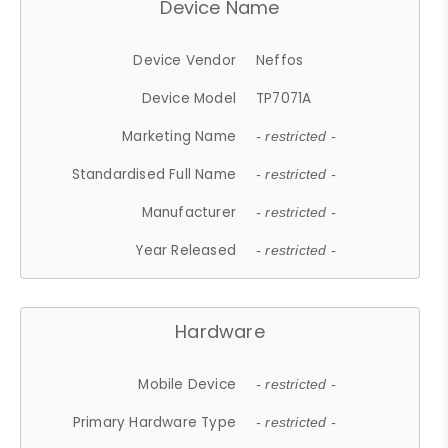
Device Name
Device Vendor
Neffos
Device Model
TP7071A
Marketing Name
- restricted -
Standardised Full Name
- restricted -
Manufacturer
- restricted -
Year Released
- restricted -
Hardware
Mobile Device
- restricted -
Primary Hardware Type
- restricted -