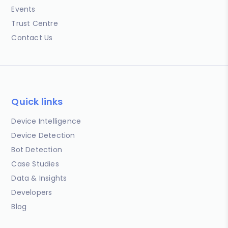
Events
Trust Centre
Contact Us
Quick links
Device Intelligence
Device Detection
Bot Detection
Case Studies
Data & Insights
Developers
Blog