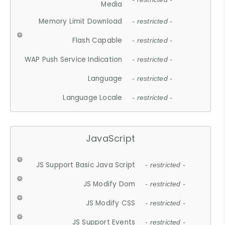
Media
Memory Limit Download
- restricted -
Flash Capable
- restricted -
WAP Push Service Indication
- restricted -
Language
- restricted -
Language Locale
- restricted -
JavaScript
JS Support Basic Java Script
- restricted -
JS Modify Dom
- restricted -
JS Modify CSS
- restricted -
JS Support Events
- restricted -