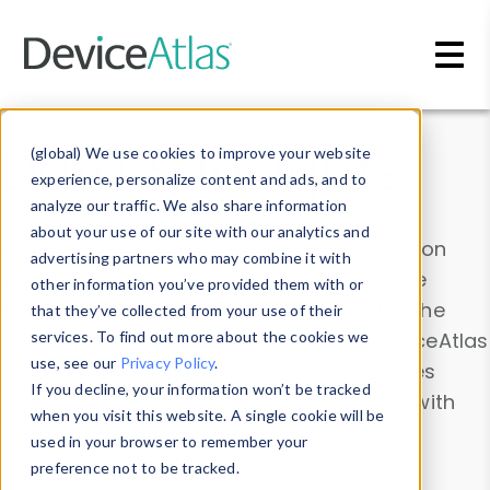
Skip to main content
Data & Insights
(global) We use cookies to improve your website
experience, personalize content and ads, and to
analyze our traffic. We also share information
about your use of our site with our analytics and
Explore our device data. Drill into information
advertising partners who may combine it with
and properties on all devices or contribute
other information you’ve provided them with or
information with the
Device Browser
. Use the
that they’ve collected from your use of their
Data Explorer
services. To find out more about the cookies we
to explore and analyze DeviceAtlas
use, see our
Privacy Policy
.
data. Check our available device properties
If you decline, your information won’t be tracked
from our
Property List
. Test a User-Agent with
when you visit this website. A single cookie will be
the
HTTP Headers Parser
.
used in your browser to remember your
preference not to be tracked.