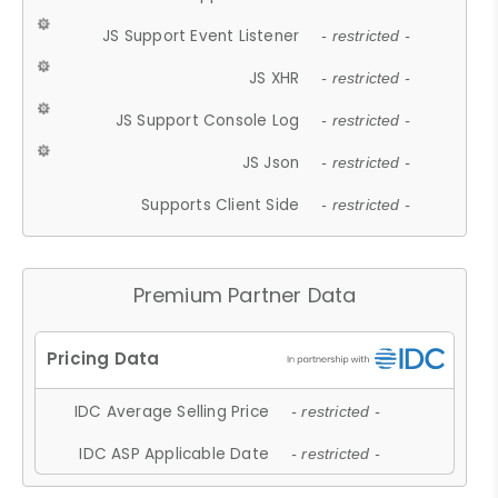
JS Support Event Listener
- restricted -
JS XHR
- restricted -
JS Support Console Log
- restricted -
JS Json
- restricted -
Supports Client Side
- restricted -
Premium Partner Data
IDC Average Selling Price
- restricted -
IDC ASP Applicable Date
- restricted -