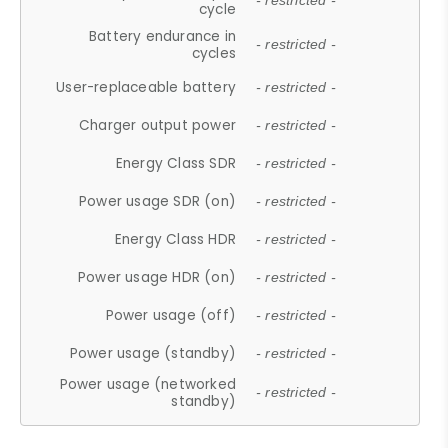
- restricted -
cycle
Battery endurance in
- restricted -
cycles
User-replaceable battery
- restricted -
Charger output power
- restricted -
Energy Class SDR
- restricted -
Power usage SDR (on)
- restricted -
Energy Class HDR
- restricted -
Power usage HDR (on)
- restricted -
Power usage (off)
- restricted -
Power usage (standby)
- restricted -
Power usage (networked
- restricted -
standby)