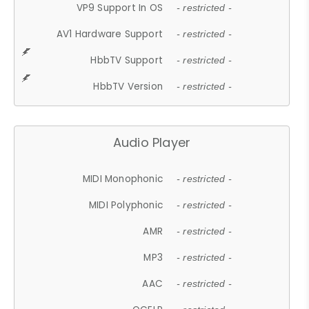
VP9 Support In OS
- restricted -
AV1 Hardware Support
- restricted -
HbbTV Support
- restricted -
HbbTV Version
- restricted -
Audio Player
MIDI Monophonic
- restricted -
MIDI Polyphonic
- restricted -
AMR
- restricted -
MP3
- restricted -
AAC
- restricted -