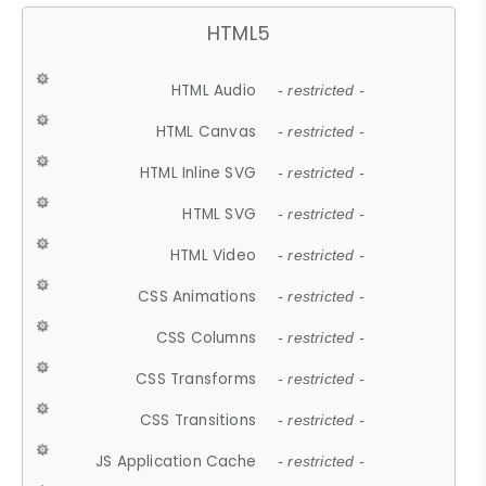
HTML5
HTML Audio
- restricted -
HTML Canvas
- restricted -
HTML Inline SVG
- restricted -
HTML SVG
- restricted -
HTML Video
- restricted -
CSS Animations
- restricted -
CSS Columns
- restricted -
CSS Transforms
- restricted -
CSS Transitions
- restricted -
JS Application Cache
- restricted -