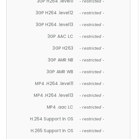
3GP H264 .level11
- restricted -
3GP H264 .level12
- restricted -
3GP H264 .level13
- restricted -
3GP AAC LC
- restricted -
3GP H263
- restricted -
3GP AMR NB
- restricted -
3GP AMR WB
- restricted -
MP4 .H264 .level11
- restricted -
MP4 .H264 .level13
- restricted -
MP4 .aac LC
- restricted -
H.264 Support In OS
- restricted -
H.265 Support In OS
- restricted -