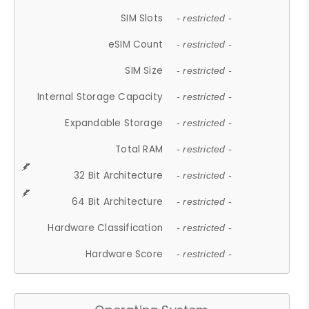
SIM Slots
- restricted -
eSIM Count
- restricted -
SIM Size
- restricted -
Internal Storage Capacity
- restricted -
Expandable Storage
- restricted -
Total RAM
- restricted -
32 Bit Architecture
- restricted -
64 Bit Architecture
- restricted -
Hardware Classification
- restricted -
Hardware Score
- restricted -