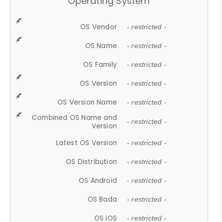
Operating System
OS Vendor
- restricted -
OS Name
- restricted -
OS Family
- restricted -
OS Version
- restricted -
OS Version Name
- restricted -
Combined OS Name and
- restricted -
Version
Latest OS Version
- restricted -
OS Distribution
- restricted -
OS Android
- restricted -
OS Bada
- restricted -
OS iOS
- restricted -