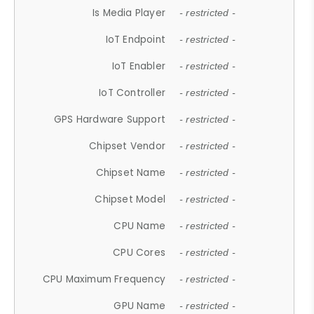
Is Media Player
- restricted -
IoT Endpoint
- restricted -
IoT Enabler
- restricted -
IoT Controller
- restricted -
GPS Hardware Support
- restricted -
Chipset Vendor
- restricted -
Chipset Name
- restricted -
Chipset Model
- restricted -
CPU Name
- restricted -
CPU Cores
- restricted -
CPU Maximum Frequency
- restricted -
GPU Name
- restricted -