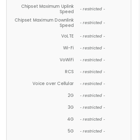
Chipset Maximum Uplink
- restricted -
Speed
Chipset Maximum Downlink
- restricted -
Speed
VoLTE
- restricted -
Wi-Fi
- restricted -
VoWiFi
- restricted -
RCS
- restricted -
Voice over Cellular
- restricted -
2G
- restricted -
3G
- restricted -
4G
- restricted -
5G
- restricted -