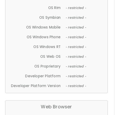
OS Rim
- restricted -
OS Symbian
- restricted -
OS Windows Mobile
- restricted -
OS Windows Phone
- restricted -
OS Windows RT
- restricted -
OS Web OS
- restricted -
OS Proprietary
- restricted -
Developer Platform
- restricted -
Developer Platform Version
- restricted -
Web Browser