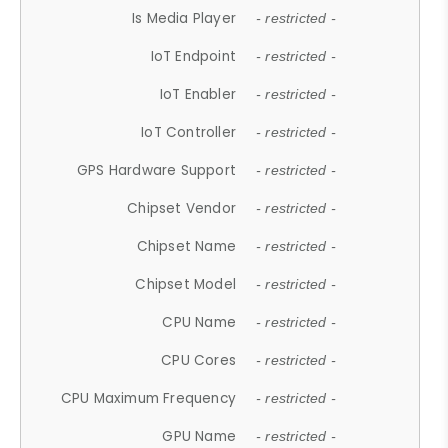
Is Media Player
- restricted -
IoT Endpoint
- restricted -
IoT Enabler
- restricted -
IoT Controller
- restricted -
GPS Hardware Support
- restricted -
Chipset Vendor
- restricted -
Chipset Name
- restricted -
Chipset Model
- restricted -
CPU Name
- restricted -
CPU Cores
- restricted -
CPU Maximum Frequency
- restricted -
GPU Name
- restricted -