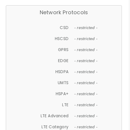
Network Protocols
CSD
- restricted -
HSCSD
- restricted -
GPRS
- restricted -
EDGE
- restricted -
HSDPA
- restricted -
UMTS
- restricted -
HSPA+
- restricted -
LTE
- restricted -
LTE Advanced
- restricted -
LTE Category
- restricted -