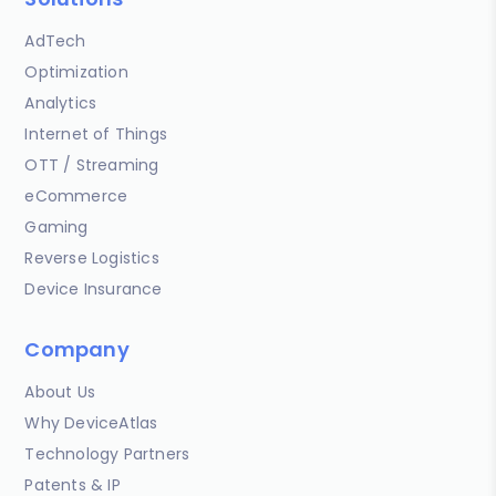
AdTech
Optimization
Analytics
Internet of Things
OTT / Streaming
eCommerce
Gaming
Reverse Logistics
Device Insurance
Company
About Us
Why DeviceAtlas
Technology Partners
Patents & IP