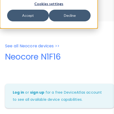
Device Browser
Data Explorer
Cookies settings
Properties
User-Agent Tester
Accept
Decline
See all Neocore devices >>
Neocore N1F16
Log in
or
sign up
for a free DeviceAtlas account
to see all available device capabilities.