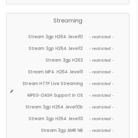
Streaming
Stream 3gp H264 .level10
- restricted -
Stream 3gp H264 .level12
- restricted -
Stream 3gp H263
- restricted -
Stream MP4 .H264 .level11
- restricted -
Stream HTTP Live Streaming
- restricted -
MPEG-DASH Support in OS
- restricted -
Stream 3gp H264 .level10b
- restricted -
Stream 3gp H264 .level13
- restricted -
Stream 3gp AMR NB
- restricted -