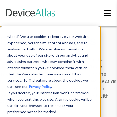
Skip to main content
Data & Insights
(global) We use cookies to improve your website
experience, personalize content and ads, and to
analyze our traffic. We also share information
about your use of our site with our analytics and
Explore our device data. Drill into information
advertising partners who may combine it with
and properties on all devices or contribute
other information you’ve provided them with or
information with the
Device Browser
. Use the
that they’ve collected from your use of their
Data Explorer
services. To find out more about the cookies we
to explore and analyze DeviceAtlas
use, see our
Privacy Policy
.
data. Check our available device properties
If you decline, your information won’t be tracked
from our
Property List
. Test a User-Agent with
when you visit this website. A single cookie will be
the
HTTP Headers Parser
.
used in your browser to remember your
preference not to be tracked.