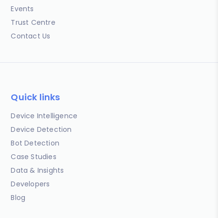
Events
Trust Centre
Contact Us
Quick links
Device Intelligence
Device Detection
Bot Detection
Case Studies
Data & Insights
Developers
Blog