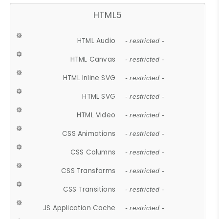
HTML5
HTML Audio
- restricted -
HTML Canvas
- restricted -
HTML Inline SVG
- restricted -
HTML SVG
- restricted -
HTML Video
- restricted -
CSS Animations
- restricted -
CSS Columns
- restricted -
CSS Transforms
- restricted -
CSS Transitions
- restricted -
JS Application Cache
- restricted -