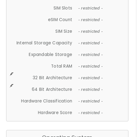
SIM Slots
- restricted -
eSIM Count
- restricted -
SIM Size
- restricted -
Internal Storage Capacity
- restricted -
Expandable Storage
- restricted -
Total RAM
- restricted -
32 Bit Architecture
- restricted -
64 Bit Architecture
- restricted -
Hardware Classification
- restricted -
Hardware Score
- restricted -