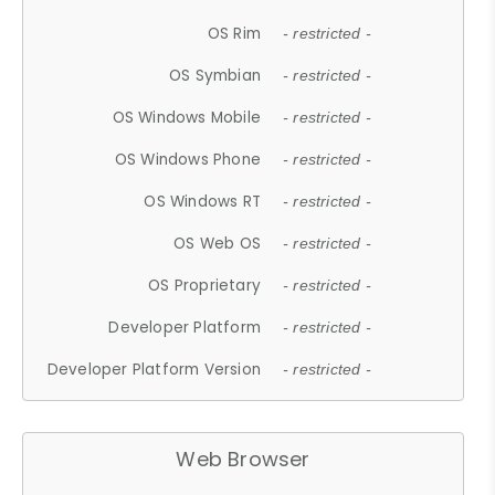
OS Rim
- restricted -
OS Symbian
- restricted -
OS Windows Mobile
- restricted -
OS Windows Phone
- restricted -
OS Windows RT
- restricted -
OS Web OS
- restricted -
OS Proprietary
- restricted -
Developer Platform
- restricted -
Developer Platform Version
- restricted -
Web Browser