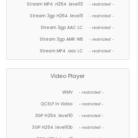
Stream MP4 .H264 .level13
- restricted -
Stream 3gp H264 .level11
- restricted -
Stream 3gp AAC LC
- restricted -
Stream 3gp AMR WB
- restricted -
Stream MP4 .aac LC
- restricted -
Video Player
WMV
- restricted -
QCELP In Video
- restricted -
3GP H264 .level10
- restricted -
3GP H264 .level10b
- restricted -