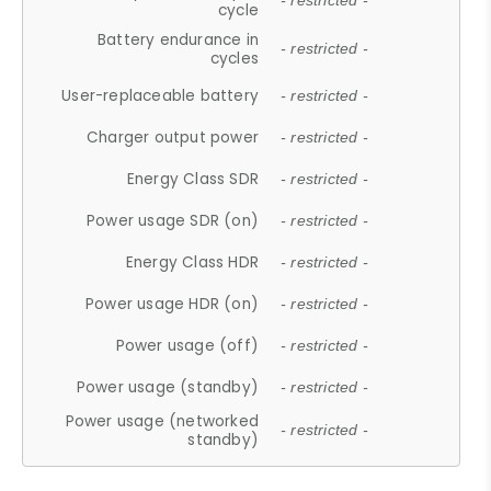
- restricted -
cycle
Battery endurance in
- restricted -
cycles
User-replaceable battery
- restricted -
Charger output power
- restricted -
Energy Class SDR
- restricted -
Power usage SDR (on)
- restricted -
Energy Class HDR
- restricted -
Power usage HDR (on)
- restricted -
Power usage (off)
- restricted -
Power usage (standby)
- restricted -
Power usage (networked
- restricted -
standby)