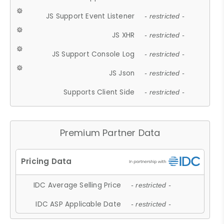
JS Support Event Listener
- restricted -
JS XHR
- restricted -
JS Support Console Log
- restricted -
JS Json
- restricted -
Supports Client Side
- restricted -
Premium Partner Data
IDC Average Selling Price
- restricted -
IDC ASP Applicable Date
- restricted -