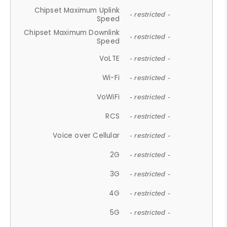
Chipset Maximum Uplink
- restricted -
Speed
Chipset Maximum Downlink
- restricted -
Speed
VoLTE
- restricted -
Wi-Fi
- restricted -
VoWiFi
- restricted -
RCS
- restricted -
Voice over Cellular
- restricted -
2G
- restricted -
3G
- restricted -
4G
- restricted -
5G
- restricted -