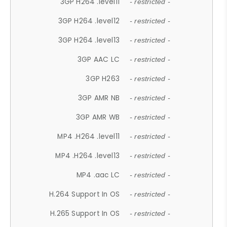
3GP H264 .level11
- restricted -
3GP H264 .level12
- restricted -
3GP H264 .level13
- restricted -
3GP AAC LC
- restricted -
3GP H263
- restricted -
3GP AMR NB
- restricted -
3GP AMR WB
- restricted -
MP4 .H264 .level11
- restricted -
MP4 .H264 .level13
- restricted -
MP4 .aac LC
- restricted -
H.264 Support In OS
- restricted -
H.265 Support In OS
- restricted -