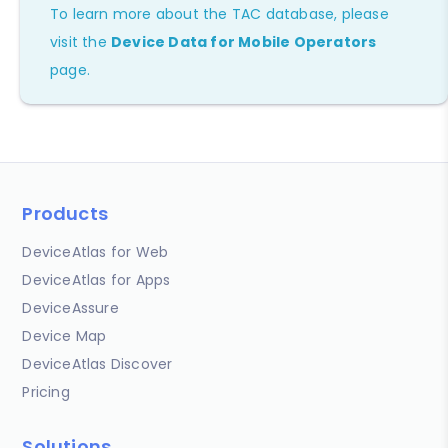
To learn more about the TAC database, please
visit the
Device Data for Mobile Operators
page.
Products
DeviceAtlas for Web
DeviceAtlas for Apps
DeviceAssure
Device Map
DeviceAtlas Discover
Pricing
Solutions