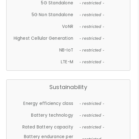
5G Standalone
- restricted -
5G Non Standalone
- restricted -
VoNR
- restricted -
Highest Cellular Generation
- restricted -
NB-IoT
- restricted -
LTE-M
- restricted -
Sustainability
Energy efficiency class
- restricted -
Battery technology
- restricted -
Rated Battery capacity
- restricted -
Battery endurance per