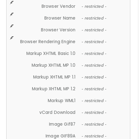
Browser Vendor
- restricted -
Browser Name
- restricted -
Browser Version
- restricted -
Browser Rendering Engine
- restricted -
Markup XHTML Basic 1.0
- restricted -
Markup XHTML MP 1.0
- restricted -
Markup XHTML MP 1.1
- restricted -
Markup XHTML MP 1.2
- restricted -
Markup WML1
- restricted -
vCard Download
- restricted -
Image Gif87
- restricted -
Image GIF89A
- restricted -