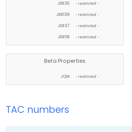
JSR30
- restricted -
JSR139
- restricted -
JSR37
- restricted -
JSR118
- restricted -
Beta Properties
JQM
- restricted -
TAC numbers