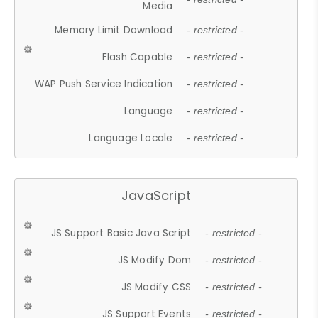
Media
Memory Limit Download
- restricted -
Flash Capable
- restricted -
WAP Push Service Indication
- restricted -
Language
- restricted -
Language Locale
- restricted -
JavaScript
JS Support Basic Java Script
- restricted -
JS Modify Dom
- restricted -
JS Modify CSS
- restricted -
JS Support Events
- restricted -