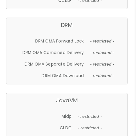
QCELP
- restricted -
DRM
DRM OMA Forward Lock
- restricted -
DRM OMA Combined Delivery
- restricted -
DRM OMA Separate Delivery
- restricted -
DRM OMA Download
- restricted -
JavaVM
Midp
- restricted -
CLDC
- restricted -