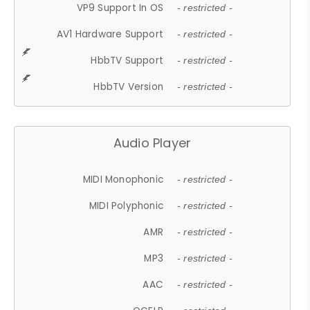
VP9 Support In OS
- restricted -
AV1 Hardware Support
- restricted -
HbbTV Support
- restricted -
HbbTV Version
- restricted -
Audio Player
MIDI Monophonic
- restricted -
MIDI Polyphonic
- restricted -
AMR
- restricted -
MP3
- restricted -
AAC
- restricted -