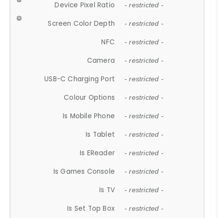
Device Pixel Ratio
- restricted -
Screen Color Depth
- restricted -
NFC
- restricted -
Camera
- restricted -
USB-C Charging Port
- restricted -
Colour Options
- restricted -
Is Mobile Phone
- restricted -
Is Tablet
- restricted -
Is EReader
- restricted -
Is Games Console
- restricted -
Is TV
- restricted -
Is Set Top Box
- restricted -