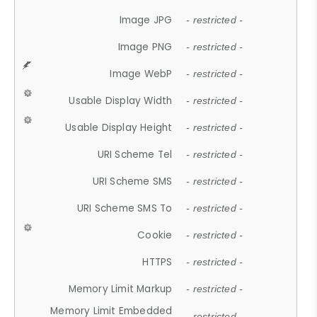
Image JPG
- restricted -
Image PNG
- restricted -
Image WebP
- restricted -
Usable Display Width
- restricted -
Usable Display Height
- restricted -
URI Scheme Tel
- restricted -
URI Scheme SMS
- restricted -
URI Scheme SMS To
- restricted -
Cookie
- restricted -
HTTPS
- restricted -
Memory Limit Markup
- restricted -
Memory Limit Embedded
- restricted -