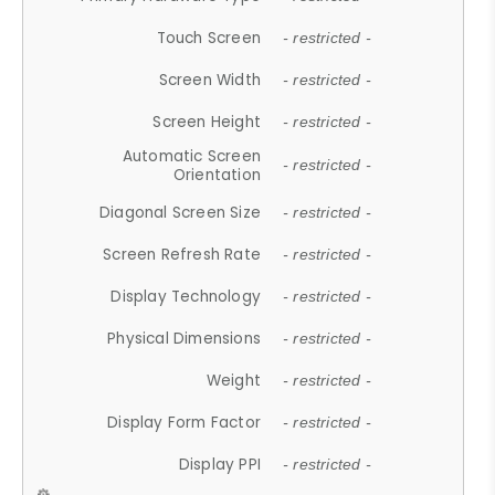
Touch Screen
- restricted -
Screen Width
- restricted -
Screen Height
- restricted -
Automatic Screen
- restricted -
Orientation
Diagonal Screen Size
- restricted -
Screen Refresh Rate
- restricted -
Display Technology
- restricted -
Physical Dimensions
- restricted -
Weight
- restricted -
Display Form Factor
- restricted -
Display PPI
- restricted -