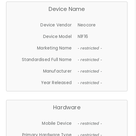
Device Name
Device Vendor
Neocore
Device Model
N1F16
Marketing Name
- restricted -
Standardised Full Name
- restricted -
Manufacturer
- restricted -
Year Released
- restricted -
Hardware
Mobile Device
- restricted -
Primary Hardware Type
- restricted -