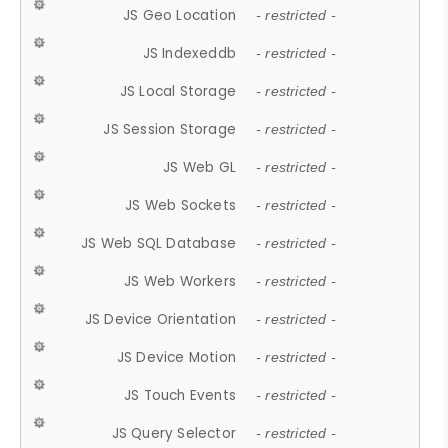
JS Geo Location
- restricted -
JS Indexeddb
- restricted -
JS Local Storage
- restricted -
JS Session Storage
- restricted -
JS Web GL
- restricted -
JS Web Sockets
- restricted -
JS Web SQL Database
- restricted -
JS Web Workers
- restricted -
JS Device Orientation
- restricted -
JS Device Motion
- restricted -
JS Touch Events
- restricted -
JS Query Selector
- restricted -