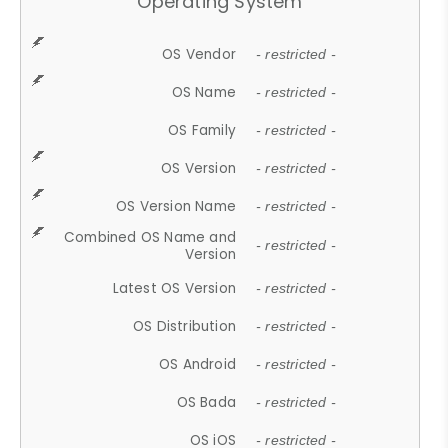
Operating System
OS Vendor
- restricted -
OS Name
- restricted -
OS Family
- restricted -
OS Version
- restricted -
OS Version Name
- restricted -
Combined OS Name and
- restricted -
Version
Latest OS Version
- restricted -
OS Distribution
- restricted -
OS Android
- restricted -
OS Bada
- restricted -
OS iOS
- restricted -