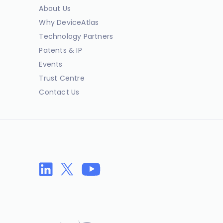
About Us
Why DeviceAtlas
Technology Partners
Patents & IP
Events
Trust Centre
Contact Us