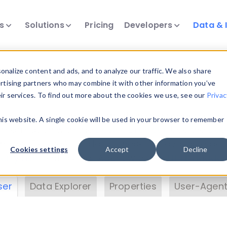
ts
Solutions
Pricing
Developers
Data & 
& Insights
nalize content and ads, and to analyze our traffic. We also share
ertising partners who may combine it with other information you’ve
eir services. To find out more about the cookies we use, see our
Privac
vice data. Drill into information and properties on
this website. A single cookie will be used in your browser to remember
 information with the
Device Browser
. Use the
Dat
nalyze DeviceAtlas data. Check our available dev
Cookies settings
Accept
Decline
erty List
. Test a User-Agent with the
HTTP Header
ser
Data Explorer
Properties
User-Agent