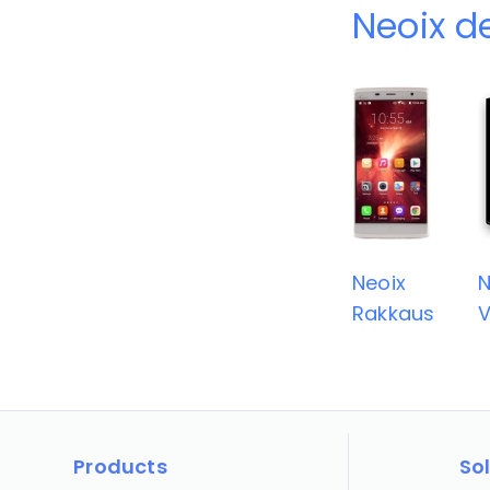
Neoix d
Neoix
N
Rakkaus
Products
So