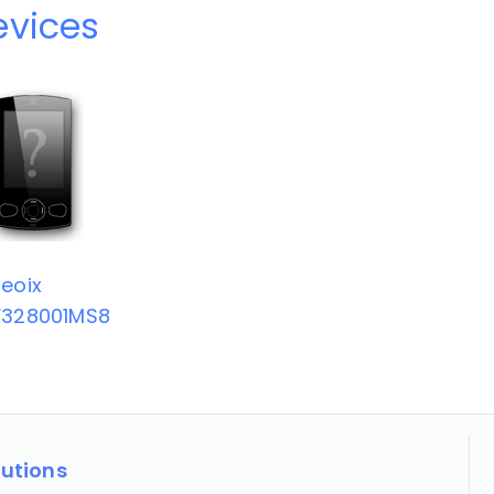
evices
eoix
V328001MS8
lutions