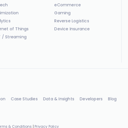
ech
eCommerce
imization
Gaming
lytics
Reverse Logistics
ernet of Things
Device Insurance
 / Streaming
ion
Case Studies
Data & Insights
Developers
Blog
erms & Conditions
|
Privacy Policy