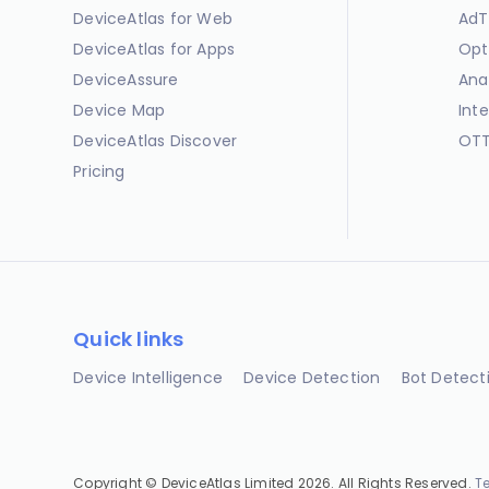
DeviceAtlas for Web
AdT
DeviceAtlas for Apps
Opt
DeviceAssure
Ana
Device Map
Int
DeviceAtlas Discover
OTT
Pricing
Quick links
Device Intelligence
Device Detection
Bot Detect
Copyright © DeviceAtlas Limited 2026. All Rights Reserved.
T