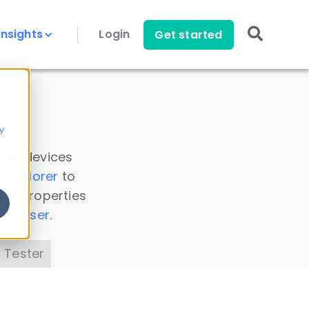
Insights
Login
Get started
y
 all devices
a Explorer
to
ice properties
s Parser
.
 Tester