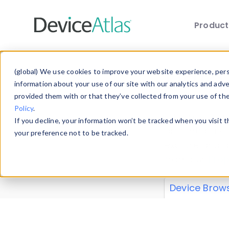
Produc
Skip to main content
Data 
(global) We use cookies to improve your website experience, perso
information about your use of our site with our analytics and adv
provided them with or that they’ve collected from your use of th
Policy
.
Explore our de
If you decline, your information won’t be tracked when you visit 
or contribute
your preference not to be tracked.
explore and a
from our
Prop
Device Brow