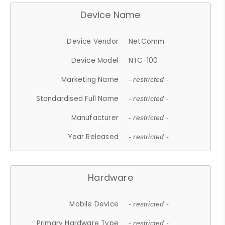
Device Name
Device Vendor
NetComm
Device Model
NTC-100
Marketing Name
- restricted -
Standardised Full Name
- restricted -
Manufacturer
- restricted -
Year Released
- restricted -
Hardware
Mobile Device
- restricted -
Primary Hardware Type
- restricted -