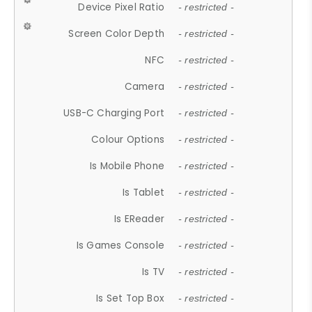
Device Pixel Ratio
- restricted -
Screen Color Depth
- restricted -
NFC
- restricted -
Camera
- restricted -
USB-C Charging Port
- restricted -
Colour Options
- restricted -
Is Mobile Phone
- restricted -
Is Tablet
- restricted -
Is EReader
- restricted -
Is Games Console
- restricted -
Is TV
- restricted -
Is Set Top Box
- restricted -