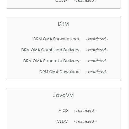
QCELP
- restricted -
DRM
DRM OMA Forward Lock
- restricted -
DRM OMA Combined Delivery
- restricted -
DRM OMA Separate Delivery
- restricted -
DRM OMA Download
- restricted -
JavaVM
Midp
- restricted -
CLDC
- restricted -