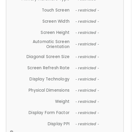
Touch Screen
- restricted -
Screen Width
- restricted -
Screen Height
- restricted -
Automatic Screen
- restricted -
Orientation
Diagonal Screen Size
- restricted -
Screen Refresh Rate
- restricted -
Display Technology
- restricted -
Physical Dimensions
- restricted -
Weight
- restricted -
Display Form Factor
- restricted -
Display PPI
- restricted -