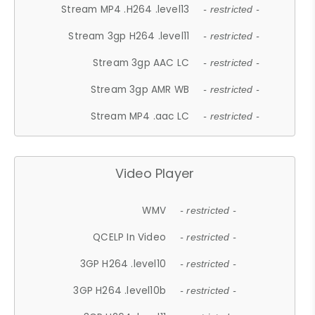
Stream MP4 .H264 .level13
- restricted -
Stream 3gp H264 .level11
- restricted -
Stream 3gp AAC LC
- restricted -
Stream 3gp AMR WB
- restricted -
Stream MP4 .aac LC
- restricted -
Video Player
WMV
- restricted -
QCELP In Video
- restricted -
3GP H264 .level10
- restricted -
3GP H264 .level10b
- restricted -