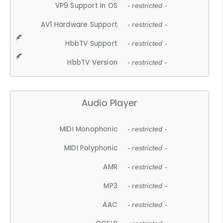
VP9 Support In OS
- restricted -
AV1 Hardware Support
- restricted -
HbbTV Support
- restricted -
HbbTV Version
- restricted -
Audio Player
MIDI Monophonic
- restricted -
MIDI Polyphonic
- restricted -
AMR
- restricted -
MP3
- restricted -
AAC
- restricted -