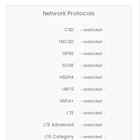
Network Protocols
CSD
- restricted -
HSCSD
- restricted -
GPRS
- restricted -
EDGE
- restricted -
HSDPA
- restricted -
UMTS
- restricted -
HSPA+
- restricted -
LTE
- restricted -
LTE Advanced
- restricted -
LTE Category
- restricted -