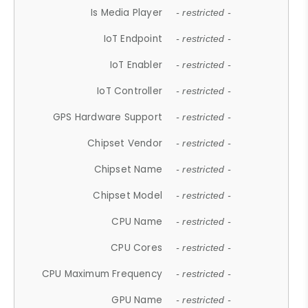
Is Media Player
- restricted -
IoT Endpoint
- restricted -
IoT Enabler
- restricted -
IoT Controller
- restricted -
GPS Hardware Support
- restricted -
Chipset Vendor
- restricted -
Chipset Name
- restricted -
Chipset Model
- restricted -
CPU Name
- restricted -
CPU Cores
- restricted -
CPU Maximum Frequency
- restricted -
GPU Name
- restricted -