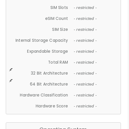
SIM Slots
- restricted -
eSIM Count
- restricted -
SIM Size
- restricted -
Internal Storage Capacity
- restricted -
Expandable Storage
- restricted -
Total RAM
- restricted -
32 Bit Architecture
- restricted -
64 Bit Architecture
- restricted -
Hardware Classification
- restricted -
Hardware Score
- restricted -