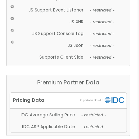
JS Support Event Listener
- restricted -
JS XHR
- restricted -
JS Support Console Log
- restricted -
JS Json
- restricted -
Supports Client Side
- restricted -
Premium Partner Data
IDC Average Selling Price
- restricted -
IDC ASP Applicable Date
- restricted -