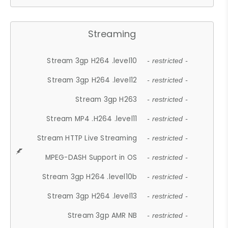
Streaming
Stream 3gp H264 .level10
- restricted -
Stream 3gp H264 .level12
- restricted -
Stream 3gp H263
- restricted -
Stream MP4 .H264 .level11
- restricted -
Stream HTTP Live Streaming
- restricted -
MPEG-DASH Support in OS
- restricted -
Stream 3gp H264 .level10b
- restricted -
Stream 3gp H264 .level13
- restricted -
Stream 3gp AMR NB
- restricted -