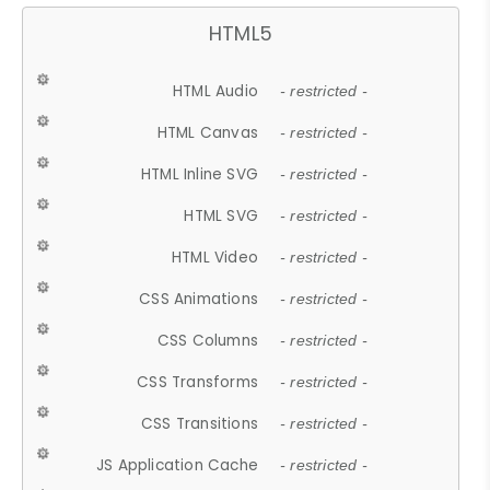
HTML5
HTML Audio
- restricted -
HTML Canvas
- restricted -
HTML Inline SVG
- restricted -
HTML SVG
- restricted -
HTML Video
- restricted -
CSS Animations
- restricted -
CSS Columns
- restricted -
CSS Transforms
- restricted -
CSS Transitions
- restricted -
JS Application Cache
- restricted -