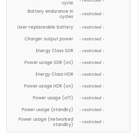
- restricted -
cycle
Battery endurance in
- restricted -
cycles
User-replaceable battery
- restricted -
Charger output power
- restricted -
Energy Class SDR
- restricted -
Power usage SDR (on)
- restricted -
Energy Class HDR
- restricted -
Power usage HDR (on)
- restricted -
Power usage (off)
- restricted -
Power usage (standby)
- restricted -
Power usage (networked
- restricted -
standby)