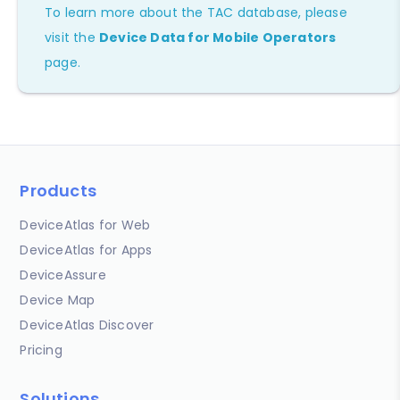
To learn more about the TAC database, please
visit the
Device Data for Mobile Operators
page.
Products
DeviceAtlas for Web
DeviceAtlas for Apps
DeviceAssure
Device Map
DeviceAtlas Discover
Pricing
Solutions