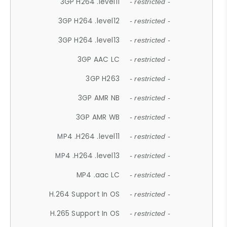
3GP H264 .level11
- restricted -
3GP H264 .level12
- restricted -
3GP H264 .level13
- restricted -
3GP AAC LC
- restricted -
3GP H263
- restricted -
3GP AMR NB
- restricted -
3GP AMR WB
- restricted -
MP4 .H264 .level11
- restricted -
MP4 .H264 .level13
- restricted -
MP4 .aac LC
- restricted -
H.264 Support In OS
- restricted -
H.265 Support In OS
- restricted -