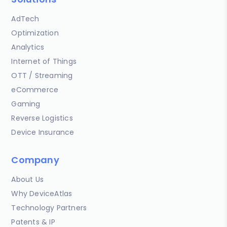
AdTech
Optimization
Analytics
Internet of Things
OTT / Streaming
eCommerce
Gaming
Reverse Logistics
Device Insurance
Company
About Us
Why DeviceAtlas
Technology Partners
Patents & IP