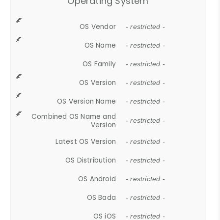
Operating System
OS Vendor
- restricted -
OS Name
- restricted -
OS Family
- restricted -
OS Version
- restricted -
OS Version Name
- restricted -
Combined OS Name and
- restricted -
Version
Latest OS Version
- restricted -
OS Distribution
- restricted -
OS Android
- restricted -
OS Bada
- restricted -
OS iOS
- restricted -