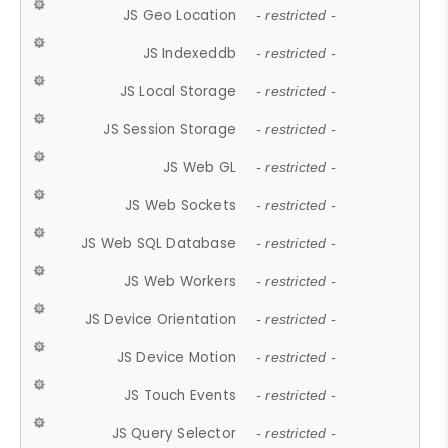
JS Geo Location
- restricted -
JS Indexeddb
- restricted -
JS Local Storage
- restricted -
JS Session Storage
- restricted -
JS Web GL
- restricted -
JS Web Sockets
- restricted -
JS Web SQL Database
- restricted -
JS Web Workers
- restricted -
JS Device Orientation
- restricted -
JS Device Motion
- restricted -
JS Touch Events
- restricted -
JS Query Selector
- restricted -