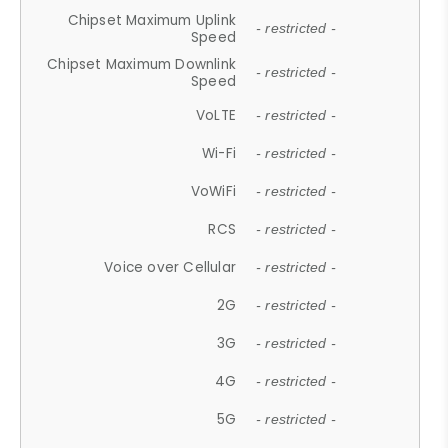
Chipset Maximum Uplink
- restricted -
Speed
Chipset Maximum Downlink
- restricted -
Speed
VoLTE
- restricted -
Wi-Fi
- restricted -
VoWiFi
- restricted -
RCS
- restricted -
Voice over Cellular
- restricted -
2G
- restricted -
3G
- restricted -
4G
- restricted -
5G
- restricted -