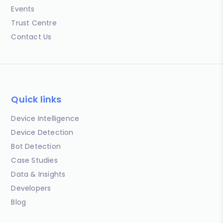
Events
Trust Centre
Contact Us
Quick links
Device Intelligence
Device Detection
Bot Detection
Case Studies
Data & Insights
Developers
Blog