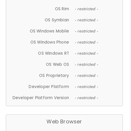
OS Rim
- restricted -
OS Symbian
- restricted -
OS Windows Mobile
- restricted -
OS Windows Phone
- restricted -
OS Windows RT
- restricted -
OS Web OS
- restricted -
OS Proprietary
- restricted -
Developer Platform
- restricted -
Developer Platform Version
- restricted -
Web Browser