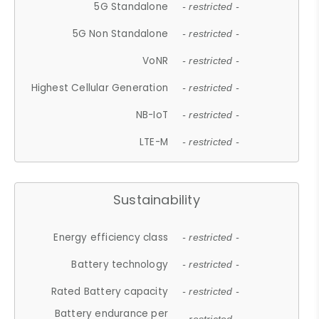
5G Standalone
- restricted -
5G Non Standalone
- restricted -
VoNR
- restricted -
Highest Cellular Generation
- restricted -
NB-IoT
- restricted -
LTE-M
- restricted -
Sustainability
Energy efficiency class
- restricted -
Battery technology
- restricted -
Rated Battery capacity
- restricted -
Battery endurance per