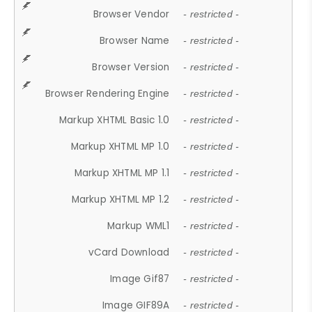
Browser Vendor
- restricted -
Browser Name
- restricted -
Browser Version
- restricted -
Browser Rendering Engine
- restricted -
Markup XHTML Basic 1.0
- restricted -
Markup XHTML MP 1.0
- restricted -
Markup XHTML MP 1.1
- restricted -
Markup XHTML MP 1.2
- restricted -
Markup WML1
- restricted -
vCard Download
- restricted -
Image Gif87
- restricted -
Image GIF89A
- restricted -