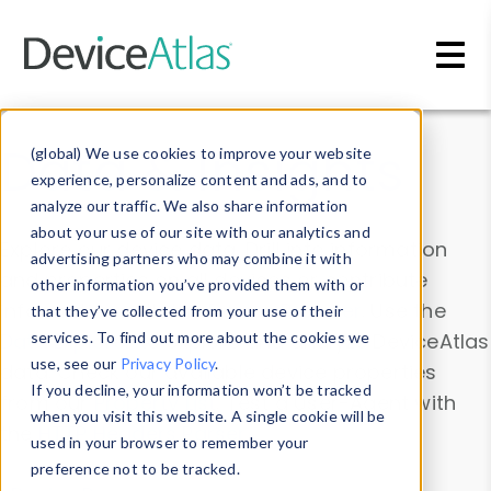
Skip to main content
Data & Insights
(global) We use cookies to improve your website
experience, personalize content and ads, and to
analyze our traffic. We also share information
about your use of our site with our analytics and
Explore our device data. Drill into information
advertising partners who may combine it with
and properties on all devices or contribute
other information you’ve provided them with or
information with the
Device Browser
. Use the
that they’ve collected from your use of their
Data Explorer
services. To find out more about the cookies we
to explore and analyze DeviceAtlas
use, see our
Privacy Policy
.
data. Check our available device properties
If you decline, your information won’t be tracked
from our
Property List
. Test a User-Agent with
when you visit this website. A single cookie will be
the
HTTP Headers Parser
.
used in your browser to remember your
preference not to be tracked.