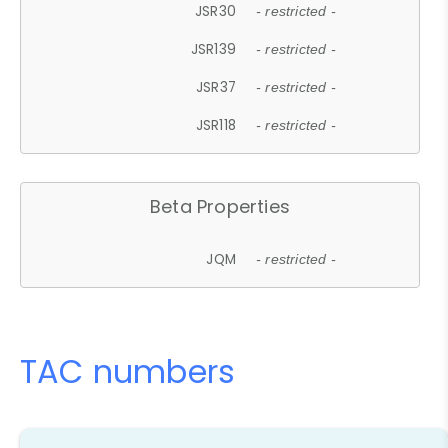
JSR30
- restricted -
JSR139
- restricted -
JSR37
- restricted -
JSR118
- restricted -
Beta Properties
JQM
- restricted -
TAC numbers