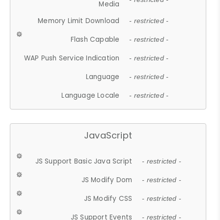
Media
Memory Limit Download
- restricted -
Flash Capable
- restricted -
WAP Push Service Indication
- restricted -
Language
- restricted -
Language Locale
- restricted -
JavaScript
JS Support Basic Java Script
- restricted -
JS Modify Dom
- restricted -
JS Modify CSS
- restricted -
JS Support Events
- restricted -