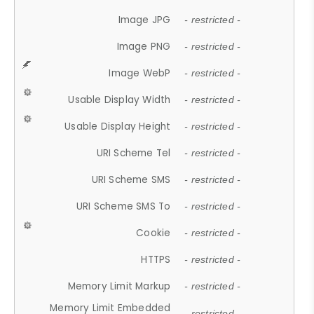
Image JPG
- restricted -
Image PNG
- restricted -
Image WebP
- restricted -
Usable Display Width
- restricted -
Usable Display Height
- restricted -
URI Scheme Tel
- restricted -
URI Scheme SMS
- restricted -
URI Scheme SMS To
- restricted -
Cookie
- restricted -
HTTPS
- restricted -
Memory Limit Markup
- restricted -
Memory Limit Embedded
- restricted -