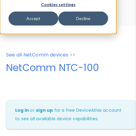
Device Browser
Data Explorer
Cookies settings
Properties
User-Agent Tester
Accept
Decline
See all NetComm devices >>
NetComm NTC-100
Log in
or
sign up
for a free DeviceAtlas account
to see all available device capabilities.