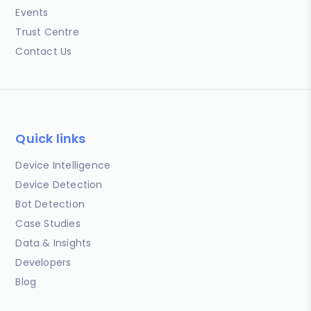
Events
Trust Centre
Contact Us
Quick links
Device Intelligence
Device Detection
Bot Detection
Case Studies
Data & Insights
Developers
Blog