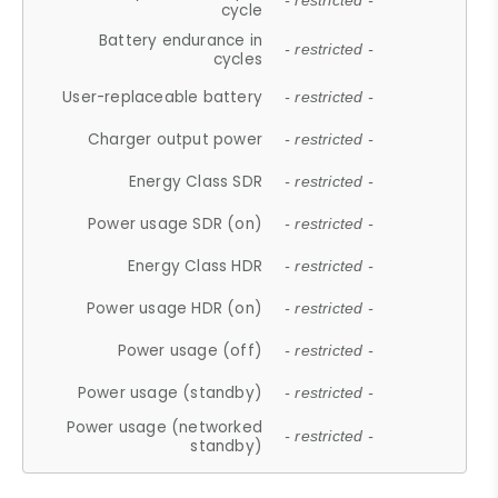
- restricted -
cycle
Battery endurance in
- restricted -
cycles
User-replaceable battery
- restricted -
Charger output power
- restricted -
Energy Class SDR
- restricted -
Power usage SDR (on)
- restricted -
Energy Class HDR
- restricted -
Power usage HDR (on)
- restricted -
Power usage (off)
- restricted -
Power usage (standby)
- restricted -
Power usage (networked
- restricted -
standby)