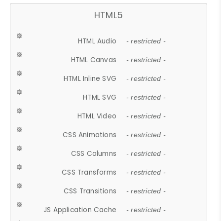
HTML5
HTML Audio
- restricted -
HTML Canvas
- restricted -
HTML Inline SVG
- restricted -
HTML SVG
- restricted -
HTML Video
- restricted -
CSS Animations
- restricted -
CSS Columns
- restricted -
CSS Transforms
- restricted -
CSS Transitions
- restricted -
JS Application Cache
- restricted -