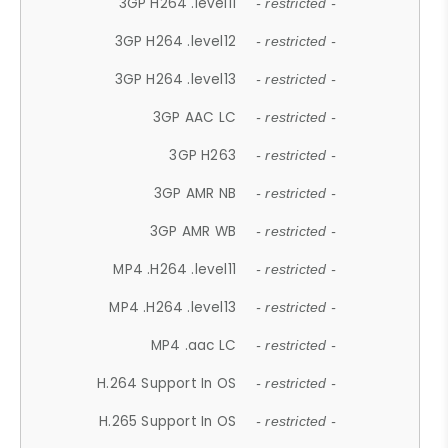
3GP H264 .level11
- restricted -
3GP H264 .level12
- restricted -
3GP H264 .level13
- restricted -
3GP AAC LC
- restricted -
3GP H263
- restricted -
3GP AMR NB
- restricted -
3GP AMR WB
- restricted -
MP4 .H264 .level11
- restricted -
MP4 .H264 .level13
- restricted -
MP4 .aac LC
- restricted -
H.264 Support In OS
- restricted -
H.265 Support In OS
- restricted -