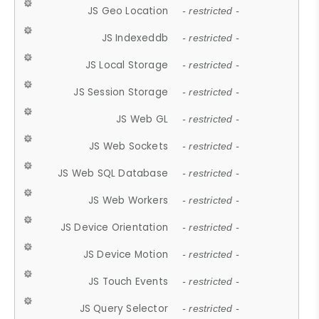
JS Geo Location
- restricted -
JS Indexeddb
- restricted -
JS Local Storage
- restricted -
JS Session Storage
- restricted -
JS Web GL
- restricted -
JS Web Sockets
- restricted -
JS Web SQL Database
- restricted -
JS Web Workers
- restricted -
JS Device Orientation
- restricted -
JS Device Motion
- restricted -
JS Touch Events
- restricted -
JS Query Selector
- restricted -