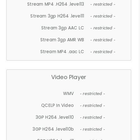
Stream MP4 .H264 .level13
- restricted -
Stream 3gp H264 .level11
- restricted -
Stream 3gp AAC LC
- restricted -
Stream 3gp AMR WB
- restricted -
Stream MP4 .aac LC
- restricted -
Video Player
WMV
- restricted -
QCELP In Video
- restricted -
3GP H264 .level10
- restricted -
3GP H264 .level10b
- restricted -