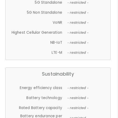
5G Standalone
- restricted -
5G Non Standalone
- restricted -
VoNR
- restricted -
Highest Cellular Generation
- restricted -
NB-IoT
- restricted -
LTE-M
- restricted -
Sustainability
Energy efficiency class
- restricted -
Battery technology
- restricted -
Rated Battery capacity
- restricted -
Battery endurance per