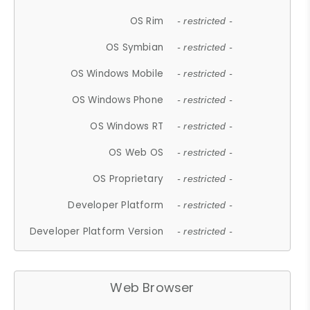
OS Rim
- restricted -
OS Symbian
- restricted -
OS Windows Mobile
- restricted -
OS Windows Phone
- restricted -
OS Windows RT
- restricted -
OS Web OS
- restricted -
OS Proprietary
- restricted -
Developer Platform
- restricted -
Developer Platform Version
- restricted -
Web Browser