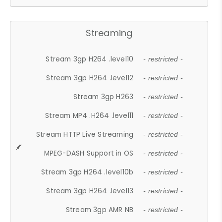
Streaming
Stream 3gp H264 .level10
- restricted -
Stream 3gp H264 .level12
- restricted -
Stream 3gp H263
- restricted -
Stream MP4 .H264 .level11
- restricted -
Stream HTTP Live Streaming
- restricted -
MPEG-DASH Support in OS
- restricted -
Stream 3gp H264 .level10b
- restricted -
Stream 3gp H264 .level13
- restricted -
Stream 3gp AMR NB
- restricted -