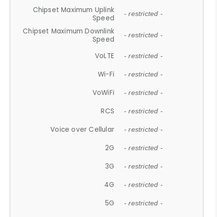
Chipset Maximum Uplink
- restricted -
Speed
Chipset Maximum Downlink
- restricted -
Speed
VoLTE
- restricted -
Wi-Fi
- restricted -
VoWiFi
- restricted -
RCS
- restricted -
Voice over Cellular
- restricted -
2G
- restricted -
3G
- restricted -
4G
- restricted -
5G
- restricted -