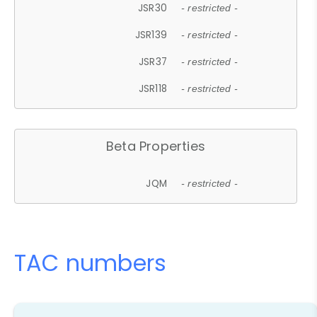
JSR30
- restricted -
JSR139
- restricted -
JSR37
- restricted -
JSR118
- restricted -
Beta Properties
JQM
- restricted -
TAC numbers