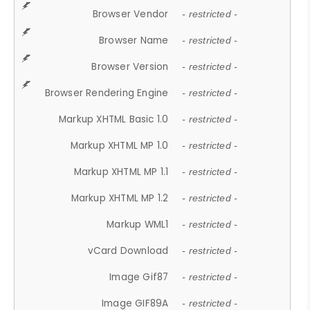
Browser Vendor
- restricted -
Browser Name
- restricted -
Browser Version
- restricted -
Browser Rendering Engine
- restricted -
Markup XHTML Basic 1.0
- restricted -
Markup XHTML MP 1.0
- restricted -
Markup XHTML MP 1.1
- restricted -
Markup XHTML MP 1.2
- restricted -
Markup WML1
- restricted -
vCard Download
- restricted -
Image Gif87
- restricted -
Image GIF89A
- restricted -