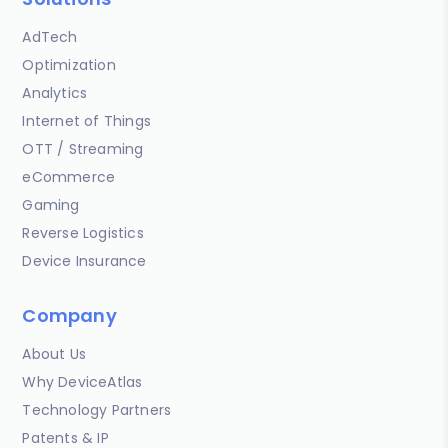
AdTech
Optimization
Analytics
Internet of Things
OTT / Streaming
eCommerce
Gaming
Reverse Logistics
Device Insurance
Company
About Us
Why DeviceAtlas
Technology Partners
Patents & IP