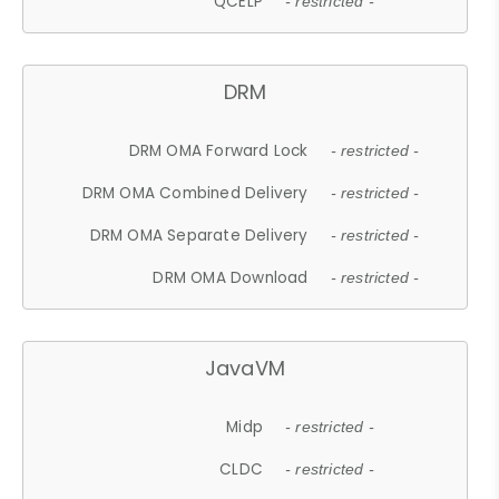
QCELP
- restricted -
DRM
DRM OMA Forward Lock
- restricted -
DRM OMA Combined Delivery
- restricted -
DRM OMA Separate Delivery
- restricted -
DRM OMA Download
- restricted -
JavaVM
Midp
- restricted -
CLDC
- restricted -