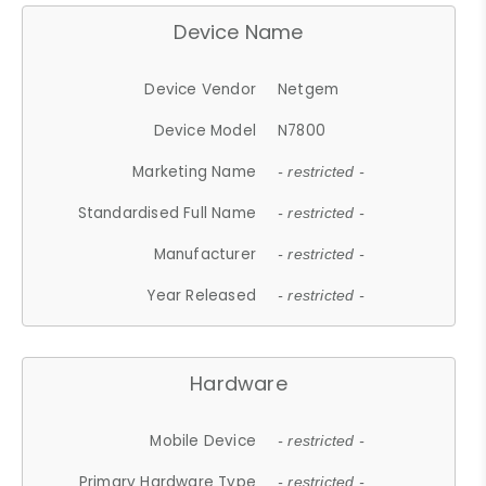
Device Name
Device Vendor
Netgem
Device Model
N7800
Marketing Name
- restricted -
Standardised Full Name
- restricted -
Manufacturer
- restricted -
Year Released
- restricted -
Hardware
Mobile Device
- restricted -
Primary Hardware Type
- restricted -