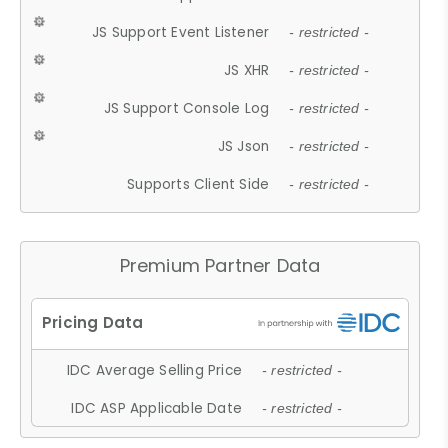
JS Support Event Listener
- restricted -
JS XHR
- restricted -
JS Support Console Log
- restricted -
JS Json
- restricted -
Supports Client Side
- restricted -
Premium Partner Data
IDC Average Selling Price
- restricted -
IDC ASP Applicable Date
- restricted -