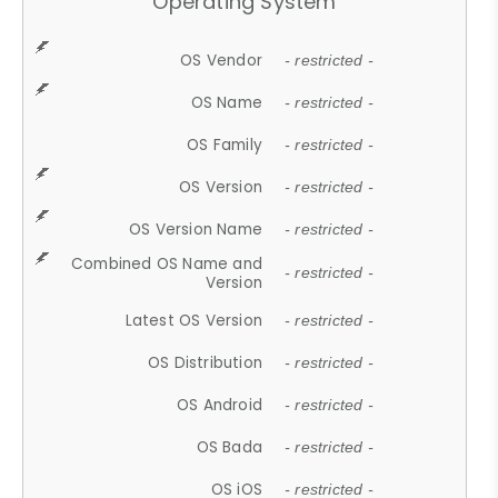
Operating System
OS Vendor
- restricted -
OS Name
- restricted -
OS Family
- restricted -
OS Version
- restricted -
OS Version Name
- restricted -
Combined OS Name and
- restricted -
Version
Latest OS Version
- restricted -
OS Distribution
- restricted -
OS Android
- restricted -
OS Bada
- restricted -
OS iOS
- restricted -