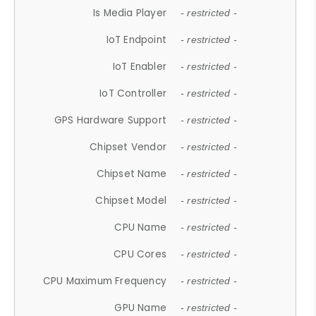
Is Media Player
- restricted -
IoT Endpoint
- restricted -
IoT Enabler
- restricted -
IoT Controller
- restricted -
GPS Hardware Support
- restricted -
Chipset Vendor
- restricted -
Chipset Name
- restricted -
Chipset Model
- restricted -
CPU Name
- restricted -
CPU Cores
- restricted -
CPU Maximum Frequency
- restricted -
GPU Name
- restricted -