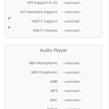
VP9 Support In OS
- restricted -
AV1 Hardware Support
- restricted -
HbbTV Support
- restricted -
HbbTV Version
- restricted -
Audio Player
MIDI Monophonic
- restricted -
MIDI Polyphonic
- restricted -
AMR
- restricted -
MP3
- restricted -
AAC
- restricted -