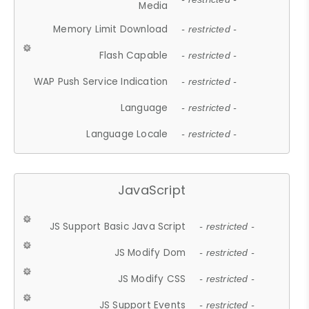
Media
Memory Limit Download
- restricted -
Flash Capable
- restricted -
WAP Push Service Indication
- restricted -
Language
- restricted -
Language Locale
- restricted -
JavaScript
JS Support Basic Java Script
- restricted -
JS Modify Dom
- restricted -
JS Modify CSS
- restricted -
JS Support Events
- restricted -