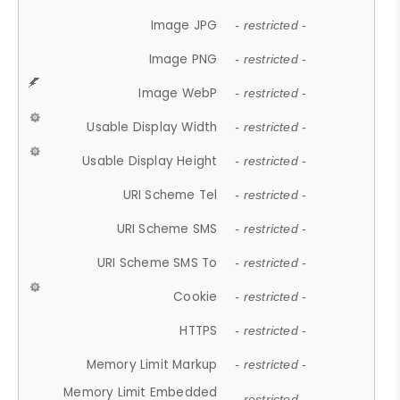
Image JPG
- restricted -
Image PNG
- restricted -
Image WebP
- restricted -
Usable Display Width
- restricted -
Usable Display Height
- restricted -
URI Scheme Tel
- restricted -
URI Scheme SMS
- restricted -
URI Scheme SMS To
- restricted -
Cookie
- restricted -
HTTPS
- restricted -
Memory Limit Markup
- restricted -
Memory Limit Embedded
- restricted -