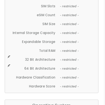
SIM Slots
- restricted -
eSIM Count
- restricted -
SIM Size
- restricted -
Internal Storage Capacity
- restricted -
Expandable Storage
- restricted -
Total RAM
- restricted -
32 Bit Architecture
- restricted -
64 Bit Architecture
- restricted -
Hardware Classification
- restricted -
Hardware Score
- restricted -