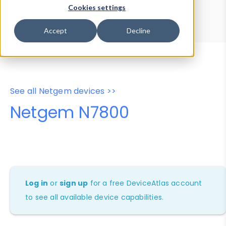
Device Browser
Data Explorer
Cookies settings
Properties
User-Agent Tester
Accept
Decline
See all Netgem devices >>
Netgem N7800
Log in
or
sign up
for a free DeviceAtlas account
to see all available device capabilities.