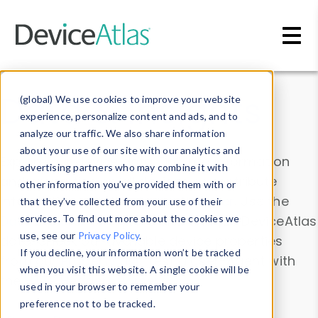
Skip to main content
Data & Insights
(global) We use cookies to improve your website
experience, personalize content and ads, and to
analyze our traffic. We also share information
about your use of our site with our analytics and
Explore our device data. Drill into information
advertising partners who may combine it with
and properties on all devices or contribute
other information you’ve provided them with or
information with the
Device Browser
. Use the
that they’ve collected from your use of their
Data Explorer
services. To find out more about the cookies we
to explore and analyze DeviceAtlas
use, see our
Privacy Policy
.
data. Check our available device properties
If you decline, your information won’t be tracked
from our
Property List
. Test a User-Agent with
when you visit this website. A single cookie will be
the
HTTP Headers Parser
.
used in your browser to remember your
preference not to be tracked.