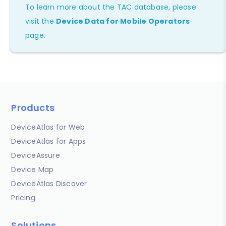
To learn more about the TAC database, please
visit the
Device Data for Mobile Operators
page.
Products
DeviceAtlas for Web
DeviceAtlas for Apps
DeviceAssure
Device Map
DeviceAtlas Discover
Pricing
Solutions