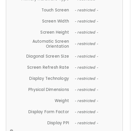
Touch Screen
- restricted -
Screen Width
- restricted -
Screen Height
- restricted -
Automatic Screen
- restricted -
Orientation
Diagonal Screen Size
- restricted -
Screen Refresh Rate
- restricted -
Display Technology
- restricted -
Physical Dimensions
- restricted -
Weight
- restricted -
Display Form Factor
- restricted -
Display PPI
- restricted -