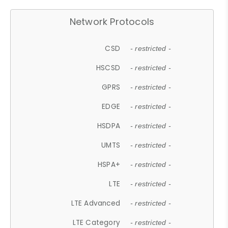
Network Protocols
CSD
- restricted -
HSCSD
- restricted -
GPRS
- restricted -
EDGE
- restricted -
HSDPA
- restricted -
UMTS
- restricted -
HSPA+
- restricted -
LTE
- restricted -
LTE Advanced
- restricted -
LTE Category
- restricted -