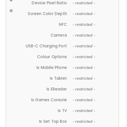
Device Pixel Ratio
- restricted -
Screen Color Depth
- restricted -
NFC
- restricted -
Camera
- restricted -
USB-C Charging Port
- restricted -
Colour Options
- restricted -
Is Mobile Phone
- restricted -
Is Tablet
- restricted -
Is EReader
- restricted -
Is Games Console
- restricted -
Is TV
- restricted -
Is Set Top Box
- restricted -