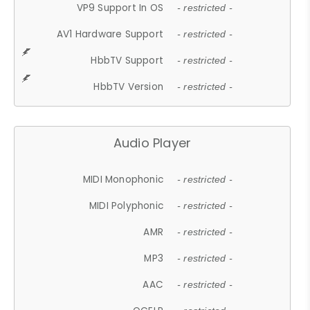
VP9 Support In OS
- restricted -
AV1 Hardware Support
- restricted -
HbbTV Support
- restricted -
HbbTV Version
- restricted -
Audio Player
MIDI Monophonic
- restricted -
MIDI Polyphonic
- restricted -
AMR
- restricted -
MP3
- restricted -
AAC
- restricted -