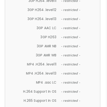
3GP H264 .level11
- restricted -
3GP H264 .level12
- restricted -
3GP H264 .level13
- restricted -
3GP AAC LC
- restricted -
3GP H263
- restricted -
3GP AMR NB
- restricted -
3GP AMR WB
- restricted -
MP4 .H264 .level11
- restricted -
MP4 .H264 .level13
- restricted -
MP4 .aac LC
- restricted -
H.264 Support In OS
- restricted -
H.265 Support In OS
- restricted -