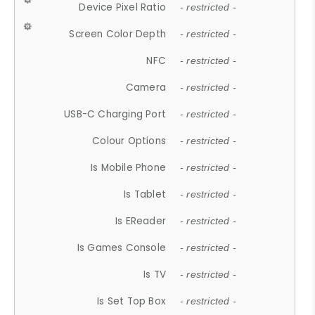
Device Pixel Ratio
- restricted -
Screen Color Depth
- restricted -
NFC
- restricted -
Camera
- restricted -
USB-C Charging Port
- restricted -
Colour Options
- restricted -
Is Mobile Phone
- restricted -
Is Tablet
- restricted -
Is EReader
- restricted -
Is Games Console
- restricted -
Is TV
- restricted -
Is Set Top Box
- restricted -