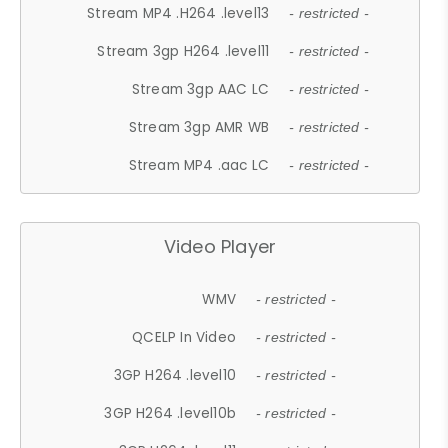
Stream MP4 .H264 .level13
- restricted -
Stream 3gp H264 .level11
- restricted -
Stream 3gp AAC LC
- restricted -
Stream 3gp AMR WB
- restricted -
Stream MP4 .aac LC
- restricted -
Video Player
WMV
- restricted -
QCELP In Video
- restricted -
3GP H264 .level10
- restricted -
3GP H264 .level10b
- restricted -