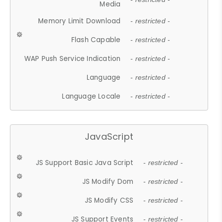
Media
Memory Limit Download
- restricted -
Flash Capable
- restricted -
WAP Push Service Indication
- restricted -
Language
- restricted -
Language Locale
- restricted -
JavaScript
JS Support Basic Java Script
- restricted -
JS Modify Dom
- restricted -
JS Modify CSS
- restricted -
JS Support Events
- restricted -