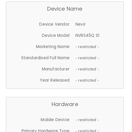
Device Name
Device Vendor
Nevir
Device Model
NVRS45Q S1
Marketing Name
- restricted -
Standardised Full Name
- restricted -
Manufacturer
- restricted -
Year Released
- restricted -
Hardware
Mobile Device
- restricted -
Primary Hardware Type
- restricted -