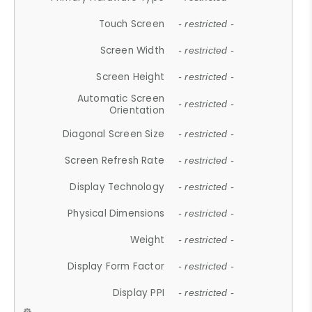
Touch Screen
- restricted -
Screen Width
- restricted -
Screen Height
- restricted -
Automatic Screen
- restricted -
Orientation
Diagonal Screen Size
- restricted -
Screen Refresh Rate
- restricted -
Display Technology
- restricted -
Physical Dimensions
- restricted -
Weight
- restricted -
Display Form Factor
- restricted -
Display PPI
- restricted -