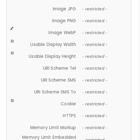
Image JPG
- restricted -
Image PNG
- restricted -
Image WebP
- restricted -
Usable Display Width
- restricted -
Usable Display Height
- restricted -
URI Scheme Tel
- restricted -
URI Scheme SMS
- restricted -
URI Scheme SMS To
- restricted -
Cookie
- restricted -
HTTPS
- restricted -
Memory Limit Markup
- restricted -
Memory Limit Embedded
- restricted -