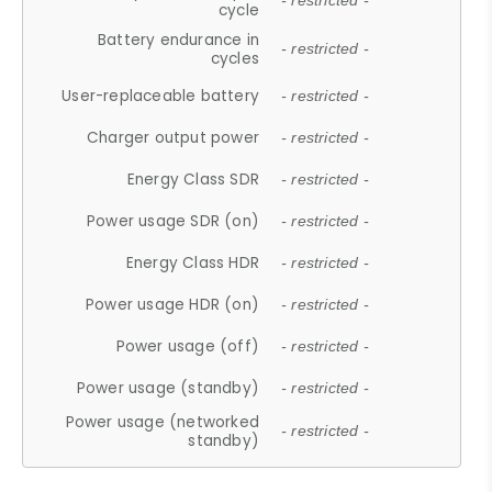
- restricted -
cycle
Battery endurance in
- restricted -
cycles
User-replaceable battery
- restricted -
Charger output power
- restricted -
Energy Class SDR
- restricted -
Power usage SDR (on)
- restricted -
Energy Class HDR
- restricted -
Power usage HDR (on)
- restricted -
Power usage (off)
- restricted -
Power usage (standby)
- restricted -
Power usage (networked
- restricted -
standby)