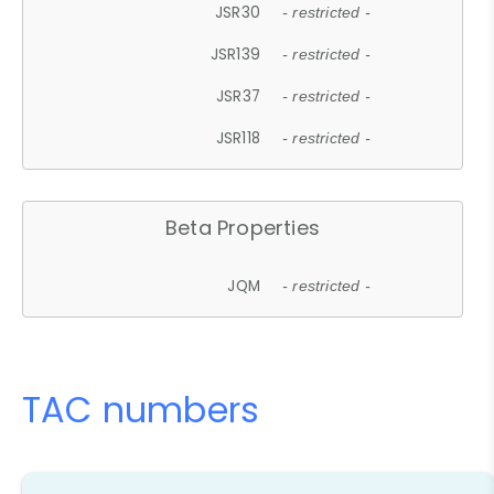
JSR30
- restricted -
JSR139
- restricted -
JSR37
- restricted -
JSR118
- restricted -
Beta Properties
JQM
- restricted -
TAC numbers