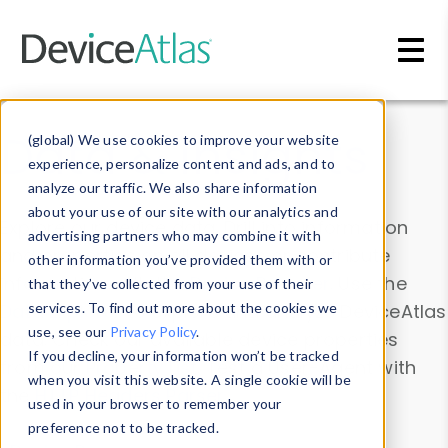
Skip to main content
Data & Insights
(global) We use cookies to improve your website
experience, personalize content and ads, and to
analyze our traffic. We also share information
about your use of our site with our analytics and
Explore our device data. Drill into information
advertising partners who may combine it with
and properties on all devices or contribute
other information you’ve provided them with or
information with the
Device Browser
. Use the
that they’ve collected from your use of their
Data Explorer
services. To find out more about the cookies we
to explore and analyze DeviceAtlas
use, see our
Privacy Policy
.
data. Check our available device properties
If you decline, your information won’t be tracked
from our
Property List
. Test a User-Agent with
when you visit this website. A single cookie will be
the
HTTP Headers Parser
.
used in your browser to remember your
preference not to be tracked.