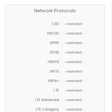
Network Protocols
CSD
- restricted -
HSCSD
- restricted -
GPRS
- restricted -
EDGE
- restricted -
HSDPA
- restricted -
UMTS
- restricted -
HSPA+
- restricted -
LTE
- restricted -
LTE Advanced
- restricted -
LTE Category
- restricted -