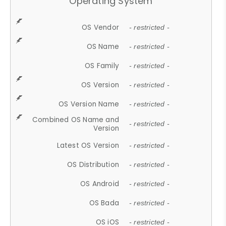
Operating System
OS Vendor
- restricted -
OS Name
- restricted -
OS Family
- restricted -
OS Version
- restricted -
OS Version Name
- restricted -
Combined OS Name and
- restricted -
Version
Latest OS Version
- restricted -
OS Distribution
- restricted -
OS Android
- restricted -
OS Bada
- restricted -
OS iOS
- restricted -