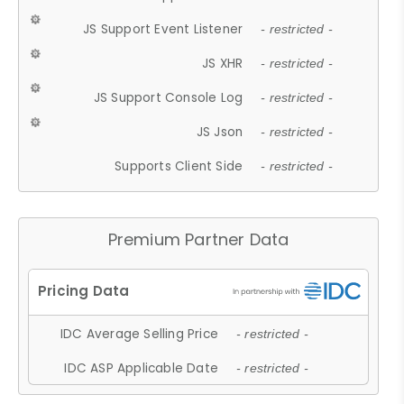
JS Support Event Listener
- restricted -
JS XHR
- restricted -
JS Support Console Log
- restricted -
JS Json
- restricted -
Supports Client Side
- restricted -
Premium Partner Data
IDC Average Selling Price
- restricted -
IDC ASP Applicable Date
- restricted -