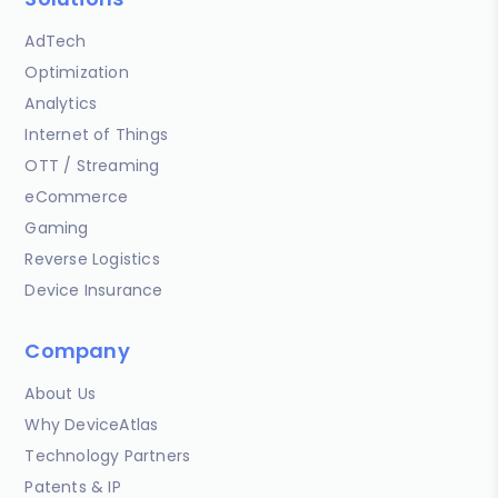
AdTech
Optimization
Analytics
Internet of Things
OTT / Streaming
eCommerce
Gaming
Reverse Logistics
Device Insurance
Company
About Us
Why DeviceAtlas
Technology Partners
Patents & IP