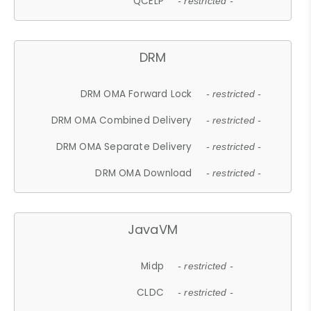
QCELP
- restricted -
DRM
DRM OMA Forward Lock
- restricted -
DRM OMA Combined Delivery
- restricted -
DRM OMA Separate Delivery
- restricted -
DRM OMA Download
- restricted -
JavaVM
Midp
- restricted -
CLDC
- restricted -