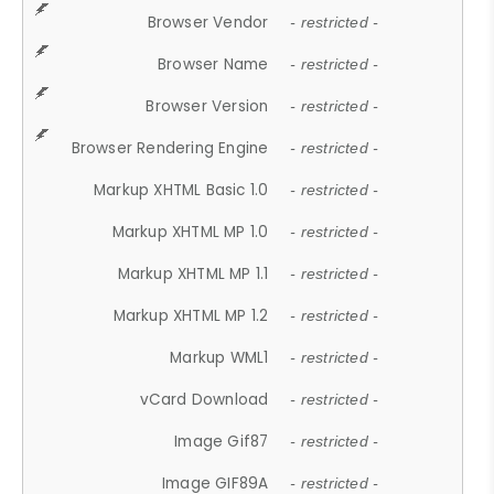
Browser Vendor
- restricted -
Browser Name
- restricted -
Browser Version
- restricted -
Browser Rendering Engine
- restricted -
Markup XHTML Basic 1.0
- restricted -
Markup XHTML MP 1.0
- restricted -
Markup XHTML MP 1.1
- restricted -
Markup XHTML MP 1.2
- restricted -
Markup WML1
- restricted -
vCard Download
- restricted -
Image Gif87
- restricted -
Image GIF89A
- restricted -