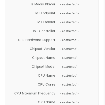
Is Media Player
- restricted -
IoT Endpoint
- restricted -
IoT Enabler
- restricted -
IoT Controller
- restricted -
GPS Hardware Support
- restricted -
Chipset Vendor
- restricted -
Chipset Name
- restricted -
Chipset Model
- restricted -
CPU Name
- restricted -
CPU Cores
- restricted -
CPU Maximum Frequency
- restricted -
GPU Name
- restricted -