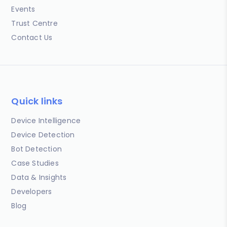
Events
Trust Centre
Contact Us
Quick links
Device Intelligence
Device Detection
Bot Detection
Case Studies
Data & Insights
Developers
Blog