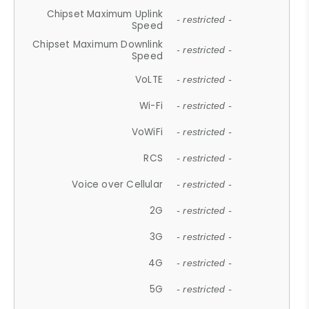
Chipset Maximum Uplink
- restricted -
Speed
Chipset Maximum Downlink
- restricted -
Speed
VoLTE
- restricted -
Wi-Fi
- restricted -
VoWiFi
- restricted -
RCS
- restricted -
Voice over Cellular
- restricted -
2G
- restricted -
3G
- restricted -
4G
- restricted -
5G
- restricted -