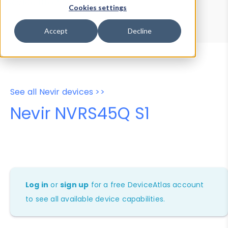
Device Browser
Data Explorer
Cookies settings
Properties
User-Agent Tester
Accept
Decline
See all Nevir devices >>
Nevir NVRS45Q S1
Log in
or
sign up
for a free DeviceAtlas account
to see all available device capabilities.