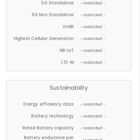
5G Standalone
- restricted -
5G Non Standalone
- restricted -
VoNR
- restricted -
Highest Cellular Generation
- restricted -
NB-IoT
- restricted -
LTE-M
- restricted -
Sustainability
Energy efficiency class
- restricted -
Battery technology
- restricted -
Rated Battery capacity
- restricted -
Battery endurance per