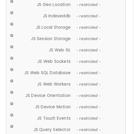
JS Geo Location
- restricted -
JS Indexeddb
- restricted -
JS Local Storage
- restricted -
JS Session Storage
- restricted -
JS Web GL
- restricted -
JS Web Sockets
- restricted -
JS Web SQL Database
- restricted -
JS Web Workers
- restricted -
JS Device Orientation
- restricted -
JS Device Motion
- restricted -
JS Touch Events
- restricted -
JS Query Selector
- restricted -