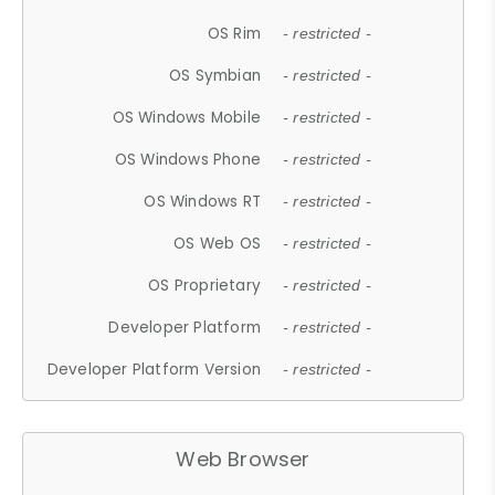
OS Rim
- restricted -
OS Symbian
- restricted -
OS Windows Mobile
- restricted -
OS Windows Phone
- restricted -
OS Windows RT
- restricted -
OS Web OS
- restricted -
OS Proprietary
- restricted -
Developer Platform
- restricted -
Developer Platform Version
- restricted -
Web Browser