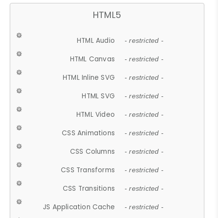
HTML5
HTML Audio
- restricted -
HTML Canvas
- restricted -
HTML Inline SVG
- restricted -
HTML SVG
- restricted -
HTML Video
- restricted -
CSS Animations
- restricted -
CSS Columns
- restricted -
CSS Transforms
- restricted -
CSS Transitions
- restricted -
JS Application Cache
- restricted -