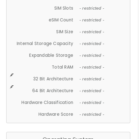
SIM Slots
- restricted -
eSIM Count
- restricted -
SIM Size
- restricted -
Internal Storage Capacity
- restricted -
Expandable Storage
- restricted -
Total RAM
- restricted -
32 Bit Architecture
- restricted -
64 Bit Architecture
- restricted -
Hardware Classification
- restricted -
Hardware Score
- restricted -