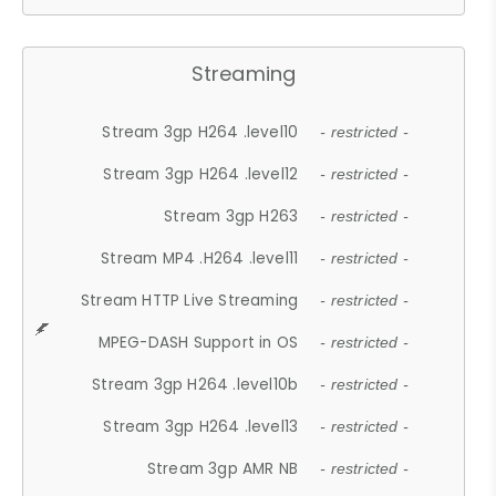
Streaming
Stream 3gp H264 .level10
- restricted -
Stream 3gp H264 .level12
- restricted -
Stream 3gp H263
- restricted -
Stream MP4 .H264 .level11
- restricted -
Stream HTTP Live Streaming
- restricted -
MPEG-DASH Support in OS
- restricted -
Stream 3gp H264 .level10b
- restricted -
Stream 3gp H264 .level13
- restricted -
Stream 3gp AMR NB
- restricted -