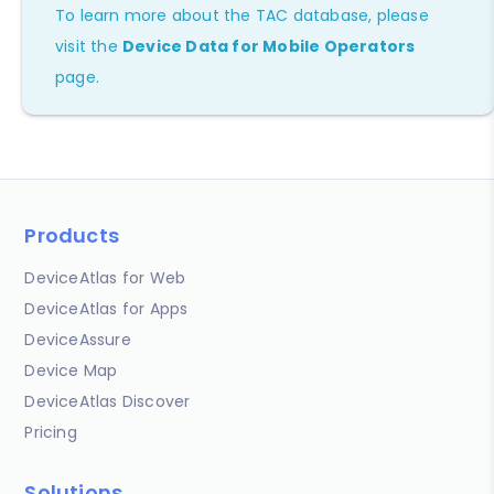
To learn more about the TAC database, please
visit the
Device Data for Mobile Operators
page.
Products
DeviceAtlas for Web
DeviceAtlas for Apps
DeviceAssure
Device Map
DeviceAtlas Discover
Pricing
Solutions