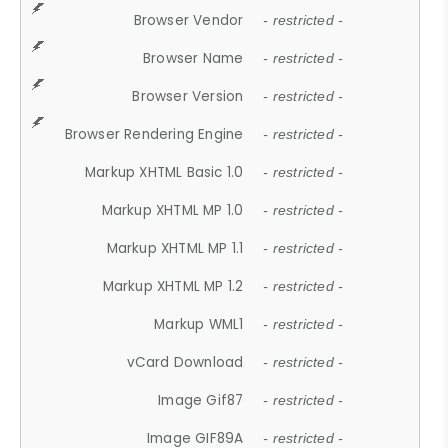
Browser Vendor
- restricted -
Browser Name
- restricted -
Browser Version
- restricted -
Browser Rendering Engine
- restricted -
Markup XHTML Basic 1.0
- restricted -
Markup XHTML MP 1.0
- restricted -
Markup XHTML MP 1.1
- restricted -
Markup XHTML MP 1.2
- restricted -
Markup WML1
- restricted -
vCard Download
- restricted -
Image Gif87
- restricted -
Image GIF89A
- restricted -