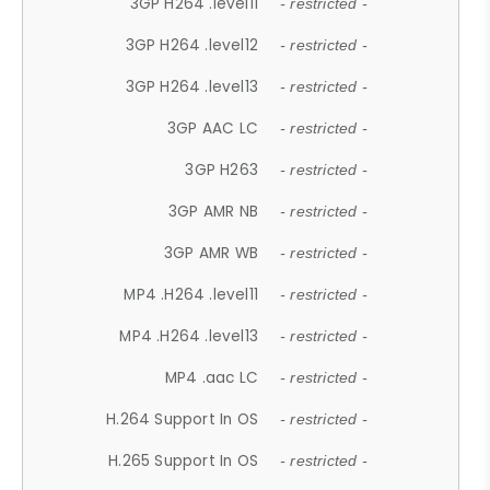
3GP H264 .level11
- restricted -
3GP H264 .level12
- restricted -
3GP H264 .level13
- restricted -
3GP AAC LC
- restricted -
3GP H263
- restricted -
3GP AMR NB
- restricted -
3GP AMR WB
- restricted -
MP4 .H264 .level11
- restricted -
MP4 .H264 .level13
- restricted -
MP4 .aac LC
- restricted -
H.264 Support In OS
- restricted -
H.265 Support In OS
- restricted -