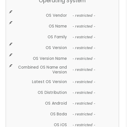
Operating System
OS Vendor
- restricted -
OS Name
- restricted -
OS Family
- restricted -
OS Version
- restricted -
OS Version Name
- restricted -
Combined OS Name and
- restricted -
Version
Latest OS Version
- restricted -
OS Distribution
- restricted -
OS Android
- restricted -
OS Bada
- restricted -
OS iOS
- restricted -