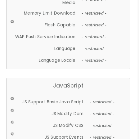
Media
Memory Limit Download
- restricted -
Flash Capable
- restricted -
WAP Push Service Indication
- restricted -
Language
- restricted -
Language Locale
- restricted -
JavaScript
JS Support Basic Java Script
- restricted -
JS Modify Dom
- restricted -
JS Modify CSS
- restricted -
JS Support Events
- restricted -