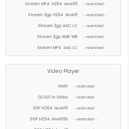
Stream MP4 .H264 .level13
- restricted -
Stream 3gp H264 .level11
- restricted -
Stream 3gp AAC LC
- restricted -
Stream 3gp AMR WB
- restricted -
Stream MP4 .aac LC
- restricted -
Video Player
WMV
- restricted -
QCELP In Video
- restricted -
3GP H264 .level10
- restricted -
3GP H264 .level10b
- restricted -