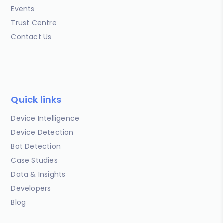
Events
Trust Centre
Contact Us
Quick links
Device Intelligence
Device Detection
Bot Detection
Case Studies
Data & Insights
Developers
Blog