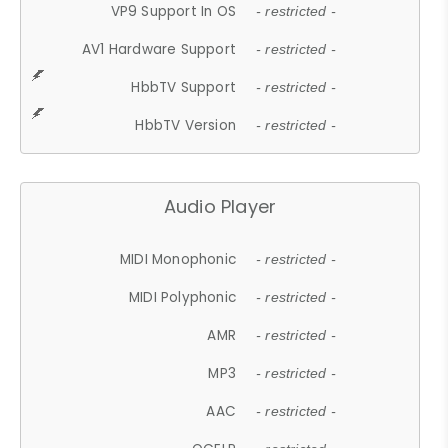
VP9 Support In OS
- restricted -
AV1 Hardware Support
- restricted -
HbbTV Support
- restricted -
HbbTV Version
- restricted -
Audio Player
MIDI Monophonic
- restricted -
MIDI Polyphonic
- restricted -
AMR
- restricted -
MP3
- restricted -
AAC
- restricted -