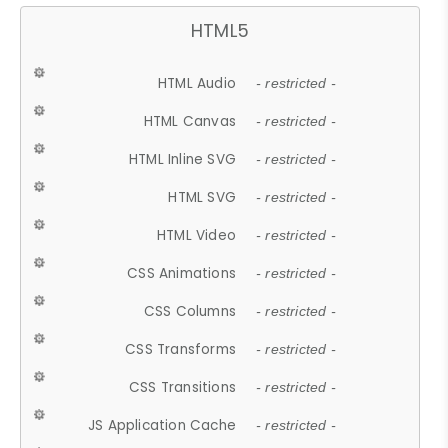
HTML5
HTML Audio
- restricted -
HTML Canvas
- restricted -
HTML Inline SVG
- restricted -
HTML SVG
- restricted -
HTML Video
- restricted -
CSS Animations
- restricted -
CSS Columns
- restricted -
CSS Transforms
- restricted -
CSS Transitions
- restricted -
JS Application Cache
- restricted -