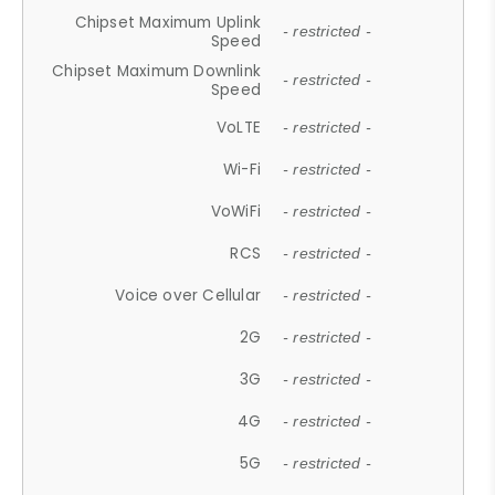
Chipset Maximum Uplink
- restricted -
Speed
Chipset Maximum Downlink
- restricted -
Speed
VoLTE
- restricted -
Wi-Fi
- restricted -
VoWiFi
- restricted -
RCS
- restricted -
Voice over Cellular
- restricted -
2G
- restricted -
3G
- restricted -
4G
- restricted -
5G
- restricted -