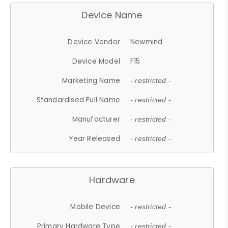
Device Name
Device Vendor
Newmind
Device Model
F15
Marketing Name
- restricted -
Standardised Full Name
- restricted -
Manufacturer
- restricted -
Year Released
- restricted -
Hardware
Mobile Device
- restricted -
Primary Hardware Type
- restricted -