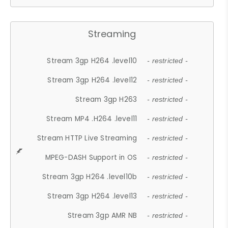
Streaming
Stream 3gp H264 .level10
- restricted -
Stream 3gp H264 .level12
- restricted -
Stream 3gp H263
- restricted -
Stream MP4 .H264 .level11
- restricted -
Stream HTTP Live Streaming
- restricted -
MPEG-DASH Support in OS
- restricted -
Stream 3gp H264 .level10b
- restricted -
Stream 3gp H264 .level13
- restricted -
Stream 3gp AMR NB
- restricted -