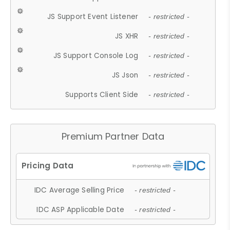
JS Support Event Listener
- restricted -
JS XHR
- restricted -
JS Support Console Log
- restricted -
JS Json
- restricted -
Supports Client Side
- restricted -
Premium Partner Data
IDC Average Selling Price
- restricted -
IDC ASP Applicable Date
- restricted -