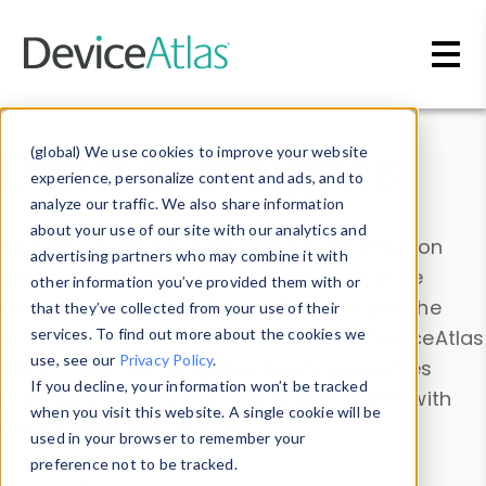
Skip to main content
Data & Insights
(global) We use cookies to improve your website
experience, personalize content and ads, and to
analyze our traffic. We also share information
about your use of our site with our analytics and
Explore our device data. Drill into information
advertising partners who may combine it with
and properties on all devices or contribute
other information you’ve provided them with or
information with the
Device Browser
. Use the
that they’ve collected from your use of their
Data Explorer
services. To find out more about the cookies we
to explore and analyze DeviceAtlas
use, see our
Privacy Policy
.
data. Check our available device properties
If you decline, your information won’t be tracked
from our
Property List
. Test a User-Agent with
when you visit this website. A single cookie will be
the
HTTP Headers Parser
.
used in your browser to remember your
preference not to be tracked.