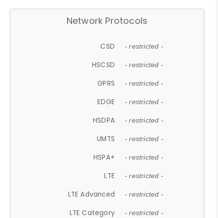
Network Protocols
CSD
- restricted -
HSCSD
- restricted -
GPRS
- restricted -
EDGE
- restricted -
HSDPA
- restricted -
UMTS
- restricted -
HSPA+
- restricted -
LTE
- restricted -
LTE Advanced
- restricted -
LTE Category
- restricted -