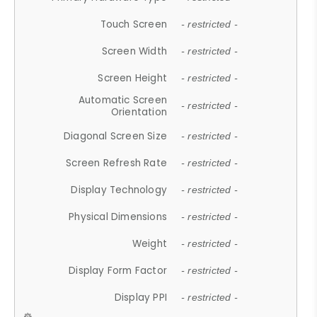
Touch Screen
- restricted -
Screen Width
- restricted -
Screen Height
- restricted -
Automatic Screen
- restricted -
Orientation
Diagonal Screen Size
- restricted -
Screen Refresh Rate
- restricted -
Display Technology
- restricted -
Physical Dimensions
- restricted -
Weight
- restricted -
Display Form Factor
- restricted -
Display PPI
- restricted -