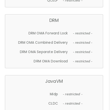
QCELP
- restricted -
DRM
DRM OMA Forward Lock
- restricted -
DRM OMA Combined Delivery
- restricted -
DRM OMA Separate Delivery
- restricted -
DRM OMA Download
- restricted -
JavaVM
Midp
- restricted -
CLDC
- restricted -