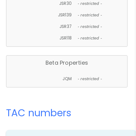
JSR30
- restricted -
JSR139
- restricted -
JSR37
- restricted -
JSR118
- restricted -
Beta Properties
JQM
- restricted -
TAC numbers