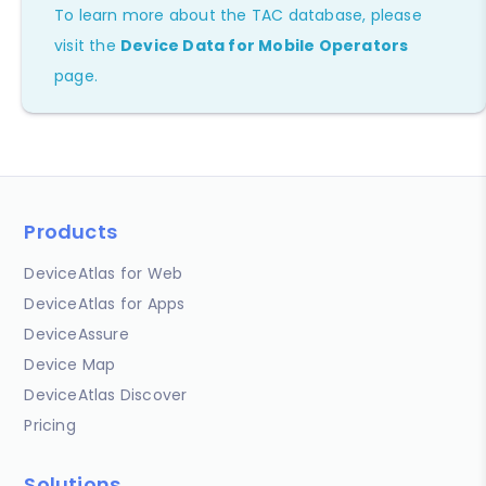
To learn more about the TAC database, please
visit the
Device Data for Mobile Operators
page.
Products
DeviceAtlas for Web
DeviceAtlas for Apps
DeviceAssure
Device Map
DeviceAtlas Discover
Pricing
Solutions