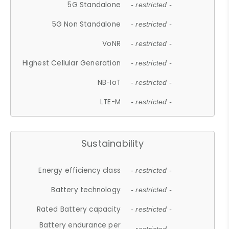
5G Standalone
- restricted -
5G Non Standalone
- restricted -
VoNR
- restricted -
Highest Cellular Generation
- restricted -
NB-IoT
- restricted -
LTE-M
- restricted -
Sustainability
Energy efficiency class
- restricted -
Battery technology
- restricted -
Rated Battery capacity
- restricted -
Battery endurance per