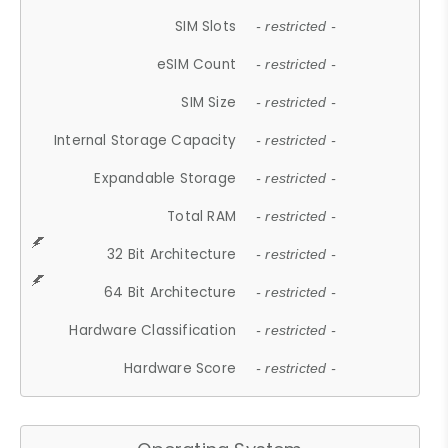
SIM Slots
- restricted -
eSIM Count
- restricted -
SIM Size
- restricted -
Internal Storage Capacity
- restricted -
Expandable Storage
- restricted -
Total RAM
- restricted -
32 Bit Architecture
- restricted -
64 Bit Architecture
- restricted -
Hardware Classification
- restricted -
Hardware Score
- restricted -