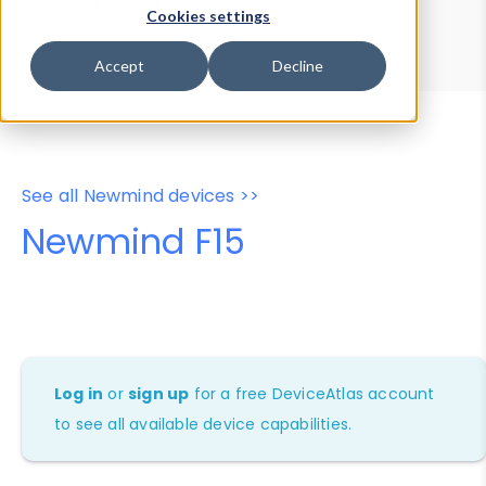
Device Browser
Data Explorer
Cookies settings
Properties
User-Agent Tester
Accept
Decline
See all Newmind devices >>
Newmind F15
Log in
or
sign up
for a free DeviceAtlas account
to see all available device capabilities.