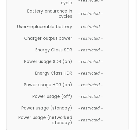
- restricted -
cycle
Battery endurance in
- restricted -
cycles
User-replaceable battery
- restricted -
Charger output power
- restricted -
Energy Class SDR
- restricted -
Power usage SDR (on)
- restricted -
Energy Class HDR
- restricted -
Power usage HDR (on)
- restricted -
Power usage (off)
- restricted -
Power usage (standby)
- restricted -
Power usage (networked
- restricted -
standby)