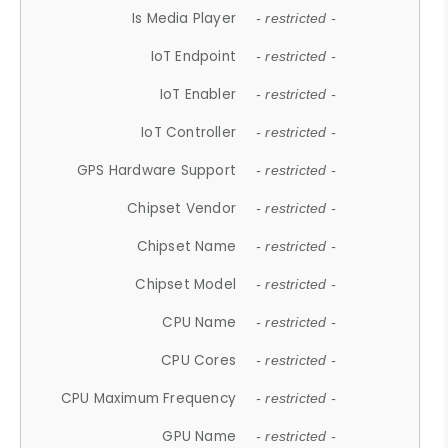
Is Media Player
- restricted -
IoT Endpoint
- restricted -
IoT Enabler
- restricted -
IoT Controller
- restricted -
GPS Hardware Support
- restricted -
Chipset Vendor
- restricted -
Chipset Name
- restricted -
Chipset Model
- restricted -
CPU Name
- restricted -
CPU Cores
- restricted -
CPU Maximum Frequency
- restricted -
GPU Name
- restricted -