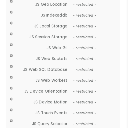
JS Geo Location
- restricted -
JS Indexeddb
- restricted -
JS Local Storage
- restricted -
JS Session Storage
- restricted -
JS Web GL
- restricted -
JS Web Sockets
- restricted -
JS Web SQL Database
- restricted -
JS Web Workers
- restricted -
JS Device Orientation
- restricted -
JS Device Motion
- restricted -
JS Touch Events
- restricted -
JS Query Selector
- restricted -