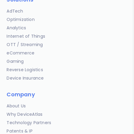
AdTech
Optimization
Analytics
Internet of Things
OTT / Streaming
eCommerce
Gaming
Reverse Logistics
Device Insurance
Company
About Us
Why DeviceAtlas
Technology Partners
Patents & IP