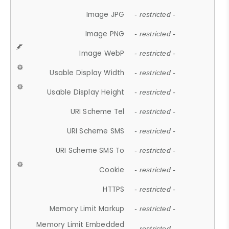
Image JPG
- restricted -
Image PNG
- restricted -
Image WebP
- restricted -
Usable Display Width
- restricted -
Usable Display Height
- restricted -
URI Scheme Tel
- restricted -
URI Scheme SMS
- restricted -
URI Scheme SMS To
- restricted -
Cookie
- restricted -
HTTPS
- restricted -
Memory Limit Markup
- restricted -
Memory Limit Embedded
- restricted -