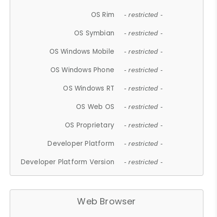
OS Rim
- restricted -
OS Symbian
- restricted -
OS Windows Mobile
- restricted -
OS Windows Phone
- restricted -
OS Windows RT
- restricted -
OS Web OS
- restricted -
OS Proprietary
- restricted -
Developer Platform
- restricted -
Developer Platform Version
- restricted -
Web Browser