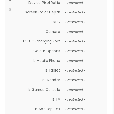
Device Pixel Ratio
- restricted -
Screen Color Depth
- restricted -
NFC
- restricted -
Camera
- restricted -
USB-C Charging Port
- restricted -
Colour Options
- restricted -
Is Mobile Phone
- restricted -
Is Tablet
- restricted -
Is EReader
- restricted -
Is Games Console
- restricted -
Is TV
- restricted -
Is Set Top Box
- restricted -