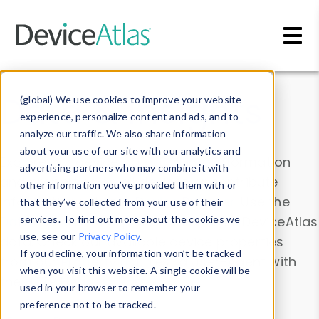
Skip to main content
Data & Insights
(global) We use cookies to improve your website
experience, personalize content and ads, and to
analyze our traffic. We also share information
about your use of our site with our analytics and
Explore our device data. Drill into information
advertising partners who may combine it with
and properties on all devices or contribute
other information you’ve provided them with or
information with the
Device Browser
. Use the
that they’ve collected from your use of their
Data Explorer
services. To find out more about the cookies we
to explore and analyze DeviceAtlas
use, see our
Privacy Policy
.
data. Check our available device properties
If you decline, your information won’t be tracked
from our
Property List
. Test a User-Agent with
when you visit this website. A single cookie will be
the
HTTP Headers Parser
.
used in your browser to remember your
preference not to be tracked.