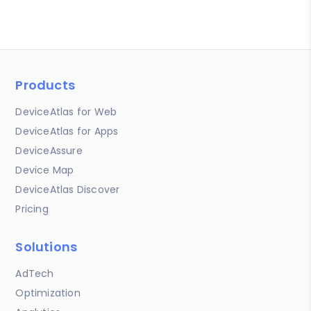
Products
DeviceAtlas for Web
DeviceAtlas for Apps
DeviceAssure
Device Map
DeviceAtlas Discover
Pricing
Solutions
AdTech
Optimization