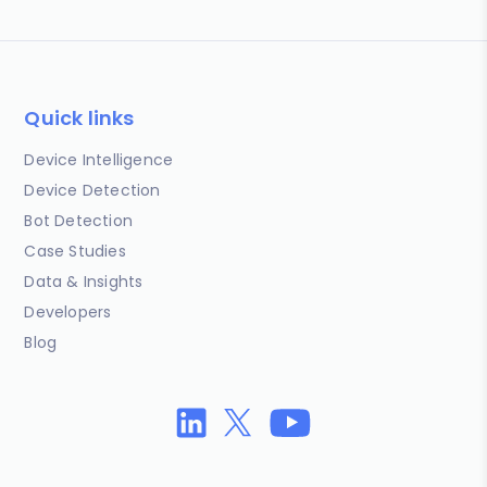
Quick links
Device Intelligence
Device Detection
Bot Detection
Case Studies
Data & Insights
Developers
Blog