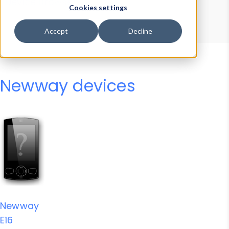
Device Browser
Data Explorer
Cookies settings
Properties
User-Agent Tester
Accept
Decline
Newway devices
Newway
E16