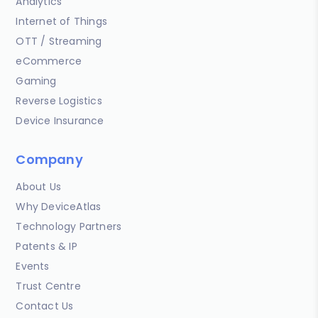
Analytics
Internet of Things
OTT / Streaming
eCommerce
Gaming
Reverse Logistics
Device Insurance
Company
About Us
Why DeviceAtlas
Technology Partners
Patents & IP
Events
Trust Centre
Contact Us