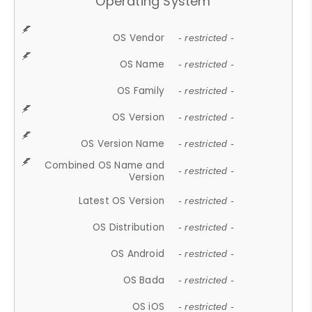
Operating System
OS Vendor
- restricted -
OS Name
- restricted -
OS Family
- restricted -
OS Version
- restricted -
OS Version Name
- restricted -
Combined OS Name and
- restricted -
Version
Latest OS Version
- restricted -
OS Distribution
- restricted -
OS Android
- restricted -
OS Bada
- restricted -
OS iOS
- restricted -