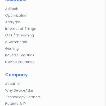
AdTech
Optimization
Analytics
Internet of Things
OTT / Streaming
eCommerce
Gaming
Reverse Logistics
Device Insurance
Company
About Us
Why DeviceAtlas
Technology Partners
Patents & IP