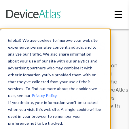
Skip to main content
Data & Insights
(global) We use cookies to improve your website
experience, personalize content and ads, and to
analyze our traffic. We also share information
about your use of our site with our analytics and
Explore our device data. Drill into information
advertising partners who may combine it with
and properties on all devices or contribute
other information you’ve provided them with or
information with the
Device Browser
. Use the
that they’ve collected from your use of their
Data Explorer
services. To find out more about the cookies we
to explore and analyze DeviceAtlas
use, see our
Privacy Policy
.
data. Check our available device properties
If you decline, your information won’t be tracked
from our
Property List
. Test a User-Agent with
when you visit this website. A single cookie will be
the
HTTP Headers Parser
.
used in your browser to remember your
preference not to be tracked.