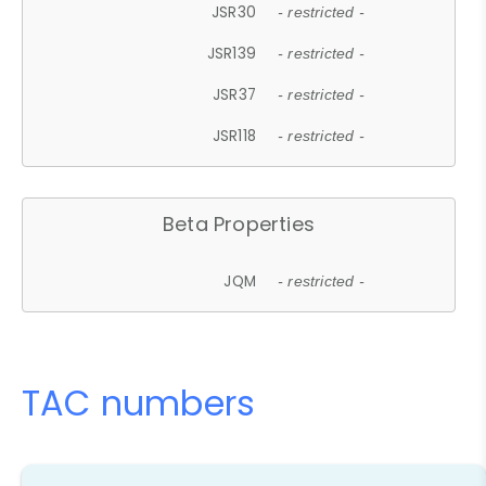
JSR30
- restricted -
JSR139
- restricted -
JSR37
- restricted -
JSR118
- restricted -
Beta Properties
JQM
- restricted -
TAC numbers