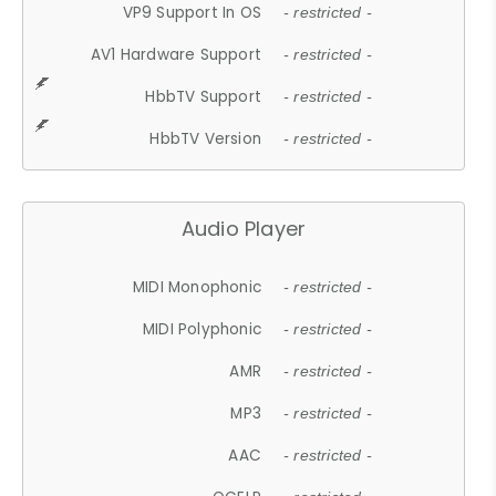
VP9 Support In OS
- restricted -
AV1 Hardware Support
- restricted -
HbbTV Support
- restricted -
HbbTV Version
- restricted -
Audio Player
MIDI Monophonic
- restricted -
MIDI Polyphonic
- restricted -
AMR
- restricted -
MP3
- restricted -
AAC
- restricted -