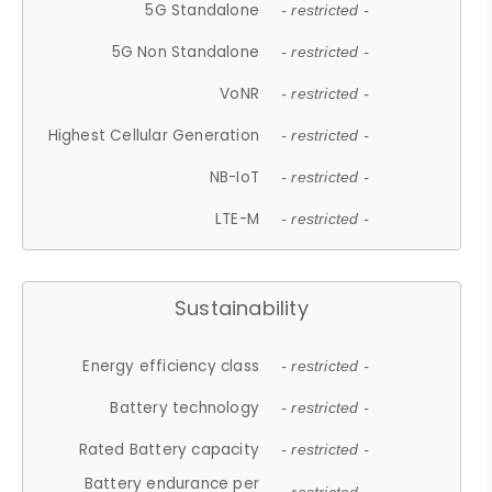
5G Standalone
- restricted -
5G Non Standalone
- restricted -
VoNR
- restricted -
Highest Cellular Generation
- restricted -
NB-IoT
- restricted -
LTE-M
- restricted -
Sustainability
Energy efficiency class
- restricted -
Battery technology
- restricted -
Rated Battery capacity
- restricted -
Battery endurance per