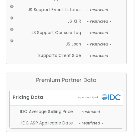
JS Support Event Listener
- restricted -
JS XHR
- restricted -
JS Support Console Log
- restricted -
JS Json
- restricted -
Supports Client Side
- restricted -
Premium Partner Data
IDC Average Selling Price
- restricted -
IDC ASP Applicable Date
- restricted -