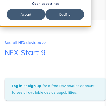
Device Browser
Data Explorer
Cookies settings
Properties
User-Agent Tester
Accept
Decline
See all NEX devices >>
NEX Start 9
Log in
or
sign up
for a free DeviceAtlas account
to see all available device capabilities.