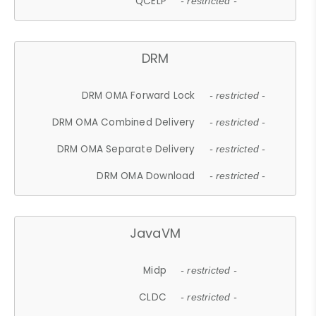
QCELP
- restricted -
DRM
DRM OMA Forward Lock
- restricted -
DRM OMA Combined Delivery
- restricted -
DRM OMA Separate Delivery
- restricted -
DRM OMA Download
- restricted -
JavaVM
Midp
- restricted -
CLDC
- restricted -