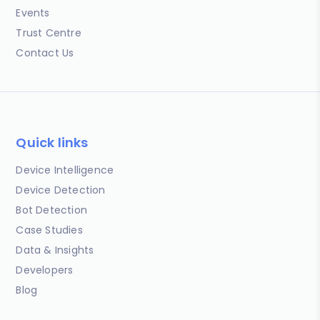
Events
Trust Centre
Contact Us
Quick links
Device Intelligence
Device Detection
Bot Detection
Case Studies
Data & Insights
Developers
Blog