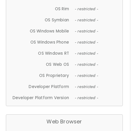
OS Rim
- restricted -
OS Symbian
- restricted -
OS Windows Mobile
- restricted -
OS Windows Phone
- restricted -
OS Windows RT
- restricted -
OS Web OS
- restricted -
OS Proprietary
- restricted -
Developer Platform
- restricted -
Developer Platform Version
- restricted -
Web Browser