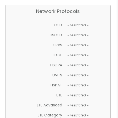
Network Protocols
CSD
- restricted -
HSCSD
- restricted -
GPRS
- restricted -
EDGE
- restricted -
HSDPA
- restricted -
UMTS
- restricted -
HSPA+
- restricted -
LTE
- restricted -
LTE Advanced
- restricted -
LTE Category
- restricted -