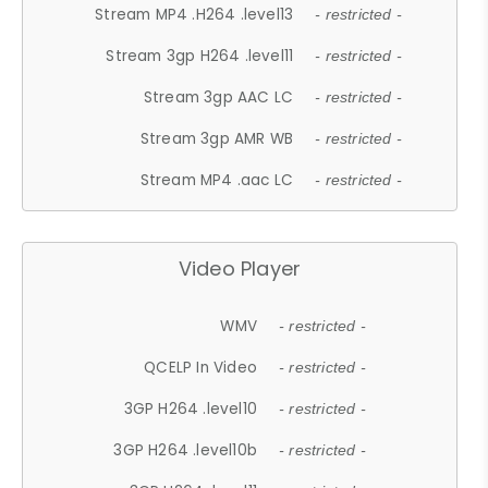
Stream MP4 .H264 .level13
- restricted -
Stream 3gp H264 .level11
- restricted -
Stream 3gp AAC LC
- restricted -
Stream 3gp AMR WB
- restricted -
Stream MP4 .aac LC
- restricted -
Video Player
WMV
- restricted -
QCELP In Video
- restricted -
3GP H264 .level10
- restricted -
3GP H264 .level10b
- restricted -