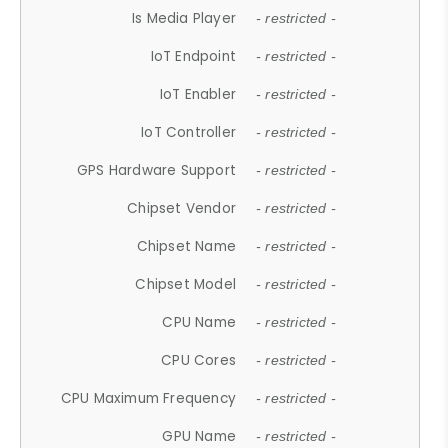
Is Media Player
- restricted -
IoT Endpoint
- restricted -
IoT Enabler
- restricted -
IoT Controller
- restricted -
GPS Hardware Support
- restricted -
Chipset Vendor
- restricted -
Chipset Name
- restricted -
Chipset Model
- restricted -
CPU Name
- restricted -
CPU Cores
- restricted -
CPU Maximum Frequency
- restricted -
GPU Name
- restricted -