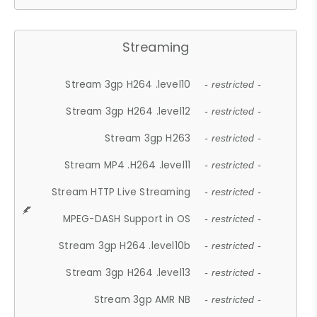
Streaming
Stream 3gp H264 .level10
- restricted -
Stream 3gp H264 .level12
- restricted -
Stream 3gp H263
- restricted -
Stream MP4 .H264 .level11
- restricted -
Stream HTTP Live Streaming
- restricted -
MPEG-DASH Support in OS
- restricted -
Stream 3gp H264 .level10b
- restricted -
Stream 3gp H264 .level13
- restricted -
Stream 3gp AMR NB
- restricted -