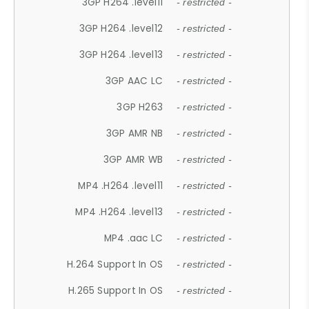
3GP H264 .level11
- restricted -
3GP H264 .level12
- restricted -
3GP H264 .level13
- restricted -
3GP AAC LC
- restricted -
3GP H263
- restricted -
3GP AMR NB
- restricted -
3GP AMR WB
- restricted -
MP4 .H264 .level11
- restricted -
MP4 .H264 .level13
- restricted -
MP4 .aac LC
- restricted -
H.264 Support In OS
- restricted -
H.265 Support In OS
- restricted -