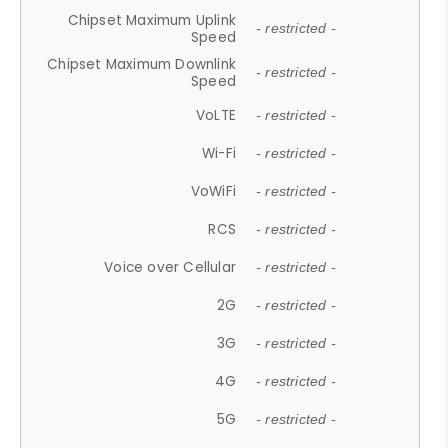
Chipset Maximum Uplink
- restricted -
Speed
Chipset Maximum Downlink
- restricted -
Speed
VoLTE
- restricted -
Wi-Fi
- restricted -
VoWiFi
- restricted -
RCS
- restricted -
Voice over Cellular
- restricted -
2G
- restricted -
3G
- restricted -
4G
- restricted -
5G
- restricted -