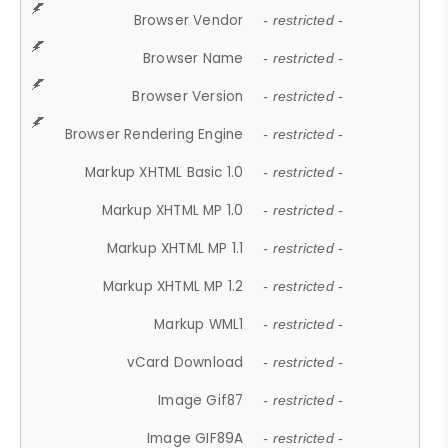
Browser Vendor
- restricted -
Browser Name
- restricted -
Browser Version
- restricted -
Browser Rendering Engine
- restricted -
Markup XHTML Basic 1.0
- restricted -
Markup XHTML MP 1.0
- restricted -
Markup XHTML MP 1.1
- restricted -
Markup XHTML MP 1.2
- restricted -
Markup WML1
- restricted -
vCard Download
- restricted -
Image Gif87
- restricted -
Image GIF89A
- restricted -