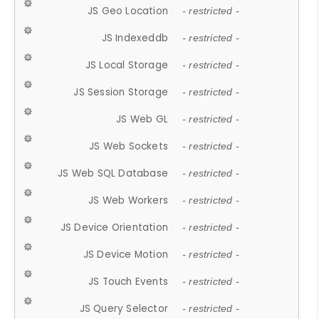
JS Geo Location
- restricted -
JS Indexeddb
- restricted -
JS Local Storage
- restricted -
JS Session Storage
- restricted -
JS Web GL
- restricted -
JS Web Sockets
- restricted -
JS Web SQL Database
- restricted -
JS Web Workers
- restricted -
JS Device Orientation
- restricted -
JS Device Motion
- restricted -
JS Touch Events
- restricted -
JS Query Selector
- restricted -