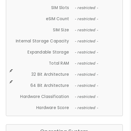
SIM Slots
- restricted -
eSIM Count
- restricted -
SIM Size
- restricted -
Internal Storage Capacity
- restricted -
Expandable Storage
- restricted -
Total RAM
- restricted -
32 Bit Architecture
- restricted -
64 Bit Architecture
- restricted -
Hardware Classification
- restricted -
Hardware Score
- restricted -