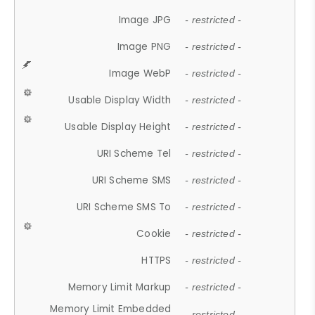
Image JPG
- restricted -
Image PNG
- restricted -
Image WebP
- restricted -
Usable Display Width
- restricted -
Usable Display Height
- restricted -
URI Scheme Tel
- restricted -
URI Scheme SMS
- restricted -
URI Scheme SMS To
- restricted -
Cookie
- restricted -
HTTPS
- restricted -
Memory Limit Markup
- restricted -
Memory Limit Embedded
- restricted -