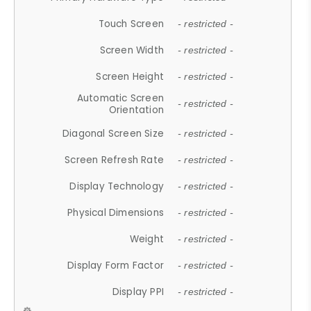
Touch Screen
- restricted -
Screen Width
- restricted -
Screen Height
- restricted -
Automatic Screen
- restricted -
Orientation
Diagonal Screen Size
- restricted -
Screen Refresh Rate
- restricted -
Display Technology
- restricted -
Physical Dimensions
- restricted -
Weight
- restricted -
Display Form Factor
- restricted -
Display PPI
- restricted -