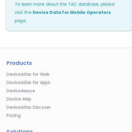
To learn more about the TAC database, please
visit the
Device Data for Mobile Operators
page.
Products
DeviceAtlas for Web
DeviceAtlas for Apps
DeviceAssure
Device Map
DeviceAtlas Discover
Pricing
Solutions