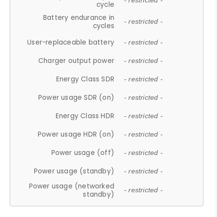
- restricted -
cycle
Battery endurance in
- restricted -
cycles
User-replaceable battery
- restricted -
Charger output power
- restricted -
Energy Class SDR
- restricted -
Power usage SDR (on)
- restricted -
Energy Class HDR
- restricted -
Power usage HDR (on)
- restricted -
Power usage (off)
- restricted -
Power usage (standby)
- restricted -
Power usage (networked
- restricted -
standby)