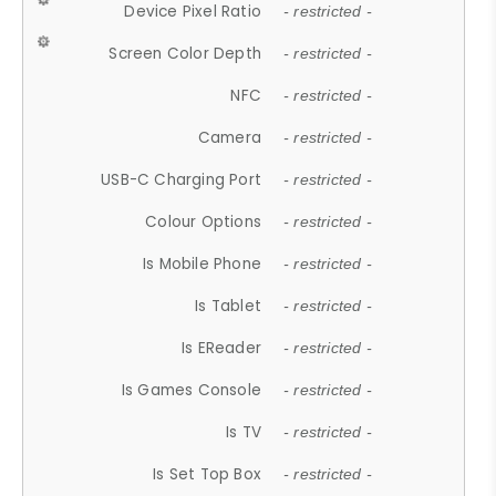
Device Pixel Ratio
- restricted -
Screen Color Depth
- restricted -
NFC
- restricted -
Camera
- restricted -
USB-C Charging Port
- restricted -
Colour Options
- restricted -
Is Mobile Phone
- restricted -
Is Tablet
- restricted -
Is EReader
- restricted -
Is Games Console
- restricted -
Is TV
- restricted -
Is Set Top Box
- restricted -