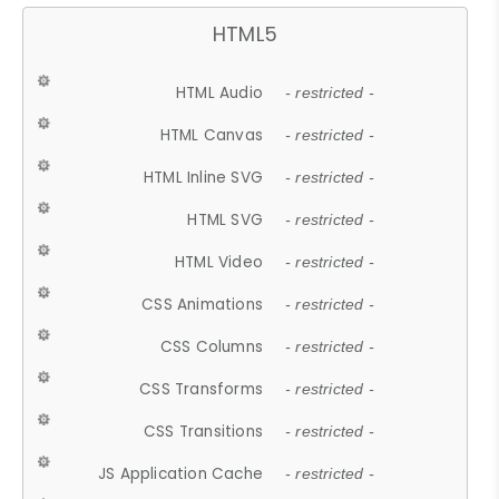
HTML5
HTML Audio
- restricted -
HTML Canvas
- restricted -
HTML Inline SVG
- restricted -
HTML SVG
- restricted -
HTML Video
- restricted -
CSS Animations
- restricted -
CSS Columns
- restricted -
CSS Transforms
- restricted -
CSS Transitions
- restricted -
JS Application Cache
- restricted -