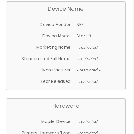
Device Name
Device Vendor
NEX
Device Model
Start 9
Marketing Name
- restricted -
Standardised Full Name
- restricted -
Manufacturer
- restricted -
Year Released
- restricted -
Hardware
Mobile Device
- restricted -
Primary Hardware Type
- restricted -