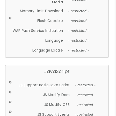
Media
Memory Limit Download
- restricted -
Flash Capable
- restricted -
WAP Push Service Indication
- restricted -
Language
- restricted -
Language Locale
- restricted -
JavaScript
JS Support Basic Java Script
- restricted -
JS Modify Dom
- restricted -
JS Modify CSS
- restricted -
JS Support Events
- restricted -