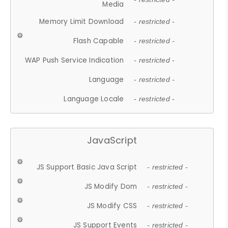
Media
Memory Limit Download
- restricted -
Flash Capable
- restricted -
WAP Push Service Indication
- restricted -
Language
- restricted -
Language Locale
- restricted -
JavaScript
JS Support Basic Java Script
- restricted -
JS Modify Dom
- restricted -
JS Modify CSS
- restricted -
JS Support Events
- restricted -