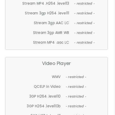
Stream MP4 .H264 .level13
- restricted -
Stream 3gp H264 .level11
- restricted -
Stream 3gp AAC LC
- restricted -
Stream 3gp AMR WB
- restricted -
Stream MP4 .aac LC
- restricted -
Video Player
WMV
- restricted -
QCELP In Video
- restricted -
3GP H264 .level10
- restricted -
3GP H264 .level10b
- restricted -