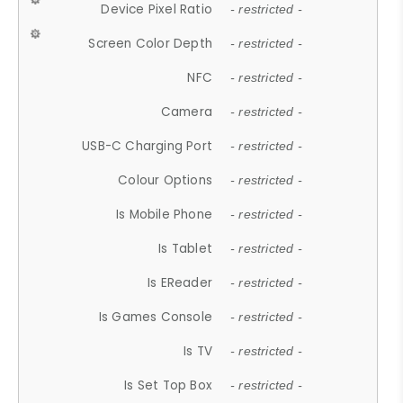
Device Pixel Ratio
- restricted -
Screen Color Depth
- restricted -
NFC
- restricted -
Camera
- restricted -
USB-C Charging Port
- restricted -
Colour Options
- restricted -
Is Mobile Phone
- restricted -
Is Tablet
- restricted -
Is EReader
- restricted -
Is Games Console
- restricted -
Is TV
- restricted -
Is Set Top Box
- restricted -