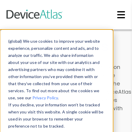
Skip to main content
Data & Insights
(global) We use cookies to improve your website
experience, personalize content and ads, and to
analyze our traffic. We also share information
about your use of our site with our analytics and
Explore our device data. Drill into information
advertising partners who may combine it with
and properties on all devices or contribute
other information you’ve provided them with or
information with the
Device Browser
. Use the
that they’ve collected from your use of their
Data Explorer
services. To find out more about the cookies we
to explore and analyze DeviceAtlas
use, see our
Privacy Policy
.
data. Check our available device properties
If you decline, your information won’t be tracked
from our
Property List
. Test a User-Agent with
when you visit this website. A single cookie will be
the
HTTP Headers Parser
.
used in your browser to remember your
preference not to be tracked.