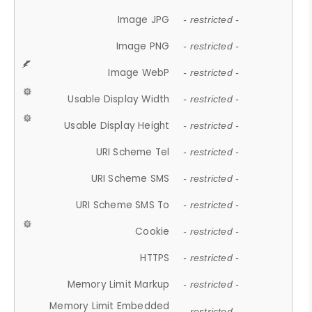
Image JPG
- restricted -
Image PNG
- restricted -
Image WebP
- restricted -
Usable Display Width
- restricted -
Usable Display Height
- restricted -
URI Scheme Tel
- restricted -
URI Scheme SMS
- restricted -
URI Scheme SMS To
- restricted -
Cookie
- restricted -
HTTPS
- restricted -
Memory Limit Markup
- restricted -
Memory Limit Embedded
- restricted -