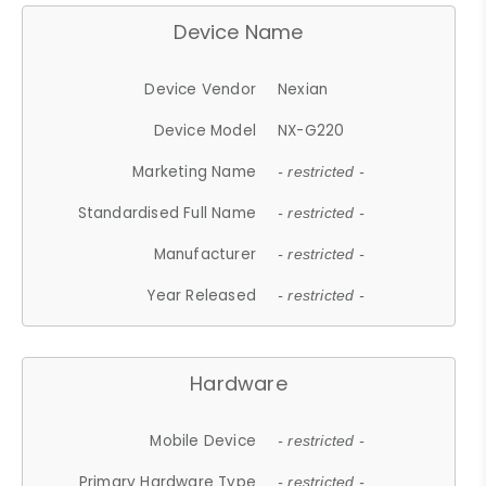
Device Name
Device Vendor
Nexian
Device Model
NX-G220
Marketing Name
- restricted -
Standardised Full Name
- restricted -
Manufacturer
- restricted -
Year Released
- restricted -
Hardware
Mobile Device
- restricted -
Primary Hardware Type
- restricted -