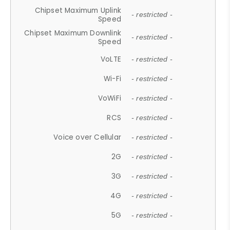
Chipset Maximum Uplink
- restricted -
Speed
Chipset Maximum Downlink
- restricted -
Speed
VoLTE
- restricted -
Wi-Fi
- restricted -
VoWiFi
- restricted -
RCS
- restricted -
Voice over Cellular
- restricted -
2G
- restricted -
3G
- restricted -
4G
- restricted -
5G
- restricted -