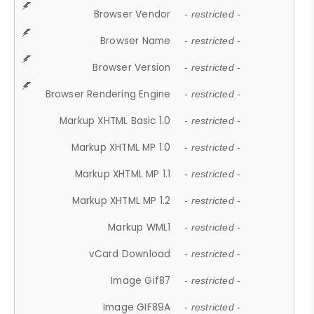
Browser Vendor
- restricted -
Browser Name
- restricted -
Browser Version
- restricted -
Browser Rendering Engine
- restricted -
Markup XHTML Basic 1.0
- restricted -
Markup XHTML MP 1.0
- restricted -
Markup XHTML MP 1.1
- restricted -
Markup XHTML MP 1.2
- restricted -
Markup WML1
- restricted -
vCard Download
- restricted -
Image Gif87
- restricted -
Image GIF89A
- restricted -