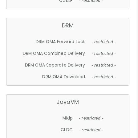
QCELP
- restricted -
DRM
DRM OMA Forward Lock
- restricted -
DRM OMA Combined Delivery
- restricted -
DRM OMA Separate Delivery
- restricted -
DRM OMA Download
- restricted -
JavaVM
Midp
- restricted -
CLDC
- restricted -