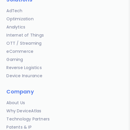
AdTech
Optimization
Analytics
Internet of Things
OTT / Streaming
eCommerce
Gaming
Reverse Logistics
Device Insurance
Company
About Us
Why DeviceAtlas
Technology Partners
Patents & IP