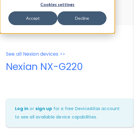
Device Browser
Data Explorer
Cookies settings
Properties
User-Agent Tester
Accept
Decline
See all Nexian devices >>
Nexian NX-G220
Log in
or
sign up
for a free DeviceAtlas account
to see all available device capabilities.