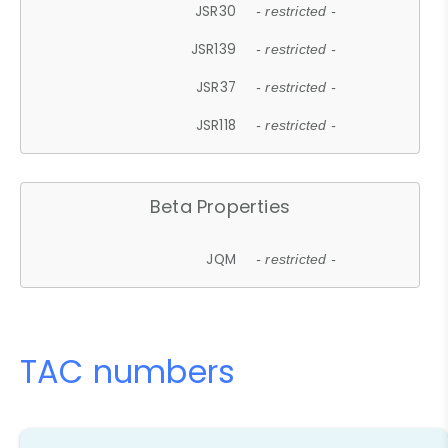
JSR30
- restricted -
JSR139
- restricted -
JSR37
- restricted -
JSR118
- restricted -
Beta Properties
JQM
- restricted -
TAC numbers