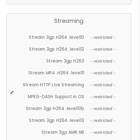
Streaming
Stream 3gp H264 .level10
- restricted -
Stream 3gp H264 .level12
- restricted -
Stream 3gp H263
- restricted -
Stream MP4 .H264 .level11
- restricted -
Stream HTTP Live Streaming
- restricted -
MPEG-DASH Support in OS
- restricted -
Stream 3gp H264 .level10b
- restricted -
Stream 3gp H264 .level13
- restricted -
Stream 3gp AMR NB
- restricted -