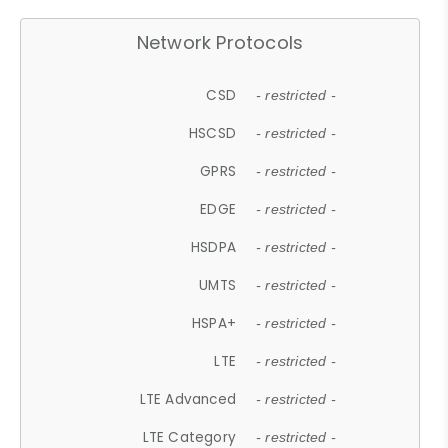
Network Protocols
CSD
- restricted -
HSCSD
- restricted -
GPRS
- restricted -
EDGE
- restricted -
HSDPA
- restricted -
UMTS
- restricted -
HSPA+
- restricted -
LTE
- restricted -
LTE Advanced
- restricted -
LTE Category
- restricted -