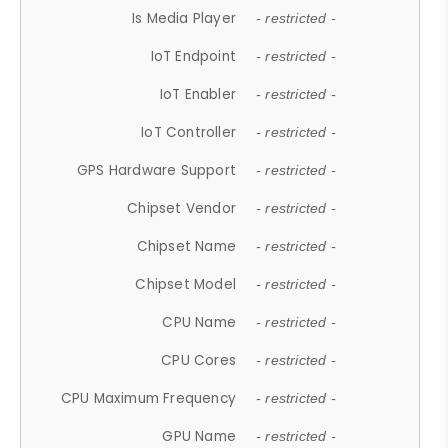
Is Media Player
- restricted -
IoT Endpoint
- restricted -
IoT Enabler
- restricted -
IoT Controller
- restricted -
GPS Hardware Support
- restricted -
Chipset Vendor
- restricted -
Chipset Name
- restricted -
Chipset Model
- restricted -
CPU Name
- restricted -
CPU Cores
- restricted -
CPU Maximum Frequency
- restricted -
GPU Name
- restricted -