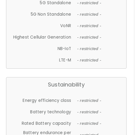
5G Standalone
- restricted -
5G Non Standalone
- restricted -
VoNR
- restricted -
Highest Cellular Generation
- restricted -
NB-IoT
- restricted -
LTE-M
- restricted -
Sustainability
Energy efficiency class
- restricted -
Battery technology
- restricted -
Rated Battery capacity
- restricted -
Battery endurance per