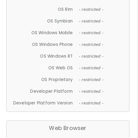
OS Rim
- restricted -
OS Symbian
- restricted -
OS Windows Mobile
- restricted -
OS Windows Phone
- restricted -
OS Windows RT
- restricted -
OS Web OS
- restricted -
OS Proprietary
- restricted -
Developer Platform
- restricted -
Developer Platform Version
- restricted -
Web Browser