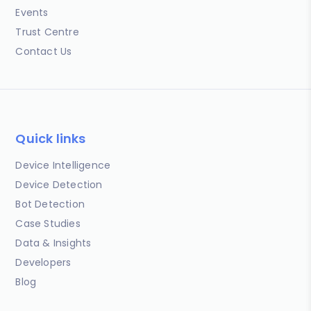
Events
Trust Centre
Contact Us
Quick links
Device Intelligence
Device Detection
Bot Detection
Case Studies
Data & Insights
Developers
Blog