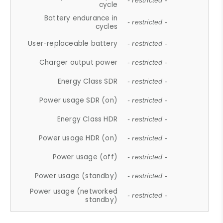
- restricted -
cycle
Battery endurance in
- restricted -
cycles
User-replaceable battery
- restricted -
Charger output power
- restricted -
Energy Class SDR
- restricted -
Power usage SDR (on)
- restricted -
Energy Class HDR
- restricted -
Power usage HDR (on)
- restricted -
Power usage (off)
- restricted -
Power usage (standby)
- restricted -
Power usage (networked
- restricted -
standby)