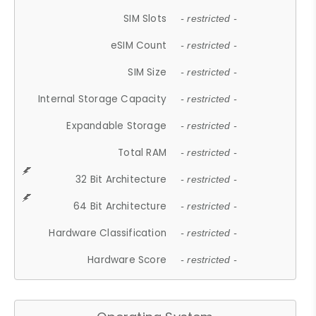
SIM Slots
- restricted -
eSIM Count
- restricted -
SIM Size
- restricted -
Internal Storage Capacity
- restricted -
Expandable Storage
- restricted -
Total RAM
- restricted -
32 Bit Architecture
- restricted -
64 Bit Architecture
- restricted -
Hardware Classification
- restricted -
Hardware Score
- restricted -