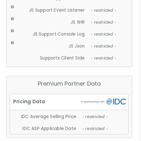
JS Support Event Listener
- restricted -
JS XHR
- restricted -
JS Support Console Log
- restricted -
JS Json
- restricted -
Supports Client Side
- restricted -
Premium Partner Data
IDC Average Selling Price
- restricted -
IDC ASP Applicable Date
- restricted -