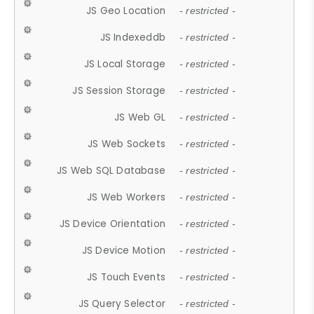
JS Geo Location
- restricted -
JS Indexeddb
- restricted -
JS Local Storage
- restricted -
JS Session Storage
- restricted -
JS Web GL
- restricted -
JS Web Sockets
- restricted -
JS Web SQL Database
- restricted -
JS Web Workers
- restricted -
JS Device Orientation
- restricted -
JS Device Motion
- restricted -
JS Touch Events
- restricted -
JS Query Selector
- restricted -