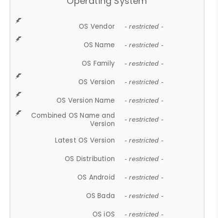
Operating System
OS Vendor
- restricted -
OS Name
- restricted -
OS Family
- restricted -
OS Version
- restricted -
OS Version Name
- restricted -
Combined OS Name and
- restricted -
Version
Latest OS Version
- restricted -
OS Distribution
- restricted -
OS Android
- restricted -
OS Bada
- restricted -
OS iOS
- restricted -