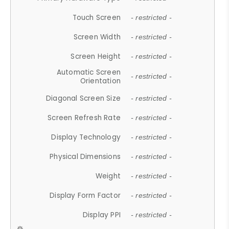
Touch Screen
- restricted -
Screen Width
- restricted -
Screen Height
- restricted -
Automatic Screen
- restricted -
Orientation
Diagonal Screen Size
- restricted -
Screen Refresh Rate
- restricted -
Display Technology
- restricted -
Physical Dimensions
- restricted -
Weight
- restricted -
Display Form Factor
- restricted -
Display PPI
- restricted -