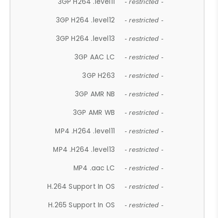
3GP H264 .level11
- restricted -
3GP H264 .level12
- restricted -
3GP H264 .level13
- restricted -
3GP AAC LC
- restricted -
3GP H263
- restricted -
3GP AMR NB
- restricted -
3GP AMR WB
- restricted -
MP4 .H264 .level11
- restricted -
MP4 .H264 .level13
- restricted -
MP4 .aac LC
- restricted -
H.264 Support In OS
- restricted -
H.265 Support In OS
- restricted -