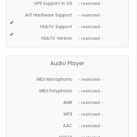
VP9 Support In OS
- restricted -
AV1 Hardware Support
- restricted -
HbbTV Support
- restricted -
HbbTV Version
- restricted -
Audio Player
MIDI Monophonic
- restricted -
MIDI Polyphonic
- restricted -
AMR
- restricted -
MP3
- restricted -
AAC
- restricted -