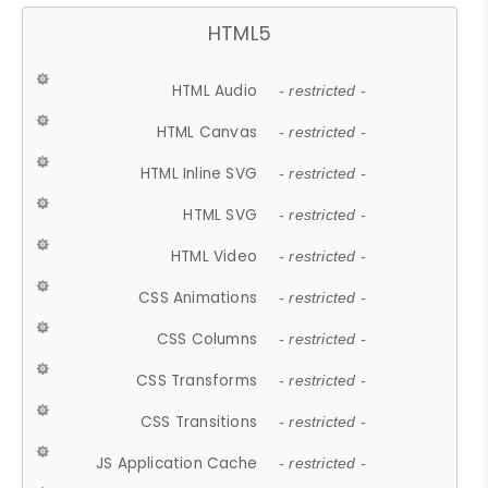
HTML5
HTML Audio
- restricted -
HTML Canvas
- restricted -
HTML Inline SVG
- restricted -
HTML SVG
- restricted -
HTML Video
- restricted -
CSS Animations
- restricted -
CSS Columns
- restricted -
CSS Transforms
- restricted -
CSS Transitions
- restricted -
JS Application Cache
- restricted -