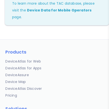
To learn more about the TAC database, please
visit the
Device Data for Mobile Operators
page.
Products
DeviceAtlas for Web
DeviceAtlas for Apps
DeviceAssure
Device Map
DeviceAtlas Discover
Pricing
Solutions