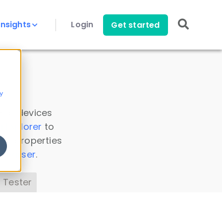
Insights
Login
Get started
y
 all devices
a Explorer
to
ice properties
s Parser
.
 Tester