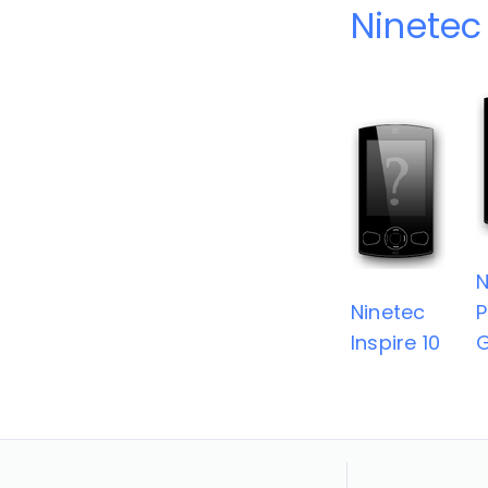
Ninetec
N
Ninetec
P
lnspire 10