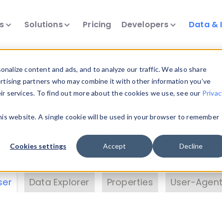
ts
Solutions
Pricing
Developers
Data & 
& Insights
nalize content and ads, and to analyze our traffic. We also share
ertising partners who may combine it with other information you’ve
eir services. To find out more about the cookies we use, see our
Privac
vice data. Drill into information and properties on
this website. A single cookie will be used in your browser to remember
 information with the
Device Browser
. Use the
Dat
nalyze DeviceAtlas data. Check our available dev
Cookies settings
Accept
Decline
erty List
. Test a User-Agent with the
HTTP Header
ser
Data Explorer
Properties
User-Agent