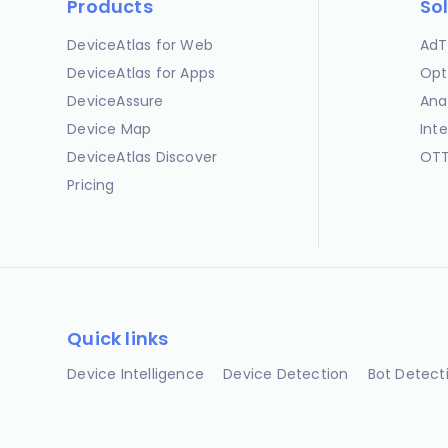
Products
So
DeviceAtlas for Web
AdT
DeviceAtlas for Apps
Opt
DeviceAssure
Ana
Device Map
Int
DeviceAtlas Discover
OTT
Pricing
Quick links
Device Intelligence
Device Detection
Bot Detect