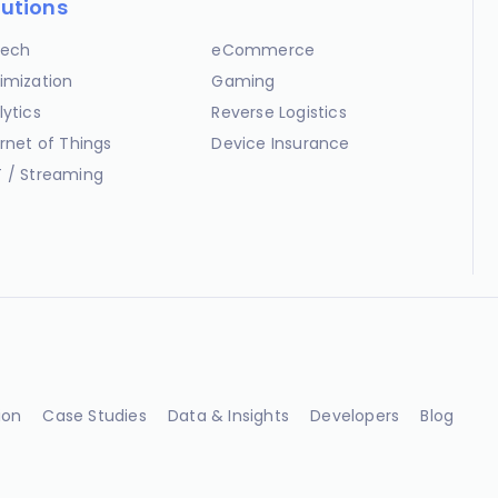
lutions
ech
eCommerce
imization
Gaming
lytics
Reverse Logistics
ernet of Things
Device Insurance
 / Streaming
ion
Case Studies
Data & Insights
Developers
Blog