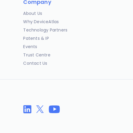
Company
About Us
Why DeviceAtlas
Technology Partners
Patents & IP
Events
Trust Centre
Contact Us