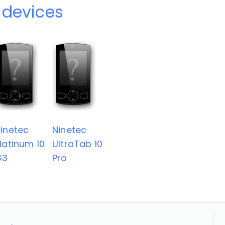
 devices
inetec
Ninetec
latinum 10
UltraTab 10
G3
Pro