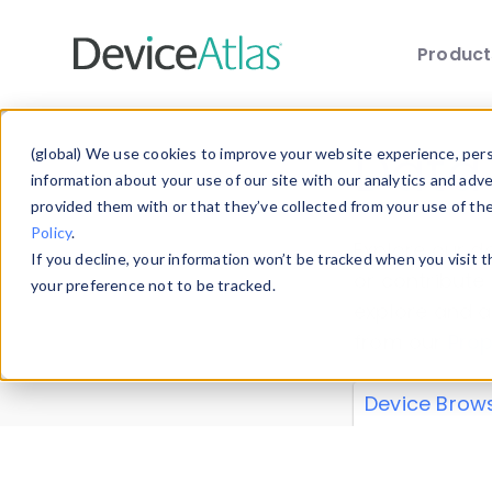
Produc
Skip to main content
Data 
(global) We use cookies to improve your website experience, perso
information about your use of our site with our analytics and adv
provided them with or that they’ve collected from your use of th
Policy
.
Explore our de
If you decline, your information won’t be tracked when you visit 
or contribute
your preference not to be tracked.
explore and a
from our
Prop
Device Brow