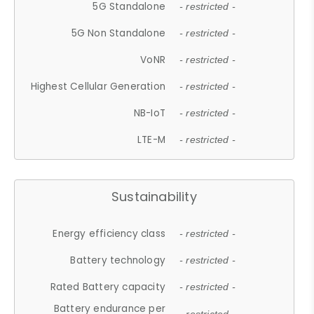
5G Standalone
- restricted -
5G Non Standalone
- restricted -
VoNR
- restricted -
Highest Cellular Generation
- restricted -
NB-IoT
- restricted -
LTE-M
- restricted -
Sustainability
Energy efficiency class
- restricted -
Battery technology
- restricted -
Rated Battery capacity
- restricted -
Battery endurance per