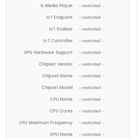
Is Media Player
- restricted -
IoT Endpoint
- restricted -
IoT Enabler
- restricted -
IoT Controller
- restricted -
GPS Hardware Support
- restricted -
Chipset Vendor
- restricted -
Chipset Name
- restricted -
Chipset Model
- restricted -
CPU Name
- restricted -
CPU Cores
- restricted -
CPU Maximum Frequency
- restricted -
GPU Name
- restricted -