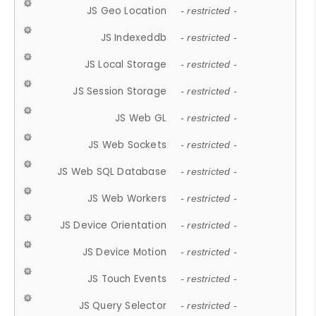
JS Geo Location
- restricted -
JS Indexeddb
- restricted -
JS Local Storage
- restricted -
JS Session Storage
- restricted -
JS Web GL
- restricted -
JS Web Sockets
- restricted -
JS Web SQL Database
- restricted -
JS Web Workers
- restricted -
JS Device Orientation
- restricted -
JS Device Motion
- restricted -
JS Touch Events
- restricted -
JS Query Selector
- restricted -