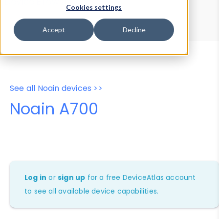
Device Browser
Data Explorer
Cookies settings
Properties
User-Agent Tester
Accept
Decline
See all Noain devices >>
Noain A700
Log in
or
sign up
for a free DeviceAtlas account
to see all available device capabilities.