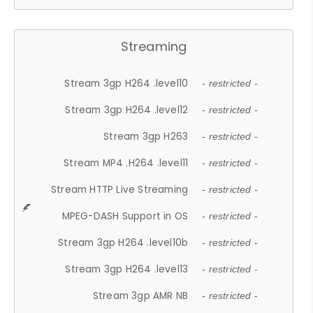
Streaming
Stream 3gp H264 .level10
- restricted -
Stream 3gp H264 .level12
- restricted -
Stream 3gp H263
- restricted -
Stream MP4 .H264 .level11
- restricted -
Stream HTTP Live Streaming
- restricted -
MPEG-DASH Support in OS
- restricted -
Stream 3gp H264 .level10b
- restricted -
Stream 3gp H264 .level13
- restricted -
Stream 3gp AMR NB
- restricted -