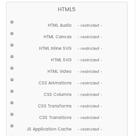
HTML5
HTML Audio
- restricted -
HTML Canvas
- restricted -
HTML Inline SVG
- restricted -
HTML SVG
- restricted -
HTML Video
- restricted -
CSS Animations
- restricted -
CSS Columns
- restricted -
CSS Transforms
- restricted -
CSS Transitions
- restricted -
JS Application Cache
- restricted -