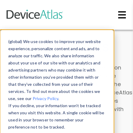
Skip to main content
Data & Insights
(global) We use cookies to improve your website
experience, personalize content and ads, and to
analyze our traffic. We also share information
about your use of our site with our analytics and
Explore our device data. Drill into information
advertising partners who may combine it with
and properties on all devices or contribute
other information you’ve provided them with or
information with the
Device Browser
. Use the
that they’ve collected from your use of their
Data Explorer
services. To find out more about the cookies we
to explore and analyze DeviceAtlas
use, see our
Privacy Policy
.
data. Check our available device properties
If you decline, your information won’t be tracked
from our
Property List
. Test a User-Agent with
when you visit this website. A single cookie will be
the
HTTP Headers Parser
.
used in your browser to remember your
preference not to be tracked.