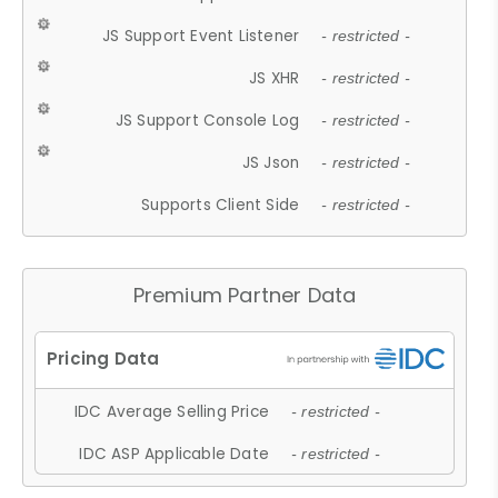
JS Support Event Listener
- restricted -
JS XHR
- restricted -
JS Support Console Log
- restricted -
JS Json
- restricted -
Supports Client Side
- restricted -
Premium Partner Data
IDC Average Selling Price
- restricted -
IDC ASP Applicable Date
- restricted -