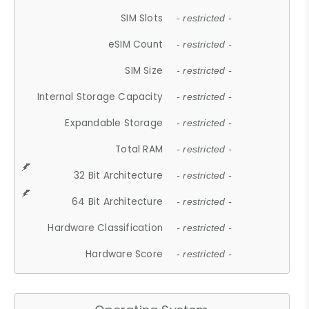
SIM Slots
- restricted -
eSIM Count
- restricted -
SIM Size
- restricted -
Internal Storage Capacity
- restricted -
Expandable Storage
- restricted -
Total RAM
- restricted -
32 Bit Architecture
- restricted -
64 Bit Architecture
- restricted -
Hardware Classification
- restricted -
Hardware Score
- restricted -