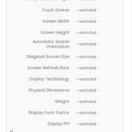
Touch Screen
- restricted -
Screen Width
- restricted -
Screen Height
- restricted -
Automatic Screen
- restricted -
Orientation
Diagonal Screen Size
- restricted -
Screen Refresh Rate
- restricted -
Display Technology
- restricted -
Physical Dimensions
- restricted -
Weight
- restricted -
Display Form Factor
- restricted -
Display PPI
- restricted -