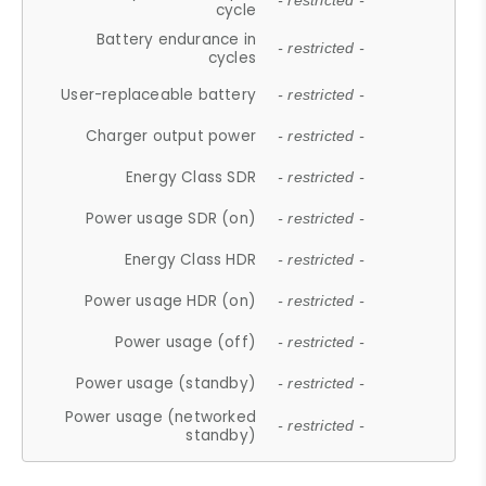
- restricted -
cycle
Battery endurance in
- restricted -
cycles
User-replaceable battery
- restricted -
Charger output power
- restricted -
Energy Class SDR
- restricted -
Power usage SDR (on)
- restricted -
Energy Class HDR
- restricted -
Power usage HDR (on)
- restricted -
Power usage (off)
- restricted -
Power usage (standby)
- restricted -
Power usage (networked
- restricted -
standby)