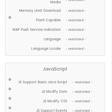
Media
Memory Limit Download
- restricted -
Flash Capable
- restricted -
WAP Push Service Indication
- restricted -
Language
- restricted -
Language Locale
- restricted -
JavaScript
JS Support Basic Java Script
- restricted -
JS Modify Dom
- restricted -
JS Modify CSS
- restricted -
JS Support Events
- restricted -