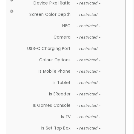
Device Pixel Ratio
- restricted -
Screen Color Depth
- restricted -
NFC
- restricted -
Camera
- restricted -
USB-C Charging Port
- restricted -
Colour Options
- restricted -
Is Mobile Phone
- restricted -
Is Tablet
- restricted -
Is EReader
- restricted -
Is Games Console
- restricted -
Is TV
- restricted -
Is Set Top Box
- restricted -