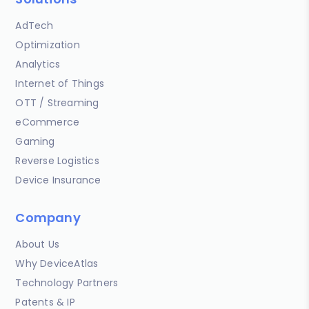
AdTech
Optimization
Analytics
Internet of Things
OTT / Streaming
eCommerce
Gaming
Reverse Logistics
Device Insurance
Company
About Us
Why DeviceAtlas
Technology Partners
Patents & IP