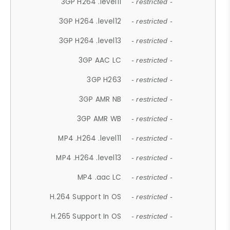
3GP H264 .level11
- restricted -
3GP H264 .level12
- restricted -
3GP H264 .level13
- restricted -
3GP AAC LC
- restricted -
3GP H263
- restricted -
3GP AMR NB
- restricted -
3GP AMR WB
- restricted -
MP4 .H264 .level11
- restricted -
MP4 .H264 .level13
- restricted -
MP4 .aac LC
- restricted -
H.264 Support In OS
- restricted -
H.265 Support In OS
- restricted -