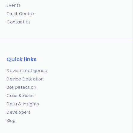
Events
Trust Centre
Contact Us
Quick links
Device Intelligence
Device Detection
Bot Detection
Case Studies
Data & Insights
Developers
Blog