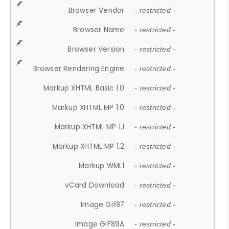
Browser Vendor
- restricted -
Browser Name
- restricted -
Browser Version
- restricted -
Browser Rendering Engine
- restricted -
Markup XHTML Basic 1.0
- restricted -
Markup XHTML MP 1.0
- restricted -
Markup XHTML MP 1.1
- restricted -
Markup XHTML MP 1.2
- restricted -
Markup WML1
- restricted -
vCard Download
- restricted -
Image Gif87
- restricted -
Image GIF89A
- restricted -