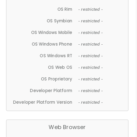
OS Rim
- restricted -
OS Symbian
- restricted -
OS Windows Mobile
- restricted -
OS Windows Phone
- restricted -
OS Windows RT
- restricted -
OS Web OS
- restricted -
OS Proprietary
- restricted -
Developer Platform
- restricted -
Developer Platform Version
- restricted -
Web Browser