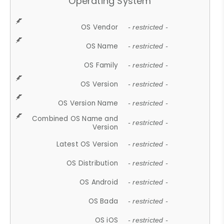
Operating System
OS Vendor
- restricted -
OS Name
- restricted -
OS Family
- restricted -
OS Version
- restricted -
OS Version Name
- restricted -
Combined OS Name and
- restricted -
Version
Latest OS Version
- restricted -
OS Distribution
- restricted -
OS Android
- restricted -
OS Bada
- restricted -
OS iOS
- restricted -