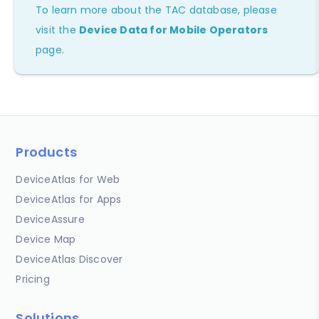
To learn more about the TAC database, please
visit the
Device Data for Mobile Operators
page.
Products
DeviceAtlas for Web
DeviceAtlas for Apps
DeviceAssure
Device Map
DeviceAtlas Discover
Pricing
Solutions