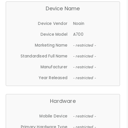
Device Name
Device Vendor
Noain
Device Model
A700
Marketing Name
- restricted -
Standardised Full Name
- restricted -
Manufacturer
- restricted -
Year Released
- restricted -
Hardware
Mobile Device
- restricted -
Primary Hardware Type
- restricted -