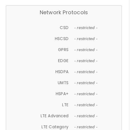
Network Protocols
CSD
- restricted -
HSCSD
- restricted -
GPRS
- restricted -
EDGE
- restricted -
HSDPA
- restricted -
UMTS
- restricted -
HSPA+
- restricted -
LTE
- restricted -
LTE Advanced
- restricted -
LTE Category
- restricted -