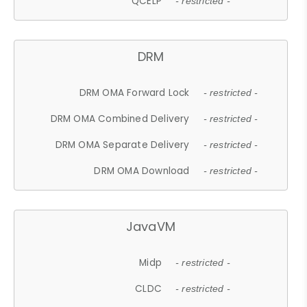
QCELP
- restricted -
DRM
DRM OMA Forward Lock
- restricted -
DRM OMA Combined Delivery
- restricted -
DRM OMA Separate Delivery
- restricted -
DRM OMA Download
- restricted -
JavaVM
Midp
- restricted -
CLDC
- restricted -