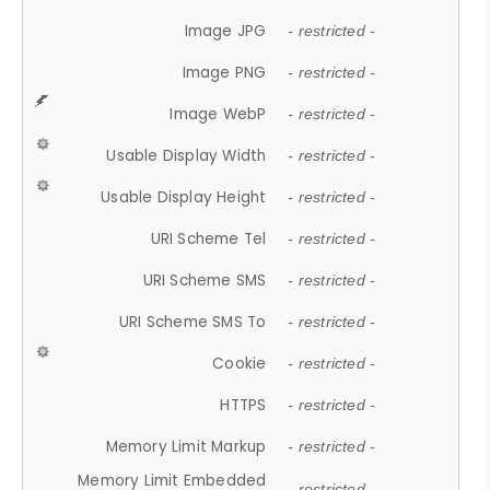
Image JPG
- restricted -
Image PNG
- restricted -
Image WebP
- restricted -
Usable Display Width
- restricted -
Usable Display Height
- restricted -
URI Scheme Tel
- restricted -
URI Scheme SMS
- restricted -
URI Scheme SMS To
- restricted -
Cookie
- restricted -
HTTPS
- restricted -
Memory Limit Markup
- restricted -
Memory Limit Embedded
- restricted -