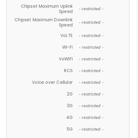
Chipset Maximum Uplink
- restricted -
Speed
Chipset Maximum Downlink
- restricted -
Speed
VoLTE
- restricted -
Wi-Fi
- restricted -
VoWiFi
- restricted -
RCS
- restricted -
Voice over Cellular
- restricted -
2G
- restricted -
3G
- restricted -
4G
- restricted -
5G
- restricted -