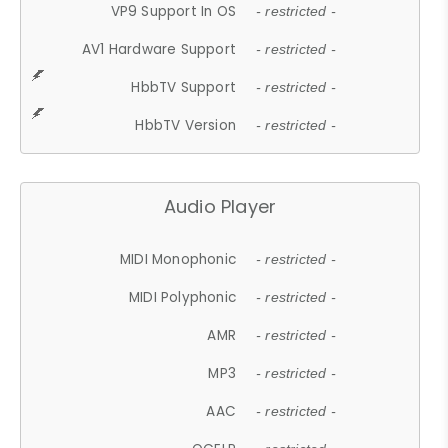
VP9 Support In OS
- restricted -
AV1 Hardware Support
- restricted -
HbbTV Support
- restricted -
HbbTV Version
- restricted -
Audio Player
MIDI Monophonic
- restricted -
MIDI Polyphonic
- restricted -
AMR
- restricted -
MP3
- restricted -
AAC
- restricted -