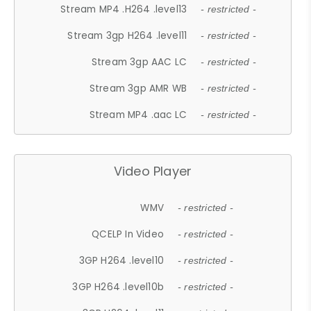
Stream MP4 .H264 .level13
- restricted -
Stream 3gp H264 .level11
- restricted -
Stream 3gp AAC LC
- restricted -
Stream 3gp AMR WB
- restricted -
Stream MP4 .aac LC
- restricted -
Video Player
WMV
- restricted -
QCELP In Video
- restricted -
3GP H264 .level10
- restricted -
3GP H264 .level10b
- restricted -