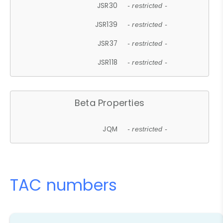
JSR30
- restricted -
JSR139
- restricted -
JSR37
- restricted -
JSR118
- restricted -
Beta Properties
JQM
- restricted -
TAC numbers