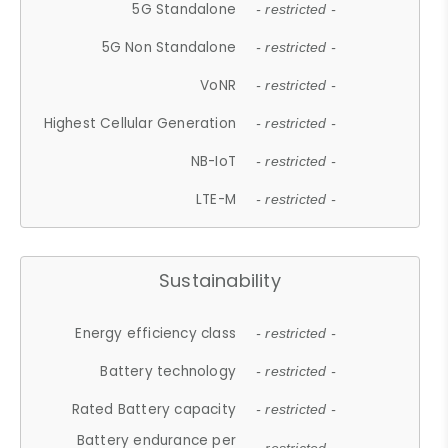
5G Standalone
- restricted -
5G Non Standalone
- restricted -
VoNR
- restricted -
Highest Cellular Generation
- restricted -
NB-IoT
- restricted -
LTE-M
- restricted -
Sustainability
Energy efficiency class
- restricted -
Battery technology
- restricted -
Rated Battery capacity
- restricted -
Battery endurance per