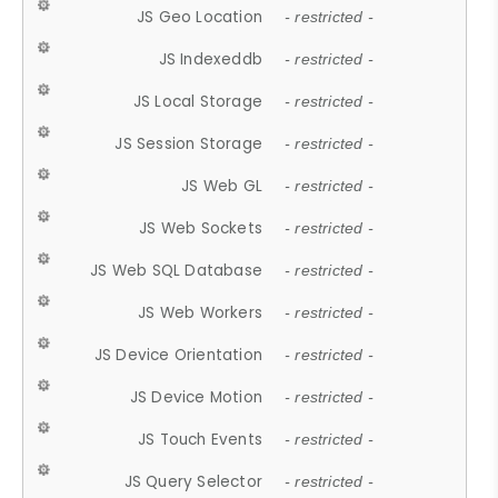
JS Geo Location
- restricted -
JS Indexeddb
- restricted -
JS Local Storage
- restricted -
JS Session Storage
- restricted -
JS Web GL
- restricted -
JS Web Sockets
- restricted -
JS Web SQL Database
- restricted -
JS Web Workers
- restricted -
JS Device Orientation
- restricted -
JS Device Motion
- restricted -
JS Touch Events
- restricted -
JS Query Selector
- restricted -