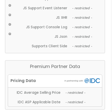
JS Support Event Listener
- restricted -
JS XHR
- restricted -
JS Support Console Log
- restricted -
JS Json
- restricted -
Supports Client Side
- restricted -
Premium Partner Data
IDC Average Selling Price
- restricted -
IDC ASP Applicable Date
- restricted -