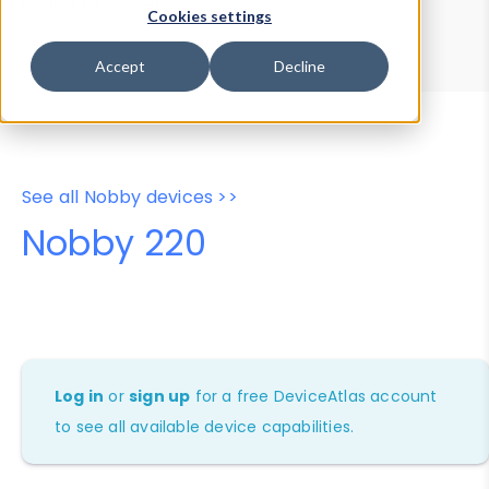
Device Browser
Data Explorer
Cookies settings
Properties
User-Agent Tester
Accept
Decline
See all Nobby devices >>
Nobby 220
Log in
or
sign up
for a free DeviceAtlas account
to see all available device capabilities.