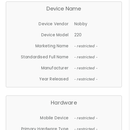
Device Name
Device Vendor
Nobby
Device Model
220
Marketing Name
- restricted -
Standardised Full Name
- restricted -
Manufacturer
- restricted -
Year Released
- restricted -
Hardware
Mobile Device
- restricted -
Primary Hardware Type
- restricted -