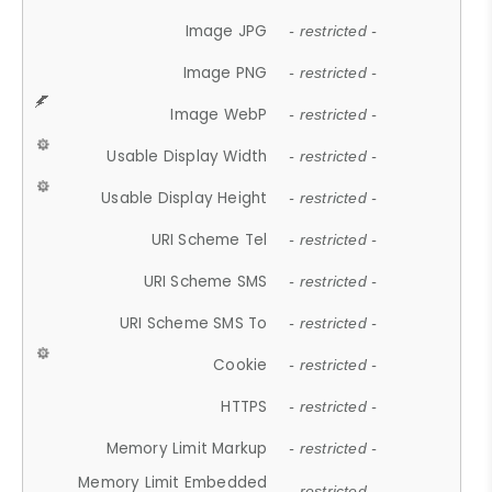
Image JPG
- restricted -
Image PNG
- restricted -
Image WebP
- restricted -
Usable Display Width
- restricted -
Usable Display Height
- restricted -
URI Scheme Tel
- restricted -
URI Scheme SMS
- restricted -
URI Scheme SMS To
- restricted -
Cookie
- restricted -
HTTPS
- restricted -
Memory Limit Markup
- restricted -
Memory Limit Embedded
- restricted -