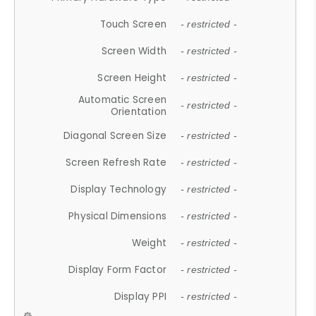
Touch Screen
- restricted -
Screen Width
- restricted -
Screen Height
- restricted -
Automatic Screen
- restricted -
Orientation
Diagonal Screen Size
- restricted -
Screen Refresh Rate
- restricted -
Display Technology
- restricted -
Physical Dimensions
- restricted -
Weight
- restricted -
Display Form Factor
- restricted -
Display PPI
- restricted -