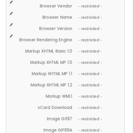
Browser Vendor
- restricted -
Browser Name
- restricted -
Browser Version
- restricted -
Browser Rendering Engine
- restricted -
Markup XHTML Basic 1.0
- restricted -
Markup XHTML MP 1.0
- restricted -
Markup XHTML MP 1.1
- restricted -
Markup XHTML MP 1.2
- restricted -
Markup WML1
- restricted -
vCard Download
- restricted -
Image Gif87
- restricted -
Image GIF89A
- restricted -