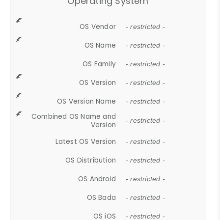
Operating System
OS Vendor
- restricted -
OS Name
- restricted -
OS Family
- restricted -
OS Version
- restricted -
OS Version Name
- restricted -
Combined OS Name and
- restricted -
Version
Latest OS Version
- restricted -
OS Distribution
- restricted -
OS Android
- restricted -
OS Bada
- restricted -
OS iOS
- restricted -