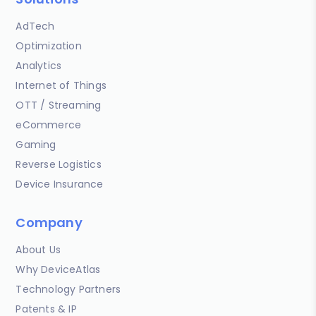
AdTech
Optimization
Analytics
Internet of Things
OTT / Streaming
eCommerce
Gaming
Reverse Logistics
Device Insurance
Company
About Us
Why DeviceAtlas
Technology Partners
Patents & IP