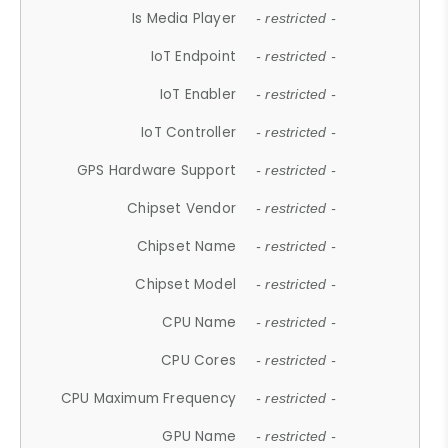
Is Media Player
- restricted -
IoT Endpoint
- restricted -
IoT Enabler
- restricted -
IoT Controller
- restricted -
GPS Hardware Support
- restricted -
Chipset Vendor
- restricted -
Chipset Name
- restricted -
Chipset Model
- restricted -
CPU Name
- restricted -
CPU Cores
- restricted -
CPU Maximum Frequency
- restricted -
GPU Name
- restricted -