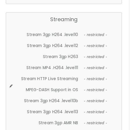
Streaming
Stream 3gp H264 .level10
- restricted -
Stream 3gp H264 .level12
- restricted -
Stream 3gp H263
- restricted -
Stream MP4 .H264 .level11
- restricted -
Stream HTTP Live Streaming
- restricted -
MPEG-DASH Support in OS
- restricted -
Stream 3gp H264 .level10b
- restricted -
Stream 3gp H264 .level13
- restricted -
Stream 3gp AMR NB
- restricted -