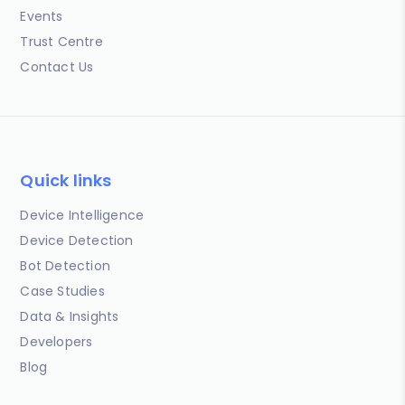
Events
Trust Centre
Contact Us
Quick links
Device Intelligence
Device Detection
Bot Detection
Case Studies
Data & Insights
Developers
Blog