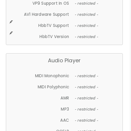
VP9 Support In OS
- restricted -
AV1 Hardware Support
- restricted -
HbbTV Support
- restricted -
HbbTV Version
- restricted -
Audio Player
MIDI Monophonic
- restricted -
MIDI Polyphonic
- restricted -
AMR
- restricted -
MP3
- restricted -
AAC
- restricted -