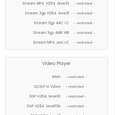
Stream MP4 .H264 .level13
- restricted -
Stream 3gp H264 .level11
- restricted -
Stream 3gp AAC LC
- restricted -
Stream 3gp AMR WB
- restricted -
Stream MP4 .aac LC
- restricted -
Video Player
WMV
- restricted -
QCELP In Video
- restricted -
3GP H264 .level10
- restricted -
3GP H264 .level10b
- restricted -