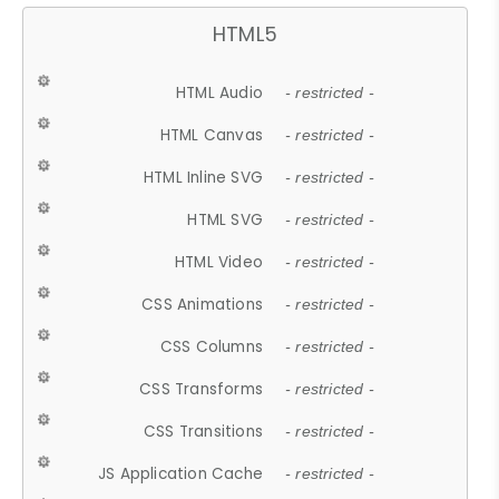
HTML5
HTML Audio
- restricted -
HTML Canvas
- restricted -
HTML Inline SVG
- restricted -
HTML SVG
- restricted -
HTML Video
- restricted -
CSS Animations
- restricted -
CSS Columns
- restricted -
CSS Transforms
- restricted -
CSS Transitions
- restricted -
JS Application Cache
- restricted -