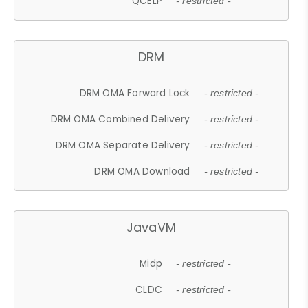
QCELP
- restricted -
DRM
DRM OMA Forward Lock
- restricted -
DRM OMA Combined Delivery
- restricted -
DRM OMA Separate Delivery
- restricted -
DRM OMA Download
- restricted -
JavaVM
Midp
- restricted -
CLDC
- restricted -