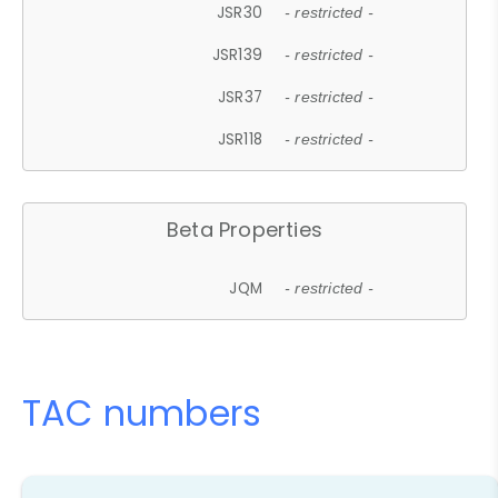
JSR30
- restricted -
JSR139
- restricted -
JSR37
- restricted -
JSR118
- restricted -
Beta Properties
JQM
- restricted -
TAC numbers