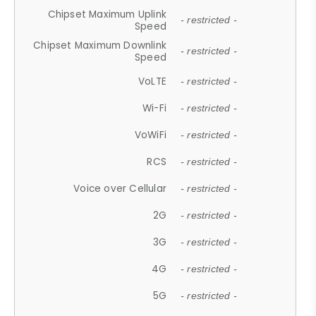
Chipset Maximum Uplink
- restricted -
Speed
Chipset Maximum Downlink
- restricted -
Speed
VoLTE
- restricted -
Wi-Fi
- restricted -
VoWiFi
- restricted -
RCS
- restricted -
Voice over Cellular
- restricted -
2G
- restricted -
3G
- restricted -
4G
- restricted -
5G
- restricted -