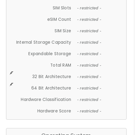
SIM Slots
- restricted -
eSIM Count
- restricted -
SIM Size
- restricted -
Internal Storage Capacity
- restricted -
Expandable Storage
- restricted -
Total RAM
- restricted -
32 Bit Architecture
- restricted -
64 Bit Architecture
- restricted -
Hardware Classification
- restricted -
Hardware Score
- restricted -