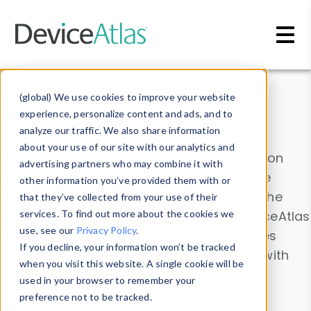
Skip to main content
Data & Insights
(global) We use cookies to improve your website
experience, personalize content and ads, and to
analyze our traffic. We also share information
about your use of our site with our analytics and
Explore our device data. Drill into information
advertising partners who may combine it with
and properties on all devices or contribute
other information you’ve provided them with or
information with the
Device Browser
. Use the
that they’ve collected from your use of their
Data Explorer
services. To find out more about the cookies we
to explore and analyze DeviceAtlas
use, see our
Privacy Policy
.
data. Check our available device properties
If you decline, your information won’t be tracked
from our
Property List
. Test a User-Agent with
when you visit this website. A single cookie will be
the
HTTP Headers Parser
.
used in your browser to remember your
preference not to be tracked.