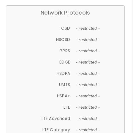
Network Protocols
CSD
- restricted -
HSCSD
- restricted -
GPRS
- restricted -
EDGE
- restricted -
HSDPA
- restricted -
UMTS
- restricted -
HSPA+
- restricted -
LTE
- restricted -
LTE Advanced
- restricted -
LTE Category
- restricted -