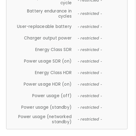
- restricted -
cycle
Battery endurance in
- restricted -
cycles
User-replaceable battery
- restricted -
Charger output power
- restricted -
Energy Class SDR
- restricted -
Power usage SDR (on)
- restricted -
Energy Class HDR
- restricted -
Power usage HDR (on)
- restricted -
Power usage (off)
- restricted -
Power usage (standby)
- restricted -
Power usage (networked
- restricted -
standby)