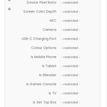
Device Pixel Ratio
- restricted -
Screen Color Depth
- restricted -
NFC
- restricted -
Camera
- restricted -
USB-C Charging Port
- restricted -
Colour Options
- restricted -
Is Mobile Phone
- restricted -
Is Tablet
- restricted -
Is EReader
- restricted -
Is Games Console
- restricted -
Is TV
- restricted -
Is Set Top Box
- restricted -