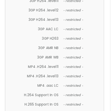
3GP H264 .level11
- restricted -
3GP H264 .level12
- restricted -
3GP H264 .level13
- restricted -
3GP AAC LC
- restricted -
3GP H263
- restricted -
3GP AMR NB
- restricted -
3GP AMR WB
- restricted -
MP4 .H264 .level11
- restricted -
MP4 .H264 .level13
- restricted -
MP4 .aac LC
- restricted -
H.264 Support In OS
- restricted -
H.265 Support In OS
- restricted -