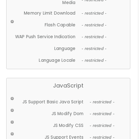
Media
Memory Limit Download
- restricted -
Flash Capable
- restricted -
WAP Push Service Indication
- restricted -
Language
- restricted -
Language Locale
- restricted -
JavaScript
JS Support Basic Java Script
- restricted -
JS Modify Dom
- restricted -
JS Modify CSS
- restricted -
JS Support Events
- restricted -