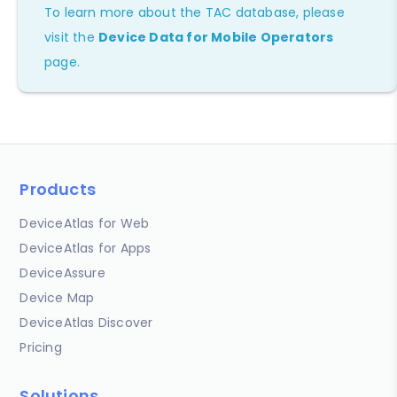
To learn more about the TAC database, please
visit the
Device Data for Mobile Operators
page.
Products
DeviceAtlas for Web
DeviceAtlas for Apps
DeviceAssure
Device Map
DeviceAtlas Discover
Pricing
Solutions