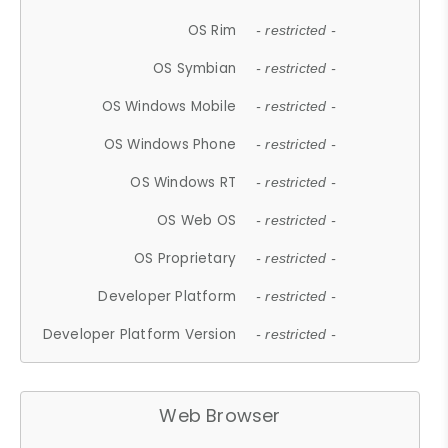
OS Rim
- restricted -
OS Symbian
- restricted -
OS Windows Mobile
- restricted -
OS Windows Phone
- restricted -
OS Windows RT
- restricted -
OS Web OS
- restricted -
OS Proprietary
- restricted -
Developer Platform
- restricted -
Developer Platform Version
- restricted -
Web Browser