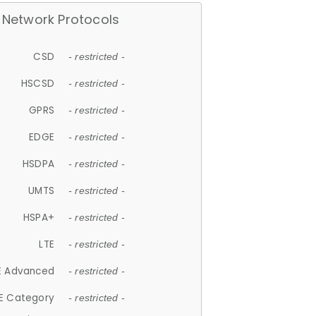
Network Protocols
CSD
- restricted -
HSCSD
- restricted -
GPRS
- restricted -
EDGE
- restricted -
HSDPA
- restricted -
UMTS
- restricted -
HSPA+
- restricted -
LTE
- restricted -
E Advanced
- restricted -
E Category
- restricted -