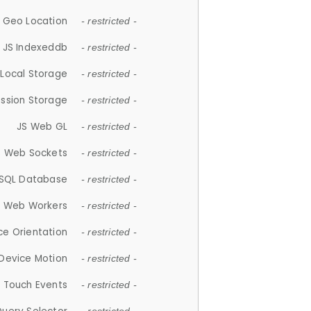
 Geo Location
- restricted -
JS Indexeddb
- restricted -
 Local Storage
- restricted -
ession Storage
- restricted -
JS Web GL
- restricted -
S Web Sockets
- restricted -
SQL Database
- restricted -
S Web Workers
- restricted -
ce Orientation
- restricted -
 Device Motion
- restricted -
 Touch Events
- restricted -