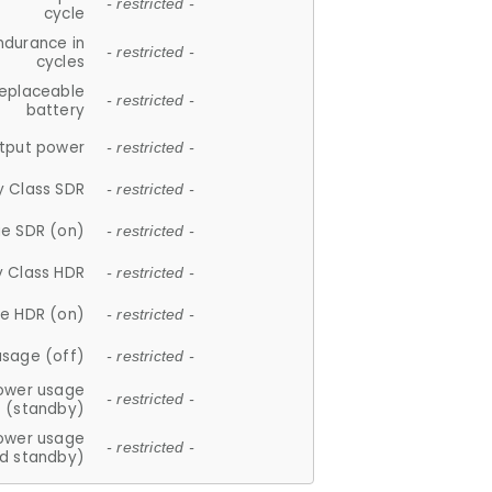
- restricted -
cycle
ndurance in
- restricted -
cycles
replaceable
- restricted -
battery
tput power
- restricted -
y Class SDR
- restricted -
e SDR (on)
- restricted -
y Class HDR
- restricted -
e HDR (on)
- restricted -
usage (off)
- restricted -
ower usage
- restricted -
(standby)
ower usage
- restricted -
d standby)