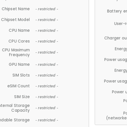
Chipset Name
- restricted -
Battery e
Chipset Model
- restricted -
User-
CPU Name
- restricted -
Charger ou
CPU Cores
- restricted -
Energ
CPU Maximum
- restricted -
Frequency
Power usag
GPU Name
- restricted -
Energ
SIM Slots
- restricted -
Power usag
eSIM Count
- restricted -
Power 
SIM Size
- restricted -
P
nternal Storage
- restricted -
Capacity
P
(networke
ndable Storage
- restricted -