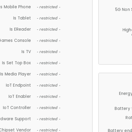
Is Mobile Phone
- restricted -
5G Non 
Is Tablet
- restricted -
Is EReader
- restricted -
High
 Games Console
- restricted -
Is TV
- restricted -
Is Set Top Box
- restricted -
Is Media Player
- restricted -
IoT Endpoint
- restricted -
Energy
IoT Enabler
- restricted -
IoT Controller
- restricted -
Battery
Ra
rdware Support
- restricted -
Chipset Vendor
- restricted -
Battery en