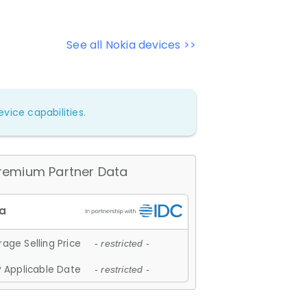
See all Nokia devices >>
vice capabilities.
remium Partner Data
age Selling Price
- restricted -
 Applicable Date
- restricted -