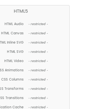
HTML5
HTML Audio
- restricted -
HTML Canvas
- restricted -
TML Inline SVG
- restricted -
HTML SVG
- restricted -
HTML Video
- restricted -
SS Animations
- restricted -
CSS Columns
- restricted -
SS Transforms
- restricted -
SS Transitions
- restricted -
lication Cache
- restricted -