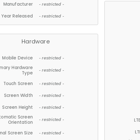
Manufacturer
- restricted -
Year Released
- restricted -
Hardware
Mobile Device
- restricted -
imary Hardware
- restricted -
Type
Touch Screen
- restricted -
Screen Width
- restricted -
Screen Height
- restricted -
tomatic Screen
LT
- restricted -
Orientation
LT
nal Screen Size
- restricted -