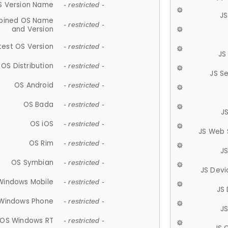
S Version Name
- restricted -
JS
ined OS Name
- restricted -
and Version
test OS Version
- restricted -
JS
OS Distribution
- restricted -
JS S
OS Android
- restricted -
OS Bada
- restricted -
J
OS iOS
- restricted -
JS Web 
OS Rim
- restricted -
J
OS Symbian
- restricted -
JS Devi
Windows Mobile
- restricted -
JS
Windows Phone
- restricted -
JS
OS Windows RT
- restricted -