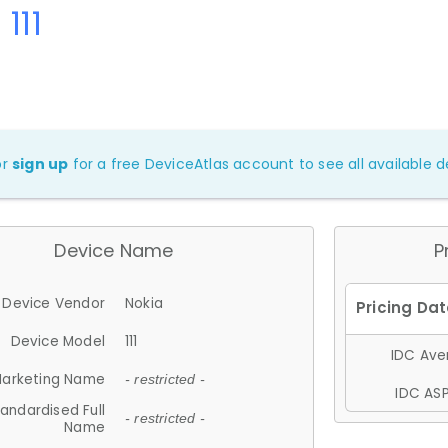
111
or
sign up
for a free DeviceAtlas account to see all available de
Device Name
P
Device Vendor
Nokia
Device Model
111
IDC Aver
arketing Name
- restricted -
IDC ASP
andardised Full
- restricted -
Name