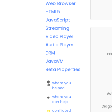
Web Browser
HTML5
JavaScript
Streaming
Video Player
Audio Player
DRM
Pr
JavaVM
Beta Properties
where you
helped
Au
where you
can help
Diago
conflicted