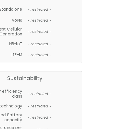
Standalone
- restricted -
VoNR
- restricted -
est Cellular
- restricted -
Generation
NB-IoT
- restricted -
LTE-M
- restricted -
Sustainability
 efficiency
- restricted -
class
 technology
- restricted -
ted Battery
- restricted -
capacity
durance per