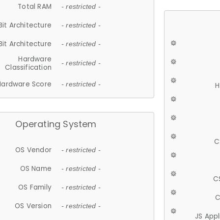
Total RAM
- restricted -
Bit Architecture
- restricted -
Bit Architecture
- restricted -
Hardware
- restricted -
Classification
Hardware Score
- restricted -
H
Operating System
C
OS Vendor
- restricted -
OS Name
- restricted -
C
OS Family
- restricted -
C
OS Version
- restricted -
JS App