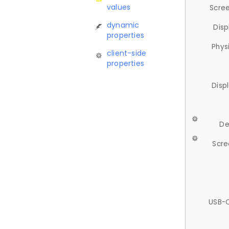
values
Scree
dynamic
Disp
properties
Phys
client-side
properties
Disp
De
Scre
USB-C