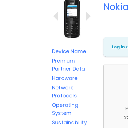
Nokia 
Log in
Device Name
Premium
Partner Data
Hardware
Network
Protocols
Operating
M
System
St
Sustainability