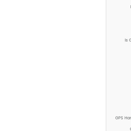
Is
GPS Ha