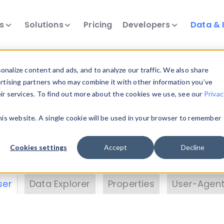
ts
Solutions
Pricing
Developers
Data & 
& Insights
nalize content and ads, and to analyze our traffic. We also share
ertising partners who may combine it with other information you’ve
eir services. To find out more about the cookies we use, see our
Privac
vice data. Drill into information and properties on
this website. A single cookie will be used in your browser to remember
 information with the
Device Browser
. Use the
Dat
nalyze DeviceAtlas data. Check our available dev
Cookies settings
Accept
Decline
erty List
. Test a User-Agent with the
HTTP Header
ser
Data Explorer
Properties
User-Agent