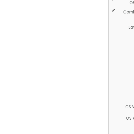
O
Comb
La
OS 
OS 