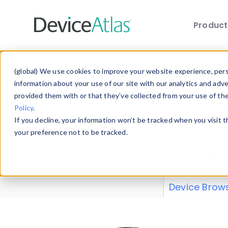
Produc
Skip to main content
Data 
(global) We use cookies to improve your website experience, perso
information about your use of our site with our analytics and adv
provided them with or that they’ve collected from your use of th
Policy
.
Explore our de
If you decline, your information won’t be tracked when you visit 
or contribute
your preference not to be tracked.
explore and a
from our
Prop
Device Brow