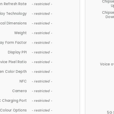
Chips
n Refresh Rate
- restricted -
U
Chips
lay Technology
- restricted -
Down
ical Dimensions
- restricted -
Weight
- restricted -
lay Form Factor
- restricted -
Display PPI
- restricted -
vice Pixel Ratio
- restricted -
Voice o
en Color Depth
- restricted -
NFC
- restricted -
Camera
- restricted -
 Charging Port
- restricted -
Colour Options
- restricted -
5G 