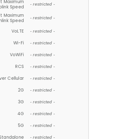
et Maximum
- restricted -
plink Speed
et Maximum
- restricted -
link Speed
VoLTE
- restricted -
Wi-Fi
- restricted -
VoWiFi
- restricted -
RCS
- restricted -
ver Cellular
- restricted -
2G
- restricted -
3G
- restricted -
4G
- restricted -
5G
- restricted -
Standalone
- restricted -