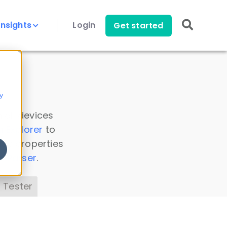
Insights
Login
Get started
y
 all devices
a Explorer
to
ice properties
s Parser
.
 Tester