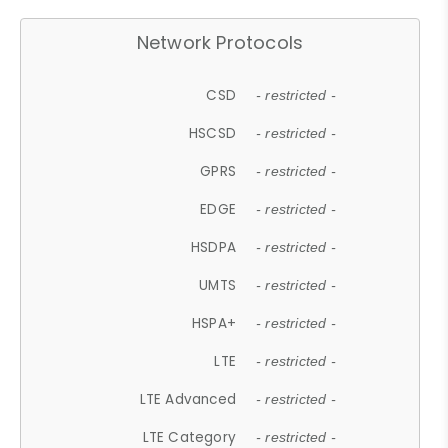
Network Protocols
CSD
- restricted -
HSCSD
- restricted -
GPRS
- restricted -
EDGE
- restricted -
HSDPA
- restricted -
UMTS
- restricted -
HSPA+
- restricted -
LTE
- restricted -
LTE Advanced
- restricted -
LTE Category
- restricted -