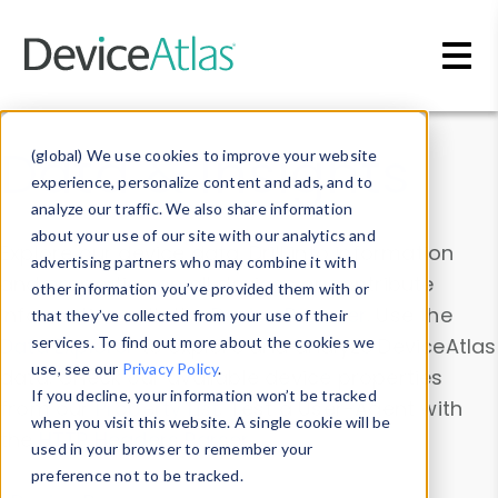
Skip to main content
Data & Insights
(global) We use cookies to improve your website
experience, personalize content and ads, and to
analyze our traffic. We also share information
about your use of our site with our analytics and
Explore our device data. Drill into information
advertising partners who may combine it with
and properties on all devices or contribute
other information you’ve provided them with or
information with the
Device Browser
. Use the
that they’ve collected from your use of their
Data Explorer
services. To find out more about the cookies we
to explore and analyze DeviceAtlas
use, see our
Privacy Policy
.
data. Check our available device properties
If you decline, your information won’t be tracked
from our
Property List
. Test a User-Agent with
when you visit this website. A single cookie will be
the
HTTP Headers Parser
.
used in your browser to remember your
preference not to be tracked.