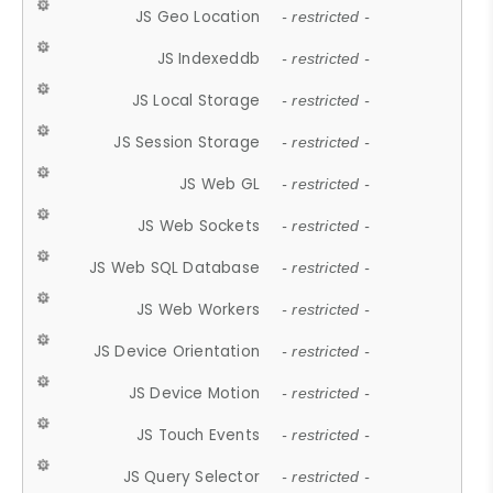
JS Geo Location
- restricted -
JS Indexeddb
- restricted -
JS Local Storage
- restricted -
JS Session Storage
- restricted -
JS Web GL
- restricted -
JS Web Sockets
- restricted -
JS Web SQL Database
- restricted -
JS Web Workers
- restricted -
JS Device Orientation
- restricted -
JS Device Motion
- restricted -
JS Touch Events
- restricted -
JS Query Selector
- restricted -