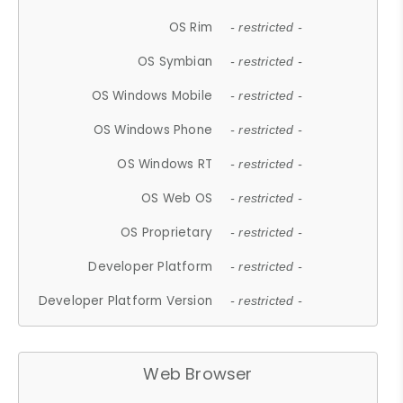
OS Rim
- restricted -
OS Symbian
- restricted -
OS Windows Mobile
- restricted -
OS Windows Phone
- restricted -
OS Windows RT
- restricted -
OS Web OS
- restricted -
OS Proprietary
- restricted -
Developer Platform
- restricted -
Developer Platform Version
- restricted -
Web Browser