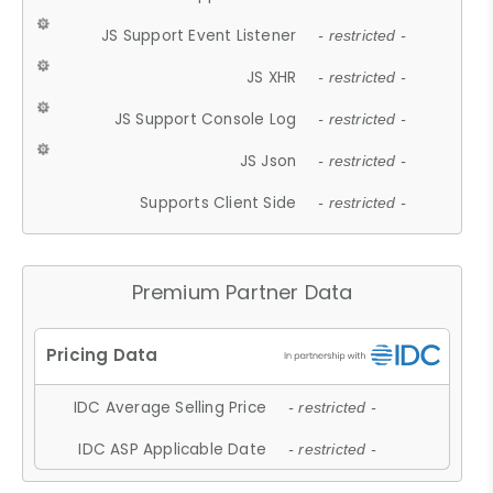
JS Support Event Listener
- restricted -
JS XHR
- restricted -
JS Support Console Log
- restricted -
JS Json
- restricted -
Supports Client Side
- restricted -
Premium Partner Data
IDC Average Selling Price
- restricted -
IDC ASP Applicable Date
- restricted -