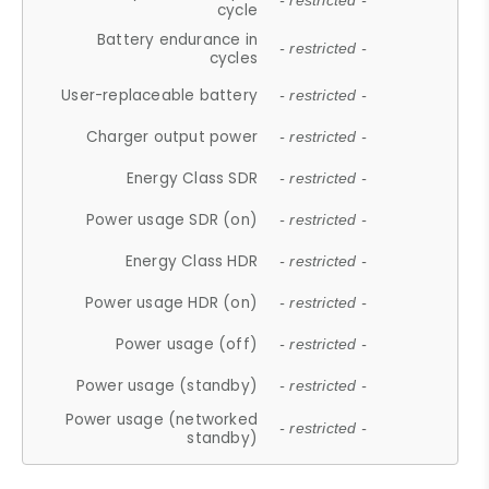
- restricted -
cycle
Battery endurance in
- restricted -
cycles
User-replaceable battery
- restricted -
Charger output power
- restricted -
Energy Class SDR
- restricted -
Power usage SDR (on)
- restricted -
Energy Class HDR
- restricted -
Power usage HDR (on)
- restricted -
Power usage (off)
- restricted -
Power usage (standby)
- restricted -
Power usage (networked
- restricted -
standby)