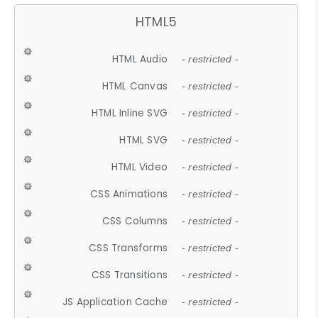
HTML5
HTML Audio
- restricted -
HTML Canvas
- restricted -
HTML Inline SVG
- restricted -
HTML SVG
- restricted -
HTML Video
- restricted -
CSS Animations
- restricted -
CSS Columns
- restricted -
CSS Transforms
- restricted -
CSS Transitions
- restricted -
JS Application Cache
- restricted -