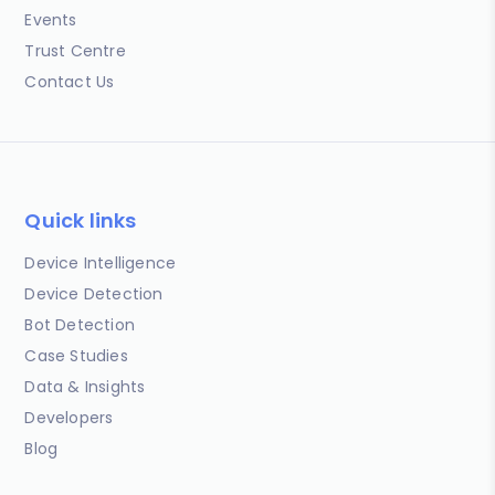
Events
Trust Centre
Contact Us
Quick links
Device Intelligence
Device Detection
Bot Detection
Case Studies
Data & Insights
Developers
Blog