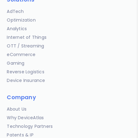
AdTech
Optimization
Analytics
Internet of Things
OTT / Streaming
eCommerce
Gaming
Reverse Logistics
Device Insurance
Company
About Us
Why DeviceAtlas
Technology Partners
Patents & IP