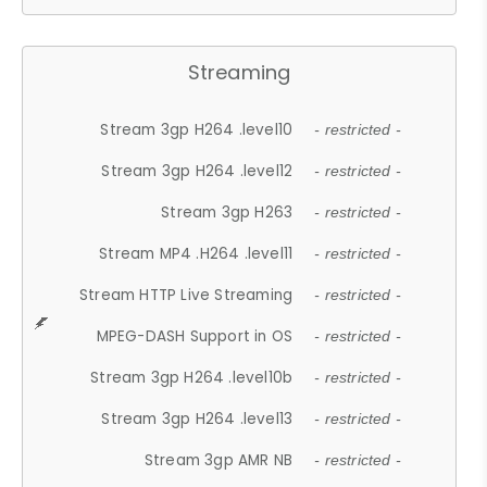
Streaming
Stream 3gp H264 .level10
- restricted -
Stream 3gp H264 .level12
- restricted -
Stream 3gp H263
- restricted -
Stream MP4 .H264 .level11
- restricted -
Stream HTTP Live Streaming
- restricted -
MPEG-DASH Support in OS
- restricted -
Stream 3gp H264 .level10b
- restricted -
Stream 3gp H264 .level13
- restricted -
Stream 3gp AMR NB
- restricted -