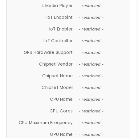
Is Media Player
- restricted -
IoT Endpoint
- restricted -
IoT Enabler
- restricted -
IoT Controller
- restricted -
GPS Hardware Support
- restricted -
Chipset Vendor
- restricted -
Chipset Name
- restricted -
Chipset Model
- restricted -
CPU Name
- restricted -
CPU Cores
- restricted -
CPU Maximum Frequency
- restricted -
GPU Name
- restricted -