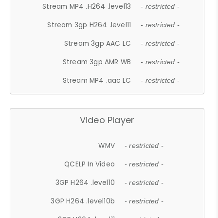
Stream MP4 .H264 .level13
- restricted -
Stream 3gp H264 .level11
- restricted -
Stream 3gp AAC LC
- restricted -
Stream 3gp AMR WB
- restricted -
Stream MP4 .aac LC
- restricted -
Video Player
WMV
- restricted -
QCELP In Video
- restricted -
3GP H264 .level10
- restricted -
3GP H264 .level10b
- restricted -