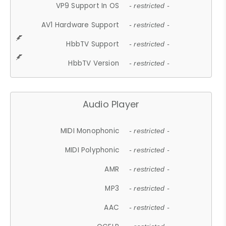
VP9 Support In OS
- restricted -
AV1 Hardware Support
- restricted -
HbbTV Support
- restricted -
HbbTV Version
- restricted -
Audio Player
MIDI Monophonic
- restricted -
MIDI Polyphonic
- restricted -
AMR
- restricted -
MP3
- restricted -
AAC
- restricted -