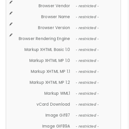
Browser Vendor
- restricted -
Browser Name
- restricted -
Browser Version
- restricted -
Browser Rendering Engine
- restricted -
Markup XHTML Basic 1.0
- restricted -
Markup XHTML MP 1.0
- restricted -
Markup XHTML MP 1.1
- restricted -
Markup XHTML MP 1.2
- restricted -
Markup WML1
- restricted -
vCard Download
- restricted -
Image Gif87
- restricted -
Image GIF89A
- restricted -