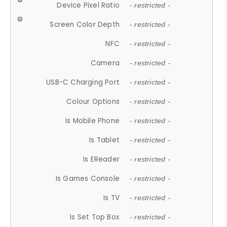
Device Pixel Ratio
- restricted -
Screen Color Depth
- restricted -
NFC
- restricted -
Camera
- restricted -
USB-C Charging Port
- restricted -
Colour Options
- restricted -
Is Mobile Phone
- restricted -
Is Tablet
- restricted -
Is EReader
- restricted -
Is Games Console
- restricted -
Is TV
- restricted -
Is Set Top Box
- restricted -