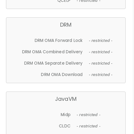
QCELP
- restricted -
DRM
DRM OMA Forward Lock
- restricted -
DRM OMA Combined Delivery
- restricted -
DRM OMA Separate Delivery
- restricted -
DRM OMA Download
- restricted -
JavaVM
Midp
- restricted -
CLDC
- restricted -