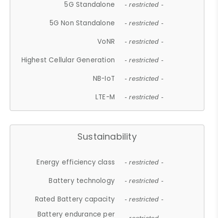
5G Standalone
- restricted -
5G Non Standalone
- restricted -
VoNR
- restricted -
Highest Cellular Generation
- restricted -
NB-IoT
- restricted -
LTE-M
- restricted -
Sustainability
Energy efficiency class
- restricted -
Battery technology
- restricted -
Rated Battery capacity
- restricted -
Battery endurance per