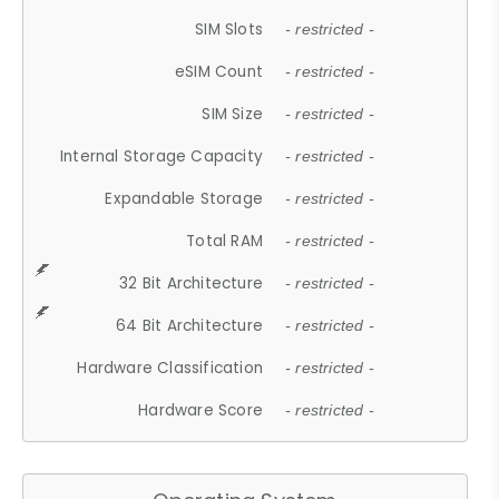
SIM Slots
- restricted -
eSIM Count
- restricted -
SIM Size
- restricted -
Internal Storage Capacity
- restricted -
Expandable Storage
- restricted -
Total RAM
- restricted -
32 Bit Architecture
- restricted -
64 Bit Architecture
- restricted -
Hardware Classification
- restricted -
Hardware Score
- restricted -