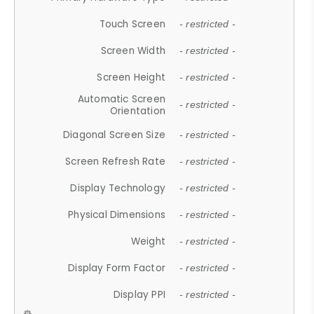
Touch Screen
- restricted -
Screen Width
- restricted -
Screen Height
- restricted -
Automatic Screen
- restricted -
Orientation
Diagonal Screen Size
- restricted -
Screen Refresh Rate
- restricted -
Display Technology
- restricted -
Physical Dimensions
- restricted -
Weight
- restricted -
Display Form Factor
- restricted -
Display PPI
- restricted -