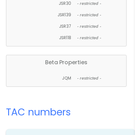
JSR30
- restricted -
JSR139
- restricted -
JSR37
- restricted -
JSR118
- restricted -
Beta Properties
JQM
- restricted -
TAC numbers