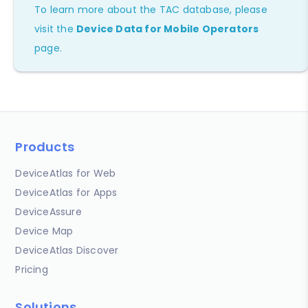
To learn more about the TAC database, please
visit the
Device Data for Mobile Operators
page.
Products
DeviceAtlas for Web
DeviceAtlas for Apps
DeviceAssure
Device Map
DeviceAtlas Discover
Pricing
Solutions