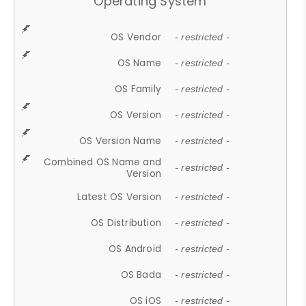
Operating System
OS Vendor
- restricted -
OS Name
- restricted -
OS Family
- restricted -
OS Version
- restricted -
OS Version Name
- restricted -
Combined OS Name and
- restricted -
Version
Latest OS Version
- restricted -
OS Distribution
- restricted -
OS Android
- restricted -
OS Bada
- restricted -
OS iOS
- restricted -