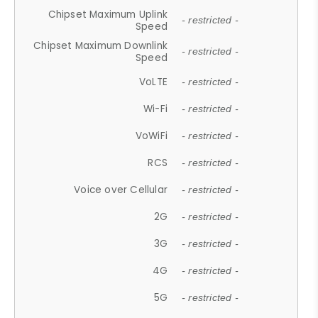
Chipset Maximum Uplink
- restricted -
Speed
Chipset Maximum Downlink
- restricted -
Speed
VoLTE
- restricted -
Wi-Fi
- restricted -
VoWiFi
- restricted -
RCS
- restricted -
Voice over Cellular
- restricted -
2G
- restricted -
3G
- restricted -
4G
- restricted -
5G
- restricted -