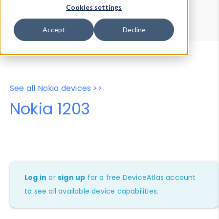
Device Browser
Data Explorer
Cookies settings
Properties
User-Agent Tester
Accept
Decline
See all Nokia devices >>
Nokia 1203
Log in
or
sign up
for a free DeviceAtlas account
to see all available device capabilities.