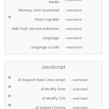
Media
Memory Limit Download
- restricted -
Flash Capable
- restricted -
WAP Push Service Indication
- restricted -
Language
- restricted -
Language Locale
- restricted -
JavaScript
JS Support Basic Java Script
- restricted -
JS Modify Dom
- restricted -
JS Modify CSS
- restricted -
JS Support Events
- restricted -