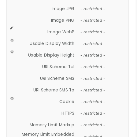
Image JPG
- restricted -
Image PNG
- restricted -
Image WebP
- restricted -
Usable Display Width
- restricted -
Usable Display Height
- restricted -
URI Scheme Tel
- restricted -
URI Scheme SMS
- restricted -
URI Scheme SMS To
- restricted -
Cookie
- restricted -
HTTPS
- restricted -
Memory Limit Markup
- restricted -
Memory Limit Embedded
- restricted -