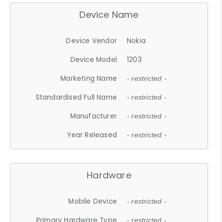
Device Name
Device Vendor
Nokia
Device Model
1203
Marketing Name
- restricted -
Standardised Full Name
- restricted -
Manufacturer
- restricted -
Year Released
- restricted -
Hardware
Mobile Device
- restricted -
Primary Hardware Type
- restricted -