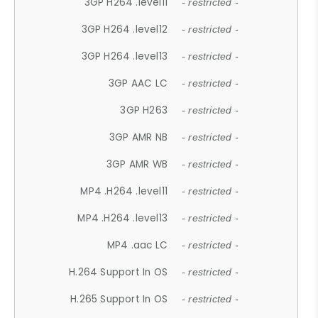
3GP H264 .level11
- restricted -
3GP H264 .level12
- restricted -
3GP H264 .level13
- restricted -
3GP AAC LC
- restricted -
3GP H263
- restricted -
3GP AMR NB
- restricted -
3GP AMR WB
- restricted -
MP4 .H264 .level11
- restricted -
MP4 .H264 .level13
- restricted -
MP4 .aac LC
- restricted -
H.264 Support In OS
- restricted -
H.265 Support In OS
- restricted -