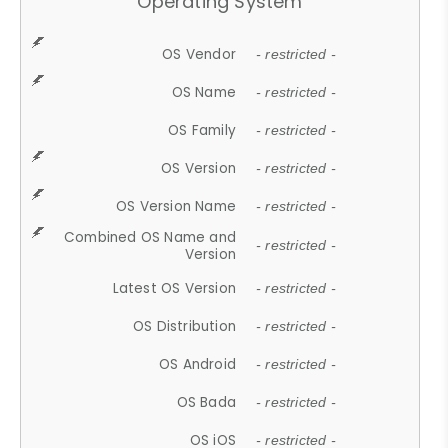
Operating System
OS Vendor
- restricted -
OS Name
- restricted -
OS Family
- restricted -
OS Version
- restricted -
OS Version Name
- restricted -
Combined OS Name and
- restricted -
Version
Latest OS Version
- restricted -
OS Distribution
- restricted -
OS Android
- restricted -
OS Bada
- restricted -
OS iOS
- restricted -