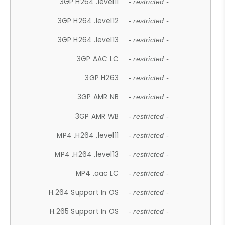
3GP H264 .level11
- restricted -
3GP H264 .level12
- restricted -
3GP H264 .level13
- restricted -
3GP AAC LC
- restricted -
3GP H263
- restricted -
3GP AMR NB
- restricted -
3GP AMR WB
- restricted -
MP4 .H264 .level11
- restricted -
MP4 .H264 .level13
- restricted -
MP4 .aac LC
- restricted -
H.264 Support In OS
- restricted -
H.265 Support In OS
- restricted -