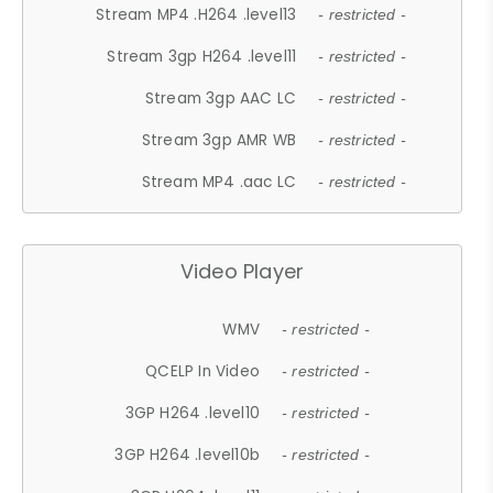
Stream MP4 .H264 .level13
- restricted -
Stream 3gp H264 .level11
- restricted -
Stream 3gp AAC LC
- restricted -
Stream 3gp AMR WB
- restricted -
Stream MP4 .aac LC
- restricted -
Video Player
WMV
- restricted -
QCELP In Video
- restricted -
3GP H264 .level10
- restricted -
3GP H264 .level10b
- restricted -