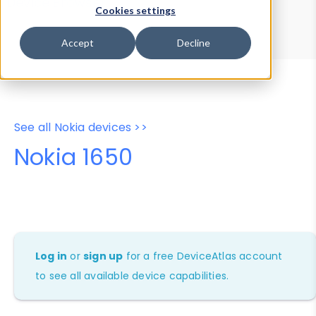
Device Browser
Data Explorer
Cookies settings
Properties
User-Agent Tester
Accept
Decline
See all Nokia devices >>
Nokia 1650
Log in
or
sign up
for a free DeviceAtlas account
to see all available device capabilities.