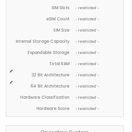
SIM Slots
- restricted -
eSIM Count
- restricted -
SIM Size
- restricted -
Internal Storage Capacity
- restricted -
Expandable Storage
- restricted -
Total RAM
- restricted -
32 Bit Architecture
- restricted -
64 Bit Architecture
- restricted -
Hardware Classification
- restricted -
Hardware Score
- restricted -