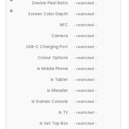
Device Pixel Ratio
- restricted -
Screen Color Depth
- restricted -
NFC
- restricted -
Camera
- restricted -
USB-C Charging Port
- restricted -
Colour Options
- restricted -
Is Mobile Phone
- restricted -
Is Tablet
- restricted -
Is EReader
- restricted -
Is Games Console
- restricted -
Is TV
- restricted -
Is Set Top Box
- restricted -