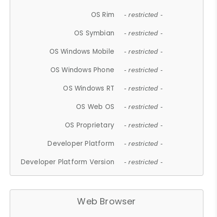
OS Rim
- restricted -
OS Symbian
- restricted -
OS Windows Mobile
- restricted -
OS Windows Phone
- restricted -
OS Windows RT
- restricted -
OS Web OS
- restricted -
OS Proprietary
- restricted -
Developer Platform
- restricted -
Developer Platform Version
- restricted -
Web Browser