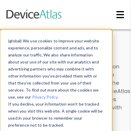
Skip to main content
Data & Insights
(global) We use cookies to improve your website
experience, personalize content and ads, and to
analyze our traffic. We also share information
about your use of our site with our analytics and
Explore our device data. Drill into information
advertising partners who may combine it with
and properties on all devices or contribute
other information you’ve provided them with or
information with the
Device Browser
. Use the
that they’ve collected from your use of their
Data Explorer
services. To find out more about the cookies we
to explore and analyze DeviceAtlas
use, see our
Privacy Policy
.
data. Check our available device properties
If you decline, your information won’t be tracked
from our
Property List
. Test a User-Agent with
when you visit this website. A single cookie will be
the
HTTP Headers Parser
.
used in your browser to remember your
preference not to be tracked.