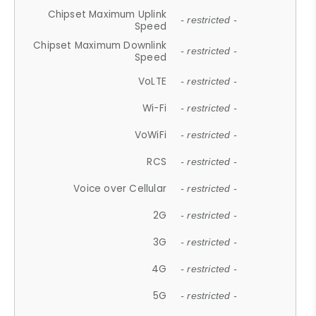
Chipset Maximum Uplink
- restricted -
Speed
Chipset Maximum Downlink
- restricted -
Speed
VoLTE
- restricted -
Wi-Fi
- restricted -
VoWiFi
- restricted -
RCS
- restricted -
Voice over Cellular
- restricted -
2G
- restricted -
3G
- restricted -
4G
- restricted -
5G
- restricted -