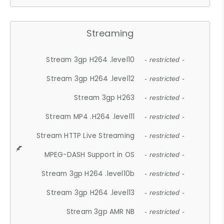
Streaming
Stream 3gp H264 .level10
- restricted -
Stream 3gp H264 .level12
- restricted -
Stream 3gp H263
- restricted -
Stream MP4 .H264 .level11
- restricted -
Stream HTTP Live Streaming
- restricted -
MPEG-DASH Support in OS
- restricted -
Stream 3gp H264 .level10b
- restricted -
Stream 3gp H264 .level13
- restricted -
Stream 3gp AMR NB
- restricted -