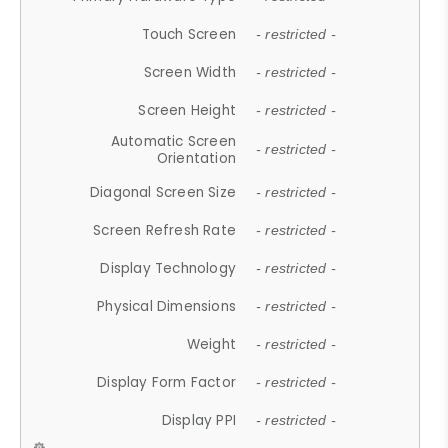
Touch Screen
- restricted -
Screen Width
- restricted -
Screen Height
- restricted -
Automatic Screen
- restricted -
Orientation
Diagonal Screen Size
- restricted -
Screen Refresh Rate
- restricted -
Display Technology
- restricted -
Physical Dimensions
- restricted -
Weight
- restricted -
Display Form Factor
- restricted -
Display PPI
- restricted -