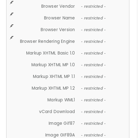
Browser Vendor
- restricted -
Browser Name
- restricted -
Browser Version
- restricted -
Browser Rendering Engine
- restricted -
Markup XHTML Basic 1.0
- restricted -
Markup XHTML MP 1.0
- restricted -
Markup XHTML MP 1.1
- restricted -
Markup XHTML MP 1.2
- restricted -
Markup WML1
- restricted -
vCard Download
- restricted -
Image Gif87
- restricted -
Image GIF89A
- restricted -