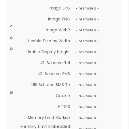
Image JPG
- restricted -
Image PNG
- restricted -
Image WebP
- restricted -
Usable Display Width
- restricted -
Usable Display Height
- restricted -
URI Scheme Tel
- restricted -
URI Scheme SMS
- restricted -
URI Scheme SMS To
- restricted -
Cookie
- restricted -
HTTPS
- restricted -
Memory Limit Markup
- restricted -
Memory Limit Embedded
- restricted -