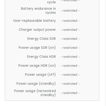
- restricted -
cycle
Battery endurance in
- restricted -
cycles
User-replaceable battery
- restricted -
Charger output power
- restricted -
Energy Class SDR
- restricted -
Power usage SDR (on)
- restricted -
Energy Class HDR
- restricted -
Power usage HDR (on)
- restricted -
Power usage (off)
- restricted -
Power usage (standby)
- restricted -
Power usage (networked
- restricted -
standby)