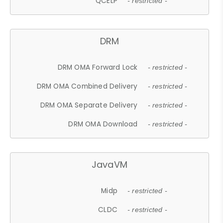
QCELP
- restricted -
DRM
DRM OMA Forward Lock
- restricted -
DRM OMA Combined Delivery
- restricted -
DRM OMA Separate Delivery
- restricted -
DRM OMA Download
- restricted -
JavaVM
Midp
- restricted -
CLDC
- restricted -