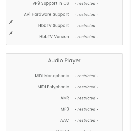
VP9 Support In OS
- restricted -
AV1 Hardware Support
- restricted -
HbbTV Support
- restricted -
HbbTV Version
- restricted -
Audio Player
MIDI Monophonic
- restricted -
MIDI Polyphonic
- restricted -
AMR
- restricted -
MP3
- restricted -
AAC
- restricted -