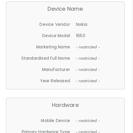
Device Name
Device Vendor
Nokia
Device Model
1650
Marketing Name
- restricted -
Standardised Full Name
- restricted -
Manufacturer
- restricted -
Year Released
- restricted -
Hardware
Mobile Device
- restricted -
Primary Hardware Type
- restricted -