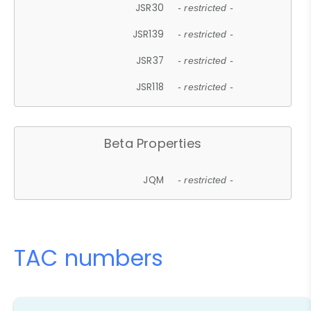
JSR30
- restricted -
JSR139
- restricted -
JSR37
- restricted -
JSR118
- restricted -
Beta Properties
JQM
- restricted -
TAC numbers