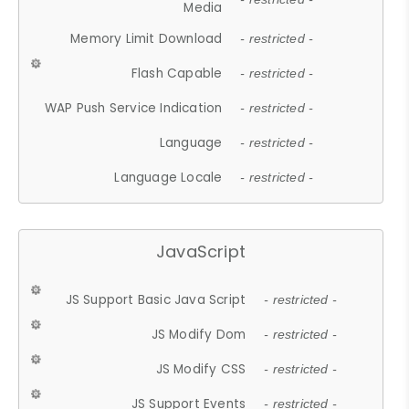
Media
Memory Limit Download
- restricted -
Flash Capable
- restricted -
WAP Push Service Indication
- restricted -
Language
- restricted -
Language Locale
- restricted -
JavaScript
JS Support Basic Java Script
- restricted -
JS Modify Dom
- restricted -
JS Modify CSS
- restricted -
JS Support Events
- restricted -