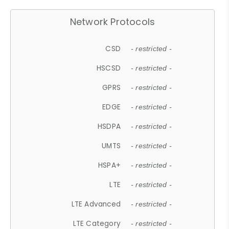
Network Protocols
CSD
- restricted -
HSCSD
- restricted -
GPRS
- restricted -
EDGE
- restricted -
HSDPA
- restricted -
UMTS
- restricted -
HSPA+
- restricted -
LTE
- restricted -
LTE Advanced
- restricted -
LTE Category
- restricted -