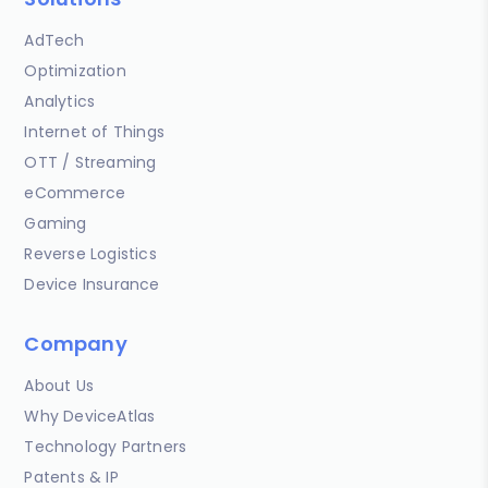
AdTech
Optimization
Analytics
Internet of Things
OTT / Streaming
eCommerce
Gaming
Reverse Logistics
Device Insurance
Company
About Us
Why DeviceAtlas
Technology Partners
Patents & IP