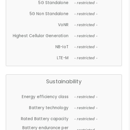
5G Standalone
- restricted -
5G Non Standalone
- restricted -
VoNR
- restricted -
Highest Cellular Generation
- restricted -
NB-IoT
- restricted -
LTE-M
- restricted -
Sustainability
Energy efficiency class
- restricted -
Battery technology
- restricted -
Rated Battery capacity
- restricted -
Battery endurance per