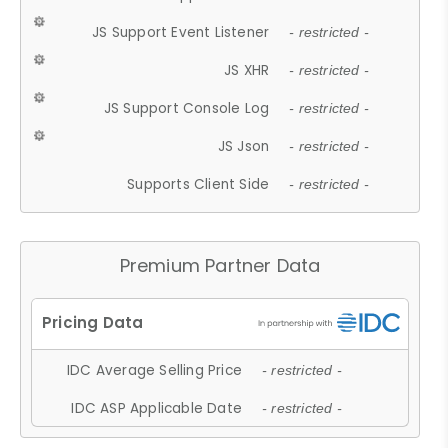
JS Support Event Listener
- restricted -
JS XHR
- restricted -
JS Support Console Log
- restricted -
JS Json
- restricted -
Supports Client Side
- restricted -
Premium Partner Data
IDC Average Selling Price
- restricted -
IDC ASP Applicable Date
- restricted -