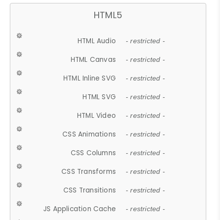
HTML5
HTML Audio
- restricted -
HTML Canvas
- restricted -
HTML Inline SVG
- restricted -
HTML SVG
- restricted -
HTML Video
- restricted -
CSS Animations
- restricted -
CSS Columns
- restricted -
CSS Transforms
- restricted -
CSS Transitions
- restricted -
JS Application Cache
- restricted -