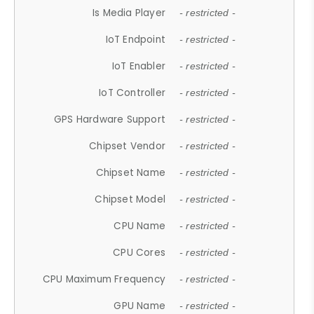
Is Media Player
- restricted -
IoT Endpoint
- restricted -
IoT Enabler
- restricted -
IoT Controller
- restricted -
GPS Hardware Support
- restricted -
Chipset Vendor
- restricted -
Chipset Name
- restricted -
Chipset Model
- restricted -
CPU Name
- restricted -
CPU Cores
- restricted -
CPU Maximum Frequency
- restricted -
GPU Name
- restricted -