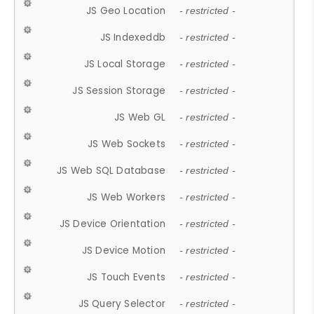
JS Geo Location
- restricted -
JS Indexeddb
- restricted -
JS Local Storage
- restricted -
JS Session Storage
- restricted -
JS Web GL
- restricted -
JS Web Sockets
- restricted -
JS Web SQL Database
- restricted -
JS Web Workers
- restricted -
JS Device Orientation
- restricted -
JS Device Motion
- restricted -
JS Touch Events
- restricted -
JS Query Selector
- restricted -