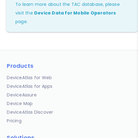
To learn more about the TAC database, please
visit the
Device Data for Mobile Operators
page.
Products
DeviceAtlas for Web
DeviceAtlas for Apps
DeviceAssure
Device Map
DeviceAtlas Discover
Pricing
Solutions