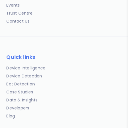
Events
Trust Centre
Contact Us
Quick links
Device Intelligence
Device Detection
Bot Detection
Case Studies
Data & Insights
Developers
Blog