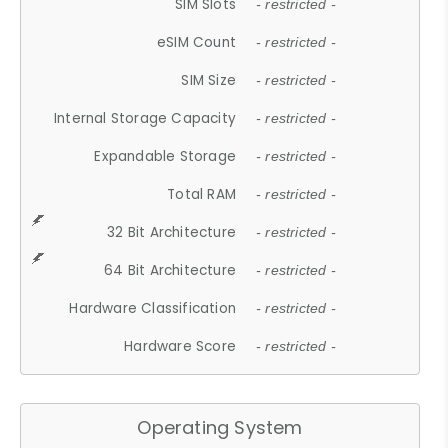
SIM Slots
- restricted -
eSIM Count
- restricted -
SIM Size
- restricted -
Internal Storage Capacity
- restricted -
Expandable Storage
- restricted -
Total RAM
- restricted -
32 Bit Architecture
- restricted -
64 Bit Architecture
- restricted -
Hardware Classification
- restricted -
Hardware Score
- restricted -
Operating System