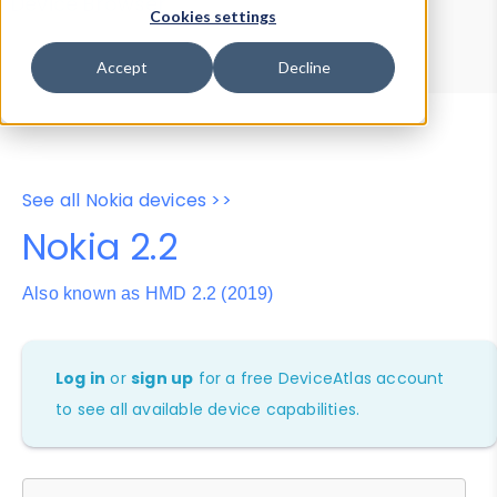
Device Browser
Data Explorer
Cookies settings
Properties
User-Agent Tester
Accept
Decline
See all Nokia devices >>
Nokia 2.2
Also known as HMD 2.2 (2019)
Log in
or
sign up
for a free DeviceAtlas account
to see all available device capabilities.