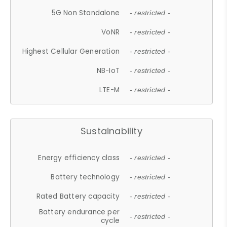
5G Non Standalone
- restricted -
VoNR
- restricted -
Highest Cellular Generation
- restricted -
NB-IoT
- restricted -
LTE-M
- restricted -
Sustainability
Energy efficiency class
- restricted -
Battery technology
- restricted -
Rated Battery capacity
- restricted -
Battery endurance per
- restricted -
cycle