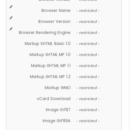
Browser Name
- restricted -
Browser Version
- restricted -
Browser Rendering Engine
- restricted -
Markup XHTML Basic 1.0
- restricted -
Markup XHTML MP 1.0
- restricted -
Markup XHTML MP 1.1
- restricted -
Markup XHTML MP 1.2
- restricted -
Markup WML1
- restricted -
vCard Download
- restricted -
Image Gif87
- restricted -
Image GIF89A
- restricted -