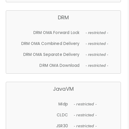
DRM
DRM OMA Forward Lock
- restricted -
DRM OMA Combined Delivery
- restricted -
DRM OMA Separate Delivery
- restricted -
DRM OMA Download
- restricted -
JavaVM
Midp
- restricted -
CLDC
- restricted -
JSR30
- restricted -