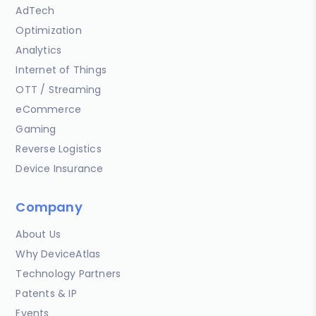
AdTech
Optimization
Analytics
Internet of Things
OTT / Streaming
eCommerce
Gaming
Reverse Logistics
Device Insurance
Company
About Us
Why DeviceAtlas
Technology Partners
Patents & IP
Events