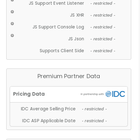
JS Support Event Listener
- restricted -
JS XHR
- restricted -
JS Support Console Log
- restricted -
JS Json
- restricted -
Supports Client Side
- restricted -
Premium Partner Data
IDC Average Selling Price
- restricted -
IDC ASP Applicable Date
- restricted -