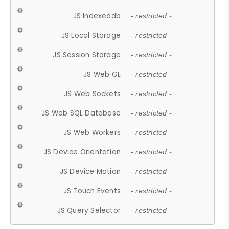
JS Indexeddb
- restricted -
JS Local Storage
- restricted -
JS Session Storage
- restricted -
JS Web GL
- restricted -
JS Web Sockets
- restricted -
JS Web SQL Database
- restricted -
JS Web Workers
- restricted -
JS Device Orientation
- restricted -
JS Device Motion
- restricted -
JS Touch Events
- restricted -
JS Query Selector
- restricted -