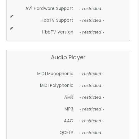
AV1 Hardware Support
- restricted -
HbbTV Support
- restricted -
HbbTV Version
- restricted -
Audio Player
MIDI Monophonic
- restricted -
MIDI Polyphonic
- restricted -
AMR
- restricted -
MP3
- restricted -
AAC
- restricted -
QCELP
- restricted -