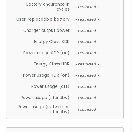
Battery endurance in
- restricted -
cycles
User-replaceable battery
- restricted -
Charger output power
- restricted -
Energy Class SDR
- restricted -
Power usage SDR (on)
- restricted -
Energy Class HDR
- restricted -
Power usage HDR (on)
- restricted -
Power usage (off)
- restricted -
Power usage (standby)
- restricted -
Power usage (networked
- restricted -
standby)