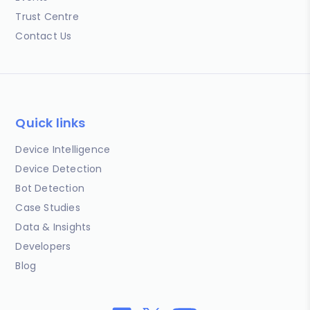
Trust Centre
Contact Us
Quick links
Device Intelligence
Device Detection
Bot Detection
Case Studies
Data & Insights
Developers
Blog