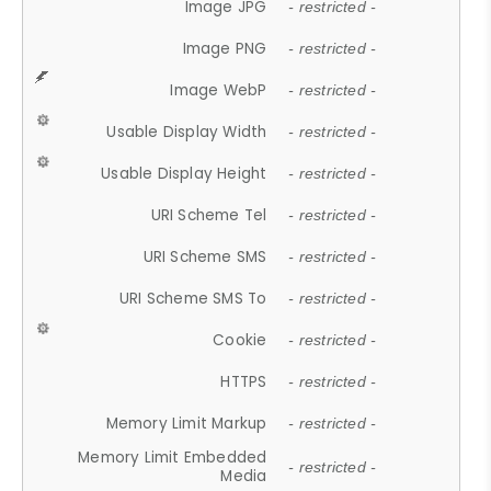
Image JPG
- restricted -
Image PNG
- restricted -
Image WebP
- restricted -
Usable Display Width
- restricted -
Usable Display Height
- restricted -
URI Scheme Tel
- restricted -
URI Scheme SMS
- restricted -
URI Scheme SMS To
- restricted -
Cookie
- restricted -
HTTPS
- restricted -
Memory Limit Markup
- restricted -
Memory Limit Embedded
- restricted -
Media