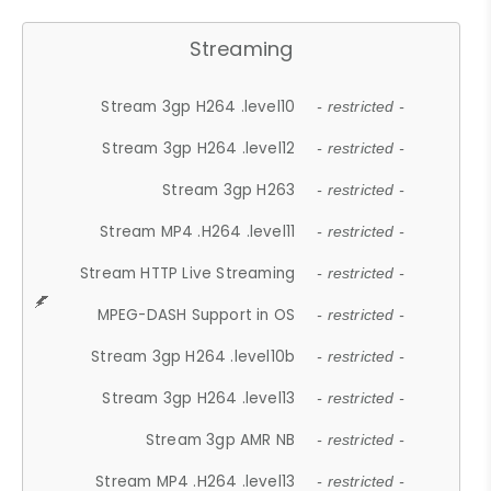
Streaming
Stream 3gp H264 .level10
- restricted -
Stream 3gp H264 .level12
- restricted -
Stream 3gp H263
- restricted -
Stream MP4 .H264 .level11
- restricted -
Stream HTTP Live Streaming
- restricted -
MPEG-DASH Support in OS
- restricted -
Stream 3gp H264 .level10b
- restricted -
Stream 3gp H264 .level13
- restricted -
Stream 3gp AMR NB
- restricted -
Stream MP4 .H264 .level13
- restricted -