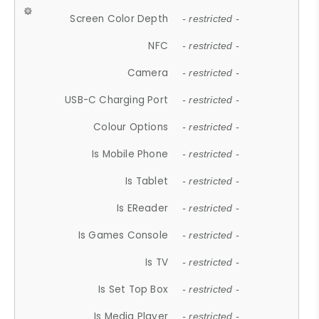
Screen Color Depth
- restricted -
NFC
- restricted -
Camera
- restricted -
USB-C Charging Port
- restricted -
Colour Options
- restricted -
Is Mobile Phone
- restricted -
Is Tablet
- restricted -
Is EReader
- restricted -
Is Games Console
- restricted -
Is TV
- restricted -
Is Set Top Box
- restricted -
Is Media Player
- restricted -