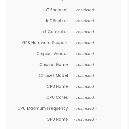
IoT Endpoint
- restricted -
IoT Enabler
- restricted -
IoT Controller
- restricted -
GPS Hardware Support
- restricted -
Chipset Vendor
- restricted -
Chipset Name
- restricted -
Chipset Model
- restricted -
CPU Name
- restricted -
CPU Cores
- restricted -
CPU Maximum Frequency
- restricted -
GPU Name
- restricted -