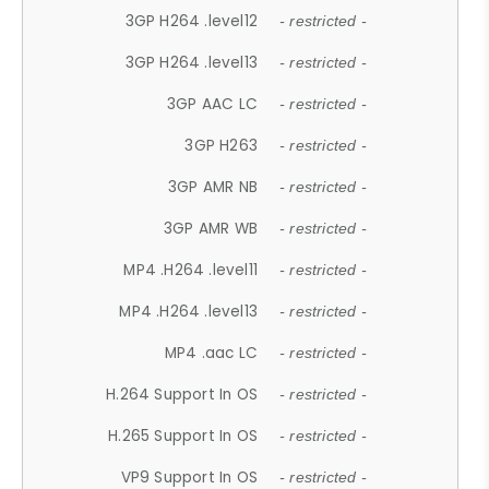
3GP H264 .level12
- restricted -
3GP H264 .level13
- restricted -
3GP AAC LC
- restricted -
3GP H263
- restricted -
3GP AMR NB
- restricted -
3GP AMR WB
- restricted -
MP4 .H264 .level11
- restricted -
MP4 .H264 .level13
- restricted -
MP4 .aac LC
- restricted -
H.264 Support In OS
- restricted -
H.265 Support In OS
- restricted -
VP9 Support In OS
- restricted -