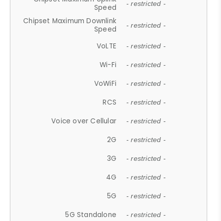
- restricted -
Speed
Chipset Maximum Downlink
- restricted -
Speed
VoLTE
- restricted -
Wi-Fi
- restricted -
VoWiFi
- restricted -
RCS
- restricted -
Voice over Cellular
- restricted -
2G
- restricted -
3G
- restricted -
4G
- restricted -
5G
- restricted -
5G Standalone
- restricted -