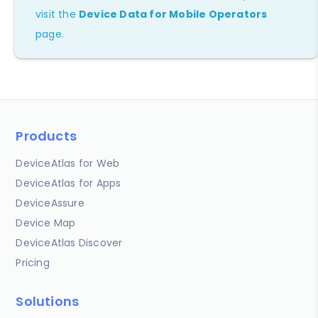
visit the
Device Data for Mobile Operators
page.
Products
DeviceAtlas for Web
DeviceAtlas for Apps
DeviceAssure
Device Map
DeviceAtlas Discover
Pricing
Solutions