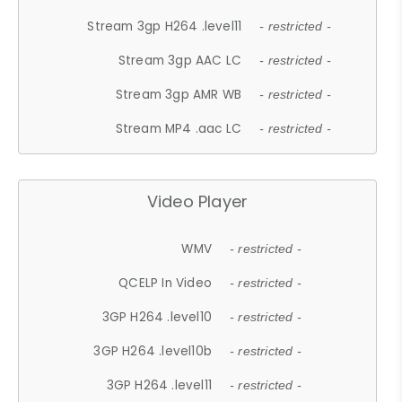
Stream 3gp H264 .level11
- restricted -
Stream 3gp AAC LC
- restricted -
Stream 3gp AMR WB
- restricted -
Stream MP4 .aac LC
- restricted -
Video Player
WMV
- restricted -
QCELP In Video
- restricted -
3GP H264 .level10
- restricted -
3GP H264 .level10b
- restricted -
3GP H264 .level11
- restricted -