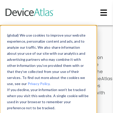
Skip to main content
Data & Insights
(global) We use cookies to improve your website
experience, personalize content and ads, and to
analyze our traffic. We also share information
about your use of our site with our analytics and
Explore our device data. Drill into information
advertising partners who may combine it with
and properties on all devices or contribute
other information you’ve provided them with or
information with the
Device Browser
. Use the
that they’ve collected from your use of their
Data Explorer
services. To find out more about the cookies we
to explore and analyze DeviceAtlas
use, see our
Privacy Policy
.
data. Check our available device properties
If you decline, your information won’t be tracked
from our
Property List
. Test a User-Agent with
when you visit this website. A single cookie will be
the
HTTP Headers Parser
.
used in your browser to remember your
preference not to be tracked.