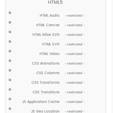
HTML5
HTML Audio
- restricted -
HTML Canvas
- restricted -
HTML Inline SVG
- restricted -
HTML SVG
- restricted -
HTML Video
- restricted -
CSS Animations
- restricted -
CSS Columns
- restricted -
CSS Transforms
- restricted -
CSS Transitions
- restricted -
JS Application Cache
- restricted -
JS Geo Location
- restricted -