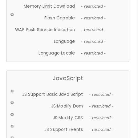
Memory Limit Download
- restricted -
Flash Capable
- restricted -
WAP Push Service Indication
- restricted -
Language
- restricted -
Language Locale
- restricted -
JavaScript
JS Support Basic Java Script
- restricted -
JS Modify Dom
- restricted -
JS Modify CSS
- restricted -
JS Support Events
- restricted -