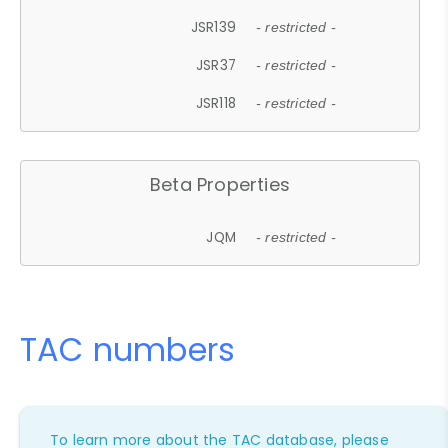
JSR139
- restricted -
JSR37
- restricted -
JSR118
- restricted -
Beta Properties
JQM
- restricted -
TAC numbers
To learn more about the TAC database, please