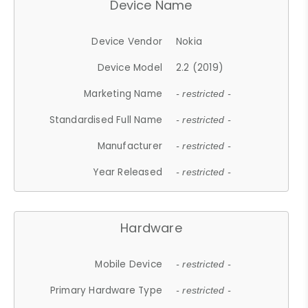
Device Name
Device Vendor
Nokia
Device Model
2.2 (2019)
Marketing Name
- restricted -
Standardised Full Name
- restricted -
Manufacturer
- restricted -
Year Released
- restricted -
Hardware
Mobile Device
- restricted -
Primary Hardware Type
- restricted -