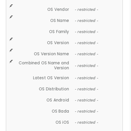
OS Vendor
- restricted -
OS Name
- restricted -
OS Family
- restricted -
OS Version
- restricted -
OS Version Name
- restricted -
Combined OS Name and
- restricted -
Version
Latest OS Version
- restricted -
OS Distribution
- restricted -
OS Android
- restricted -
OS Bada
- restricted -
OS iOS
- restricted -