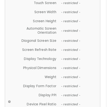
Touch Screen
- restricted -
Screen Width
- restricted -
Screen Height
- restricted -
Automatic Screen
- restricted -
Orientation
Diagonal Screen Size
- restricted -
Screen Refresh Rate
- restricted -
Display Technology
- restricted -
Physical Dimensions
- restricted -
Weight
- restricted -
Display Form Factor
- restricted -
Display PPI
- restricted -
Device Pixel Ratio
- restricted -