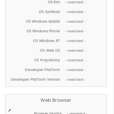
OS Rim
- restricted -
OS Symbian
- restricted -
OS Windows Mobile
- restricted -
OS Windows Phone
- restricted -
OS Windows RT
- restricted -
OS Web OS
- restricted -
OS Proprietary
- restricted -
Developer Platform
- restricted -
Developer Platform Version
- restricted -
Web Browser
Browser Vendor
- restricted -