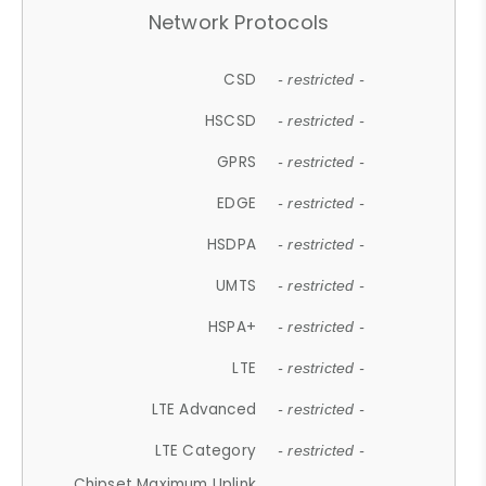
Network Protocols
CSD
- restricted -
HSCSD
- restricted -
GPRS
- restricted -
EDGE
- restricted -
HSDPA
- restricted -
UMTS
- restricted -
HSPA+
- restricted -
LTE
- restricted -
LTE Advanced
- restricted -
LTE Category
- restricted -
Chipset Maximum Uplink