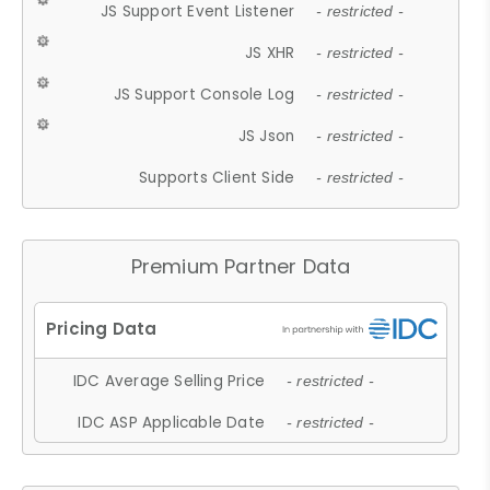
JS Support Event Listener
- restricted -
JS XHR
- restricted -
JS Support Console Log
- restricted -
JS Json
- restricted -
Supports Client Side
- restricted -
Premium Partner Data
IDC Average Selling Price
- restricted -
IDC ASP Applicable Date
- restricted -