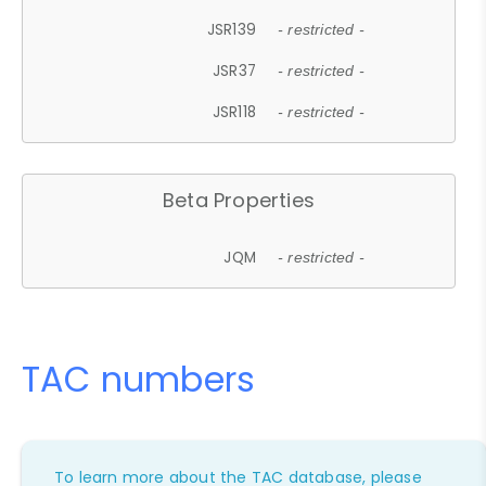
JSR139
- restricted -
JSR37
- restricted -
JSR118
- restricted -
Beta Properties
JQM
- restricted -
TAC numbers
To learn more about the TAC database, please