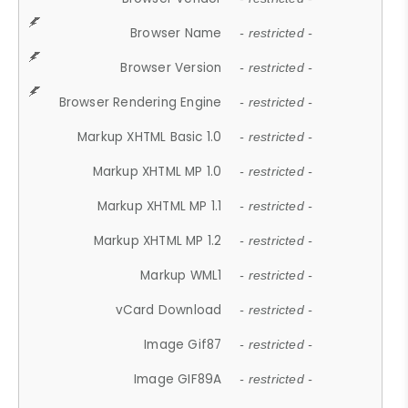
Browser Name
- restricted -
Browser Version
- restricted -
Browser Rendering Engine
- restricted -
Markup XHTML Basic 1.0
- restricted -
Markup XHTML MP 1.0
- restricted -
Markup XHTML MP 1.1
- restricted -
Markup XHTML MP 1.2
- restricted -
Markup WML1
- restricted -
vCard Download
- restricted -
Image Gif87
- restricted -
Image GIF89A
- restricted -