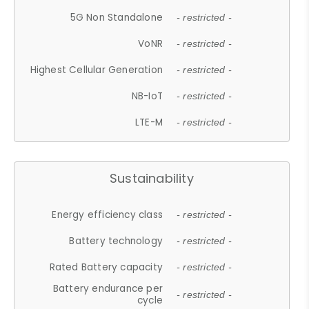
5G Non Standalone
- restricted -
VoNR
- restricted -
Highest Cellular Generation
- restricted -
NB-IoT
- restricted -
LTE-M
- restricted -
Sustainability
Energy efficiency class
- restricted -
Battery technology
- restricted -
Rated Battery capacity
- restricted -
Battery endurance per
- restricted -
cycle