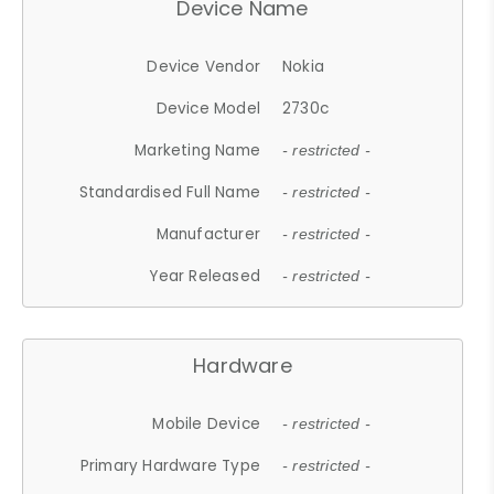
Device Name
Device Vendor
Nokia
Device Model
2730c
Marketing Name
- restricted -
Standardised Full Name
- restricted -
Manufacturer
- restricted -
Year Released
- restricted -
Hardware
Mobile Device
- restricted -
Primary Hardware Type
- restricted -