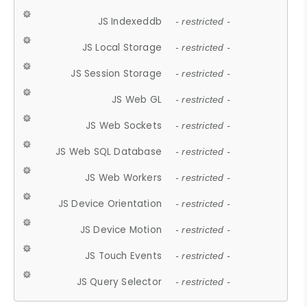
JS Indexeddb
- restricted -
JS Local Storage
- restricted -
JS Session Storage
- restricted -
JS Web GL
- restricted -
JS Web Sockets
- restricted -
JS Web SQL Database
- restricted -
JS Web Workers
- restricted -
JS Device Orientation
- restricted -
JS Device Motion
- restricted -
JS Touch Events
- restricted -
JS Query Selector
- restricted -