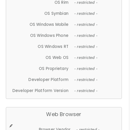
OS Rim
- restricted -
OS Symbian
- restricted -
OS Windows Mobile
- restricted -
OS Windows Phone
- restricted -
OS Windows RT
- restricted -
OS Web OS
- restricted -
OS Proprietary
- restricted -
Developer Platform
- restricted -
Developer Platform Version
- restricted -
Web Browser
Browser Vendor
- restricted -