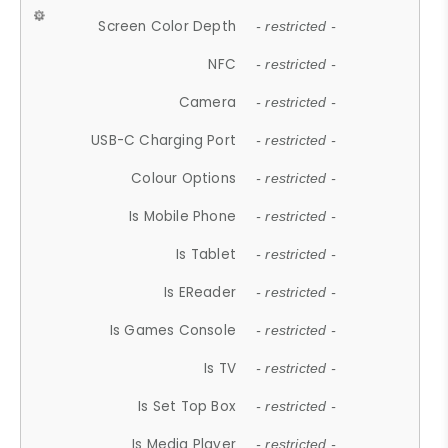
Screen Color Depth
- restricted -
NFC
- restricted -
Camera
- restricted -
USB-C Charging Port
- restricted -
Colour Options
- restricted -
Is Mobile Phone
- restricted -
Is Tablet
- restricted -
Is EReader
- restricted -
Is Games Console
- restricted -
Is TV
- restricted -
Is Set Top Box
- restricted -
Is Media Player
- restricted -