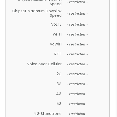
- restricted -
Speed
Chipset Maximum Downlink
- restricted -
Speed
VoLTE
- restricted -
Wi-Fi
- restricted -
VoWiFi
- restricted -
RCS
- restricted -
Voice over Cellular
- restricted -
2G
- restricted -
3G
- restricted -
4G
- restricted -
5G
- restricted -
5G Standalone
- restricted -