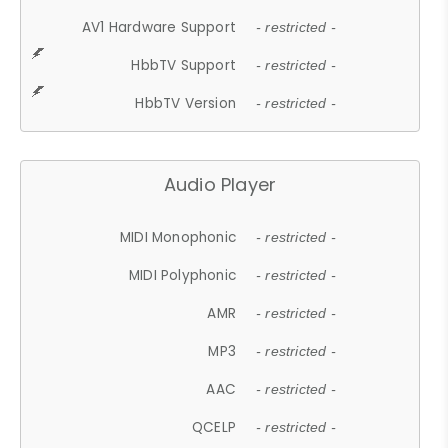
AV1 Hardware Support
- restricted -
HbbTV Support
- restricted -
HbbTV Version
- restricted -
Audio Player
MIDI Monophonic
- restricted -
MIDI Polyphonic
- restricted -
AMR
- restricted -
MP3
- restricted -
AAC
- restricted -
QCELP
- restricted -