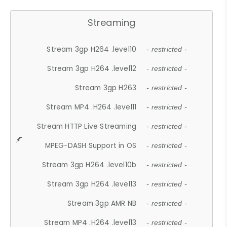
Streaming
Stream 3gp H264 .level10
- restricted -
Stream 3gp H264 .level12
- restricted -
Stream 3gp H263
- restricted -
Stream MP4 .H264 .level11
- restricted -
Stream HTTP Live Streaming
- restricted -
MPEG-DASH Support in OS
- restricted -
Stream 3gp H264 .level10b
- restricted -
Stream 3gp H264 .level13
- restricted -
Stream 3gp AMR NB
- restricted -
Stream MP4 .H264 .level13
- restricted -