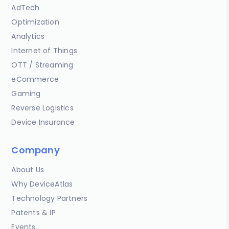
AdTech
Optimization
Analytics
Internet of Things
OTT / Streaming
eCommerce
Gaming
Reverse Logistics
Device Insurance
Company
About Us
Why DeviceAtlas
Technology Partners
Patents & IP
Events