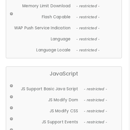
Memory Limit Download
- restricted -
Flash Capable
- restricted -
WAP Push Service Indication
- restricted -
Language
- restricted -
Language Locale
- restricted -
JavaScript
JS Support Basic Java Script
- restricted -
JS Modify Dom
- restricted -
JS Modify CSS
- restricted -
JS Support Events
- restricted -