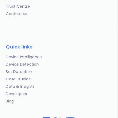
Trust Centre
Contact Us
Quick links
Device Intelligence
Device Detection
Bot Detection
Case Studies
Data & Insights
Developers
Blog