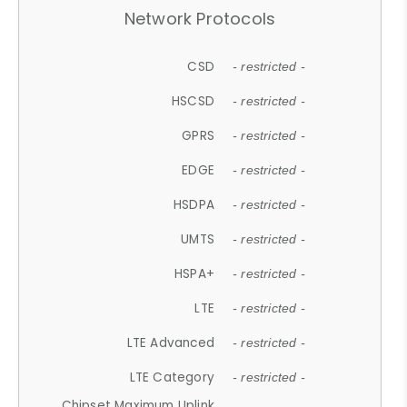
Network Protocols
CSD
- restricted -
HSCSD
- restricted -
GPRS
- restricted -
EDGE
- restricted -
HSDPA
- restricted -
UMTS
- restricted -
HSPA+
- restricted -
LTE
- restricted -
LTE Advanced
- restricted -
LTE Category
- restricted -
Chipset Maximum Uplink