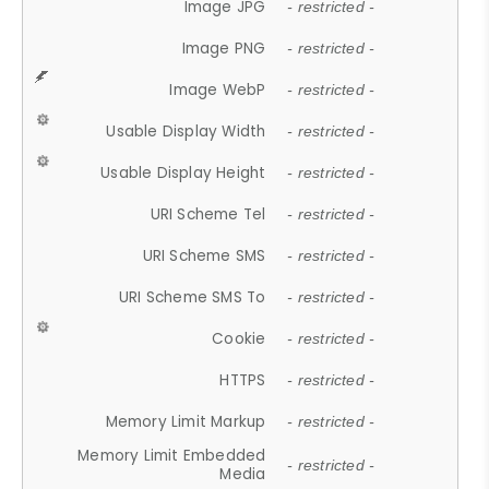
Image JPG
- restricted -
Image PNG
- restricted -
Image WebP
- restricted -
Usable Display Width
- restricted -
Usable Display Height
- restricted -
URI Scheme Tel
- restricted -
URI Scheme SMS
- restricted -
URI Scheme SMS To
- restricted -
Cookie
- restricted -
HTTPS
- restricted -
Memory Limit Markup
- restricted -
Memory Limit Embedded
- restricted -
Media