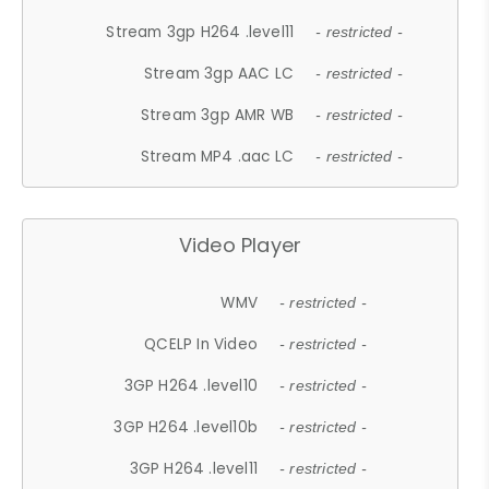
Stream 3gp H264 .level11
- restricted -
Stream 3gp AAC LC
- restricted -
Stream 3gp AMR WB
- restricted -
Stream MP4 .aac LC
- restricted -
Video Player
WMV
- restricted -
QCELP In Video
- restricted -
3GP H264 .level10
- restricted -
3GP H264 .level10b
- restricted -
3GP H264 .level11
- restricted -