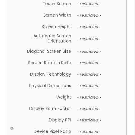
Touch Screen
- restricted -
Screen Width
- restricted -
Screen Height
- restricted -
Automatic Screen
- restricted -
Orientation
Diagonal Screen Size
- restricted -
Screen Refresh Rate
- restricted -
Display Technology
- restricted -
Physical Dimensions
- restricted -
Weight
- restricted -
Display Form Factor
- restricted -
Display PPI
- restricted -
Device Pixel Ratio
- restricted -