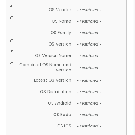
OS Vendor
- restricted -
OS Name
- restricted -
OS Family
- restricted -
OS Version
- restricted -
OS Version Name
- restricted -
Combined OS Name and
- restricted -
Version
Latest OS Version
- restricted -
OS Distribution
- restricted -
OS Android
- restricted -
OS Bada
- restricted -
OS iOS
- restricted -