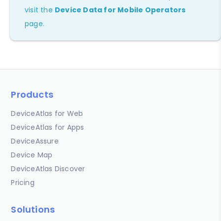
visit the
Device Data for Mobile Operators
page.
Products
DeviceAtlas for Web
DeviceAtlas for Apps
DeviceAssure
Device Map
DeviceAtlas Discover
Pricing
Solutions