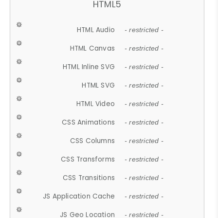
HTML5
HTML Audio
- restricted -
HTML Canvas
- restricted -
HTML Inline SVG
- restricted -
HTML SVG
- restricted -
HTML Video
- restricted -
CSS Animations
- restricted -
CSS Columns
- restricted -
CSS Transforms
- restricted -
CSS Transitions
- restricted -
JS Application Cache
- restricted -
JS Geo Location
- restricted -