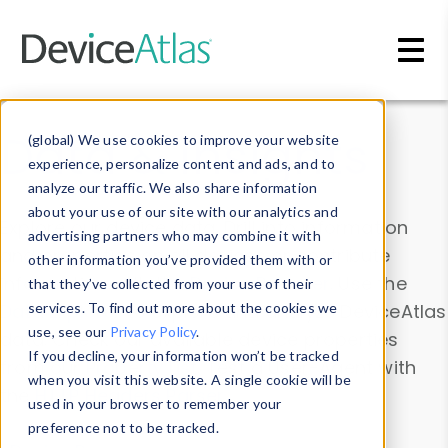
Skip to main content
Data & Insights
(global) We use cookies to improve your website
experience, personalize content and ads, and to
analyze our traffic. We also share information
about your use of our site with our analytics and
Explore our device data. Drill into information
advertising partners who may combine it with
and properties on all devices or contribute
other information you’ve provided them with or
information with the
Device Browser
. Use the
that they’ve collected from your use of their
Data Explorer
services. To find out more about the cookies we
to explore and analyze DeviceAtlas
use, see our
Privacy Policy
.
data. Check our available device properties
If you decline, your information won’t be tracked
from our
Property List
. Test a User-Agent with
when you visit this website. A single cookie will be
the
HTTP Headers Parser
.
used in your browser to remember your
preference not to be tracked.