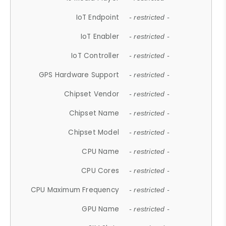
IoT Endpoint
- restricted -
IoT Enabler
- restricted -
IoT Controller
- restricted -
GPS Hardware Support
- restricted -
Chipset Vendor
- restricted -
Chipset Name
- restricted -
Chipset Model
- restricted -
CPU Name
- restricted -
CPU Cores
- restricted -
CPU Maximum Frequency
- restricted -
GPU Name
- restricted -