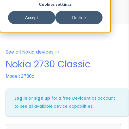
Device Browser
Data Explorer
Cookies settings
Properties
User-Agent Tester
Accept
Decline
See all Nokia devices >>
Nokia 2730 Classic
Model: 2730c
Log in
or
sign up
for a free DeviceAtlas account
to see all available device capabilities.