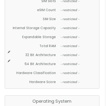
SIM Slots
- restricted -
eSIM Count
- restricted -
SIM Size
- restricted -
Internal Storage Capacity
- restricted -
Expandable Storage
- restricted -
Total RAM
- restricted -
32 Bit Architecture
- restricted -
64 Bit Architecture
- restricted -
Hardware Classification
- restricted -
Hardware Score
- restricted -
Operating System