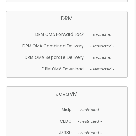
DRM
DRM OMA Forward Lock
- restricted -
DRM OMA Combined Delivery
- restricted -
DRM OMA Separate Delivery
- restricted -
DRM OMA Download
- restricted -
JavaVM
Midp
- restricted -
CLDC
- restricted -
JSR30
- restricted -