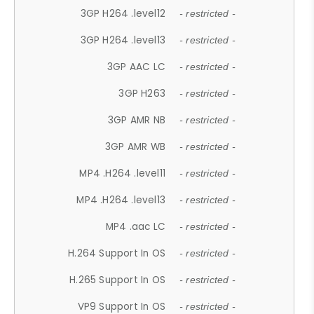
3GP H264 .level12
- restricted -
3GP H264 .level13
- restricted -
3GP AAC LC
- restricted -
3GP H263
- restricted -
3GP AMR NB
- restricted -
3GP AMR WB
- restricted -
MP4 .H264 .level11
- restricted -
MP4 .H264 .level13
- restricted -
MP4 .aac LC
- restricted -
H.264 Support In OS
- restricted -
H.265 Support In OS
- restricted -
VP9 Support In OS
- restricted -