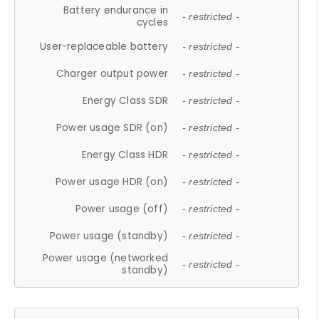
Battery endurance in
- restricted -
cycles
User-replaceable battery
- restricted -
Charger output power
- restricted -
Energy Class SDR
- restricted -
Power usage SDR (on)
- restricted -
Energy Class HDR
- restricted -
Power usage HDR (on)
- restricted -
Power usage (off)
- restricted -
Power usage (standby)
- restricted -
Power usage (networked
- restricted -
standby)