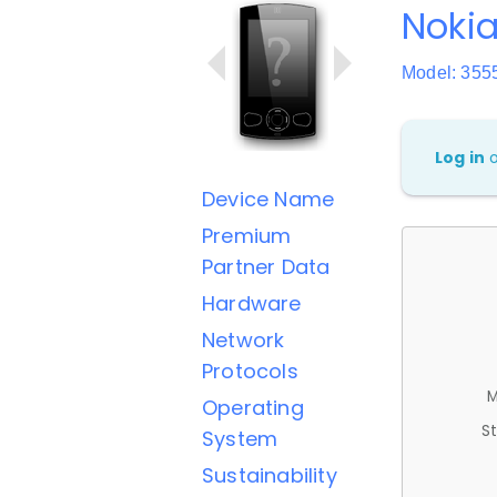
Nokia
Model: 355
Log in
Device Name
Premium
Partner Data
Hardware
Network
Protocols
M
Operating
St
System
Sustainability