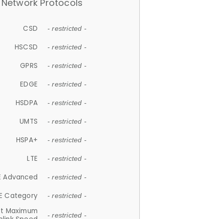
Network Protocols
CSD
- restricted -
HSCSD
- restricted -
GPRS
- restricted -
EDGE
- restricted -
HSDPA
- restricted -
UMTS
- restricted -
HSPA+
- restricted -
LTE
- restricted -
E Advanced
- restricted -
E Category
- restricted -
et Maximum
- restricted -