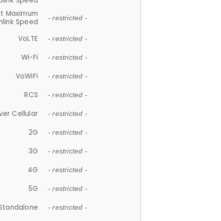
plink Speed
et Maximum
- restricted -
link Speed
VoLTE
- restricted -
Wi-Fi
- restricted -
VoWiFi
- restricted -
RCS
- restricted -
ver Cellular
- restricted -
2G
- restricted -
3G
- restricted -
4G
- restricted -
5G
- restricted -
Standalone
- restricted -