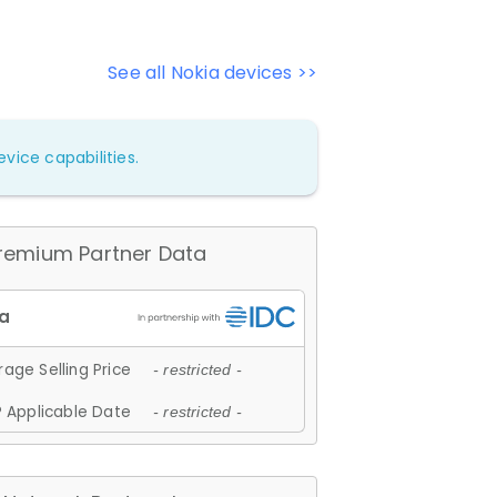
See all Nokia devices >>
vice capabilities.
remium Partner Data
age Selling Price
- restricted -
 Applicable Date
- restricted -