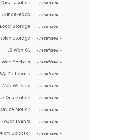
 Geo Location
- restricted -
JS Indexeddb
- restricted -
 Local Storage
- restricted -
ession Storage
- restricted -
JS Web GL
- restricted -
S Web Sockets
- restricted -
SQL Database
- restricted -
S Web Workers
- restricted -
ce Orientation
- restricted -
 Device Motion
- restricted -
 Touch Events
- restricted -
Query Selector
- restricted -