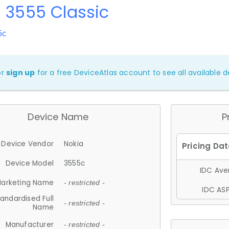
 3555 Classic
5c
or
sign up
for a free DeviceAtlas account to see all available de
Device Name
P
Device Vendor
Nokia
Device Model
3555c
IDC Aver
arketing Name
- restricted -
IDC ASP
andardised Full
- restricted -
Name
Manufacturer
- restricted -