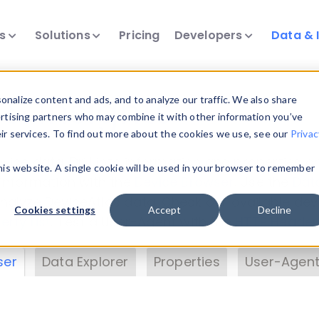
ts
Solutions
Pricing
Developers
Data & 
& Insights
nalize content and ads, and to analyze our traffic. We also share
ertising partners who may combine it with other information you’ve
eir services. To find out more about the cookies we use, see our
Privac
vice data. Drill into information and properties on
this website. A single cookie will be used in your browser to remember
 information with the
Device Browser
. Use the
Dat
nalyze DeviceAtlas data. Check our available dev
Cookies settings
Accept
Decline
erty List
. Test a User-Agent with the
HTTP Header
ser
Data Explorer
Properties
User-Agent