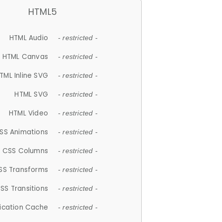
HTML5
HTML Audio
- restricted -
HTML Canvas
- restricted -
TML Inline SVG
- restricted -
HTML SVG
- restricted -
HTML Video
- restricted -
SS Animations
- restricted -
CSS Columns
- restricted -
SS Transforms
- restricted -
SS Transitions
- restricted -
lication Cache
- restricted -