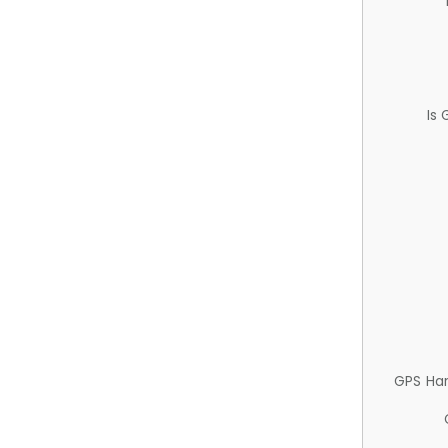
Is
GPS Ha