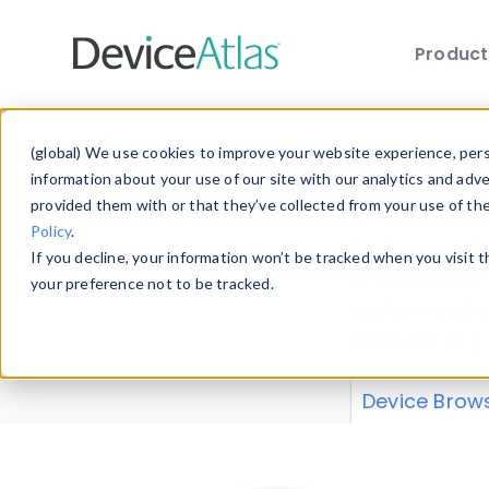
Produc
Skip to main content
Data 
(global) We use cookies to improve your website experience, perso
information about your use of our site with our analytics and adv
provided them with or that they’ve collected from your use of th
Policy
.
Explore our de
If you decline, your information won’t be tracked when you visit 
or contribute
your preference not to be tracked.
explore and a
from our
Prop
Device Brow