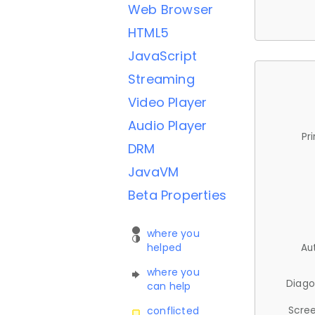
Web Browser
HTML5
JavaScript
Streaming
Video Player
Audio Player
Pr
DRM
JavaVM
Beta Properties
where you
helped
Au
where you
Diago
can help
Scree
conflicted