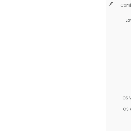
Comb
La
OS 
OS 