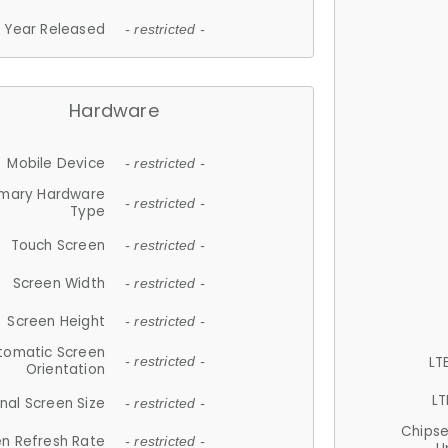
Year Released
- restricted -
Hardware
Mobile Device
- restricted -
imary Hardware
- restricted -
Type
Touch Screen
- restricted -
Screen Width
- restricted -
Screen Height
- restricted -
tomatic Screen
LT
- restricted -
Orientation
LT
nal Screen Size
- restricted -
Chips
n Refresh Rate
- restricted -