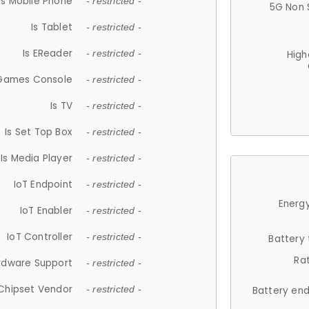
Is Mobile Phone
- restricted -
5G Non 
Is Tablet
- restricted -
Is EReader
- restricted -
High
 Games Console
- restricted -
Is TV
- restricted -
Is Set Top Box
- restricted -
Is Media Player
- restricted -
IoT Endpoint
- restricted -
Energy
IoT Enabler
- restricted -
IoT Controller
- restricted -
Battery
Ra
rdware Support
- restricted -
Chipset Vendor
- restricted -
Battery en