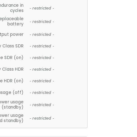
ndurance in
- restricted -
cycles
replaceable
- restricted -
battery
tput power
- restricted -
y Class SDR
- restricted -
e SDR (on)
- restricted -
y Class HDR
- restricted -
e HDR (on)
- restricted -
usage (off)
- restricted -
ower usage
- restricted -
(standby)
ower usage
- restricted -
d standby)