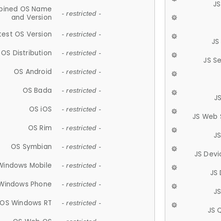
JS
ined OS Name
- restricted -
and Version
test OS Version
- restricted -
JS
OS Distribution
- restricted -
JS S
OS Android
- restricted -
OS Bada
- restricted -
J
OS iOS
- restricted -
JS Web 
OS Rim
- restricted -
J
OS Symbian
- restricted -
JS Devi
Windows Mobile
- restricted -
JS
Windows Phone
- restricted -
JS
OS Windows RT
- restricted -
JS 