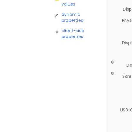
values
Disp
dynamic
properties
Phys
client-side
properties
Disp
De
Scre
USB-C