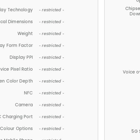
U
Chips
lay Technology
- restricted -
Down
ical Dimensions
- restricted -
Weight
- restricted -
lay Form Factor
- restricted -
Display PPI
- restricted -
vice Pixel Ratio
- restricted -
Voice o
en Color Depth
- restricted -
NFC
- restricted -
Camera
- restricted -
 Charging Port
- restricted -
Colour Options
- restricted -
5G 