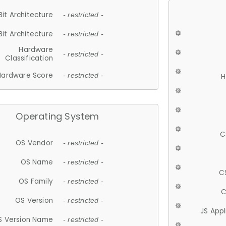
Bit Architecture
- restricted -
Bit Architecture
- restricted -
Hardware
- restricted -
Classification
Hardware Score
- restricted -
H
Operating System
C
OS Vendor
- restricted -
OS Name
- restricted -
C
OS Family
- restricted -
C
OS Version
- restricted -
JS App
S Version Name
- restricted -