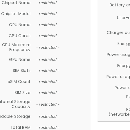
Chipset Name
- restricted -
Battery e
Chipset Model
- restricted -
User-
CPU Name
- restricted -
Charger ou
CPU Cores
- restricted -
Energ
CPU Maximum
- restricted -
Frequency
Power usag
GPU Name
- restricted -
Energ
SIM Slots
- restricted -
Power usag
eSIM Count
- restricted -
Power 
SIM Size
- restricted -
P
nternal Storage
- restricted -
Capacity
P
(networke
ndable Storage
- restricted -
Total RAM
- restricted -