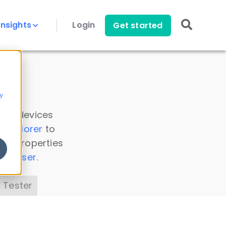
Insights
Login
Get started
y
 all devices
a Explorer
to
ice properties
s Parser
.
 Tester