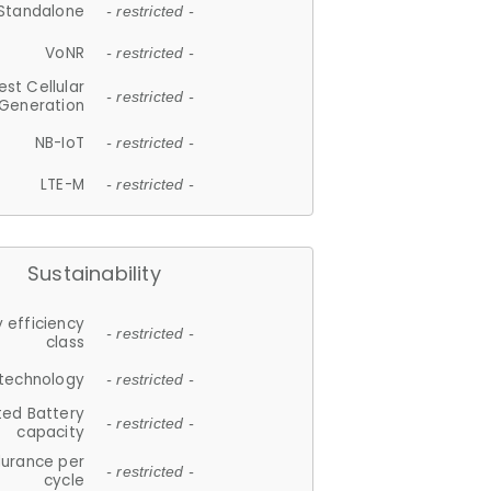
Standalone
- restricted -
VoNR
- restricted -
est Cellular
- restricted -
Generation
NB-IoT
- restricted -
LTE-M
- restricted -
Sustainability
 efficiency
- restricted -
class
 technology
- restricted -
ted Battery
- restricted -
capacity
durance per
- restricted -
cycle