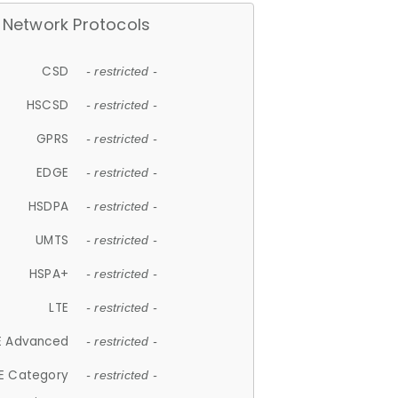
Network Protocols
CSD
- restricted -
HSCSD
- restricted -
GPRS
- restricted -
EDGE
- restricted -
HSDPA
- restricted -
UMTS
- restricted -
HSPA+
- restricted -
LTE
- restricted -
E Advanced
- restricted -
E Category
- restricted -