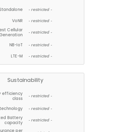
Standalone
- restricted -
VoNR
- restricted -
est Cellular
- restricted -
Generation
NB-IoT
- restricted -
LTE-M
- restricted -
Sustainability
 efficiency
- restricted -
class
 technology
- restricted -
ted Battery
- restricted -
capacity
durance per