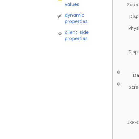
values
Scree
dynamic
Disp
properties
Phys
client-side
properties
Disp
De
Scre
USB-C