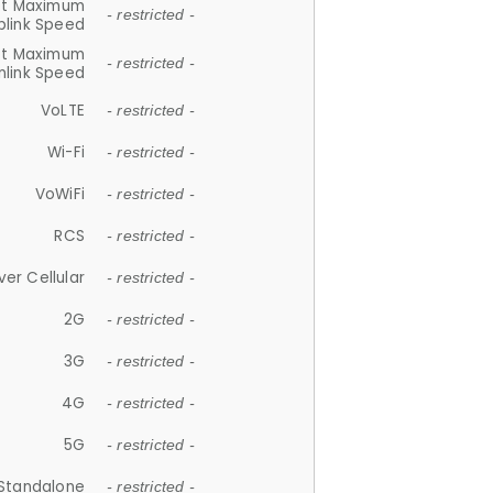
et Maximum
- restricted -
plink Speed
et Maximum
- restricted -
link Speed
VoLTE
- restricted -
Wi-Fi
- restricted -
VoWiFi
- restricted -
RCS
- restricted -
ver Cellular
- restricted -
2G
- restricted -
3G
- restricted -
4G
- restricted -
5G
- restricted -
Standalone
- restricted -