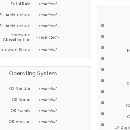
Total RAM
- restricted -
Bit Architecture
- restricted -
Bit Architecture
- restricted -
Hardware
- restricted -
Classification
Hardware Score
- restricted -
H
Operating System
C
OS Vendor
- restricted -
OS Name
- restricted -
C
OS Family
- restricted -
C
OS Version
- restricted -
JS App