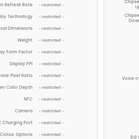
Chips
n Refresh Rate
- restricted -
U
Chips
lay Technology
- restricted -
Down
ical Dimensions
- restricted -
Weight
- restricted -
lay Form Factor
- restricted -
Display PPI
- restricted -
vice Pixel Ratio
- restricted -
Voice o
en Color Depth
- restricted -
NFC
- restricted -
Camera
- restricted -
 Charging Port
- restricted -
Colour Options
- restricted -
5G 