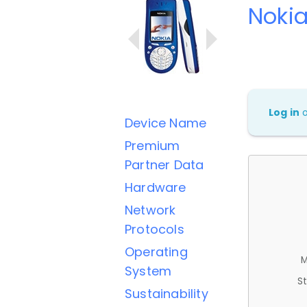
Noki
Log in
Device Name
Premium
Partner Data
Hardware
Network
Protocols
Operating
M
System
St
Sustainability