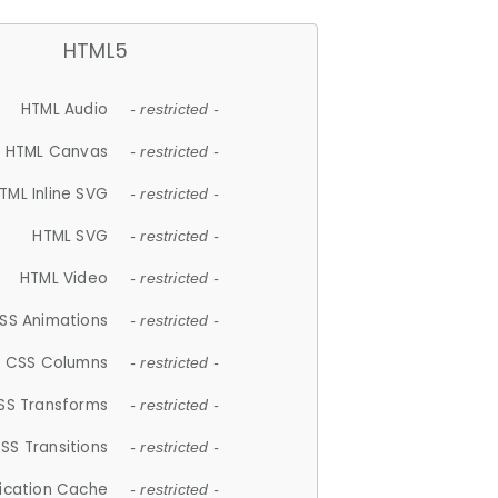
HTML5
HTML Audio
- restricted -
HTML Canvas
- restricted -
TML Inline SVG
- restricted -
HTML SVG
- restricted -
HTML Video
- restricted -
SS Animations
- restricted -
CSS Columns
- restricted -
SS Transforms
- restricted -
SS Transitions
- restricted -
lication Cache
- restricted -