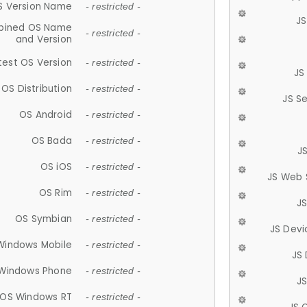
S Version Name
- restricted -
JS
ined OS Name
- restricted -
and Version
test OS Version
- restricted -
JS
OS Distribution
- restricted -
JS S
OS Android
- restricted -
OS Bada
- restricted -
J
OS iOS
- restricted -
JS Web 
OS Rim
- restricted -
J
OS Symbian
- restricted -
JS Devi
Windows Mobile
- restricted -
JS
Windows Phone
- restricted -
JS
OS Windows RT
- restricted -