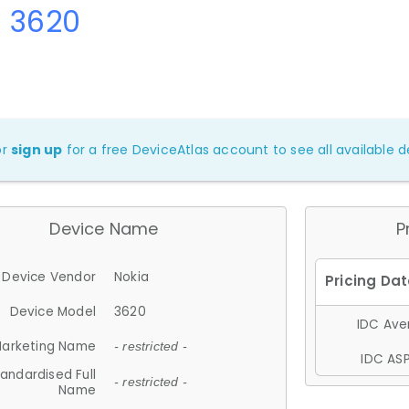
a 3620
or
sign up
for a free DeviceAtlas account to see all available de
Device Name
P
Device Vendor
Nokia
Device Model
3620
IDC Aver
arketing Name
- restricted -
IDC ASP
andardised Full
- restricted -
Name