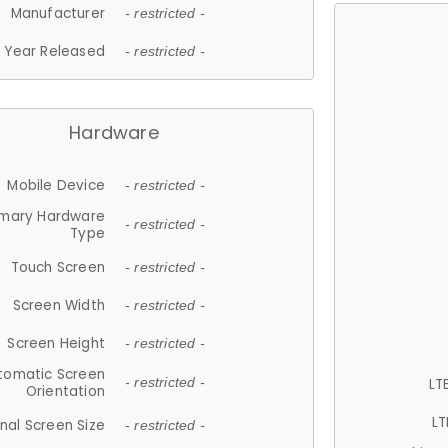
Manufacturer
- restricted -
Year Released
- restricted -
Hardware
Mobile Device
- restricted -
imary Hardware
- restricted -
Type
Touch Screen
- restricted -
Screen Width
- restricted -
Screen Height
- restricted -
tomatic Screen
LT
- restricted -
Orientation
LT
nal Screen Size
- restricted -