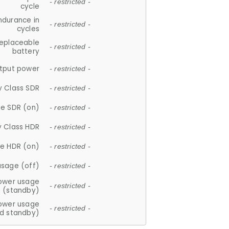
- restricted -
cycle
ndurance in
- restricted -
cycles
replaceable
- restricted -
battery
tput power
- restricted -
y Class SDR
- restricted -
e SDR (on)
- restricted -
y Class HDR
- restricted -
e HDR (on)
- restricted -
usage (off)
- restricted -
ower usage
- restricted -
(standby)
ower usage
- restricted -
d standby)