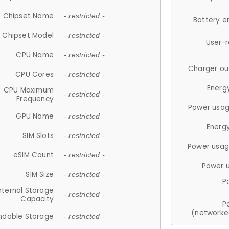
Chipset Name
- restricted -
Battery e
Chipset Model
- restricted -
User-
CPU Name
- restricted -
Charger ou
CPU Cores
- restricted -
Energ
CPU Maximum
- restricted -
Frequency
Power usag
GPU Name
- restricted -
Energ
SIM Slots
- restricted -
Power usag
eSIM Count
- restricted -
Power 
SIM Size
- restricted -
P
nternal Storage
- restricted -
Capacity
P
(networke
ndable Storage
- restricted -