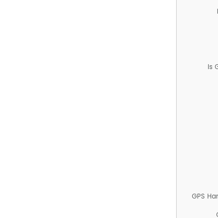
Is
GPS Ha