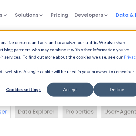
ts
Solutions
Pricing
Developers
Data & 
& Insights
nalize content and ads, and to analyze our traffic. We also share
ertising partners who may combine it with other information you’ve
eir services. To find out more about the cookies we use, see our
Privac
vice data. Drill into information and properties on
this website. A single cookie will be used in your browser to remember
 information with the
Device Browser
. Use the
Dat
nalyze DeviceAtlas data. Check our available dev
Cookies settings
Accept
Decline
erty List
. Test a User-Agent with the
HTTP Header
ser
Data Explorer
Properties
User-Agent