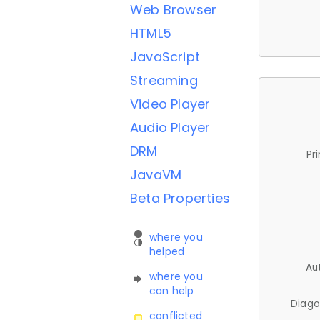
Web Browser
HTML5
JavaScript
Streaming
Video Player
Audio Player
DRM
Pr
JavaVM
Beta Properties
where you
helped
Au
where you
can help
Diago
conflicted