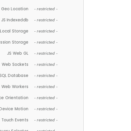
 Geo Location
- restricted -
JS Indexeddb
- restricted -
 Local Storage
- restricted -
ession Storage
- restricted -
JS Web GL
- restricted -
S Web Sockets
- restricted -
SQL Database
- restricted -
S Web Workers
- restricted -
ce Orientation
- restricted -
 Device Motion
- restricted -
 Touch Events
- restricted -