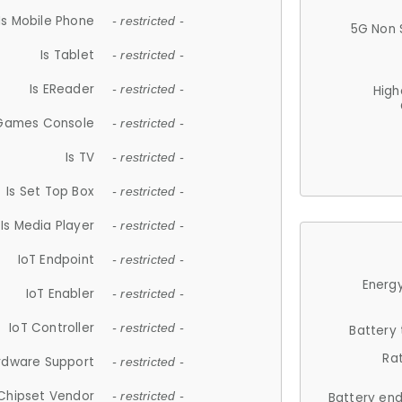
Is Mobile Phone
- restricted -
5G Non 
Is Tablet
- restricted -
Is EReader
- restricted -
High
 Games Console
- restricted -
Is TV
- restricted -
Is Set Top Box
- restricted -
Is Media Player
- restricted -
IoT Endpoint
- restricted -
Energy
IoT Enabler
- restricted -
IoT Controller
- restricted -
Battery
Ra
rdware Support
- restricted -
Chipset Vendor
- restricted -
Battery en