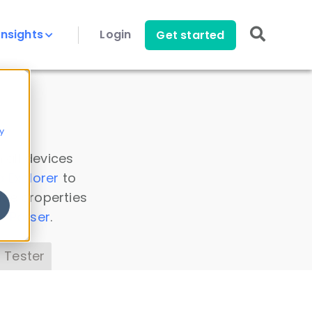
Insights
Login
Get started
y
 all devices
a Explorer
to
ice properties
s Parser
.
 Tester