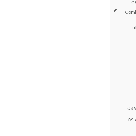
O
Comb
La
OS 
OS 