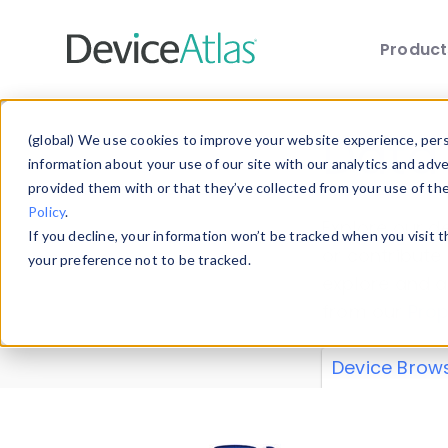
Produc
Skip to main content
Data 
(global) We use cookies to improve your website experience, perso
information about your use of our site with our analytics and adv
provided them with or that they’ve collected from your use of th
Policy
.
Explore our de
If you decline, your information won’t be tracked when you visit 
or contribute
your preference not to be tracked.
explore and a
from our
Prop
Device Brow