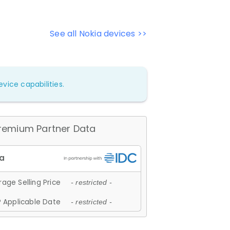
See all Nokia devices >>
vice capabilities.
remium Partner Data
age Selling Price
- restricted -
 Applicable Date
- restricted -