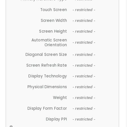
Touch Screen
- restricted -
Screen Width
- restricted -
Screen Height
- restricted -
Automatic Screen
- restricted -
Orientation
Diagonal Screen Size
- restricted -
Screen Refresh Rate
- restricted -
Display Technology
- restricted -
Physical Dimensions
- restricted -
Weight
- restricted -
Display Form Factor
- restricted -
Display PPI
- restricted -