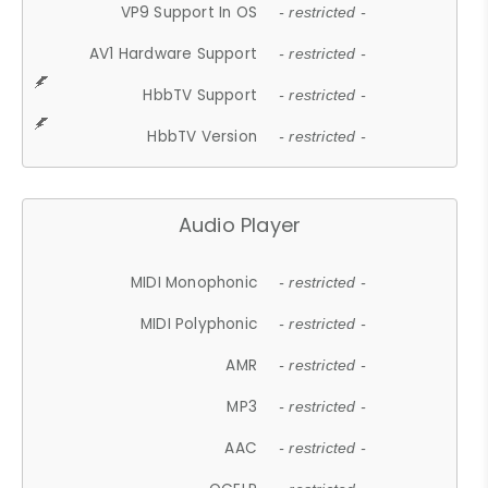
VP9 Support In OS
- restricted -
AV1 Hardware Support
- restricted -
HbbTV Support
- restricted -
HbbTV Version
- restricted -
Audio Player
MIDI Monophonic
- restricted -
MIDI Polyphonic
- restricted -
AMR
- restricted -
MP3
- restricted -
AAC
- restricted -