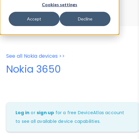
Device Browser
Data Explorer
Cookies settings
Properties
User-Agent Tester
Accept
Decline
See all Nokia devices >>
Nokia 3650
Log in
or
sign up
for a free DeviceAtlas account
to see all available device capabilities.