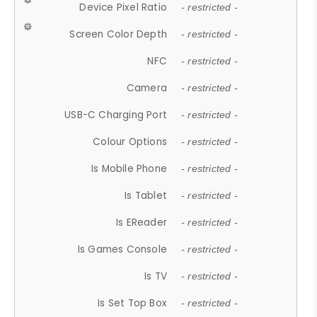
Device Pixel Ratio
- restricted -
Screen Color Depth
- restricted -
NFC
- restricted -
Camera
- restricted -
USB-C Charging Port
- restricted -
Colour Options
- restricted -
Is Mobile Phone
- restricted -
Is Tablet
- restricted -
Is EReader
- restricted -
Is Games Console
- restricted -
Is TV
- restricted -
Is Set Top Box
- restricted -