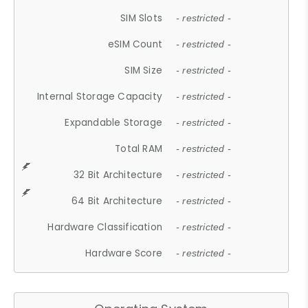
SIM Slots
- restricted -
eSIM Count
- restricted -
SIM Size
- restricted -
Internal Storage Capacity
- restricted -
Expandable Storage
- restricted -
Total RAM
- restricted -
32 Bit Architecture
- restricted -
64 Bit Architecture
- restricted -
Hardware Classification
- restricted -
Hardware Score
- restricted -