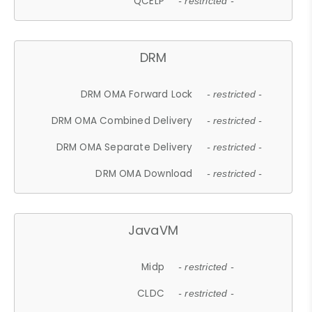
QCELP
- restricted -
DRM
DRM OMA Forward Lock
- restricted -
DRM OMA Combined Delivery
- restricted -
DRM OMA Separate Delivery
- restricted -
DRM OMA Download
- restricted -
JavaVM
Midp
- restricted -
CLDC
- restricted -