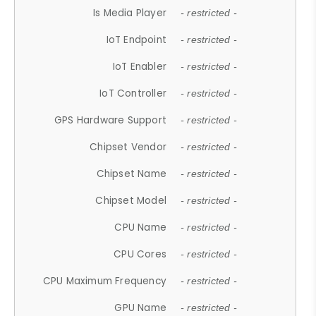
Is Media Player
- restricted -
IoT Endpoint
- restricted -
IoT Enabler
- restricted -
IoT Controller
- restricted -
GPS Hardware Support
- restricted -
Chipset Vendor
- restricted -
Chipset Name
- restricted -
Chipset Model
- restricted -
CPU Name
- restricted -
CPU Cores
- restricted -
CPU Maximum Frequency
- restricted -
GPU Name
- restricted -