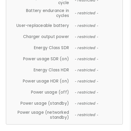
- restricted -
cycle
Battery endurance in
- restricted -
cycles
User-replaceable battery
- restricted -
Charger output power
- restricted -
Energy Class SDR
- restricted -
Power usage SDR (on)
- restricted -
Energy Class HDR
- restricted -
Power usage HDR (on)
- restricted -
Power usage (off)
- restricted -
Power usage (standby)
- restricted -
Power usage (networked
- restricted -
standby)