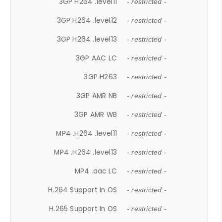
3GP H264 .level11
- restricted -
3GP H264 .level12
- restricted -
3GP H264 .level13
- restricted -
3GP AAC LC
- restricted -
3GP H263
- restricted -
3GP AMR NB
- restricted -
3GP AMR WB
- restricted -
MP4 .H264 .level11
- restricted -
MP4 .H264 .level13
- restricted -
MP4 .aac LC
- restricted -
H.264 Support In OS
- restricted -
H.265 Support In OS
- restricted -