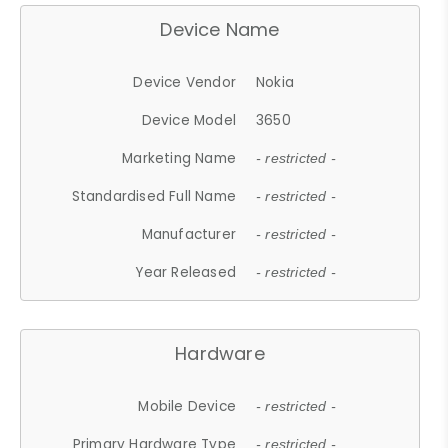
Device Name
Device Vendor
Nokia
Device Model
3650
Marketing Name
- restricted -
Standardised Full Name
- restricted -
Manufacturer
- restricted -
Year Released
- restricted -
Hardware
Mobile Device
- restricted -
Primary Hardware Type
- restricted -