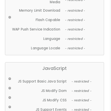
Media
Memory Limit Download
- restricted -
Flash Capable
- restricted -
WAP Push Service Indication
- restricted -
Language
- restricted -
Language Locale
- restricted -
JavaScript
JS Support Basic Java Script
- restricted -
JS Modify Dom
- restricted -
JS Modify CSS
- restricted -
JS Support Events
- restricted -