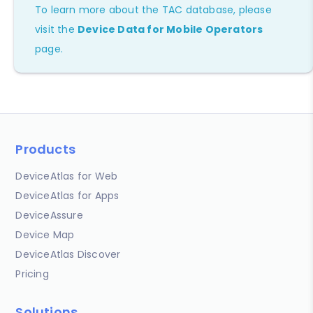
To learn more about the TAC database, please
visit the
Device Data for Mobile Operators
page.
Products
DeviceAtlas for Web
DeviceAtlas for Apps
DeviceAssure
Device Map
DeviceAtlas Discover
Pricing
Solutions