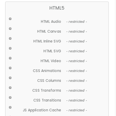
HTML5
HTML Audio
- restricted -
HTML Canvas
- restricted -
HTML Inline SVG
- restricted -
HTML SVG
- restricted -
HTML Video
- restricted -
CSS Animations
- restricted -
CSS Columns
- restricted -
CSS Transforms
- restricted -
CSS Transitions
- restricted -
JS Application Cache
- restricted -