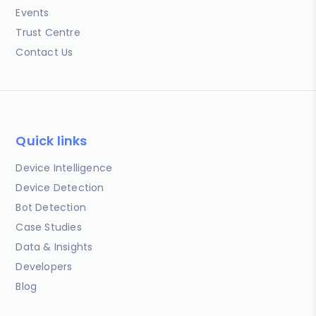
Events
Trust Centre
Contact Us
Quick links
Device Intelligence
Device Detection
Bot Detection
Case Studies
Data & Insights
Developers
Blog