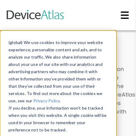
Skip to main content
Data & Insights
(global) We use cookies to improve your website
experience, personalize content and ads, and to
analyze our traffic. We also share information
about your use of our site with our analytics and
Explore our device data. Drill into information
advertising partners who may combine it with
and properties on all devices or contribute
other information you’ve provided them with or
information with the
Device Browser
. Use the
that they’ve collected from your use of their
Data Explorer
services. To find out more about the cookies we
to explore and analyze DeviceAtlas
use, see our
Privacy Policy
.
data. Check our available device properties
If you decline, your information won’t be tracked
from our
Property List
. Test a User-Agent with
when you visit this website. A single cookie will be
the
HTTP Headers Parser
.
used in your browser to remember your
preference not to be tracked.