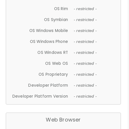
OS Rim
- restricted -
OS Symbian
- restricted -
OS Windows Mobile
- restricted -
OS Windows Phone
- restricted -
OS Windows RT
- restricted -
OS Web OS
- restricted -
OS Proprietary
- restricted -
Developer Platform
- restricted -
Developer Platform Version
- restricted -
Web Browser