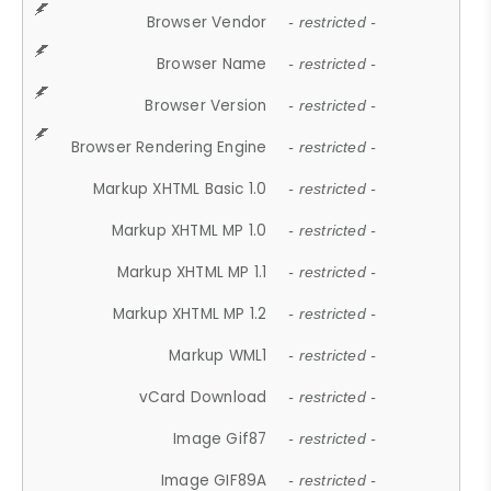
Browser Vendor
- restricted -
Browser Name
- restricted -
Browser Version
- restricted -
Browser Rendering Engine
- restricted -
Markup XHTML Basic 1.0
- restricted -
Markup XHTML MP 1.0
- restricted -
Markup XHTML MP 1.1
- restricted -
Markup XHTML MP 1.2
- restricted -
Markup WML1
- restricted -
vCard Download
- restricted -
Image Gif87
- restricted -
Image GIF89A
- restricted -