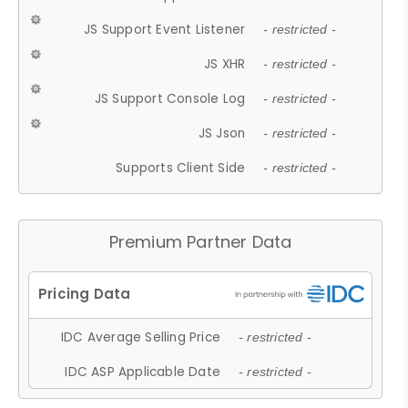
JS Support Event Listener
- restricted -
JS XHR
- restricted -
JS Support Console Log
- restricted -
JS Json
- restricted -
Supports Client Side
- restricted -
Premium Partner Data
IDC Average Selling Price
- restricted -
IDC ASP Applicable Date
- restricted -