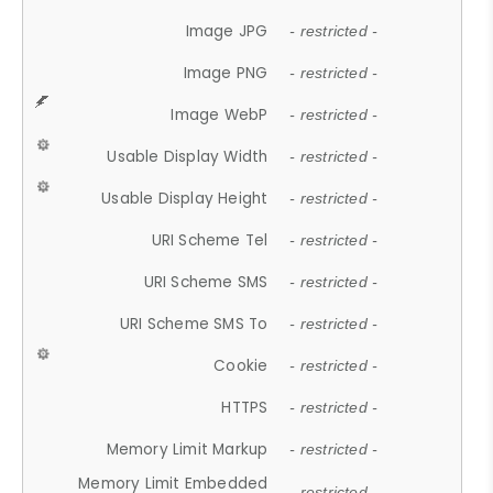
Image JPG
- restricted -
Image PNG
- restricted -
Image WebP
- restricted -
Usable Display Width
- restricted -
Usable Display Height
- restricted -
URI Scheme Tel
- restricted -
URI Scheme SMS
- restricted -
URI Scheme SMS To
- restricted -
Cookie
- restricted -
HTTPS
- restricted -
Memory Limit Markup
- restricted -
Memory Limit Embedded
- restricted -