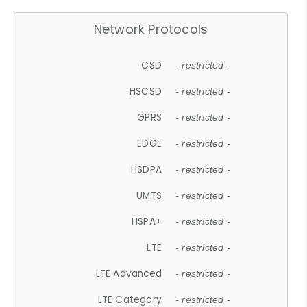
Network Protocols
CSD
- restricted -
HSCSD
- restricted -
GPRS
- restricted -
EDGE
- restricted -
HSDPA
- restricted -
UMTS
- restricted -
HSPA+
- restricted -
LTE
- restricted -
LTE Advanced
- restricted -
LTE Category
- restricted -