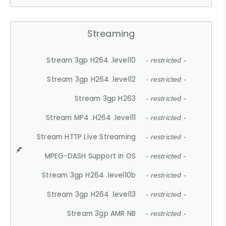
Streaming
Stream 3gp H264 .level10
- restricted -
Stream 3gp H264 .level12
- restricted -
Stream 3gp H263
- restricted -
Stream MP4 .H264 .level11
- restricted -
Stream HTTP Live Streaming
- restricted -
MPEG-DASH Support in OS
- restricted -
Stream 3gp H264 .level10b
- restricted -
Stream 3gp H264 .level13
- restricted -
Stream 3gp AMR NB
- restricted -