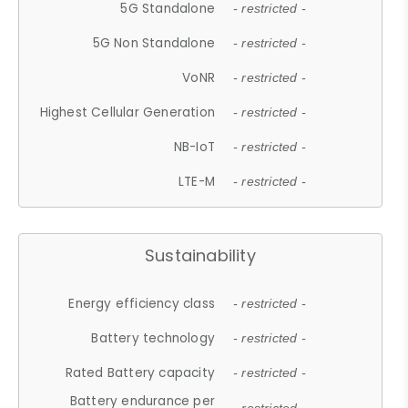
5G Standalone
- restricted -
5G Non Standalone
- restricted -
VoNR
- restricted -
Highest Cellular Generation
- restricted -
NB-IoT
- restricted -
LTE-M
- restricted -
Sustainability
Energy efficiency class
- restricted -
Battery technology
- restricted -
Rated Battery capacity
- restricted -
Battery endurance per