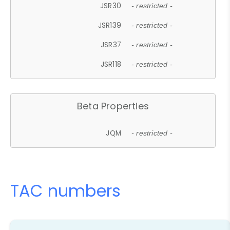
JSR30
- restricted -
JSR139
- restricted -
JSR37
- restricted -
JSR118
- restricted -
Beta Properties
JQM
- restricted -
TAC numbers