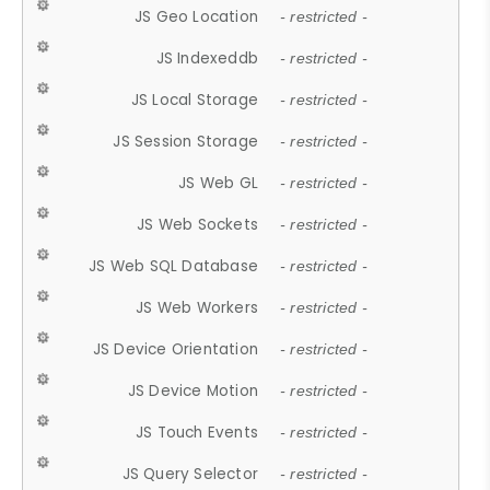
JS Geo Location
- restricted -
JS Indexeddb
- restricted -
JS Local Storage
- restricted -
JS Session Storage
- restricted -
JS Web GL
- restricted -
JS Web Sockets
- restricted -
JS Web SQL Database
- restricted -
JS Web Workers
- restricted -
JS Device Orientation
- restricted -
JS Device Motion
- restricted -
JS Touch Events
- restricted -
JS Query Selector
- restricted -