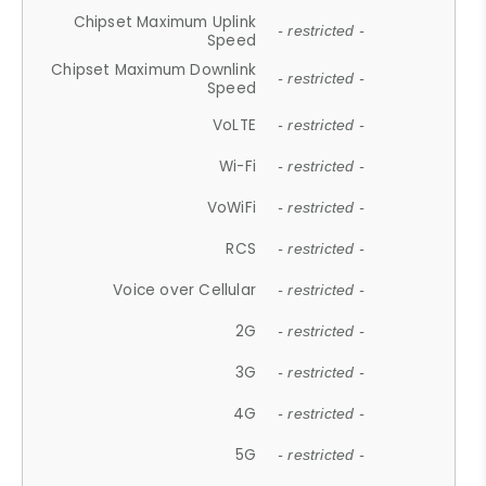
Chipset Maximum Uplink
- restricted -
Speed
Chipset Maximum Downlink
- restricted -
Speed
VoLTE
- restricted -
Wi-Fi
- restricted -
VoWiFi
- restricted -
RCS
- restricted -
Voice over Cellular
- restricted -
2G
- restricted -
3G
- restricted -
4G
- restricted -
5G
- restricted -