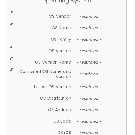
Operating System
OS Vendor
- restricted -
OS Name
- restricted -
OS Family
- restricted -
OS Version
- restricted -
OS Version Name
- restricted -
Combined OS Name and
- restricted -
Version
Latest OS Version
- restricted -
OS Distribution
- restricted -
OS Android
- restricted -
OS Bada
- restricted -
OS iOS
- restricted -