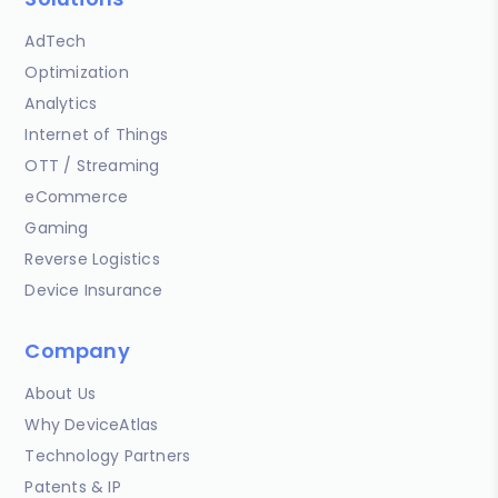
AdTech
Optimization
Analytics
Internet of Things
OTT / Streaming
eCommerce
Gaming
Reverse Logistics
Device Insurance
Company
About Us
Why DeviceAtlas
Technology Partners
Patents & IP