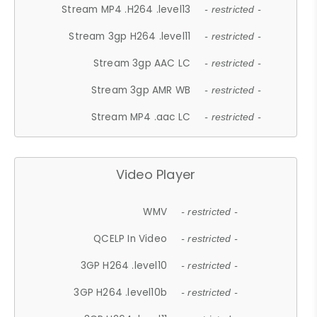
Stream MP4 .H264 .level13
- restricted -
Stream 3gp H264 .level11
- restricted -
Stream 3gp AAC LC
- restricted -
Stream 3gp AMR WB
- restricted -
Stream MP4 .aac LC
- restricted -
Video Player
WMV
- restricted -
QCELP In Video
- restricted -
3GP H264 .level10
- restricted -
3GP H264 .level10b
- restricted -