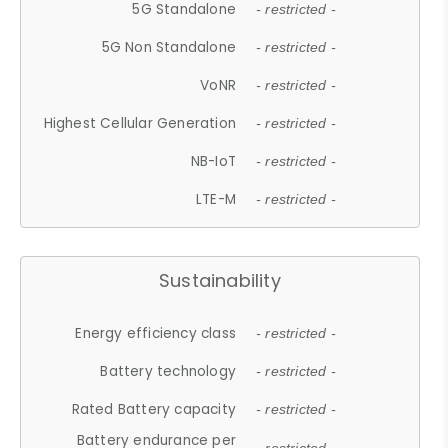
5G Standalone
- restricted -
5G Non Standalone
- restricted -
VoNR
- restricted -
Highest Cellular Generation
- restricted -
NB-IoT
- restricted -
LTE-M
- restricted -
Sustainability
Energy efficiency class
- restricted -
Battery technology
- restricted -
Rated Battery capacity
- restricted -
Battery endurance per