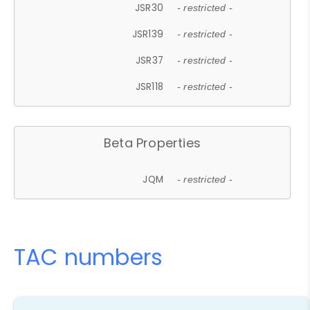
JSR30
- restricted -
JSR139
- restricted -
JSR37
- restricted -
JSR118
- restricted -
Beta Properties
JQM
- restricted -
TAC numbers