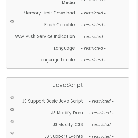
Media
Memory Limit Download
- restricted -
Flash Capable
- restricted -
WAP Push Service Indication
- restricted -
Language
- restricted -
Language Locale
- restricted -
JavaScript
JS Support Basic Java Script
- restricted -
JS Modify Dom
- restricted -
JS Modify CSS
- restricted -
JS Support Events
- restricted -