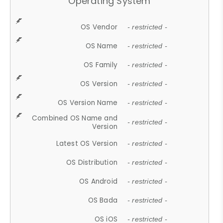
Operating System
OS Vendor
- restricted -
OS Name
- restricted -
OS Family
- restricted -
OS Version
- restricted -
OS Version Name
- restricted -
Combined OS Name and
- restricted -
Version
Latest OS Version
- restricted -
OS Distribution
- restricted -
OS Android
- restricted -
OS Bada
- restricted -
OS iOS
- restricted -