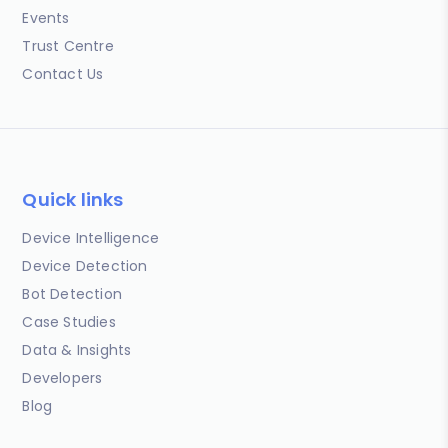
Events
Trust Centre
Contact Us
Quick links
Device Intelligence
Device Detection
Bot Detection
Case Studies
Data & Insights
Developers
Blog