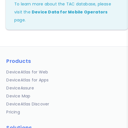
To learn more about the TAC database, please
visit the
Device Data for Mobile Operators
page.
Products
DeviceAtlas for Web
DeviceAtlas for Apps
DeviceAssure
Device Map
DeviceAtlas Discover
Pricing
Solutions