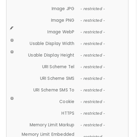
Image JPG
- restricted -
Image PNG
- restricted -
Image WebP
- restricted -
Usable Display Width
- restricted -
Usable Display Height
- restricted -
URI Scheme Tel
- restricted -
URI Scheme SMS
- restricted -
URI Scheme SMS To
- restricted -
Cookie
- restricted -
HTTPS
- restricted -
Memory Limit Markup
- restricted -
Memory Limit Embedded
- restricted -