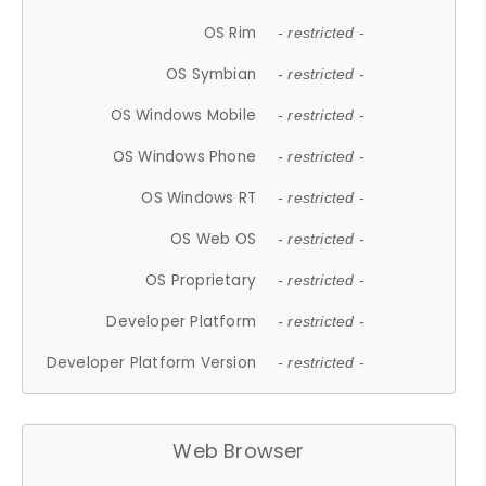
OS Rim
- restricted -
OS Symbian
- restricted -
OS Windows Mobile
- restricted -
OS Windows Phone
- restricted -
OS Windows RT
- restricted -
OS Web OS
- restricted -
OS Proprietary
- restricted -
Developer Platform
- restricted -
Developer Platform Version
- restricted -
Web Browser