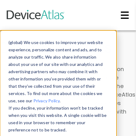
Skip to main content
Data & Insights
(global) We use cookies to improve your website
experience, personalize content and ads, and to
analyze our traffic. We also share information
about your use of our site with our analytics and
Explore our device data. Drill into information
advertising partners who may combine it with
and properties on all devices or contribute
other information you’ve provided them with or
information with the
Device Browser
. Use the
that they’ve collected from your use of their
Data Explorer
services. To find out more about the cookies we
to explore and analyze DeviceAtlas
use, see our
Privacy Policy
.
data. Check our available device properties
If you decline, your information won’t be tracked
from our
Property List
. Test a User-Agent with
when you visit this website. A single cookie will be
the
HTTP Headers Parser
.
used in your browser to remember your
preference not to be tracked.