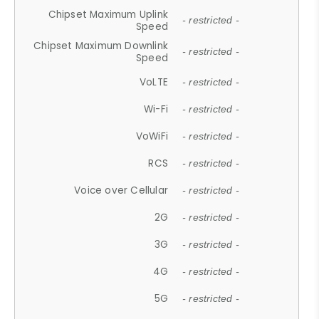
Chipset Maximum Uplink
- restricted -
Speed
Chipset Maximum Downlink
- restricted -
Speed
VoLTE
- restricted -
Wi-Fi
- restricted -
VoWiFi
- restricted -
RCS
- restricted -
Voice over Cellular
- restricted -
2G
- restricted -
3G
- restricted -
4G
- restricted -
5G
- restricted -