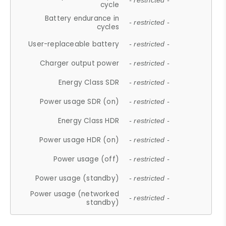
- restricted -
cycle
Battery endurance in
- restricted -
cycles
User-replaceable battery
- restricted -
Charger output power
- restricted -
Energy Class SDR
- restricted -
Power usage SDR (on)
- restricted -
Energy Class HDR
- restricted -
Power usage HDR (on)
- restricted -
Power usage (off)
- restricted -
Power usage (standby)
- restricted -
Power usage (networked
- restricted -
standby)