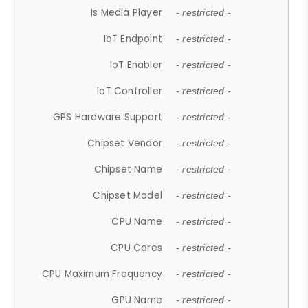
Is Media Player
- restricted -
IoT Endpoint
- restricted -
IoT Enabler
- restricted -
IoT Controller
- restricted -
GPS Hardware Support
- restricted -
Chipset Vendor
- restricted -
Chipset Name
- restricted -
Chipset Model
- restricted -
CPU Name
- restricted -
CPU Cores
- restricted -
CPU Maximum Frequency
- restricted -
GPU Name
- restricted -