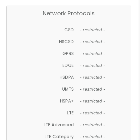
Network Protocols
CSD
- restricted -
HSCSD
- restricted -
GPRS
- restricted -
EDGE
- restricted -
HSDPA
- restricted -
UMTS
- restricted -
HSPA+
- restricted -
LTE
- restricted -
LTE Advanced
- restricted -
LTE Category
- restricted -