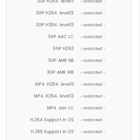
3GP H264 .level11
- restricted -
3GP H264 .level12
- restricted -
3GP H264 .level13
- restricted -
3GP AAC LC
- restricted -
3GP H263
- restricted -
3GP AMR NB
- restricted -
3GP AMR WB
- restricted -
MP4 .H264 .level11
- restricted -
MP4 .H264 .level13
- restricted -
MP4 .aac LC
- restricted -
H.264 Support In OS
- restricted -
H.265 Support In OS
- restricted -