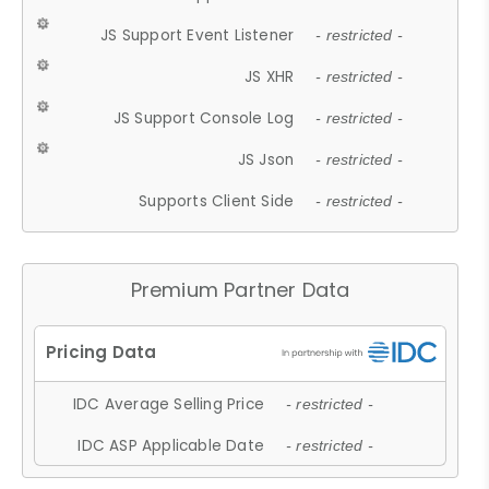
JS Support Event Listener
- restricted -
JS XHR
- restricted -
JS Support Console Log
- restricted -
JS Json
- restricted -
Supports Client Side
- restricted -
Premium Partner Data
IDC Average Selling Price
- restricted -
IDC ASP Applicable Date
- restricted -