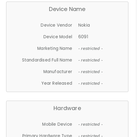
Device Name
Device Vendor
Nokia
Device Model
6091
Marketing Name
- restricted -
Standardised Full Name
- restricted -
Manufacturer
- restricted -
Year Released
- restricted -
Hardware
Mobile Device
- restricted -
Primary Hardware Type
- restricted -