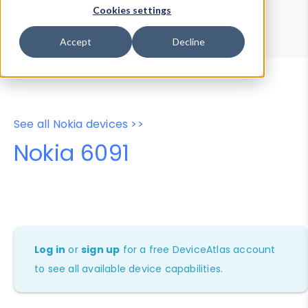
Device Browser
Data Explorer
Cookies settings
Properties
User-Agent Tester
Accept
Decline
See all Nokia devices >>
Nokia 6091
Log in
or
sign up
for a free DeviceAtlas account
to see all available device capabilities.