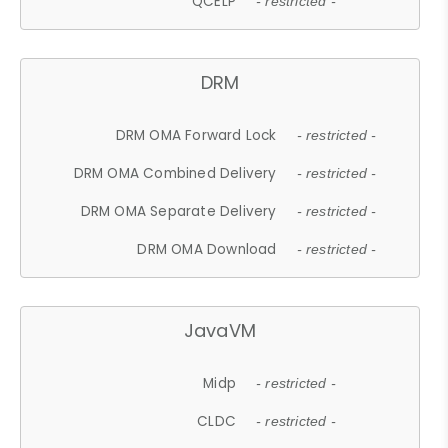
QCELP
- restricted -
DRM
DRM OMA Forward Lock
- restricted -
DRM OMA Combined Delivery
- restricted -
DRM OMA Separate Delivery
- restricted -
DRM OMA Download
- restricted -
JavaVM
Midp
- restricted -
CLDC
- restricted -