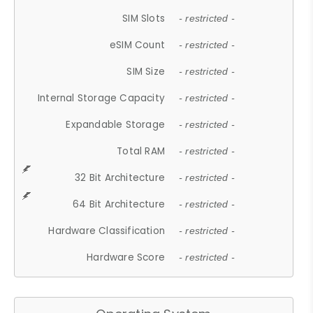
SIM Slots
- restricted -
eSIM Count
- restricted -
SIM Size
- restricted -
Internal Storage Capacity
- restricted -
Expandable Storage
- restricted -
Total RAM
- restricted -
32 Bit Architecture
- restricted -
64 Bit Architecture
- restricted -
Hardware Classification
- restricted -
Hardware Score
- restricted -