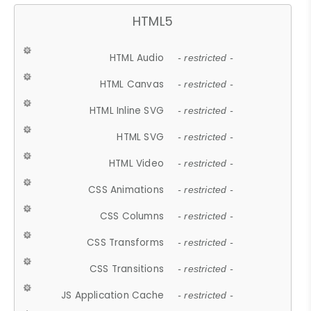
HTML5
HTML Audio
- restricted -
HTML Canvas
- restricted -
HTML Inline SVG
- restricted -
HTML SVG
- restricted -
HTML Video
- restricted -
CSS Animations
- restricted -
CSS Columns
- restricted -
CSS Transforms
- restricted -
CSS Transitions
- restricted -
JS Application Cache
- restricted -