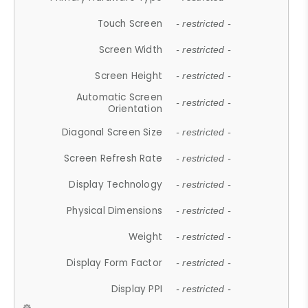
Touch Screen
- restricted -
Screen Width
- restricted -
Screen Height
- restricted -
Automatic Screen
- restricted -
Orientation
Diagonal Screen Size
- restricted -
Screen Refresh Rate
- restricted -
Display Technology
- restricted -
Physical Dimensions
- restricted -
Weight
- restricted -
Display Form Factor
- restricted -
Display PPI
- restricted -