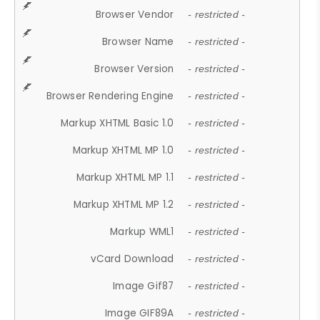
Browser Vendor
- restricted -
Browser Name
- restricted -
Browser Version
- restricted -
Browser Rendering Engine
- restricted -
Markup XHTML Basic 1.0
- restricted -
Markup XHTML MP 1.0
- restricted -
Markup XHTML MP 1.1
- restricted -
Markup XHTML MP 1.2
- restricted -
Markup WML1
- restricted -
vCard Download
- restricted -
Image Gif87
- restricted -
Image GIF89A
- restricted -