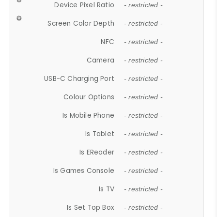
Device Pixel Ratio
- restricted -
Screen Color Depth
- restricted -
NFC
- restricted -
Camera
- restricted -
USB-C Charging Port
- restricted -
Colour Options
- restricted -
Is Mobile Phone
- restricted -
Is Tablet
- restricted -
Is EReader
- restricted -
Is Games Console
- restricted -
Is TV
- restricted -
Is Set Top Box
- restricted -