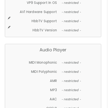
VP9 Support In OS
- restricted -
AV1 Hardware Support
- restricted -
HbbTV Support
- restricted -
HbbTV Version
- restricted -
Audio Player
MIDI Monophonic
- restricted -
MIDI Polyphonic
- restricted -
AMR
- restricted -
MP3
- restricted -
AAC
- restricted -