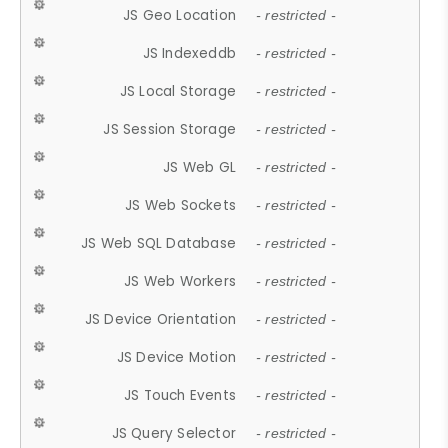
JS Geo Location
- restricted -
JS Indexeddb
- restricted -
JS Local Storage
- restricted -
JS Session Storage
- restricted -
JS Web GL
- restricted -
JS Web Sockets
- restricted -
JS Web SQL Database
- restricted -
JS Web Workers
- restricted -
JS Device Orientation
- restricted -
JS Device Motion
- restricted -
JS Touch Events
- restricted -
JS Query Selector
- restricted -