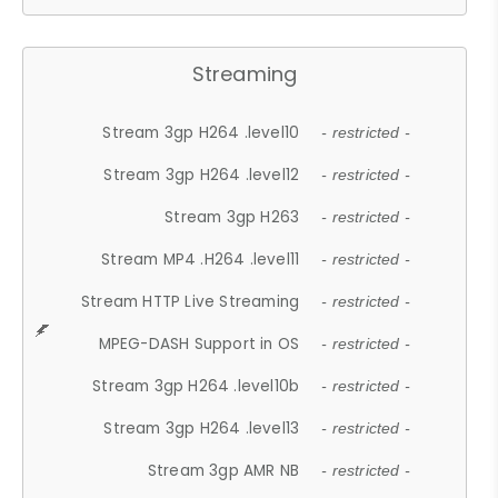
Streaming
Stream 3gp H264 .level10
- restricted -
Stream 3gp H264 .level12
- restricted -
Stream 3gp H263
- restricted -
Stream MP4 .H264 .level11
- restricted -
Stream HTTP Live Streaming
- restricted -
MPEG-DASH Support in OS
- restricted -
Stream 3gp H264 .level10b
- restricted -
Stream 3gp H264 .level13
- restricted -
Stream 3gp AMR NB
- restricted -