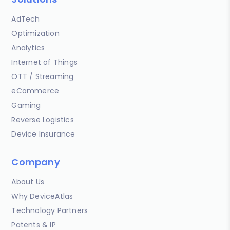
AdTech
Optimization
Analytics
Internet of Things
OTT / Streaming
eCommerce
Gaming
Reverse Logistics
Device Insurance
Company
About Us
Why DeviceAtlas
Technology Partners
Patents & IP