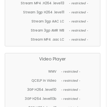
Stream MP4 .H264 .level13
- restricted -
Stream 3gp H264 .level11
- restricted -
Stream 3gp AAC LC
- restricted -
Stream 3gp AMR WB
- restricted -
Stream MP4 .aac LC
- restricted -
Video Player
WMV
- restricted -
QCELP In Video
- restricted -
3GP H264 .level10
- restricted -
3GP H264 .level10b
- restricted -