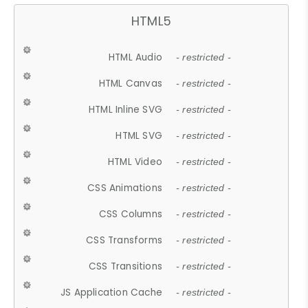
HTML5
HTML Audio
- restricted -
HTML Canvas
- restricted -
HTML Inline SVG
- restricted -
HTML SVG
- restricted -
HTML Video
- restricted -
CSS Animations
- restricted -
CSS Columns
- restricted -
CSS Transforms
- restricted -
CSS Transitions
- restricted -
JS Application Cache
- restricted -