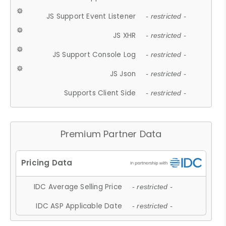
JS Support Event Listener
- restricted -
JS XHR
- restricted -
JS Support Console Log
- restricted -
JS Json
- restricted -
Supports Client Side
- restricted -
Premium Partner Data
IDC Average Selling Price
- restricted -
IDC ASP Applicable Date
- restricted -