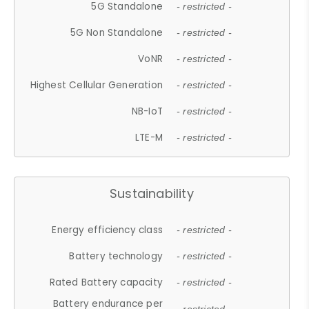
5G Standalone
- restricted -
5G Non Standalone
- restricted -
VoNR
- restricted -
Highest Cellular Generation
- restricted -
NB-IoT
- restricted -
LTE-M
- restricted -
Sustainability
Energy efficiency class
- restricted -
Battery technology
- restricted -
Rated Battery capacity
- restricted -
Battery endurance per