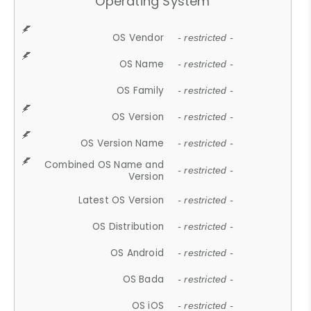
Operating System
OS Vendor
- restricted -
OS Name
- restricted -
OS Family
- restricted -
OS Version
- restricted -
OS Version Name
- restricted -
Combined OS Name and
- restricted -
Version
Latest OS Version
- restricted -
OS Distribution
- restricted -
OS Android
- restricted -
OS Bada
- restricted -
OS iOS
- restricted -