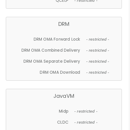
QCELP
- restricted -
DRM
DRM OMA Forward Lock
- restricted -
DRM OMA Combined Delivery
- restricted -
DRM OMA Separate Delivery
- restricted -
DRM OMA Download
- restricted -
JavaVM
Midp
- restricted -
CLDC
- restricted -