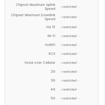
Chipset Maximum Uplink
- restricted -
Speed
Chipset Maximum Downlink
- restricted -
Speed
VoLTE
- restricted -
Wi-Fi
- restricted -
VoWiFi
- restricted -
RCS
- restricted -
Voice over Cellular
- restricted -
2G
- restricted -
3G
- restricted -
4G
- restricted -
5G
- restricted -