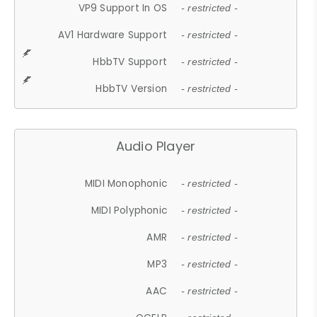
VP9 Support In OS
- restricted -
AV1 Hardware Support
- restricted -
HbbTV Support
- restricted -
HbbTV Version
- restricted -
Audio Player
MIDI Monophonic
- restricted -
MIDI Polyphonic
- restricted -
AMR
- restricted -
MP3
- restricted -
AAC
- restricted -