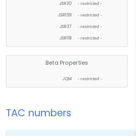
JSR30
- restricted -
JSR139
- restricted -
JSR37
- restricted -
JSR118
- restricted -
Beta Properties
JQM
- restricted -
TAC numbers