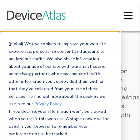
Skip to main content
Data & Insights
(global) We use cookies to improve your website
experience, personalize content and ads, and to
analyze our traffic. We also share information
about your use of our site with our analytics and
Explore our device data. Drill into information
advertising partners who may combine it with
and properties on all devices or contribute
other information you’ve provided them with or
information with the
Device Browser
. Use the
that they’ve collected from your use of their
Data Explorer
services. To find out more about the cookies we
to explore and analyze DeviceAtlas
use, see our
Privacy Policy
.
data. Check our available device properties
If you decline, your information won’t be tracked
from our
Property List
. Test a User-Agent with
when you visit this website. A single cookie will be
the
HTTP Headers Parser
.
used in your browser to remember your
preference not to be tracked.