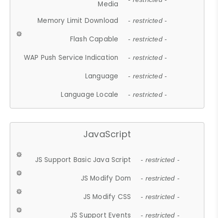
Media
Memory Limit Download
- restricted -
Flash Capable
- restricted -
WAP Push Service Indication
- restricted -
Language
- restricted -
Language Locale
- restricted -
JavaScript
JS Support Basic Java Script
- restricted -
JS Modify Dom
- restricted -
JS Modify CSS
- restricted -
JS Support Events
- restricted -