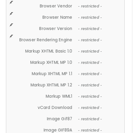
Browser Vendor
- restricted -
Browser Name
- restricted -
Browser Version
- restricted -
Browser Rendering Engine
- restricted -
Markup XHTML Basic 1.0
- restricted -
Markup XHTML MP 1.0
- restricted -
Markup XHTML MP 1.1
- restricted -
Markup XHTML MP 1.2
- restricted -
Markup WML1
- restricted -
vCard Download
- restricted -
Image Gif87
- restricted -
Image GIF89A
- restricted -