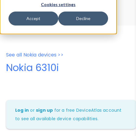
Device Browser
Data Explorer
Cookies settings
Properties
User-Agent Tester
Accept
Decline
See all Nokia devices >>
Nokia 6310i
Log in
or
sign up
for a free DeviceAtlas account
to see all available device capabilities.