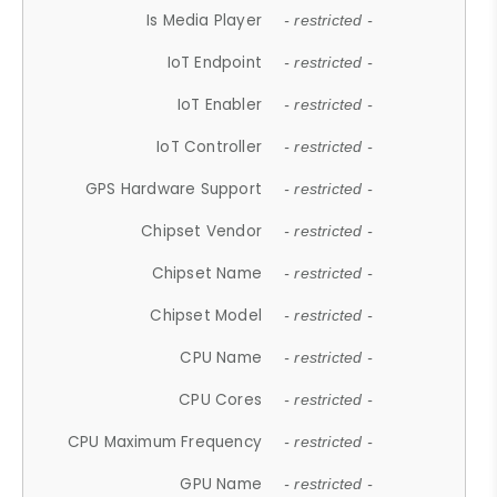
Is Media Player
- restricted -
IoT Endpoint
- restricted -
IoT Enabler
- restricted -
IoT Controller
- restricted -
GPS Hardware Support
- restricted -
Chipset Vendor
- restricted -
Chipset Name
- restricted -
Chipset Model
- restricted -
CPU Name
- restricted -
CPU Cores
- restricted -
CPU Maximum Frequency
- restricted -
GPU Name
- restricted -