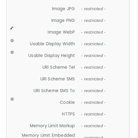
Image JPG
- restricted -
Image PNG
- restricted -
Image WebP
- restricted -
Usable Display Width
- restricted -
Usable Display Height
- restricted -
URI Scheme Tel
- restricted -
URI Scheme SMS
- restricted -
URI Scheme SMS To
- restricted -
Cookie
- restricted -
HTTPS
- restricted -
Memory Limit Markup
- restricted -
Memory Limit Embedded
- restricted -