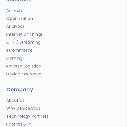
AdTech
Optimization
Analytics
Internet of Things
OTT / Streaming
eCommerce
Gaming
Reverse Logistics
Device Insurance
Company
About Us
Why DeviceAtlas
Technology Partners
Patents & IP