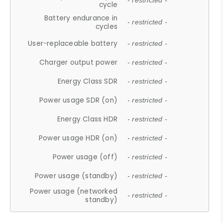
- restricted -
cycle
Battery endurance in
- restricted -
cycles
User-replaceable battery
- restricted -
Charger output power
- restricted -
Energy Class SDR
- restricted -
Power usage SDR (on)
- restricted -
Energy Class HDR
- restricted -
Power usage HDR (on)
- restricted -
Power usage (off)
- restricted -
Power usage (standby)
- restricted -
Power usage (networked
- restricted -
standby)