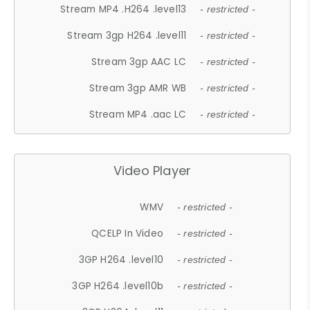
Stream MP4 .H264 .level13
- restricted -
Stream 3gp H264 .level11
- restricted -
Stream 3gp AAC LC
- restricted -
Stream 3gp AMR WB
- restricted -
Stream MP4 .aac LC
- restricted -
Video Player
WMV
- restricted -
QCELP In Video
- restricted -
3GP H264 .level10
- restricted -
3GP H264 .level10b
- restricted -