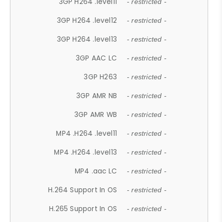
3GP H264 .level11
- restricted -
3GP H264 .level12
- restricted -
3GP H264 .level13
- restricted -
3GP AAC LC
- restricted -
3GP H263
- restricted -
3GP AMR NB
- restricted -
3GP AMR WB
- restricted -
MP4 .H264 .level11
- restricted -
MP4 .H264 .level13
- restricted -
MP4 .aac LC
- restricted -
H.264 Support In OS
- restricted -
H.265 Support In OS
- restricted -