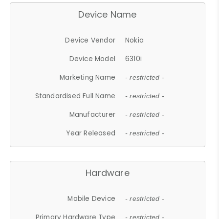
Device Name
Device Vendor
Nokia
Device Model
6310i
Marketing Name
- restricted -
Standardised Full Name
- restricted -
Manufacturer
- restricted -
Year Released
- restricted -
Hardware
Mobile Device
- restricted -
Primary Hardware Type
- restricted -