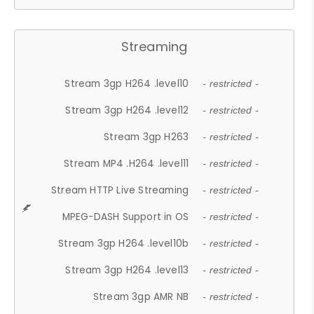
Streaming
Stream 3gp H264 .level10
- restricted -
Stream 3gp H264 .level12
- restricted -
Stream 3gp H263
- restricted -
Stream MP4 .H264 .level11
- restricted -
Stream HTTP Live Streaming
- restricted -
MPEG-DASH Support in OS
- restricted -
Stream 3gp H264 .level10b
- restricted -
Stream 3gp H264 .level13
- restricted -
Stream 3gp AMR NB
- restricted -