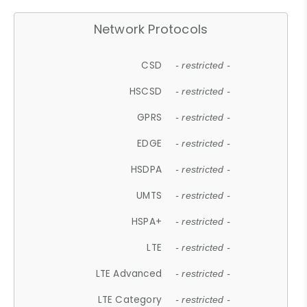
Network Protocols
CSD
- restricted -
HSCSD
- restricted -
GPRS
- restricted -
EDGE
- restricted -
HSDPA
- restricted -
UMTS
- restricted -
HSPA+
- restricted -
LTE
- restricted -
LTE Advanced
- restricted -
LTE Category
- restricted -