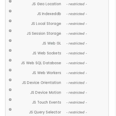
JS Geo Location
- restricted -
JS Indexeddb
- restricted -
JS Local Storage
- restricted -
JS Session Storage
- restricted -
JS Web GL
- restricted -
JS Web Sockets
- restricted -
JS Web SQL Database
- restricted -
JS Web Workers
- restricted -
JS Device Orientation
- restricted -
JS Device Motion
- restricted -
JS Touch Events
- restricted -
JS Query Selector
- restricted -