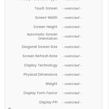
Touch Screen
- restricted -
Screen Width
- restricted -
Screen Height
- restricted -
Automatic Screen
- restricted -
Orientation
Diagonal Screen Size
- restricted -
Screen Refresh Rate
- restricted -
Display Technology
- restricted -
Physical Dimensions
- restricted -
Weight
- restricted -
Display Form Factor
- restricted -
Display PPI
- restricted -