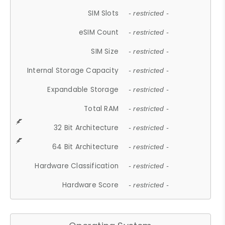
SIM Slots
- restricted -
eSIM Count
- restricted -
SIM Size
- restricted -
Internal Storage Capacity
- restricted -
Expandable Storage
- restricted -
Total RAM
- restricted -
32 Bit Architecture
- restricted -
64 Bit Architecture
- restricted -
Hardware Classification
- restricted -
Hardware Score
- restricted -