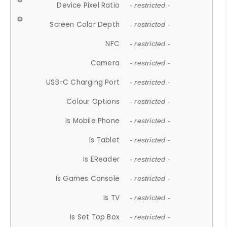
Device Pixel Ratio
- restricted -
Screen Color Depth
- restricted -
NFC
- restricted -
Camera
- restricted -
USB-C Charging Port
- restricted -
Colour Options
- restricted -
Is Mobile Phone
- restricted -
Is Tablet
- restricted -
Is EReader
- restricted -
Is Games Console
- restricted -
Is TV
- restricted -
Is Set Top Box
- restricted -