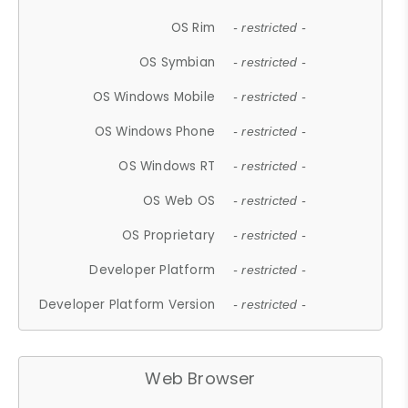
OS Rim
- restricted -
OS Symbian
- restricted -
OS Windows Mobile
- restricted -
OS Windows Phone
- restricted -
OS Windows RT
- restricted -
OS Web OS
- restricted -
OS Proprietary
- restricted -
Developer Platform
- restricted -
Developer Platform Version
- restricted -
Web Browser