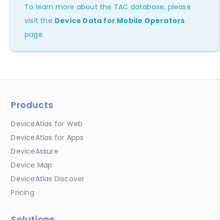
To learn more about the TAC database, please
visit the
Device Data for Mobile Operators
page.
Products
DeviceAtlas for Web
DeviceAtlas for Apps
DeviceAssure
Device Map
DeviceAtlas Discover
Pricing
Solutions