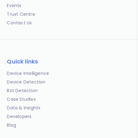
Events
Trust Centre
Contact Us
Quick links
Device Intelligence
Device Detection
Bot Detection
Case Studies
Data & Insights
Developers
Blog