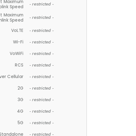
et Maximum
- restricted -
plink Speed
et Maximum
- restricted -
link Speed
VoLTE
- restricted -
Wi-Fi
- restricted -
VoWiFi
- restricted -
RCS
- restricted -
ver Cellular
- restricted -
2G
- restricted -
3G
- restricted -
4G
- restricted -
5G
- restricted -
Standalone
- restricted -