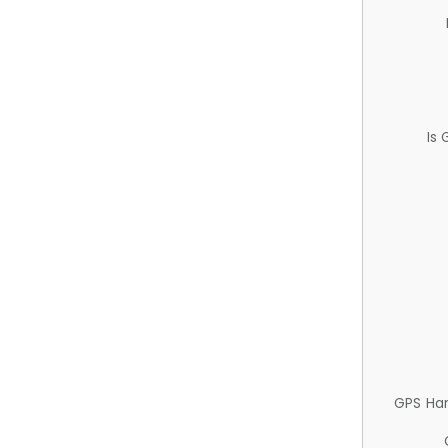
Is
GPS Ha