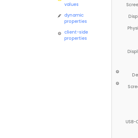
values
Scree
dynamic
Disp
properties
Phys
client-side
properties
Disp
De
Scre
USB-C