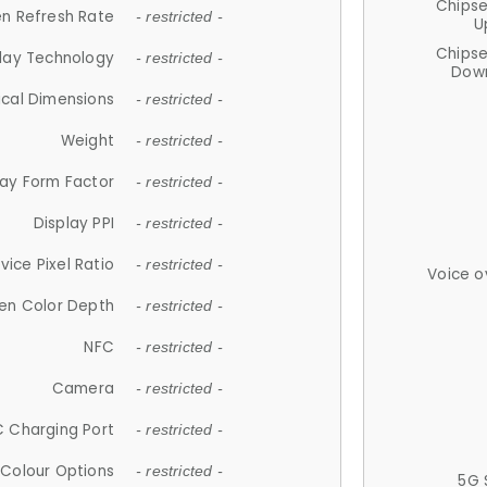
Chips
n Refresh Rate
- restricted -
U
Chips
lay Technology
- restricted -
Down
ical Dimensions
- restricted -
Weight
- restricted -
lay Form Factor
- restricted -
Display PPI
- restricted -
vice Pixel Ratio
- restricted -
Voice o
en Color Depth
- restricted -
NFC
- restricted -
Camera
- restricted -
 Charging Port
- restricted -
Colour Options
- restricted -
5G 