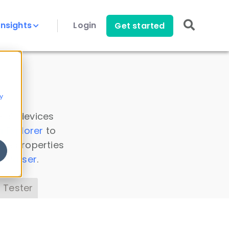
Insights
Login
Get started
y
 all devices
a Explorer
to
ice properties
s Parser
.
 Tester