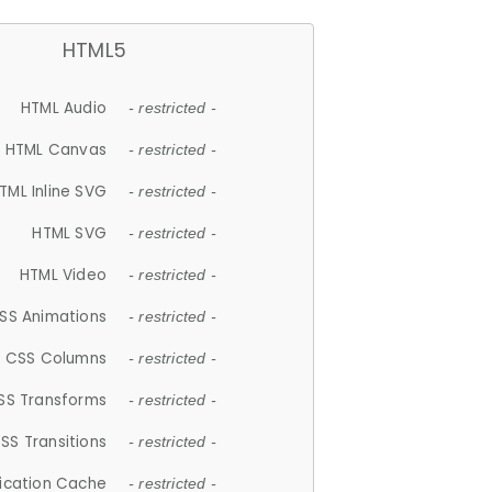
HTML5
HTML Audio
- restricted -
HTML Canvas
- restricted -
TML Inline SVG
- restricted -
HTML SVG
- restricted -
HTML Video
- restricted -
SS Animations
- restricted -
CSS Columns
- restricted -
SS Transforms
- restricted -
SS Transitions
- restricted -
lication Cache
- restricted -