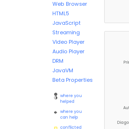
Web Browser
HTML5
JavaScript
Streaming
Video Player
Audio Player
DRM
Pr
JavaVM
Beta Properties
where you
helped
Au
where you
can help
Diago
conflicted