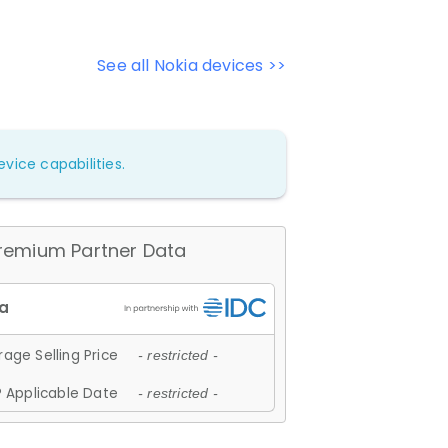
See all Nokia devices >>
vice capabilities.
remium Partner Data
age Selling Price
- restricted -
 Applicable Date
- restricted -