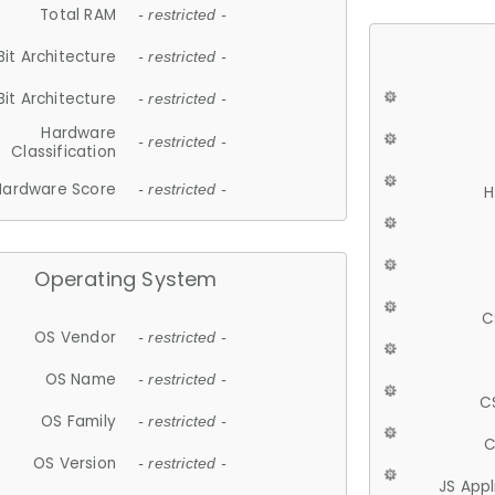
Total RAM
- restricted -
Bit Architecture
- restricted -
Bit Architecture
- restricted -
Hardware
- restricted -
Classification
Hardware Score
- restricted -
H
Operating System
C
OS Vendor
- restricted -
OS Name
- restricted -
C
OS Family
- restricted -
C
OS Version
- restricted -
JS App