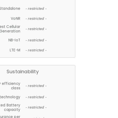
Standalone
- restricted -
VoNR
- restricted -
est Cellular
- restricted -
Generation
NB-IoT
- restricted -
LTE-M
- restricted -
Sustainability
 efficiency
- restricted -
class
 technology
- restricted -
ted Battery
- restricted -
capacity
durance per