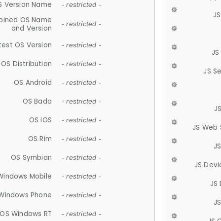
S Version Name
- restricted -
JS
ined OS Name
- restricted -
and Version
test OS Version
- restricted -
JS
OS Distribution
- restricted -
JS S
OS Android
- restricted -
OS Bada
- restricted -
J
OS iOS
- restricted -
JS Web 
OS Rim
- restricted -
J
OS Symbian
- restricted -
JS Devi
Windows Mobile
- restricted -
JS
Windows Phone
- restricted -
JS
OS Windows RT
- restricted -