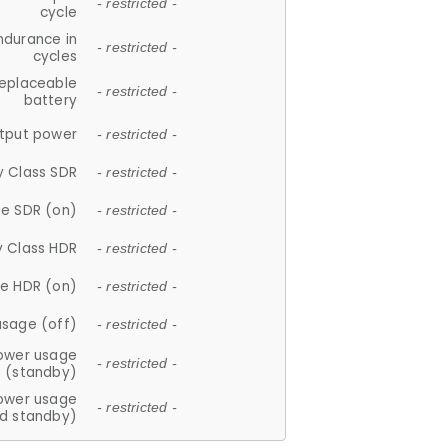
- restricted -
cycle
ndurance in
- restricted -
cycles
replaceable
- restricted -
battery
tput power
- restricted -
y Class SDR
- restricted -
e SDR (on)
- restricted -
y Class HDR
- restricted -
e HDR (on)
- restricted -
usage (off)
- restricted -
ower usage
- restricted -
(standby)
ower usage
- restricted -
d standby)