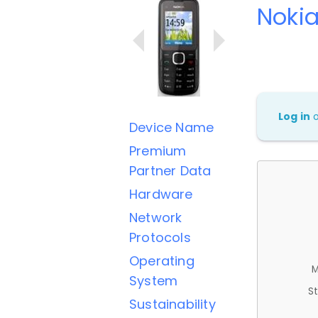
Nokia
Log in
Device Name
Premium
Partner Data
Hardware
Network
Protocols
Operating
M
System
St
Sustainability