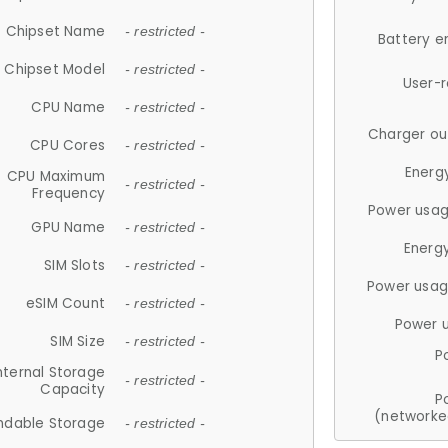
Chipset Name
- restricted -
Battery e
Chipset Model
- restricted -
User-
CPU Name
- restricted -
Charger ou
CPU Cores
- restricted -
Energ
CPU Maximum
- restricted -
Frequency
Power usag
GPU Name
- restricted -
Energ
SIM Slots
- restricted -
Power usag
eSIM Count
- restricted -
Power 
SIM Size
- restricted -
P
nternal Storage
- restricted -
Capacity
P
(networke
ndable Storage
- restricted -