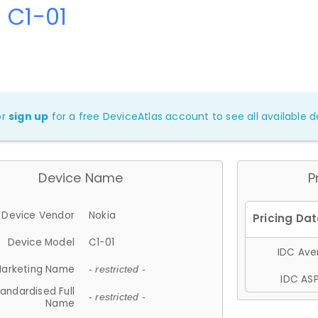
 C1-01
or
sign up
for a free DeviceAtlas account to see all available de
Device Name
P
Device Vendor
Nokia
Device Model
C1-01
IDC Aver
arketing Name
- restricted -
IDC ASP
andardised Full
- restricted -
Name