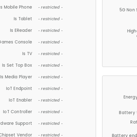
Is Mobile Phone
- restricted -
5G Non 
Is Tablet
- restricted -
Is EReader
- restricted -
High
 Games Console
- restricted -
Is TV
- restricted -
Is Set Top Box
- restricted -
Is Media Player
- restricted -
IoT Endpoint
- restricted -
Energy
IoT Enabler
- restricted -
IoT Controller
- restricted -
Battery
Ra
rdware Support
- restricted -
Chipset Vendor
- restricted -
Battery en