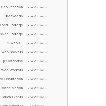
 Geo Location
- restricted -
JS Indexeddb
- restricted -
 Local Storage
- restricted -
ession Storage
- restricted -
JS Web GL
- restricted -
S Web Sockets
- restricted -
SQL Database
- restricted -
S Web Workers
- restricted -
ce Orientation
- restricted -
 Device Motion
- restricted -
 Touch Events
- restricted -