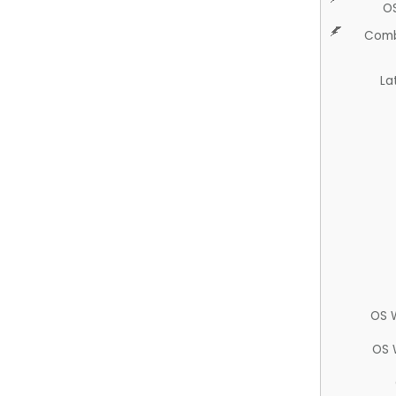
O
Comb
La
OS 
OS 