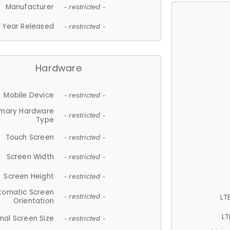
Manufacturer
- restricted -
Year Released
- restricted -
Hardware
Mobile Device
- restricted -
imary Hardware
- restricted -
Type
Touch Screen
- restricted -
Screen Width
- restricted -
Screen Height
- restricted -
tomatic Screen
LT
- restricted -
Orientation
LT
nal Screen Size
- restricted -