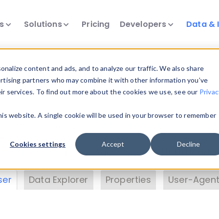
ts
Solutions
Pricing
Developers
Data & 
& Insights
nalize content and ads, and to analyze our traffic. We also share
ertising partners who may combine it with other information you’ve
eir services. To find out more about the cookies we use, see our
Privac
vice data. Drill into information and properties on
this website. A single cookie will be used in your browser to remember
 information with the
Device Browser
. Use the
Dat
nalyze DeviceAtlas data. Check our available dev
Cookies settings
Accept
Decline
erty List
. Test a User-Agent with the
HTTP Header
ser
Data Explorer
Properties
User-Agent