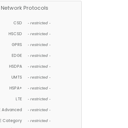
Network Protocols
CSD
- restricted -
HSCSD
- restricted -
GPRS
- restricted -
EDGE
- restricted -
HSDPA
- restricted -
UMTS
- restricted -
HSPA+
- restricted -
LTE
- restricted -
E Advanced
- restricted -
E Category
- restricted -