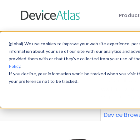
Produc
Skip to main content
Data 
(global) We use cookies to improve your website experience, perso
information about your use of our site with our analytics and adv
provided them with or that they’ve collected from your use of th
Policy
.
Explore our de
If you decline, your information won’t be tracked when you visit 
or contribute
your preference not to be tracked.
explore and a
from our
Prop
Device Brow