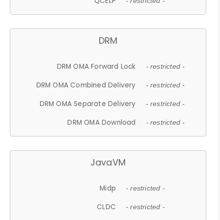
QCELP
- restricted -
DRM
DRM OMA Forward Lock
- restricted -
DRM OMA Combined Delivery
- restricted -
DRM OMA Separate Delivery
- restricted -
DRM OMA Download
- restricted -
JavaVM
Midp
- restricted -
CLDC
- restricted -