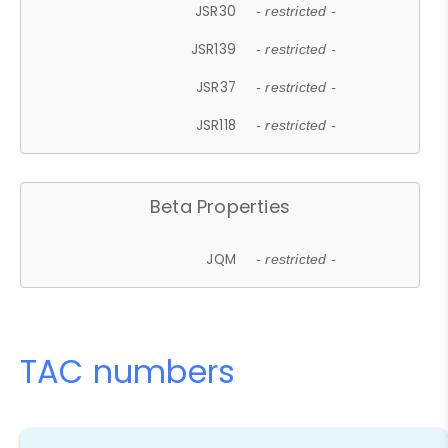
JSR30
- restricted -
JSR139
- restricted -
JSR37
- restricted -
JSR118
- restricted -
Beta Properties
JQM
- restricted -
TAC numbers