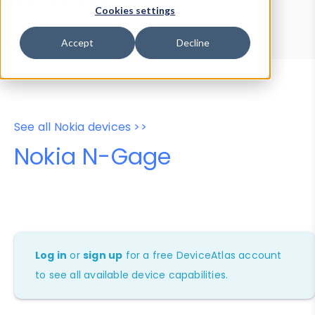
Device Browser
Data Explorer
Cookies settings
Properties
User-Agent Tester
Accept
Decline
See all Nokia devices >>
Nokia N-Gage
Log in
or
sign up
for a free DeviceAtlas account
to see all available device capabilities.