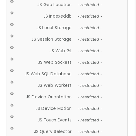
JS Geo Location
- restricted -
JS Indexeddb
- restricted -
JS Local Storage
- restricted -
JS Session Storage
- restricted -
JS Web GL
- restricted -
JS Web Sockets
- restricted -
JS Web SQL Database
- restricted -
JS Web Workers
- restricted -
JS Device Orientation
- restricted -
JS Device Motion
- restricted -
JS Touch Events
- restricted -
JS Query Selector
- restricted -