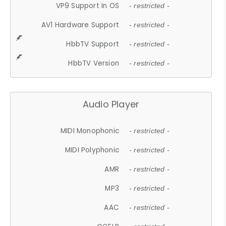
VP9 Support In OS
- restricted -
AV1 Hardware Support
- restricted -
HbbTV Support
- restricted -
HbbTV Version
- restricted -
Audio Player
MIDI Monophonic
- restricted -
MIDI Polyphonic
- restricted -
AMR
- restricted -
MP3
- restricted -
AAC
- restricted -