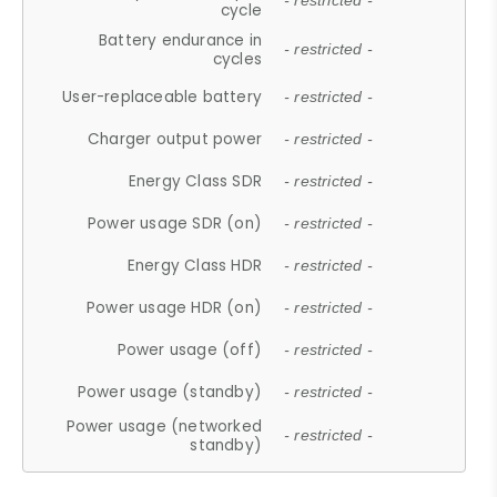
- restricted -
cycle
Battery endurance in
- restricted -
cycles
User-replaceable battery
- restricted -
Charger output power
- restricted -
Energy Class SDR
- restricted -
Power usage SDR (on)
- restricted -
Energy Class HDR
- restricted -
Power usage HDR (on)
- restricted -
Power usage (off)
- restricted -
Power usage (standby)
- restricted -
Power usage (networked
- restricted -
standby)