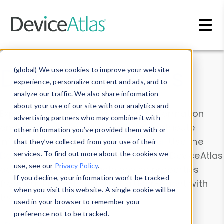
Skip to main content
Data & Insights
(global) We use cookies to improve your website
experience, personalize content and ads, and to
analyze our traffic. We also share information
about your use of our site with our analytics and
Explore our device data. Drill into information
advertising partners who may combine it with
and properties on all devices or contribute
other information you’ve provided them with or
information with the
Device Browser
. Use the
that they’ve collected from your use of their
Data Explorer
services. To find out more about the cookies we
to explore and analyze DeviceAtlas
use, see our
Privacy Policy
.
data. Check our available device properties
If you decline, your information won’t be tracked
from our
Property List
. Test a User-Agent with
when you visit this website. A single cookie will be
the
HTTP Headers Parser
.
used in your browser to remember your
preference not to be tracked.