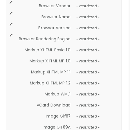
Browser Vendor
- restricted -
Browser Name
- restricted -
Browser Version
- restricted -
Browser Rendering Engine
- restricted -
Markup XHTML Basic 1.0
- restricted -
Markup XHTML MP 1.0
- restricted -
Markup XHTML MP 1.1
- restricted -
Markup XHTML MP 1.2
- restricted -
Markup WML1
- restricted -
vCard Download
- restricted -
Image Gif87
- restricted -
Image GIF89A
- restricted -