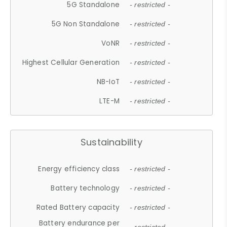
5G Standalone
- restricted -
5G Non Standalone
- restricted -
VoNR
- restricted -
Highest Cellular Generation
- restricted -
NB-IoT
- restricted -
LTE-M
- restricted -
Sustainability
Energy efficiency class
- restricted -
Battery technology
- restricted -
Rated Battery capacity
- restricted -
Battery endurance per