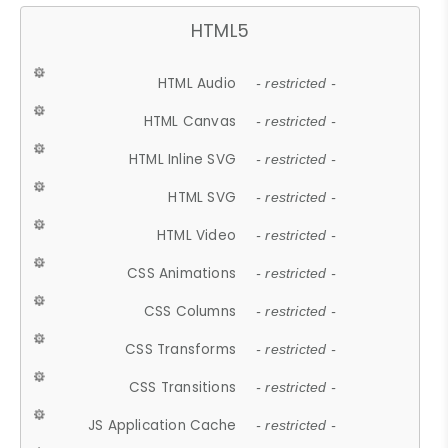
HTML5
HTML Audio
- restricted -
HTML Canvas
- restricted -
HTML Inline SVG
- restricted -
HTML SVG
- restricted -
HTML Video
- restricted -
CSS Animations
- restricted -
CSS Columns
- restricted -
CSS Transforms
- restricted -
CSS Transitions
- restricted -
JS Application Cache
- restricted -