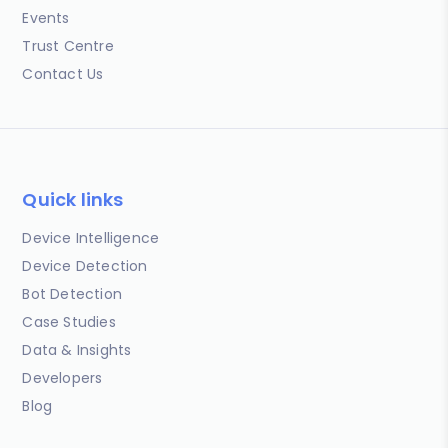
Events
Trust Centre
Contact Us
Quick links
Device Intelligence
Device Detection
Bot Detection
Case Studies
Data & Insights
Developers
Blog