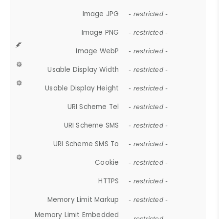
Image JPG
- restricted -
Image PNG
- restricted -
Image WebP
- restricted -
Usable Display Width
- restricted -
Usable Display Height
- restricted -
URI Scheme Tel
- restricted -
URI Scheme SMS
- restricted -
URI Scheme SMS To
- restricted -
Cookie
- restricted -
HTTPS
- restricted -
Memory Limit Markup
- restricted -
Memory Limit Embedded
- restricted -