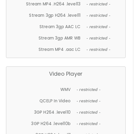
Stream MP4 .H264 .level13
- restricted -
Stream 3gp H264 .level11
- restricted -
Stream 3gp AAC LC
- restricted -
Stream 3gp AMR WB
- restricted -
Stream MP4 .aac LC
- restricted -
Video Player
WMV
- restricted -
QCELP In Video
- restricted -
3GP H264 .level10
- restricted -
3GP H264 .level10b
- restricted -