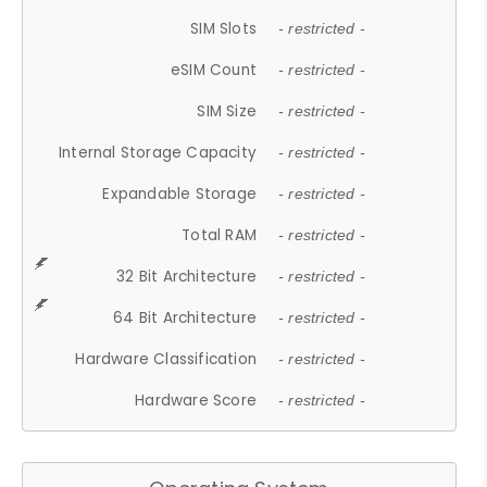
SIM Slots
- restricted -
eSIM Count
- restricted -
SIM Size
- restricted -
Internal Storage Capacity
- restricted -
Expandable Storage
- restricted -
Total RAM
- restricted -
32 Bit Architecture
- restricted -
64 Bit Architecture
- restricted -
Hardware Classification
- restricted -
Hardware Score
- restricted -