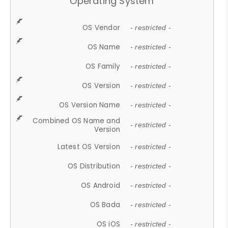
Operating System
OS Vendor
- restricted -
OS Name
- restricted -
OS Family
- restricted -
OS Version
- restricted -
OS Version Name
- restricted -
Combined OS Name and
- restricted -
Version
Latest OS Version
- restricted -
OS Distribution
- restricted -
OS Android
- restricted -
OS Bada
- restricted -
OS iOS
- restricted -