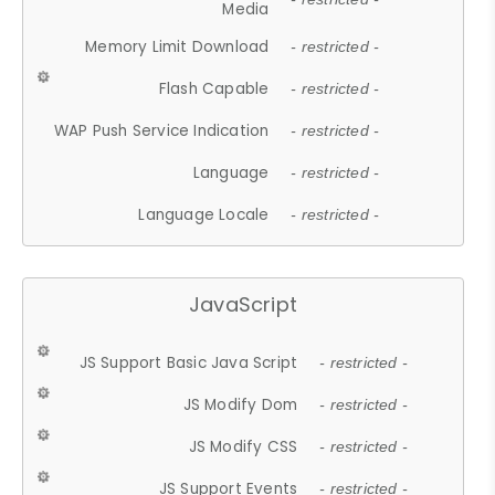
Media
Memory Limit Download
- restricted -
Flash Capable
- restricted -
WAP Push Service Indication
- restricted -
Language
- restricted -
Language Locale
- restricted -
JavaScript
JS Support Basic Java Script
- restricted -
JS Modify Dom
- restricted -
JS Modify CSS
- restricted -
JS Support Events
- restricted -