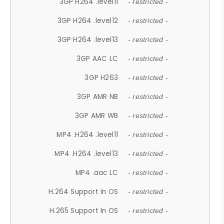
3GP H264 .level11
- restricted -
3GP H264 .level12
- restricted -
3GP H264 .level13
- restricted -
3GP AAC LC
- restricted -
3GP H263
- restricted -
3GP AMR NB
- restricted -
3GP AMR WB
- restricted -
MP4 .H264 .level11
- restricted -
MP4 .H264 .level13
- restricted -
MP4 .aac LC
- restricted -
H.264 Support In OS
- restricted -
H.265 Support In OS
- restricted -