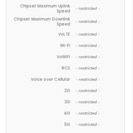
Chipset Maximum Uplink
- restricted -
Speed
Chipset Maximum Downlink
- restricted -
Speed
VoLTE
- restricted -
Wi-Fi
- restricted -
VoWiFi
- restricted -
RCS
- restricted -
Voice over Cellular
- restricted -
2G
- restricted -
3G
- restricted -
4G
- restricted -
5G
- restricted -