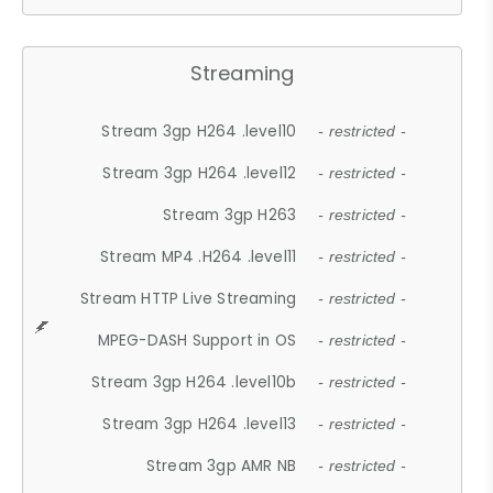
Streaming
Stream 3gp H264 .level10
- restricted -
Stream 3gp H264 .level12
- restricted -
Stream 3gp H263
- restricted -
Stream MP4 .H264 .level11
- restricted -
Stream HTTP Live Streaming
- restricted -
MPEG-DASH Support in OS
- restricted -
Stream 3gp H264 .level10b
- restricted -
Stream 3gp H264 .level13
- restricted -
Stream 3gp AMR NB
- restricted -