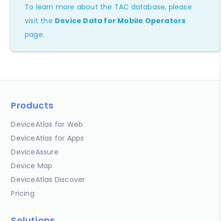
To learn more about the TAC database, please
visit the
Device Data for Mobile Operators
page.
Products
DeviceAtlas for Web
DeviceAtlas for Apps
DeviceAssure
Device Map
DeviceAtlas Discover
Pricing
Solutions