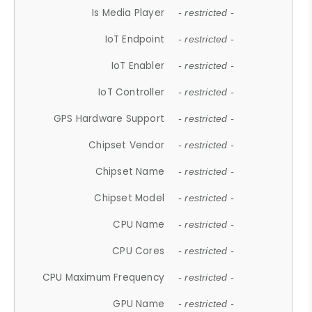
Is Media Player
- restricted -
IoT Endpoint
- restricted -
IoT Enabler
- restricted -
IoT Controller
- restricted -
GPS Hardware Support
- restricted -
Chipset Vendor
- restricted -
Chipset Name
- restricted -
Chipset Model
- restricted -
CPU Name
- restricted -
CPU Cores
- restricted -
CPU Maximum Frequency
- restricted -
GPU Name
- restricted -