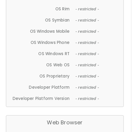
OS Rim
- restricted -
OS Symbian
- restricted -
OS Windows Mobile
- restricted -
OS Windows Phone
- restricted -
OS Windows RT
- restricted -
OS Web OS
- restricted -
OS Proprietary
- restricted -
Developer Platform
- restricted -
Developer Platform Version
- restricted -
Web Browser