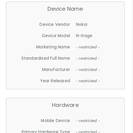
Device Name
Device Vendor
Nokia
Device Model
N-Gage
Marketing Name
- restricted -
Standardised Full Name
- restricted -
Manufacturer
- restricted -
Year Released
- restricted -
Hardware
Mobile Device
- restricted -
Primary Hardware Type
- restricted -