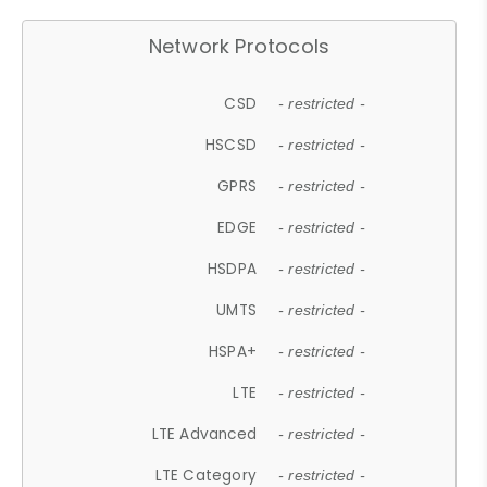
Network Protocols
CSD
- restricted -
HSCSD
- restricted -
GPRS
- restricted -
EDGE
- restricted -
HSDPA
- restricted -
UMTS
- restricted -
HSPA+
- restricted -
LTE
- restricted -
LTE Advanced
- restricted -
LTE Category
- restricted -