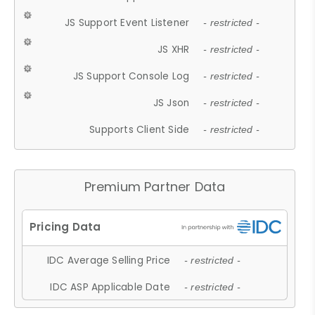
JS Support Event Listener
- restricted -
JS XHR
- restricted -
JS Support Console Log
- restricted -
JS Json
- restricted -
Supports Client Side
- restricted -
Premium Partner Data
IDC Average Selling Price
- restricted -
IDC ASP Applicable Date
- restricted -