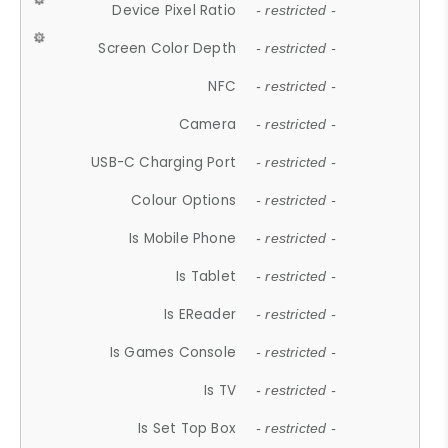
Device Pixel Ratio
- restricted -
Screen Color Depth
- restricted -
NFC
- restricted -
Camera
- restricted -
USB-C Charging Port
- restricted -
Colour Options
- restricted -
Is Mobile Phone
- restricted -
Is Tablet
- restricted -
Is EReader
- restricted -
Is Games Console
- restricted -
Is TV
- restricted -
Is Set Top Box
- restricted -