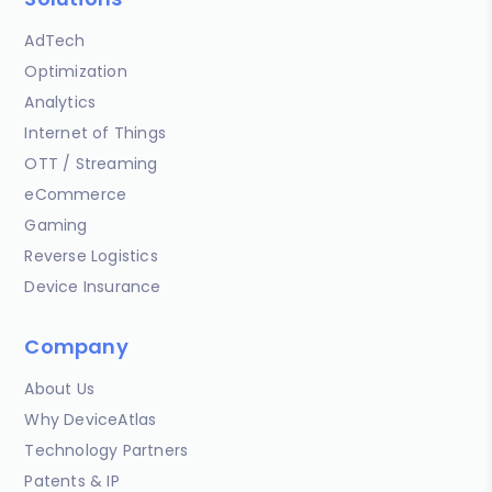
AdTech
Optimization
Analytics
Internet of Things
OTT / Streaming
eCommerce
Gaming
Reverse Logistics
Device Insurance
Company
About Us
Why DeviceAtlas
Technology Partners
Patents & IP