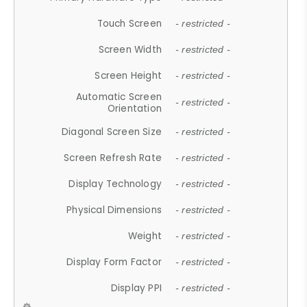
Touch Screen
- restricted -
Screen Width
- restricted -
Screen Height
- restricted -
Automatic Screen
- restricted -
Orientation
Diagonal Screen Size
- restricted -
Screen Refresh Rate
- restricted -
Display Technology
- restricted -
Physical Dimensions
- restricted -
Weight
- restricted -
Display Form Factor
- restricted -
Display PPI
- restricted -