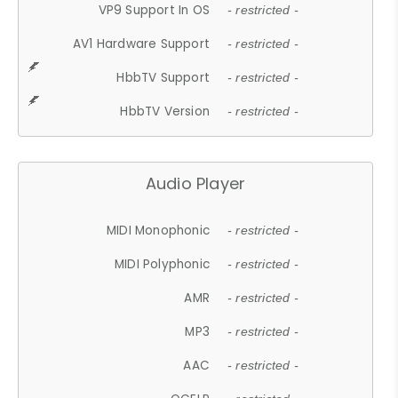
VP9 Support In OS
- restricted -
AV1 Hardware Support
- restricted -
HbbTV Support
- restricted -
HbbTV Version
- restricted -
Audio Player
MIDI Monophonic
- restricted -
MIDI Polyphonic
- restricted -
AMR
- restricted -
MP3
- restricted -
AAC
- restricted -