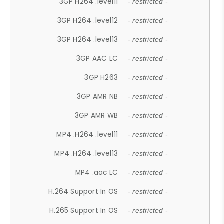
3GP H264 .level11
- restricted -
3GP H264 .level12
- restricted -
3GP H264 .level13
- restricted -
3GP AAC LC
- restricted -
3GP H263
- restricted -
3GP AMR NB
- restricted -
3GP AMR WB
- restricted -
MP4 .H264 .level11
- restricted -
MP4 .H264 .level13
- restricted -
MP4 .aac LC
- restricted -
H.264 Support In OS
- restricted -
H.265 Support In OS
- restricted -