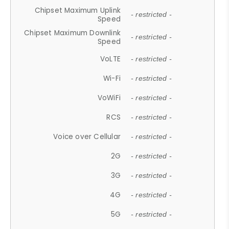
Chipset Maximum Uplink
- restricted -
Speed
Chipset Maximum Downlink
- restricted -
Speed
VoLTE
- restricted -
Wi-Fi
- restricted -
VoWiFi
- restricted -
RCS
- restricted -
Voice over Cellular
- restricted -
2G
- restricted -
3G
- restricted -
4G
- restricted -
5G
- restricted -