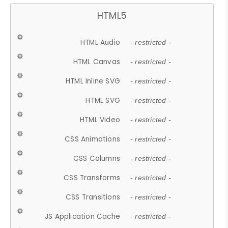
HTML5
HTML Audio
- restricted -
HTML Canvas
- restricted -
HTML Inline SVG
- restricted -
HTML SVG
- restricted -
HTML Video
- restricted -
CSS Animations
- restricted -
CSS Columns
- restricted -
CSS Transforms
- restricted -
CSS Transitions
- restricted -
JS Application Cache
- restricted -