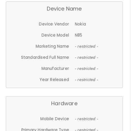
Device Name
Device Vendor
Nokia
Device Model
N85
Marketing Name
- restricted -
Standardised Full Name
- restricted -
Manufacturer
- restricted -
Year Released
- restricted -
Hardware
Mobile Device
- restricted -
Primary Hardware Type
- restricted -