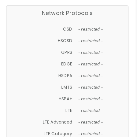
Network Protocols
CSD
- restricted -
HSCSD
- restricted -
GPRS
- restricted -
EDGE
- restricted -
HSDPA
- restricted -
UMTS
- restricted -
HSPA+
- restricted -
LTE
- restricted -
LTE Advanced
- restricted -
LTE Category
- restricted -