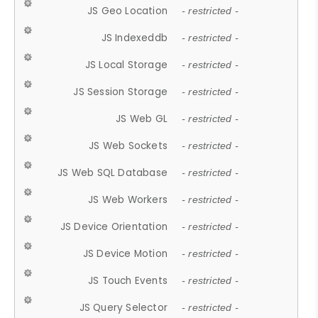
JS Geo Location
- restricted -
JS Indexeddb
- restricted -
JS Local Storage
- restricted -
JS Session Storage
- restricted -
JS Web GL
- restricted -
JS Web Sockets
- restricted -
JS Web SQL Database
- restricted -
JS Web Workers
- restricted -
JS Device Orientation
- restricted -
JS Device Motion
- restricted -
JS Touch Events
- restricted -
JS Query Selector
- restricted -