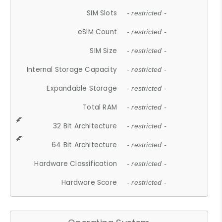
SIM Slots
- restricted -
eSIM Count
- restricted -
SIM Size
- restricted -
Internal Storage Capacity
- restricted -
Expandable Storage
- restricted -
Total RAM
- restricted -
32 Bit Architecture
- restricted -
64 Bit Architecture
- restricted -
Hardware Classification
- restricted -
Hardware Score
- restricted -