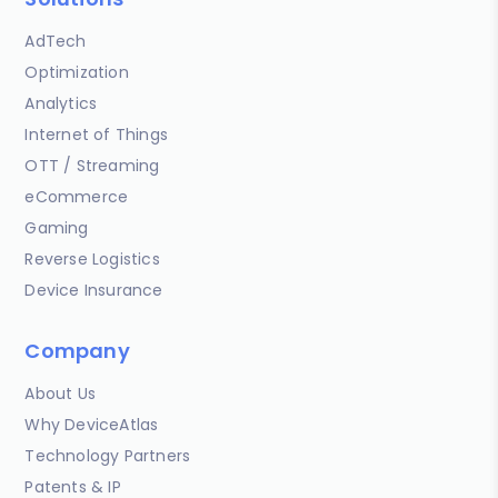
AdTech
Optimization
Analytics
Internet of Things
OTT / Streaming
eCommerce
Gaming
Reverse Logistics
Device Insurance
Company
About Us
Why DeviceAtlas
Technology Partners
Patents & IP