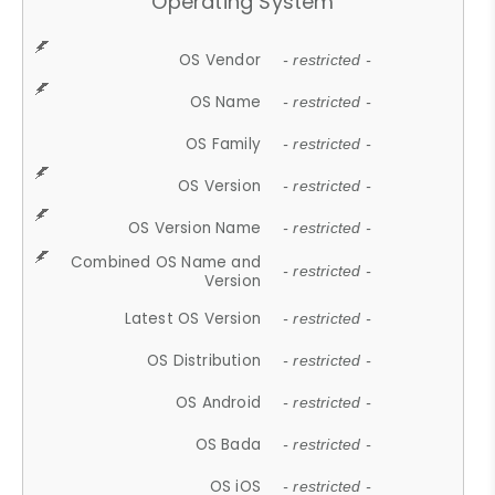
Operating System
OS Vendor
- restricted -
OS Name
- restricted -
OS Family
- restricted -
OS Version
- restricted -
OS Version Name
- restricted -
Combined OS Name and
- restricted -
Version
Latest OS Version
- restricted -
OS Distribution
- restricted -
OS Android
- restricted -
OS Bada
- restricted -
OS iOS
- restricted -