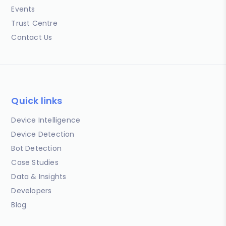
Events
Trust Centre
Contact Us
Quick links
Device Intelligence
Device Detection
Bot Detection
Case Studies
Data & Insights
Developers
Blog