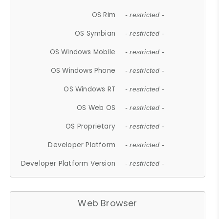
OS Rim
- restricted -
OS Symbian
- restricted -
OS Windows Mobile
- restricted -
OS Windows Phone
- restricted -
OS Windows RT
- restricted -
OS Web OS
- restricted -
OS Proprietary
- restricted -
Developer Platform
- restricted -
Developer Platform Version
- restricted -
Web Browser