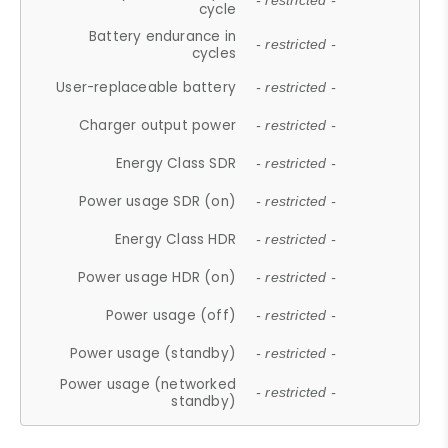
- restricted -
cycle
Battery endurance in
- restricted -
cycles
User-replaceable battery
- restricted -
Charger output power
- restricted -
Energy Class SDR
- restricted -
Power usage SDR (on)
- restricted -
Energy Class HDR
- restricted -
Power usage HDR (on)
- restricted -
Power usage (off)
- restricted -
Power usage (standby)
- restricted -
Power usage (networked
- restricted -
standby)