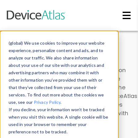
Skip to main content
Data & Insights
(global) We use cookies to improve your website
experience, personalize content and ads, and to
analyze our traffic. We also share information
about your use of our site with our analytics and
Explore our device data. Drill into information
advertising partners who may combine it with
and properties on all devices or contribute
other information you’ve provided them with or
information with the
Device Browser
. Use the
that they’ve collected from your use of their
Data Explorer
services. To find out more about the cookies we
to explore and analyze DeviceAtlas
use, see our
Privacy Policy
.
data. Check our available device properties
If you decline, your information won’t be tracked
from our
Property List
. Test a User-Agent with
when you visit this website. A single cookie will be
the
HTTP Headers Parser
.
used in your browser to remember your
preference not to be tracked.