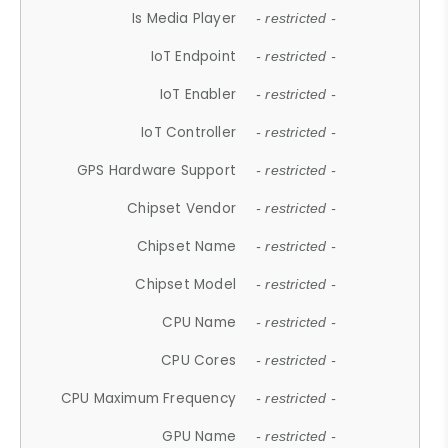
Is Media Player
- restricted -
IoT Endpoint
- restricted -
IoT Enabler
- restricted -
IoT Controller
- restricted -
GPS Hardware Support
- restricted -
Chipset Vendor
- restricted -
Chipset Name
- restricted -
Chipset Model
- restricted -
CPU Name
- restricted -
CPU Cores
- restricted -
CPU Maximum Frequency
- restricted -
GPU Name
- restricted -