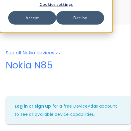
Device Browser
Data Explorer
Cookies settings
Properties
User-Agent Tester
Accept
Decline
See all Nokia devices >>
Nokia N85
Log in
or
sign up
for a free DeviceAtlas account
to see all available device capabilities.