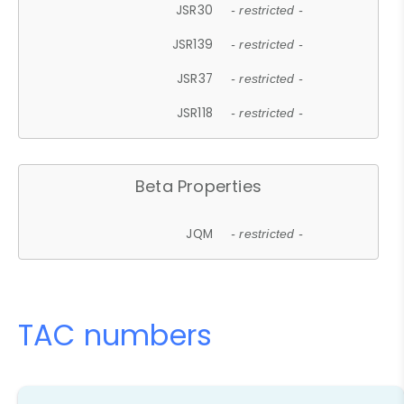
JSR30
- restricted -
JSR139
- restricted -
JSR37
- restricted -
JSR118
- restricted -
Beta Properties
JQM
- restricted -
TAC numbers