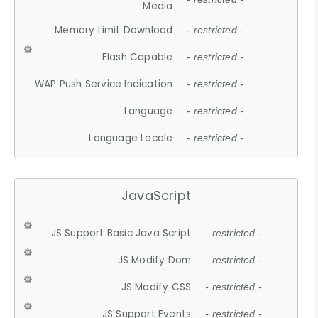
Media
Memory Limit Download
- restricted -
Flash Capable
- restricted -
WAP Push Service Indication
- restricted -
Language
- restricted -
Language Locale
- restricted -
JavaScript
JS Support Basic Java Script
- restricted -
JS Modify Dom
- restricted -
JS Modify CSS
- restricted -
JS Support Events
- restricted -