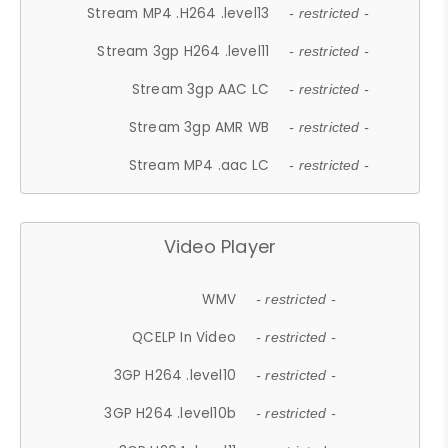
Stream MP4 .H264 .level13
- restricted -
Stream 3gp H264 .level11
- restricted -
Stream 3gp AAC LC
- restricted -
Stream 3gp AMR WB
- restricted -
Stream MP4 .aac LC
- restricted -
Video Player
WMV
- restricted -
QCELP In Video
- restricted -
3GP H264 .level10
- restricted -
3GP H264 .level10b
- restricted -