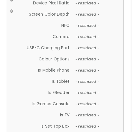
Device Pixel Ratio
- restricted -
Screen Color Depth
- restricted -
NFC
- restricted -
Camera
- restricted -
USB-C Charging Port
- restricted -
Colour Options
- restricted -
Is Mobile Phone
- restricted -
Is Tablet
- restricted -
Is EReader
- restricted -
Is Games Console
- restricted -
Is TV
- restricted -
Is Set Top Box
- restricted -