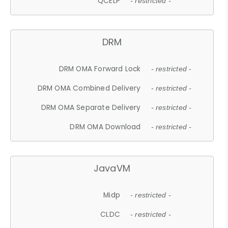
QCELP
- restricted -
DRM
DRM OMA Forward Lock
- restricted -
DRM OMA Combined Delivery
- restricted -
DRM OMA Separate Delivery
- restricted -
DRM OMA Download
- restricted -
JavaVM
Midp
- restricted -
CLDC
- restricted -