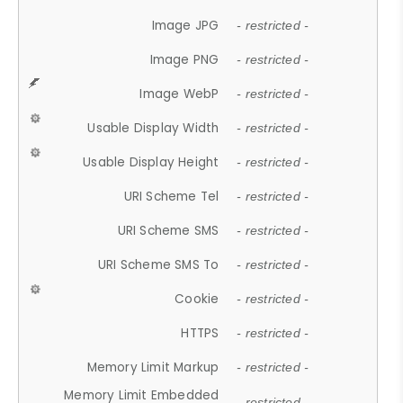
Image JPG
- restricted -
Image PNG
- restricted -
Image WebP
- restricted -
Usable Display Width
- restricted -
Usable Display Height
- restricted -
URI Scheme Tel
- restricted -
URI Scheme SMS
- restricted -
URI Scheme SMS To
- restricted -
Cookie
- restricted -
HTTPS
- restricted -
Memory Limit Markup
- restricted -
Memory Limit Embedded
- restricted -