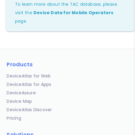
To learn more about the TAC database, please
visit the
Device Data for Mobile Operators
page.
Products
DeviceAtlas for Web
DeviceAtlas for Apps
DeviceAssure
Device Map
DeviceAtlas Discover
Pricing
Solutions