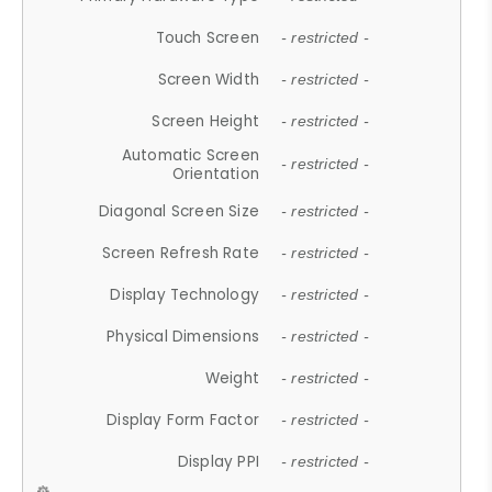
Touch Screen
- restricted -
Screen Width
- restricted -
Screen Height
- restricted -
Automatic Screen
- restricted -
Orientation
Diagonal Screen Size
- restricted -
Screen Refresh Rate
- restricted -
Display Technology
- restricted -
Physical Dimensions
- restricted -
Weight
- restricted -
Display Form Factor
- restricted -
Display PPI
- restricted -