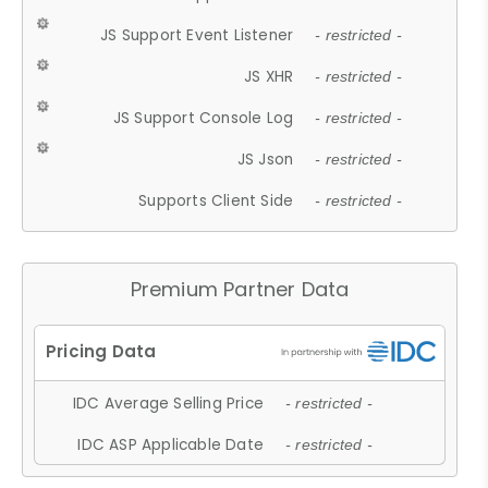
JS Support Event Listener
- restricted -
JS XHR
- restricted -
JS Support Console Log
- restricted -
JS Json
- restricted -
Supports Client Side
- restricted -
Premium Partner Data
IDC Average Selling Price
- restricted -
IDC ASP Applicable Date
- restricted -