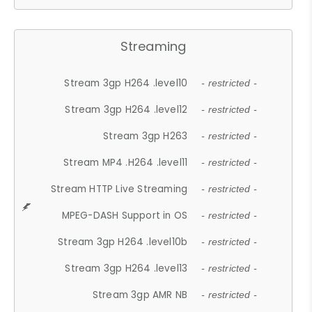
Streaming
Stream 3gp H264 .level10
- restricted -
Stream 3gp H264 .level12
- restricted -
Stream 3gp H263
- restricted -
Stream MP4 .H264 .level11
- restricted -
Stream HTTP Live Streaming
- restricted -
MPEG-DASH Support in OS
- restricted -
Stream 3gp H264 .level10b
- restricted -
Stream 3gp H264 .level13
- restricted -
Stream 3gp AMR NB
- restricted -