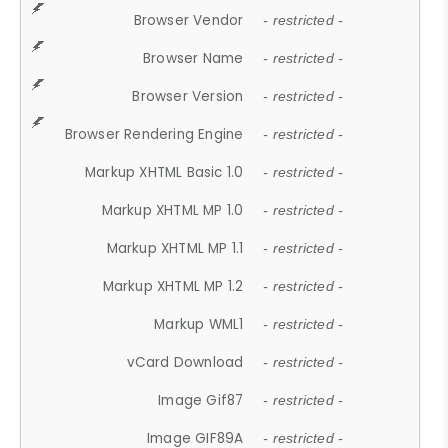
Browser Vendor
- restricted -
Browser Name
- restricted -
Browser Version
- restricted -
Browser Rendering Engine
- restricted -
Markup XHTML Basic 1.0
- restricted -
Markup XHTML MP 1.0
- restricted -
Markup XHTML MP 1.1
- restricted -
Markup XHTML MP 1.2
- restricted -
Markup WML1
- restricted -
vCard Download
- restricted -
Image Gif87
- restricted -
Image GIF89A
- restricted -