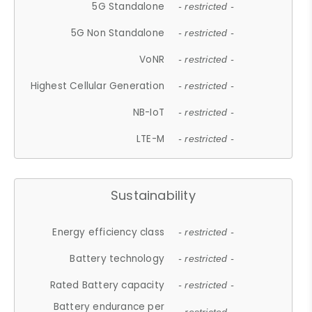
5G Standalone
- restricted -
5G Non Standalone
- restricted -
VoNR
- restricted -
Highest Cellular Generation
- restricted -
NB-IoT
- restricted -
LTE-M
- restricted -
Sustainability
Energy efficiency class
- restricted -
Battery technology
- restricted -
Rated Battery capacity
- restricted -
Battery endurance per