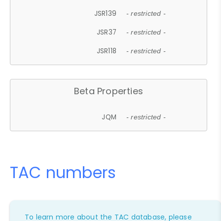
JSR139
- restricted -
JSR37
- restricted -
JSR118
- restricted -
Beta Properties
JQM
- restricted -
TAC numbers
To learn more about the TAC database, please