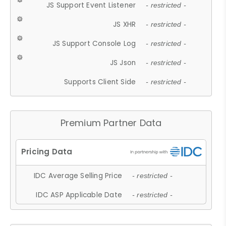
JS Support Event Listener
- restricted -
JS XHR
- restricted -
JS Support Console Log
- restricted -
JS Json
- restricted -
Supports Client Side
- restricted -
Premium Partner Data
IDC Average Selling Price
- restricted -
IDC ASP Applicable Date
- restricted -