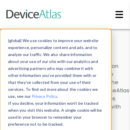
Skip to main content
Data & Insights
(global) We use cookies to improve your website
experience, personalize content and ads, and to
analyze our traffic. We also share information
about your use of our site with our analytics and
Explore our device data. Drill into information
advertising partners who may combine it with
and properties on all devices or contribute
other information you’ve provided them with or
information with the
Device Browser
. Use the
that they’ve collected from your use of their
Data Explorer
services. To find out more about the cookies we
to explore and analyze DeviceAtlas
use, see our
Privacy Policy
.
data. Check our available device properties
If you decline, your information won’t be tracked
from our
Property List
. Test a User-Agent with
when you visit this website. A single cookie will be
the
HTTP Headers Parser
.
used in your browser to remember your
preference not to be tracked.