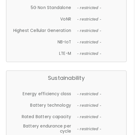
5G Non Standalone
- restricted -
VoNR
- restricted -
Highest Cellular Generation
- restricted -
NB-IoT
- restricted -
LTE-M
- restricted -
Sustainability
Energy efficiency class
- restricted -
Battery technology
- restricted -
Rated Battery capacity
- restricted -
Battery endurance per
- restricted -
cycle