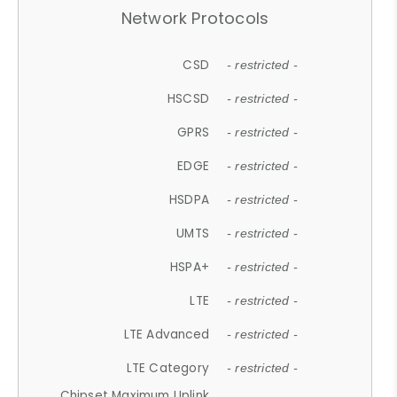
Network Protocols
CSD
- restricted -
HSCSD
- restricted -
GPRS
- restricted -
EDGE
- restricted -
HSDPA
- restricted -
UMTS
- restricted -
HSPA+
- restricted -
LTE
- restricted -
LTE Advanced
- restricted -
LTE Category
- restricted -
Chipset Maximum Uplink