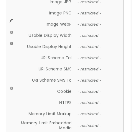
Image JPG
- restricted -
Image PNG
- restricted -
Image WebP
- restricted -
Usable Display Width
- restricted -
Usable Display Height
- restricted -
URI Scheme Tel
- restricted -
URI Scheme SMS
- restricted -
URI Scheme SMS To
- restricted -
Cookie
- restricted -
HTTPS
- restricted -
Memory Limit Markup
- restricted -
Memory Limit Embedded
- restricted -
Media