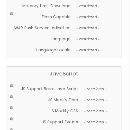
Memory Limit Download
- restricted -
Flash Capable
- restricted -
WAP Push Service Indication
- restricted -
Language
- restricted -
Language Locale
- restricted -
JavaScript
JS Support Basic Java Script
- restricted -
JS Modify Dom
- restricted -
JS Modify CSS
- restricted -
JS Support Events
- restricted -