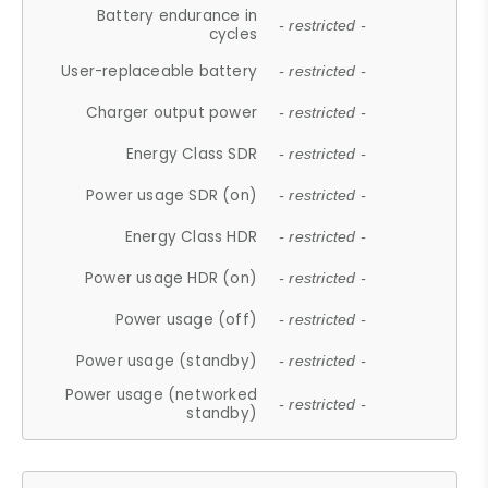
Battery endurance in
- restricted -
cycles
User-replaceable battery
- restricted -
Charger output power
- restricted -
Energy Class SDR
- restricted -
Power usage SDR (on)
- restricted -
Energy Class HDR
- restricted -
Power usage HDR (on)
- restricted -
Power usage (off)
- restricted -
Power usage (standby)
- restricted -
Power usage (networked
- restricted -
standby)