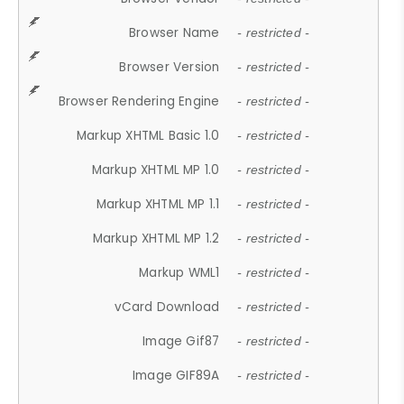
Browser Name
- restricted -
Browser Version
- restricted -
Browser Rendering Engine
- restricted -
Markup XHTML Basic 1.0
- restricted -
Markup XHTML MP 1.0
- restricted -
Markup XHTML MP 1.1
- restricted -
Markup XHTML MP 1.2
- restricted -
Markup WML1
- restricted -
vCard Download
- restricted -
Image Gif87
- restricted -
Image GIF89A
- restricted -