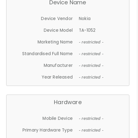
Device Name
Device Vendor
Nokia
Device Model
TA-1052
Marketing Name
- restricted -
Standardised Full Name
- restricted -
Manufacturer
- restricted -
Year Released
- restricted -
Hardware
Mobile Device
- restricted -
Primary Hardware Type
- restricted -