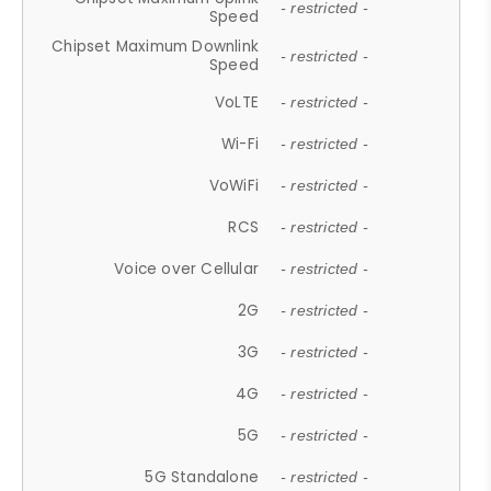
- restricted -
Speed
Chipset Maximum Downlink
- restricted -
Speed
VoLTE
- restricted -
Wi-Fi
- restricted -
VoWiFi
- restricted -
RCS
- restricted -
Voice over Cellular
- restricted -
2G
- restricted -
3G
- restricted -
4G
- restricted -
5G
- restricted -
5G Standalone
- restricted -