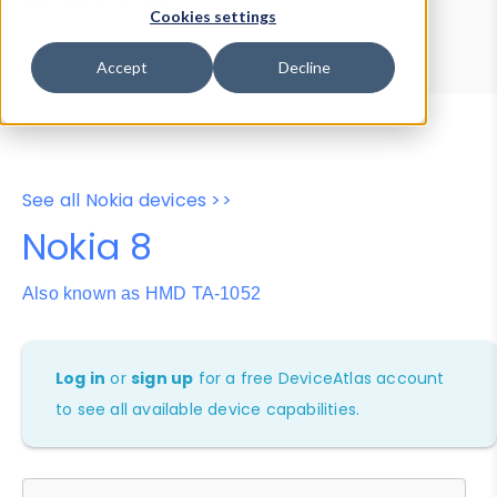
Device Browser
Data Explorer
Cookies settings
Properties
User-Agent Tester
Accept
Decline
See all Nokia devices >>
Nokia 8
Also known as HMD TA-1052
Log in
or
sign up
for a free DeviceAtlas account
to see all available device capabilities.