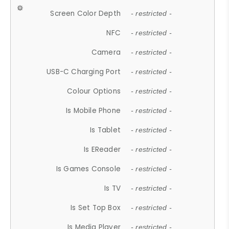
Screen Color Depth
- restricted -
NFC
- restricted -
Camera
- restricted -
USB-C Charging Port
- restricted -
Colour Options
- restricted -
Is Mobile Phone
- restricted -
Is Tablet
- restricted -
Is EReader
- restricted -
Is Games Console
- restricted -
Is TV
- restricted -
Is Set Top Box
- restricted -
Is Media Player
- restricted -