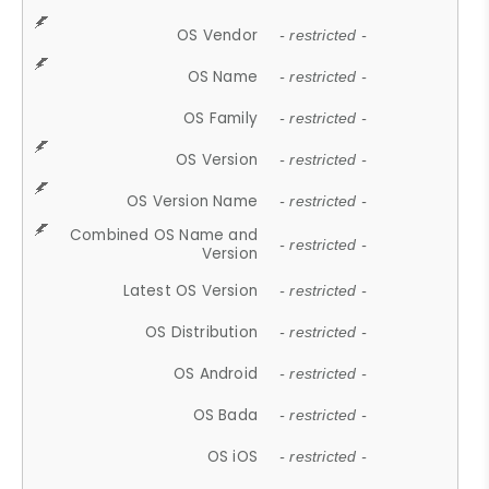
OS Vendor
- restricted -
OS Name
- restricted -
OS Family
- restricted -
OS Version
- restricted -
OS Version Name
- restricted -
Combined OS Name and
- restricted -
Version
Latest OS Version
- restricted -
OS Distribution
- restricted -
OS Android
- restricted -
OS Bada
- restricted -
OS iOS
- restricted -