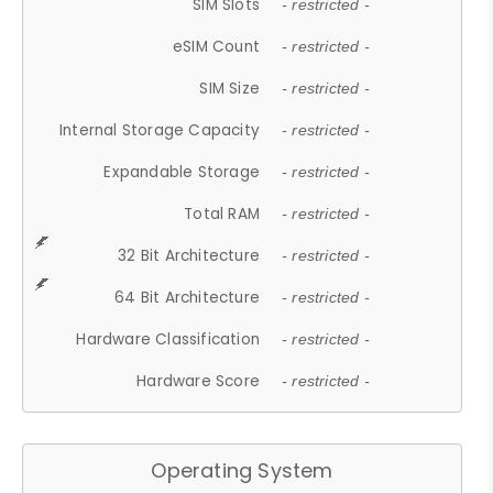
SIM Slots
- restricted -
eSIM Count
- restricted -
SIM Size
- restricted -
Internal Storage Capacity
- restricted -
Expandable Storage
- restricted -
Total RAM
- restricted -
32 Bit Architecture
- restricted -
64 Bit Architecture
- restricted -
Hardware Classification
- restricted -
Hardware Score
- restricted -
Operating System