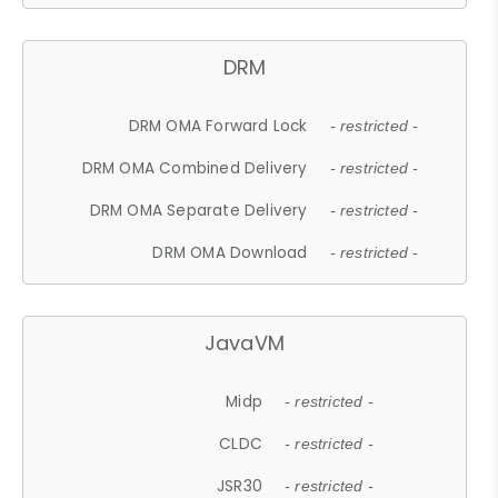
DRM
DRM OMA Forward Lock
- restricted -
DRM OMA Combined Delivery
- restricted -
DRM OMA Separate Delivery
- restricted -
DRM OMA Download
- restricted -
JavaVM
Midp
- restricted -
CLDC
- restricted -
JSR30
- restricted -