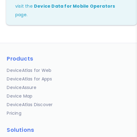
visit the
Device Data for Mobile Operators
page.
Products
DeviceAtlas for Web
DeviceAtlas for Apps
DeviceAssure
Device Map
DeviceAtlas Discover
Pricing
Solutions