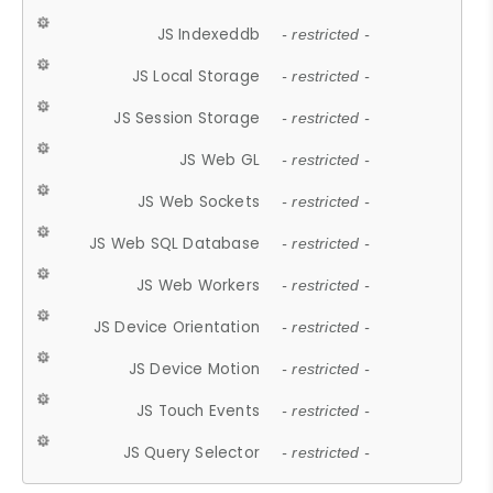
JS Indexeddb
- restricted -
JS Local Storage
- restricted -
JS Session Storage
- restricted -
JS Web GL
- restricted -
JS Web Sockets
- restricted -
JS Web SQL Database
- restricted -
JS Web Workers
- restricted -
JS Device Orientation
- restricted -
JS Device Motion
- restricted -
JS Touch Events
- restricted -
JS Query Selector
- restricted -