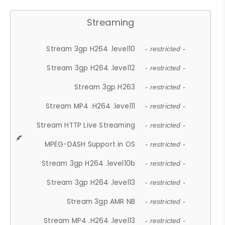
Streaming
Stream 3gp H264 .level10
- restricted -
Stream 3gp H264 .level12
- restricted -
Stream 3gp H263
- restricted -
Stream MP4 .H264 .level11
- restricted -
Stream HTTP Live Streaming
- restricted -
MPEG-DASH Support in OS
- restricted -
Stream 3gp H264 .level10b
- restricted -
Stream 3gp H264 .level13
- restricted -
Stream 3gp AMR NB
- restricted -
Stream MP4 .H264 .level13
- restricted -