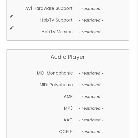
AV1 Hardware Support
- restricted -
HbbTV Support
- restricted -
HbbTV Version
- restricted -
Audio Player
MIDI Monophonic
- restricted -
MIDI Polyphonic
- restricted -
AMR
- restricted -
MP3
- restricted -
AAC
- restricted -
QCELP
- restricted -