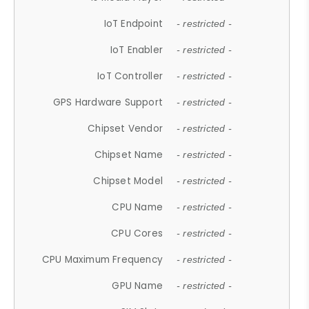
IoT Endpoint
- restricted -
IoT Enabler
- restricted -
IoT Controller
- restricted -
GPS Hardware Support
- restricted -
Chipset Vendor
- restricted -
Chipset Name
- restricted -
Chipset Model
- restricted -
CPU Name
- restricted -
CPU Cores
- restricted -
CPU Maximum Frequency
- restricted -
GPU Name
- restricted -