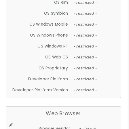
OS Rim
- restricted -
OS Symbian
- restricted -
OS Windows Mobile
- restricted -
OS Windows Phone
- restricted -
OS Windows RT
- restricted -
OS Web OS
- restricted -
OS Proprietary
- restricted -
Developer Platform
- restricted -
Developer Platform Version
- restricted -
Web Browser
Browser Vendor
- restricted -