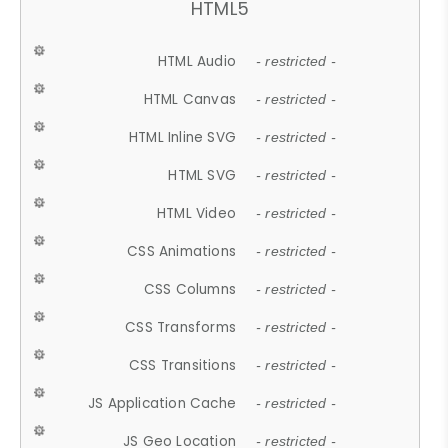
HTML5
HTML Audio
- restricted -
HTML Canvas
- restricted -
HTML Inline SVG
- restricted -
HTML SVG
- restricted -
HTML Video
- restricted -
CSS Animations
- restricted -
CSS Columns
- restricted -
CSS Transforms
- restricted -
CSS Transitions
- restricted -
JS Application Cache
- restricted -
JS Geo Location
- restricted -