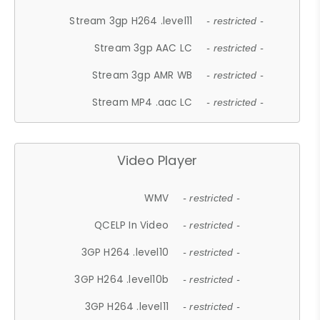
Stream 3gp H264 .level11
- restricted -
Stream 3gp AAC LC
- restricted -
Stream 3gp AMR WB
- restricted -
Stream MP4 .aac LC
- restricted -
Video Player
WMV
- restricted -
QCELP In Video
- restricted -
3GP H264 .level10
- restricted -
3GP H264 .level10b
- restricted -
3GP H264 .level11
- restricted -