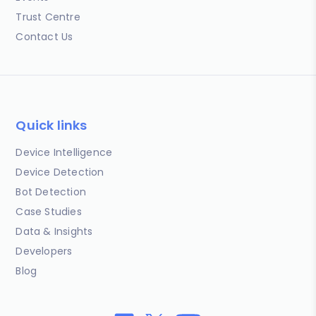
Trust Centre
Contact Us
Quick links
Device Intelligence
Device Detection
Bot Detection
Case Studies
Data & Insights
Developers
Blog