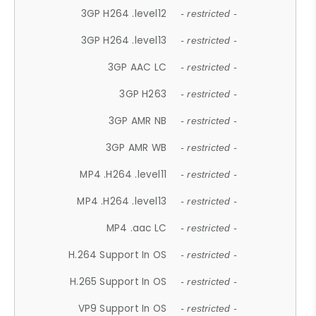
3GP H264 .level12
- restricted -
3GP H264 .level13
- restricted -
3GP AAC LC
- restricted -
3GP H263
- restricted -
3GP AMR NB
- restricted -
3GP AMR WB
- restricted -
MP4 .H264 .level11
- restricted -
MP4 .H264 .level13
- restricted -
MP4 .aac LC
- restricted -
H.264 Support In OS
- restricted -
H.265 Support In OS
- restricted -
VP9 Support In OS
- restricted -