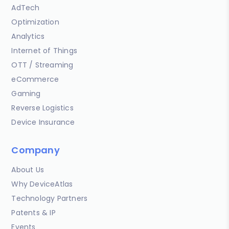
AdTech
Optimization
Analytics
Internet of Things
OTT / Streaming
eCommerce
Gaming
Reverse Logistics
Device Insurance
Company
About Us
Why DeviceAtlas
Technology Partners
Patents & IP
Events