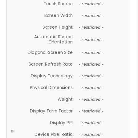
Touch Screen
- restricted -
Screen Width
- restricted -
Screen Height
- restricted -
Automatic Screen
- restricted -
Orientation
Diagonal Screen Size
- restricted -
Screen Refresh Rate
- restricted -
Display Technology
- restricted -
Physical Dimensions
- restricted -
Weight
- restricted -
Display Form Factor
- restricted -
Display PPI
- restricted -
Device Pixel Ratio
- restricted -