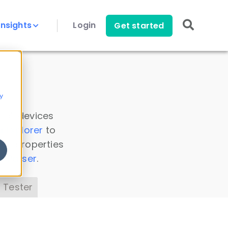
Insights
Login
Get started
y
 all devices
a Explorer
to
ice properties
s Parser
.
 Tester