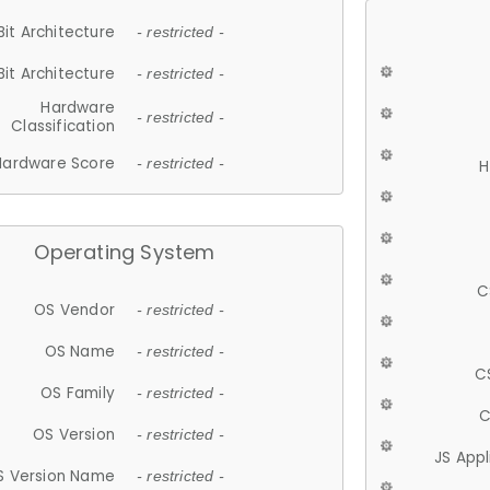
Bit Architecture
- restricted -
Bit Architecture
- restricted -
Hardware
- restricted -
Classification
Hardware Score
- restricted -
H
Operating System
C
OS Vendor
- restricted -
OS Name
- restricted -
C
OS Family
- restricted -
C
OS Version
- restricted -
JS App
S Version Name
- restricted -