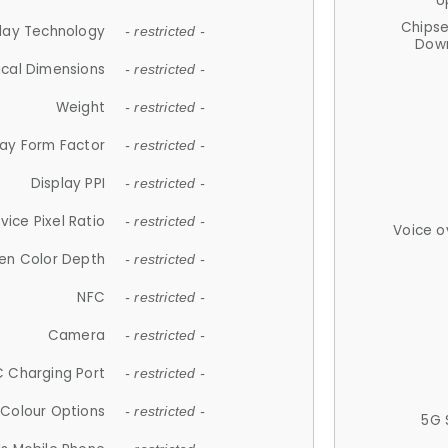
U
Chips
lay Technology
- restricted -
Down
ical Dimensions
- restricted -
Weight
- restricted -
lay Form Factor
- restricted -
Display PPI
- restricted -
vice Pixel Ratio
- restricted -
Voice o
en Color Depth
- restricted -
NFC
- restricted -
Camera
- restricted -
 Charging Port
- restricted -
Colour Options
- restricted -
5G 