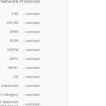
Network Protocols
CSD
- restricted -
HSCSD
- restricted -
GPRS
- restricted -
EDGE
- restricted -
HSDPA
- restricted -
UMTS
- restricted -
HSPA+
- restricted -
LTE
- restricted -
E Advanced
- restricted -
E Category
- restricted -
et Maximum
- restricted -