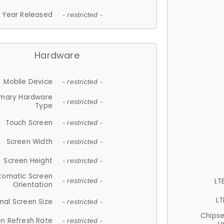
Year Released
- restricted -
Hardware
Mobile Device
- restricted -
imary Hardware
- restricted -
Type
Touch Screen
- restricted -
Screen Width
- restricted -
Screen Height
- restricted -
tomatic Screen
LT
- restricted -
Orientation
LT
nal Screen Size
- restricted -
Chips
n Refresh Rate
- restricted -