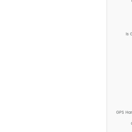
Is
GPS Ha