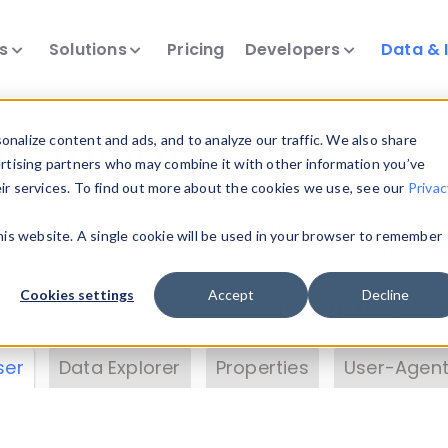
ts
Solutions
Pricing
Developers
Data & 
& Insights
nalize content and ads, and to analyze our traffic. We also share
ertising partners who may combine it with other information you’ve
eir services. To find out more about the cookies we use, see our
Privac
vice data. Drill into information and properties on
this website. A single cookie will be used in your browser to remember
 information with the
Device Browser
. Use the
Dat
nalyze DeviceAtlas data. Check our available dev
Cookies settings
Accept
Decline
erty List
. Test a User-Agent with the
HTTP Header
ser
Data Explorer
Properties
User-Agent