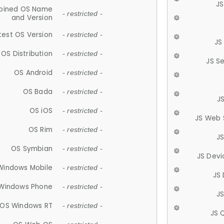
JS
ined OS Name
- restricted -
and Version
test OS Version
- restricted -
JS
OS Distribution
- restricted -
JS S
OS Android
- restricted -
OS Bada
- restricted -
J
OS iOS
- restricted -
JS Web 
OS Rim
- restricted -
J
OS Symbian
- restricted -
JS Devi
Windows Mobile
- restricted -
JS
Windows Phone
- restricted -
JS
OS Windows RT
- restricted -
JS 