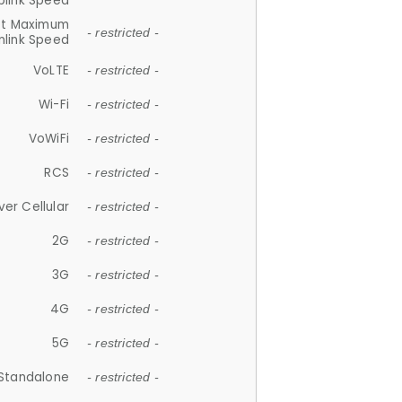
plink Speed
et Maximum
- restricted -
link Speed
VoLTE
- restricted -
Wi-Fi
- restricted -
VoWiFi
- restricted -
RCS
- restricted -
ver Cellular
- restricted -
2G
- restricted -
3G
- restricted -
4G
- restricted -
5G
- restricted -
Standalone
- restricted -