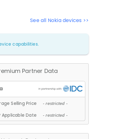
See all Nokia devices >>
vice capabilities.
remium Partner Data
age Selling Price
- restricted -
 Applicable Date
- restricted -