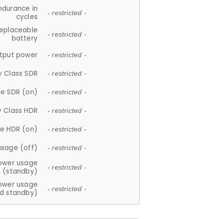
ndurance in
- restricted -
cycles
replaceable
- restricted -
battery
tput power
- restricted -
y Class SDR
- restricted -
e SDR (on)
- restricted -
y Class HDR
- restricted -
e HDR (on)
- restricted -
usage (off)
- restricted -
ower usage
- restricted -
(standby)
ower usage
- restricted -
d standby)