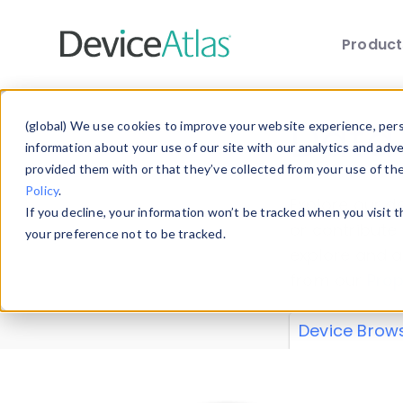
Produc
Skip to main content
Data 
(global) We use cookies to improve your website experience, perso
information about your use of our site with our analytics and adv
provided them with or that they’ve collected from your use of th
Policy
.
Explore our de
If you decline, your information won’t be tracked when you visit 
or contribute
your preference not to be tracked.
explore and a
from our
Prop
Device Brow