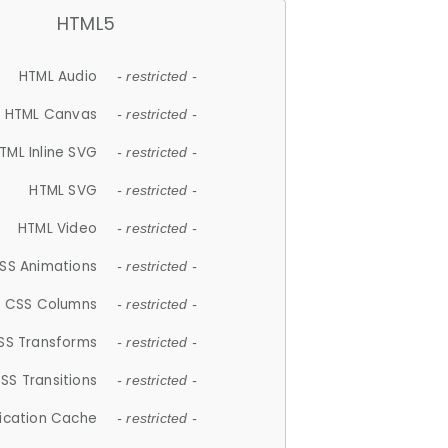
HTML5
HTML Audio
- restricted -
HTML Canvas
- restricted -
TML Inline SVG
- restricted -
HTML SVG
- restricted -
HTML Video
- restricted -
SS Animations
- restricted -
CSS Columns
- restricted -
SS Transforms
- restricted -
SS Transitions
- restricted -
lication Cache
- restricted -