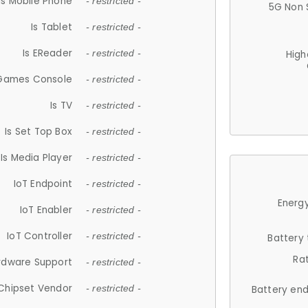
Is Mobile Phone
- restricted -
5G Non 
Is Tablet
- restricted -
Is EReader
- restricted -
High
 Games Console
- restricted -
Is TV
- restricted -
Is Set Top Box
- restricted -
Is Media Player
- restricted -
IoT Endpoint
- restricted -
Energy
IoT Enabler
- restricted -
IoT Controller
- restricted -
Battery
Ra
rdware Support
- restricted -
Chipset Vendor
- restricted -
Battery en