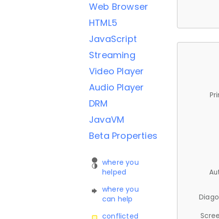
Web Browser
HTML5
JavaScript
Streaming
Video Player
Audio Player
Pr
DRM
JavaVM
Beta Properties
where you
helped
Au
where you
Diago
can help
Scree
conflicted