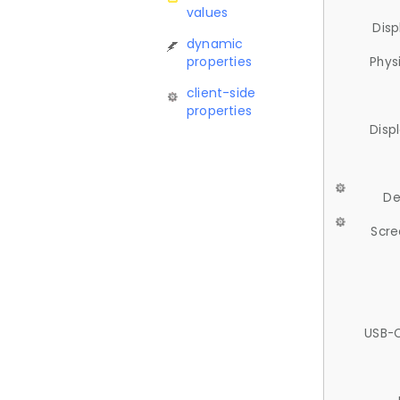
values
Disp
dynamic
properties
Phys
client-side
properties
Disp
De
Scre
USB-C