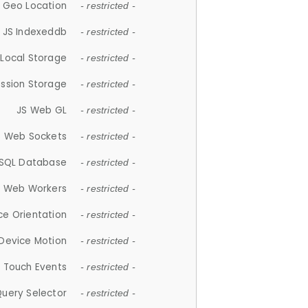
 Geo Location
- restricted -
JS Indexeddb
- restricted -
 Local Storage
- restricted -
ession Storage
- restricted -
JS Web GL
- restricted -
S Web Sockets
- restricted -
SQL Database
- restricted -
S Web Workers
- restricted -
ce Orientation
- restricted -
 Device Motion
- restricted -
 Touch Events
- restricted -
Query Selector
- restricted -