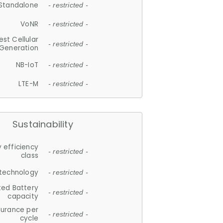
Standalone
- restricted -
VoNR
- restricted -
est Cellular
- restricted -
Generation
NB-IoT
- restricted -
LTE-M
- restricted -
Sustainability
 efficiency
- restricted -
class
 technology
- restricted -
ted Battery
- restricted -
capacity
durance per
- restricted -
cycle