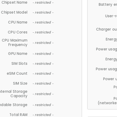
Chipset Name
- restricted -
Battery e
Chipset Model
- restricted -
User-
CPU Name
- restricted -
Charger ou
CPU Cores
- restricted -
Energ
CPU Maximum
- restricted -
Frequency
Power usag
GPU Name
- restricted -
Energ
SIM Slots
- restricted -
Power usag
eSIM Count
- restricted -
Power 
SIM Size
- restricted -
P
nternal Storage
- restricted -
Capacity
P
(networke
ndable Storage
- restricted -
Total RAM
- restricted -