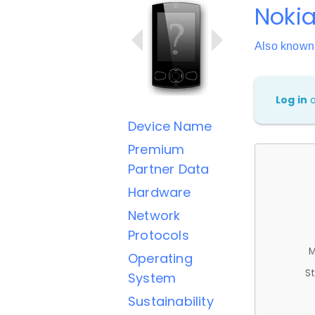
Nokia
Also known
Log in
Device Name
Premium
Partner Data
Hardware
Network
Protocols
M
Operating
St
System
Sustainability