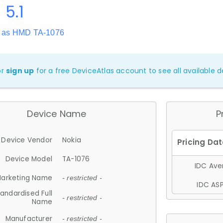
 5.1
 as HMD TA-1076
or
sign up
for a free DeviceAtlas account to see all available de
Device Name
P
Device Vendor
Nokia
Device Model
TA-1076
IDC Aver
arketing Name
- restricted -
IDC ASP
andardised Full
- restricted -
Name
Manufacturer
- restricted -