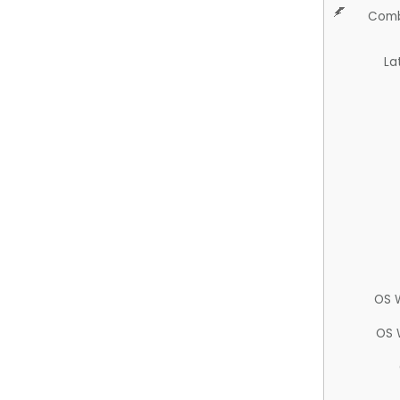
Comb
La
OS 
OS 