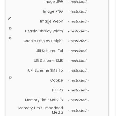
Image JPG
- restricted -
Image PNG
- restricted -
Image WebP
- restricted -
Usable Display Width
- restricted -
Usable Display Height
- restricted -
URI Scheme Tel
- restricted -
URI Scheme SMS
- restricted -
URI Scheme SMS To
- restricted -
Cookie
- restricted -
HTTPS
- restricted -
Memory Limit Markup
- restricted -
Memory Limit Embedded
- restricted -
Media