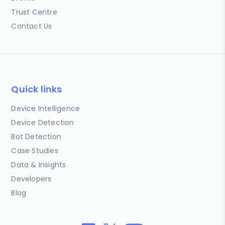
Trust Centre
Contact Us
Quick links
Device Intelligence
Device Detection
Bot Detection
Case Studies
Data & Insights
Developers
Blog