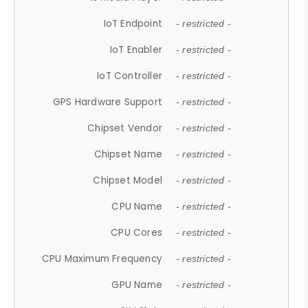
IoT Endpoint
- restricted -
IoT Enabler
- restricted -
IoT Controller
- restricted -
GPS Hardware Support
- restricted -
Chipset Vendor
- restricted -
Chipset Name
- restricted -
Chipset Model
- restricted -
CPU Name
- restricted -
CPU Cores
- restricted -
CPU Maximum Frequency
- restricted -
GPU Name
- restricted -