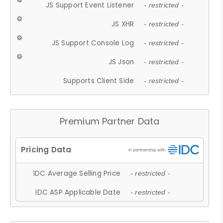
JS Support Event Listener
- restricted -
JS XHR
- restricted -
JS Support Console Log
- restricted -
JS Json
- restricted -
Supports Client Side
- restricted -
Premium Partner Data
IDC Average Selling Price
- restricted -
IDC ASP Applicable Date
- restricted -