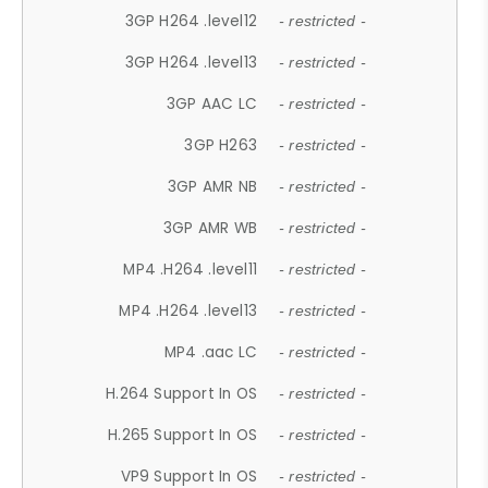
3GP H264 .level12
- restricted -
3GP H264 .level13
- restricted -
3GP AAC LC
- restricted -
3GP H263
- restricted -
3GP AMR NB
- restricted -
3GP AMR WB
- restricted -
MP4 .H264 .level11
- restricted -
MP4 .H264 .level13
- restricted -
MP4 .aac LC
- restricted -
H.264 Support In OS
- restricted -
H.265 Support In OS
- restricted -
VP9 Support In OS
- restricted -