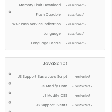
Memory Limit Download
- restricted -
Flash Capable
- restricted -
WAP Push Service Indication
- restricted -
Language
- restricted -
Language Locale
- restricted -
JavaScript
JS Support Basic Java Script
- restricted -
JS Modify Dom
- restricted -
JS Modify CSS
- restricted -
JS Support Events
- restricted -