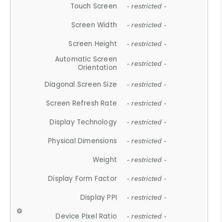
Touch Screen
- restricted -
Screen Width
- restricted -
Screen Height
- restricted -
Automatic Screen
- restricted -
Orientation
Diagonal Screen Size
- restricted -
Screen Refresh Rate
- restricted -
Display Technology
- restricted -
Physical Dimensions
- restricted -
Weight
- restricted -
Display Form Factor
- restricted -
Display PPI
- restricted -
Device Pixel Ratio
- restricted -