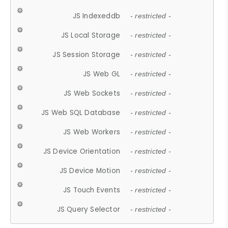
JS Indexeddb
- restricted -
JS Local Storage
- restricted -
JS Session Storage
- restricted -
JS Web GL
- restricted -
JS Web Sockets
- restricted -
JS Web SQL Database
- restricted -
JS Web Workers
- restricted -
JS Device Orientation
- restricted -
JS Device Motion
- restricted -
JS Touch Events
- restricted -
JS Query Selector
- restricted -