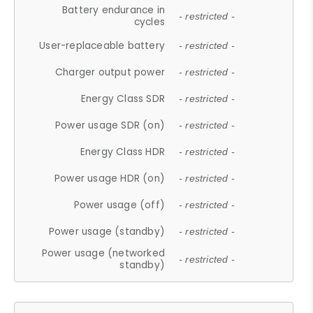
Battery endurance in
- restricted -
cycles
User-replaceable battery
- restricted -
Charger output power
- restricted -
Energy Class SDR
- restricted -
Power usage SDR (on)
- restricted -
Energy Class HDR
- restricted -
Power usage HDR (on)
- restricted -
Power usage (off)
- restricted -
Power usage (standby)
- restricted -
Power usage (networked
- restricted -
standby)