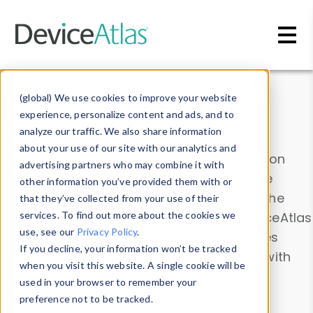
Skip to main content
Data & Insights
(global) We use cookies to improve your website
experience, personalize content and ads, and to
analyze our traffic. We also share information
about your use of our site with our analytics and
Explore our device data. Drill into information
advertising partners who may combine it with
and properties on all devices or contribute
other information you’ve provided them with or
information with the
Device Browser
. Use the
that they’ve collected from your use of their
Data Explorer
services. To find out more about the cookies we
to explore and analyze DeviceAtlas
use, see our
Privacy Policy
.
data. Check our available device properties
If you decline, your information won’t be tracked
from our
Property List
. Test a User-Agent with
when you visit this website. A single cookie will be
the
HTTP Headers Parser
.
used in your browser to remember your
preference not to be tracked.