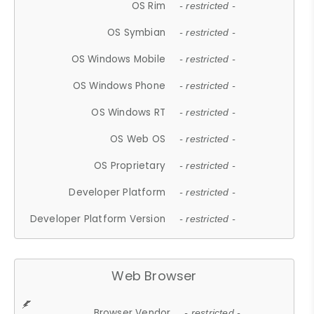
OS Rim
- restricted -
OS Symbian
- restricted -
OS Windows Mobile
- restricted -
OS Windows Phone
- restricted -
OS Windows RT
- restricted -
OS Web OS
- restricted -
OS Proprietary
- restricted -
Developer Platform
- restricted -
Developer Platform Version
- restricted -
Web Browser
Browser Vendor
- restricted -