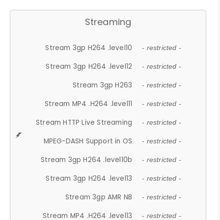
Streaming
Stream 3gp H264 .level10
- restricted -
Stream 3gp H264 .level12
- restricted -
Stream 3gp H263
- restricted -
Stream MP4 .H264 .level11
- restricted -
Stream HTTP Live Streaming
- restricted -
MPEG-DASH Support in OS
- restricted -
Stream 3gp H264 .level10b
- restricted -
Stream 3gp H264 .level13
- restricted -
Stream 3gp AMR NB
- restricted -
Stream MP4 .H264 .level13
- restricted -