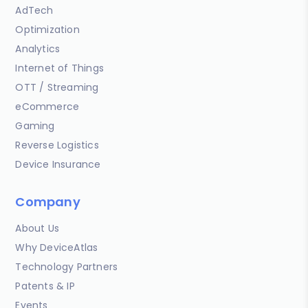
AdTech
Optimization
Analytics
Internet of Things
OTT / Streaming
eCommerce
Gaming
Reverse Logistics
Device Insurance
Company
About Us
Why DeviceAtlas
Technology Partners
Patents & IP
Events