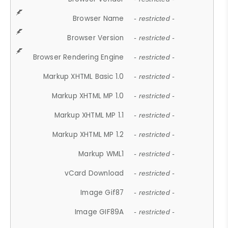
Browser Name
- restricted -
Browser Version
- restricted -
Browser Rendering Engine
- restricted -
Markup XHTML Basic 1.0
- restricted -
Markup XHTML MP 1.0
- restricted -
Markup XHTML MP 1.1
- restricted -
Markup XHTML MP 1.2
- restricted -
Markup WML1
- restricted -
vCard Download
- restricted -
Image Gif87
- restricted -
Image GIF89A
- restricted -