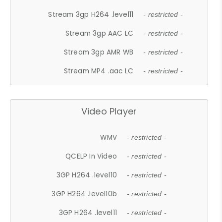
Stream 3gp H264 .level11
- restricted -
Stream 3gp AAC LC
- restricted -
Stream 3gp AMR WB
- restricted -
Stream MP4 .aac LC
- restricted -
Video Player
WMV
- restricted -
QCELP In Video
- restricted -
3GP H264 .level10
- restricted -
3GP H264 .level10b
- restricted -
3GP H264 .level11
- restricted -