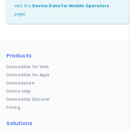
visit the
Device Data for Mobile Operators
page.
Products
DeviceAtlas for Web
DeviceAtlas for Apps
DeviceAssure
Device Map
DeviceAtlas Discover
Pricing
Solutions