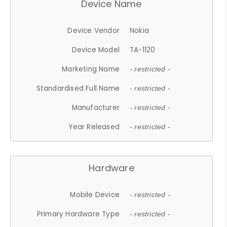
Device Name
Device Vendor
Nokia
Device Model
TA-1120
Marketing Name
- restricted -
Standardised Full Name
- restricted -
Manufacturer
- restricted -
Year Released
- restricted -
Hardware
Mobile Device
- restricted -
Primary Hardware Type
- restricted -