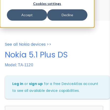
Device Browser
Data Explorer
Cookies settings
Properties
User-Agent Tester
Accept
Decline
See all Nokia devices >>
Nokia 5.1 Plus DS
Model: TA-1120
Log in
or
sign up
for a free DeviceAtlas account
to see all available device capabilities.