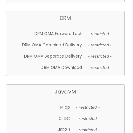
DRM
DRM OMA Forward Lock
- restricted -
DRM OMA Combined Delivery
- restricted -
DRM OMA Separate Delivery
- restricted -
DRM OMA Download
- restricted -
JavaVM
Midp
- restricted -
CLDC
- restricted -
JSR30
- restricted -