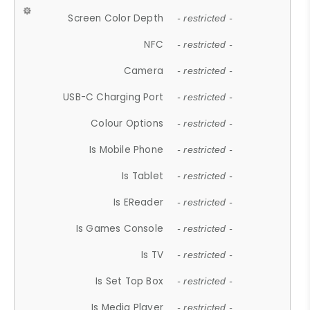
Screen Color Depth
- restricted -
NFC
- restricted -
Camera
- restricted -
USB-C Charging Port
- restricted -
Colour Options
- restricted -
Is Mobile Phone
- restricted -
Is Tablet
- restricted -
Is EReader
- restricted -
Is Games Console
- restricted -
Is TV
- restricted -
Is Set Top Box
- restricted -
Is Media Player
- restricted -