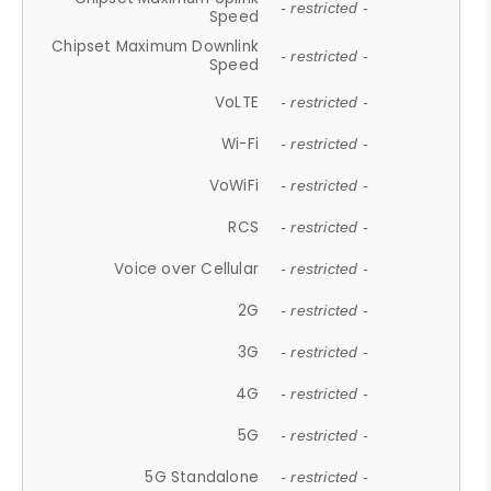
- restricted -
Speed
Chipset Maximum Downlink
- restricted -
Speed
VoLTE
- restricted -
Wi-Fi
- restricted -
VoWiFi
- restricted -
RCS
- restricted -
Voice over Cellular
- restricted -
2G
- restricted -
3G
- restricted -
4G
- restricted -
5G
- restricted -
5G Standalone
- restricted -