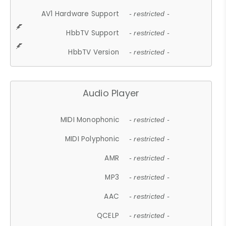
AV1 Hardware Support
- restricted -
HbbTV Support
- restricted -
HbbTV Version
- restricted -
Audio Player
MIDI Monophonic
- restricted -
MIDI Polyphonic
- restricted -
AMR
- restricted -
MP3
- restricted -
AAC
- restricted -
QCELP
- restricted -