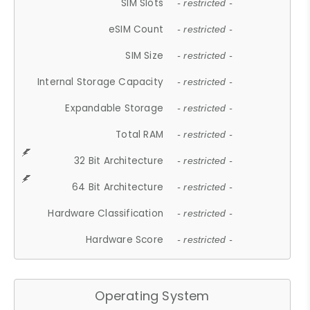
SIM Slots
- restricted -
eSIM Count
- restricted -
SIM Size
- restricted -
Internal Storage Capacity
- restricted -
Expandable Storage
- restricted -
Total RAM
- restricted -
32 Bit Architecture
- restricted -
64 Bit Architecture
- restricted -
Hardware Classification
- restricted -
Hardware Score
- restricted -
Operating System