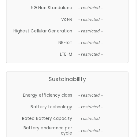
5G Non Standalone
- restricted -
VoNR
- restricted -
Highest Cellular Generation
- restricted -
NB-IoT
- restricted -
LTE-M
- restricted -
Sustainability
Energy efficiency class
- restricted -
Battery technology
- restricted -
Rated Battery capacity
- restricted -
Battery endurance per
- restricted -
cycle