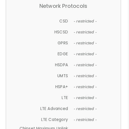
Network Protocols
CSD
- restricted -
HSCSD
- restricted -
GPRS
- restricted -
EDGE
- restricted -
HSDPA
- restricted -
UMTS
- restricted -
HSPA+
- restricted -
LTE
- restricted -
LTE Advanced
- restricted -
LTE Category
- restricted -
Chipset Maximum Uplink