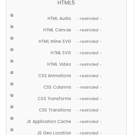
HTML5
HTML Audio
- restricted -
HTML Canvas
- restricted -
HTML Inline SVG
- restricted -
HTML SVG
- restricted -
HTML Video
- restricted -
CSS Animations
- restricted -
CSS Columns
- restricted -
CSS Transforms
- restricted -
CSS Transitions
- restricted -
JS Application Cache
- restricted -
JS Geo Location
- restricted -