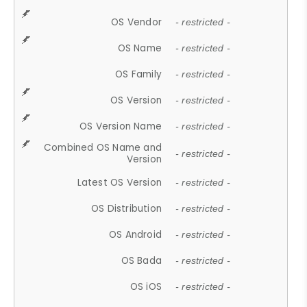
OS Vendor
- restricted -
OS Name
- restricted -
OS Family
- restricted -
OS Version
- restricted -
OS Version Name
- restricted -
Combined OS Name and
- restricted -
Version
Latest OS Version
- restricted -
OS Distribution
- restricted -
OS Android
- restricted -
OS Bada
- restricted -
OS iOS
- restricted -