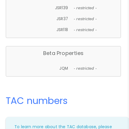
JSR139
- restricted -
JSR37
- restricted -
JSR118
- restricted -
Beta Properties
JQM
- restricted -
TAC numbers
To learn more about the TAC database, please