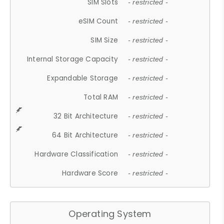
SIM Slots
- restricted -
eSIM Count
- restricted -
SIM Size
- restricted -
Internal Storage Capacity
- restricted -
Expandable Storage
- restricted -
Total RAM
- restricted -
32 Bit Architecture
- restricted -
64 Bit Architecture
- restricted -
Hardware Classification
- restricted -
Hardware Score
- restricted -
Operating System