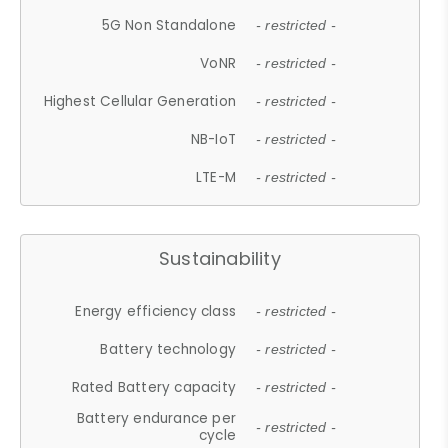
5G Non Standalone
- restricted -
VoNR
- restricted -
Highest Cellular Generation
- restricted -
NB-IoT
- restricted -
LTE-M
- restricted -
Sustainability
Energy efficiency class
- restricted -
Battery technology
- restricted -
Rated Battery capacity
- restricted -
Battery endurance per
- restricted -
cycle