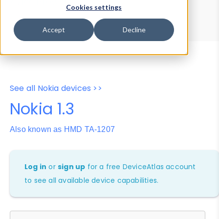
Device Browser
Data Explorer
Cookies settings
Properties
User-Agent Tester
Accept
Decline
See all Nokia devices >>
Nokia 1.3
Also known as HMD TA-1207
Log in
or
sign up
for a free DeviceAtlas account
to see all available device capabilities.