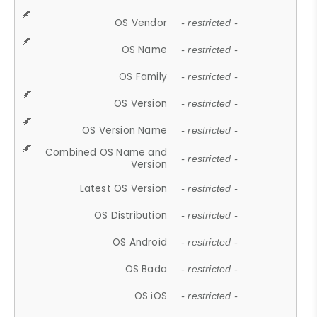
OS Vendor
- restricted -
OS Name
- restricted -
OS Family
- restricted -
OS Version
- restricted -
OS Version Name
- restricted -
Combined OS Name and
- restricted -
Version
Latest OS Version
- restricted -
OS Distribution
- restricted -
OS Android
- restricted -
OS Bada
- restricted -
OS iOS
- restricted -