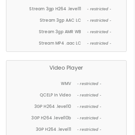
Stream 3gp H264 .level11
- restricted -
Stream 3gp AAC LC
- restricted -
Stream 3gp AMR WB
- restricted -
Stream MP4 .aac LC
- restricted -
Video Player
WMV
- restricted -
QCELP In Video
- restricted -
3GP H264 .level10
- restricted -
3GP H264 .level10b
- restricted -
3GP H264 .level11
- restricted -