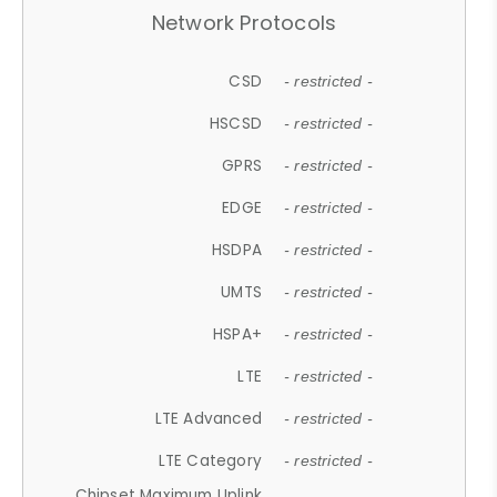
Network Protocols
CSD
- restricted -
HSCSD
- restricted -
GPRS
- restricted -
EDGE
- restricted -
HSDPA
- restricted -
UMTS
- restricted -
HSPA+
- restricted -
LTE
- restricted -
LTE Advanced
- restricted -
LTE Category
- restricted -
Chipset Maximum Uplink