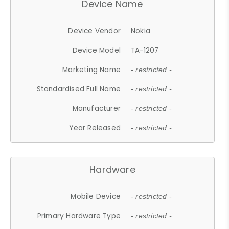
Device Name
Device Vendor
Nokia
Device Model
TA-1207
Marketing Name
- restricted -
Standardised Full Name
- restricted -
Manufacturer
- restricted -
Year Released
- restricted -
Hardware
Mobile Device
- restricted -
Primary Hardware Type
- restricted -