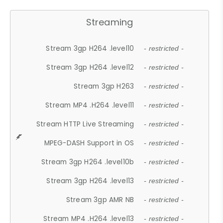
Streaming
Stream 3gp H264 .level10
- restricted -
Stream 3gp H264 .level12
- restricted -
Stream 3gp H263
- restricted -
Stream MP4 .H264 .level11
- restricted -
Stream HTTP Live Streaming
- restricted -
MPEG-DASH Support in OS
- restricted -
Stream 3gp H264 .level10b
- restricted -
Stream 3gp H264 .level13
- restricted -
Stream 3gp AMR NB
- restricted -
Stream MP4 .H264 .level13
- restricted -