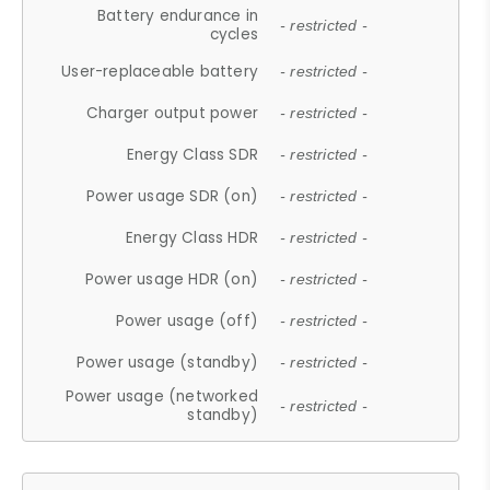
Battery endurance in
- restricted -
cycles
User-replaceable battery
- restricted -
Charger output power
- restricted -
Energy Class SDR
- restricted -
Power usage SDR (on)
- restricted -
Energy Class HDR
- restricted -
Power usage HDR (on)
- restricted -
Power usage (off)
- restricted -
Power usage (standby)
- restricted -
Power usage (networked
- restricted -
standby)