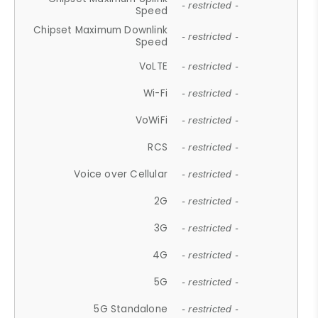
- restricted -
Speed
Chipset Maximum Downlink
- restricted -
Speed
VoLTE
- restricted -
Wi-Fi
- restricted -
VoWiFi
- restricted -
RCS
- restricted -
Voice over Cellular
- restricted -
2G
- restricted -
3G
- restricted -
4G
- restricted -
5G
- restricted -
5G Standalone
- restricted -