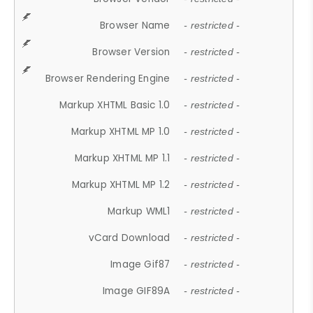
Browser Name
- restricted -
Browser Version
- restricted -
Browser Rendering Engine
- restricted -
Markup XHTML Basic 1.0
- restricted -
Markup XHTML MP 1.0
- restricted -
Markup XHTML MP 1.1
- restricted -
Markup XHTML MP 1.2
- restricted -
Markup WML1
- restricted -
vCard Download
- restricted -
Image Gif87
- restricted -
Image GIF89A
- restricted -