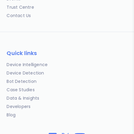
Trust Centre
Contact Us
Quick links
Device Intelligence
Device Detection
Bot Detection
Case Studies
Data & Insights
Developers
Blog