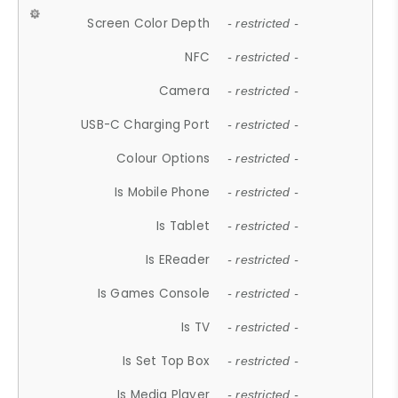
Screen Color Depth
- restricted -
NFC
- restricted -
Camera
- restricted -
USB-C Charging Port
- restricted -
Colour Options
- restricted -
Is Mobile Phone
- restricted -
Is Tablet
- restricted -
Is EReader
- restricted -
Is Games Console
- restricted -
Is TV
- restricted -
Is Set Top Box
- restricted -
Is Media Player
- restricted -