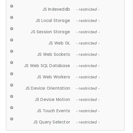
JS Indexeddb
- restricted -
JS Local Storage
- restricted -
JS Session Storage
- restricted -
JS Web GL
- restricted -
JS Web Sockets
- restricted -
JS Web SQL Database
- restricted -
JS Web Workers
- restricted -
JS Device Orientation
- restricted -
JS Device Motion
- restricted -
JS Touch Events
- restricted -
JS Query Selector
- restricted -