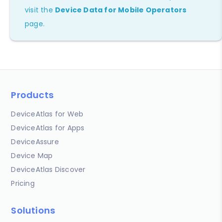
visit the
Device Data for Mobile Operators
page.
Products
DeviceAtlas for Web
DeviceAtlas for Apps
DeviceAssure
Device Map
DeviceAtlas Discover
Pricing
Solutions