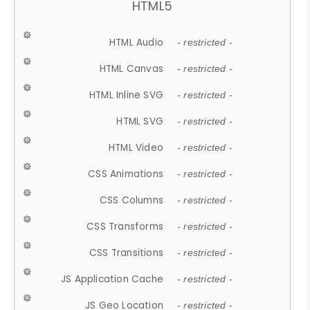
HTML5
HTML Audio
- restricted -
HTML Canvas
- restricted -
HTML Inline SVG
- restricted -
HTML SVG
- restricted -
HTML Video
- restricted -
CSS Animations
- restricted -
CSS Columns
- restricted -
CSS Transforms
- restricted -
CSS Transitions
- restricted -
JS Application Cache
- restricted -
JS Geo Location
- restricted -