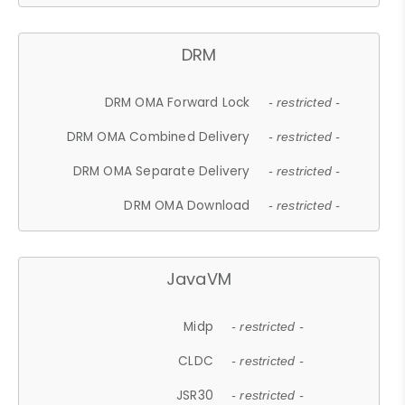
DRM
DRM OMA Forward Lock
- restricted -
DRM OMA Combined Delivery
- restricted -
DRM OMA Separate Delivery
- restricted -
DRM OMA Download
- restricted -
JavaVM
Midp
- restricted -
CLDC
- restricted -
JSR30
- restricted -