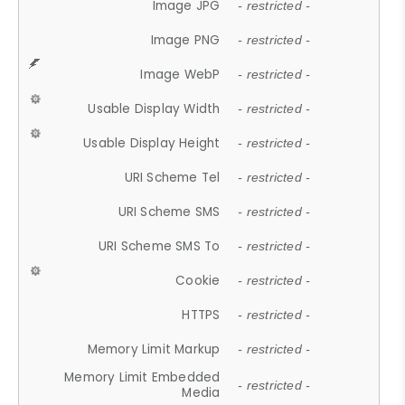
Image JPG
- restricted -
Image PNG
- restricted -
Image WebP
- restricted -
Usable Display Width
- restricted -
Usable Display Height
- restricted -
URI Scheme Tel
- restricted -
URI Scheme SMS
- restricted -
URI Scheme SMS To
- restricted -
Cookie
- restricted -
HTTPS
- restricted -
Memory Limit Markup
- restricted -
Memory Limit Embedded
- restricted -
Media