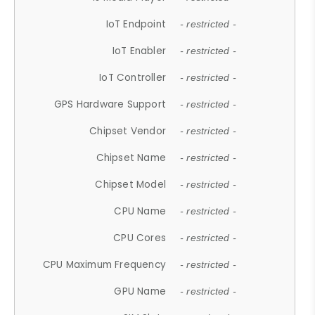
IoT Endpoint
- restricted -
IoT Enabler
- restricted -
IoT Controller
- restricted -
GPS Hardware Support
- restricted -
Chipset Vendor
- restricted -
Chipset Name
- restricted -
Chipset Model
- restricted -
CPU Name
- restricted -
CPU Cores
- restricted -
CPU Maximum Frequency
- restricted -
GPU Name
- restricted -