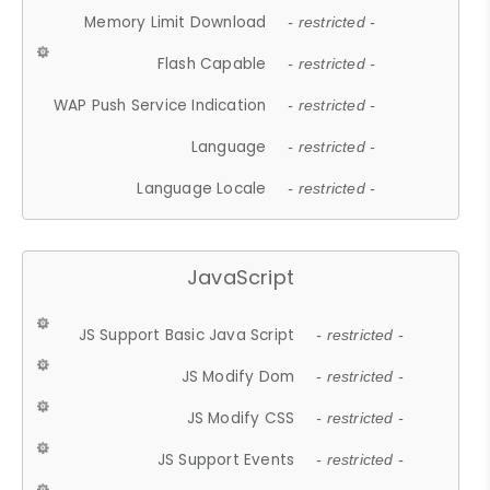
Memory Limit Download
- restricted -
Flash Capable
- restricted -
WAP Push Service Indication
- restricted -
Language
- restricted -
Language Locale
- restricted -
JavaScript
JS Support Basic Java Script
- restricted -
JS Modify Dom
- restricted -
JS Modify CSS
- restricted -
JS Support Events
- restricted -