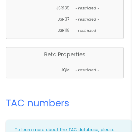
JSR139
- restricted -
JSR37
- restricted -
JSR118
- restricted -
Beta Properties
JQM
- restricted -
TAC numbers
To learn more about the TAC database, please