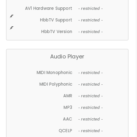
AV1 Hardware Support
- restricted -
HbbTV Support
- restricted -
HbbTV Version
- restricted -
Audio Player
MIDI Monophonic
- restricted -
MIDI Polyphonic
- restricted -
AMR
- restricted -
MP3
- restricted -
AAC
- restricted -
QCELP
- restricted -