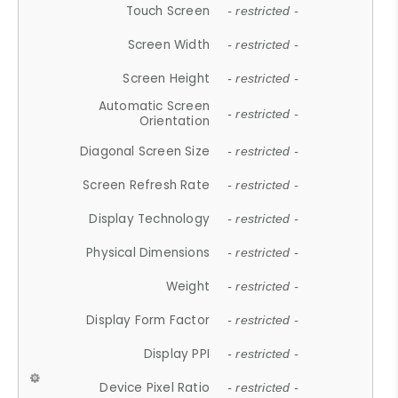
Touch Screen
- restricted -
Screen Width
- restricted -
Screen Height
- restricted -
Automatic Screen
- restricted -
Orientation
Diagonal Screen Size
- restricted -
Screen Refresh Rate
- restricted -
Display Technology
- restricted -
Physical Dimensions
- restricted -
Weight
- restricted -
Display Form Factor
- restricted -
Display PPI
- restricted -
Device Pixel Ratio
- restricted -