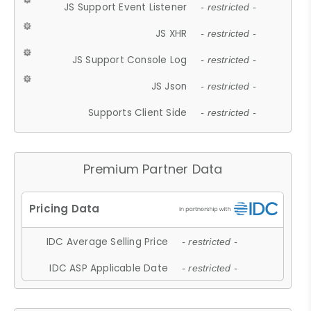
JS Support Event Listener
- restricted -
JS XHR
- restricted -
JS Support Console Log
- restricted -
JS Json
- restricted -
Supports Client Side
- restricted -
Premium Partner Data
IDC Average Selling Price
- restricted -
IDC ASP Applicable Date
- restricted -