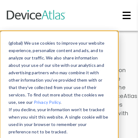
Skip to main content
Data & Insights
(global) We use cookies to improve your website
experience, personalize content and ads, and to
analyze our traffic. We also share information
about your use of our site with our analytics and
Explore our device data. Drill into information
advertising partners who may combine it with
and properties on all devices or contribute
other information you’ve provided them with or
information with the
Device Browser
. Use the
that they’ve collected from your use of their
Data Explorer
services. To find out more about the cookies we
to explore and analyze DeviceAtlas
use, see our
Privacy Policy
.
data. Check our available device properties
If you decline, your information won’t be tracked
from our
Property List
. Test a User-Agent with
when you visit this website. A single cookie will be
the
HTTP Headers Parser
.
used in your browser to remember your
preference not to be tracked.