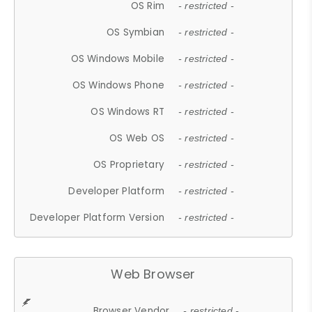
OS Rim
- restricted -
OS Symbian
- restricted -
OS Windows Mobile
- restricted -
OS Windows Phone
- restricted -
OS Windows RT
- restricted -
OS Web OS
- restricted -
OS Proprietary
- restricted -
Developer Platform
- restricted -
Developer Platform Version
- restricted -
Web Browser
Browser Vendor
- restricted -