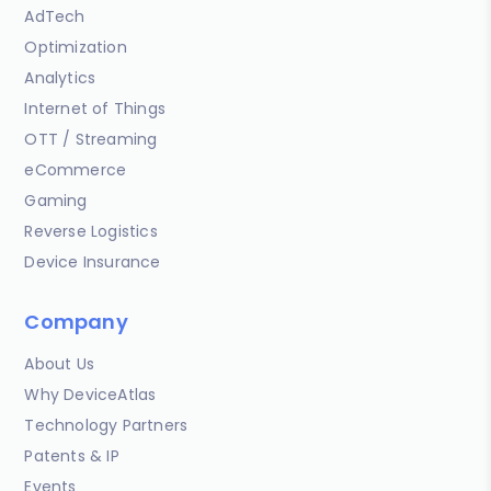
AdTech
Optimization
Analytics
Internet of Things
OTT / Streaming
eCommerce
Gaming
Reverse Logistics
Device Insurance
Company
About Us
Why DeviceAtlas
Technology Partners
Patents & IP
Events