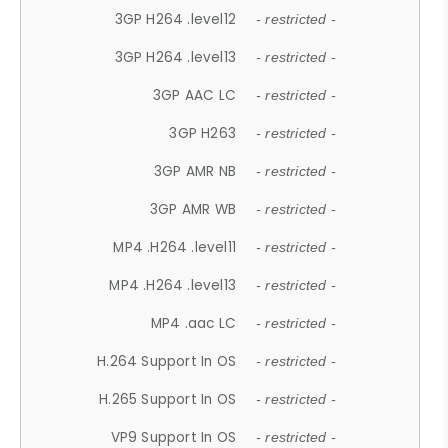
3GP H264 .level12
- restricted -
3GP H264 .level13
- restricted -
3GP AAC LC
- restricted -
3GP H263
- restricted -
3GP AMR NB
- restricted -
3GP AMR WB
- restricted -
MP4 .H264 .level11
- restricted -
MP4 .H264 .level13
- restricted -
MP4 .aac LC
- restricted -
H.264 Support In OS
- restricted -
H.265 Support In OS
- restricted -
VP9 Support In OS
- restricted -