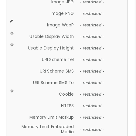
Image JPG
- restricted -
Image PNG
- restricted -
Image WebP
- restricted -
Usable Display Width
- restricted -
Usable Display Height
- restricted -
URI Scheme Tel
- restricted -
URI Scheme SMS
- restricted -
URI Scheme SMS To
- restricted -
Cookie
- restricted -
HTTPS
- restricted -
Memory Limit Markup
- restricted -
Memory Limit Embedded
- restricted -
Media