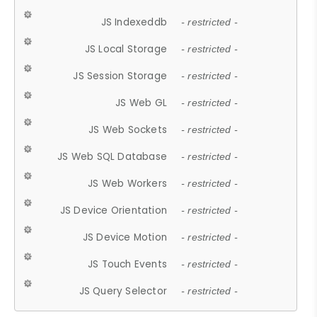
JS Indexeddb
- restricted -
JS Local Storage
- restricted -
JS Session Storage
- restricted -
JS Web GL
- restricted -
JS Web Sockets
- restricted -
JS Web SQL Database
- restricted -
JS Web Workers
- restricted -
JS Device Orientation
- restricted -
JS Device Motion
- restricted -
JS Touch Events
- restricted -
JS Query Selector
- restricted -