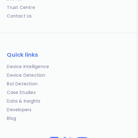
Trust Centre
Contact Us
Quick links
Device Intelligence
Device Detection
Bot Detection
Case Studies
Data & Insights
Developers
Blog