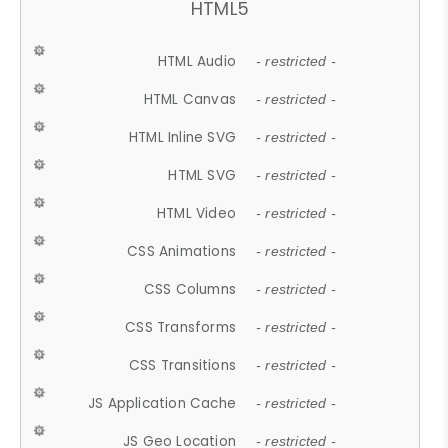
HTML5
HTML Audio
- restricted -
HTML Canvas
- restricted -
HTML Inline SVG
- restricted -
HTML SVG
- restricted -
HTML Video
- restricted -
CSS Animations
- restricted -
CSS Columns
- restricted -
CSS Transforms
- restricted -
CSS Transitions
- restricted -
JS Application Cache
- restricted -
JS Geo Location
- restricted -