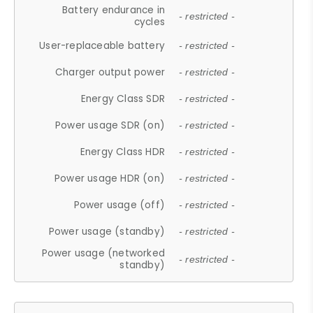
Battery endurance in
- restricted -
cycles
User-replaceable battery
- restricted -
Charger output power
- restricted -
Energy Class SDR
- restricted -
Power usage SDR (on)
- restricted -
Energy Class HDR
- restricted -
Power usage HDR (on)
- restricted -
Power usage (off)
- restricted -
Power usage (standby)
- restricted -
Power usage (networked
- restricted -
standby)