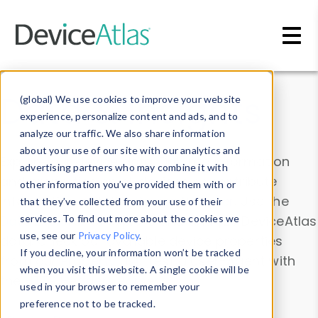
Skip to main content
Data & Insights
(global) We use cookies to improve your website
experience, personalize content and ads, and to
analyze our traffic. We also share information
about your use of our site with our analytics and
Explore our device data. Drill into information
advertising partners who may combine it with
and properties on all devices or contribute
other information you’ve provided them with or
information with the
Device Browser
. Use the
that they’ve collected from your use of their
Data Explorer
services. To find out more about the cookies we
to explore and analyze DeviceAtlas
use, see our
Privacy Policy
.
data. Check our available device properties
If you decline, your information won’t be tracked
from our
Property List
. Test a User-Agent with
when you visit this website. A single cookie will be
the
HTTP Headers Parser
.
used in your browser to remember your
preference not to be tracked.