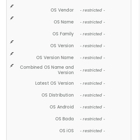
OS Vendor
- restricted -
OS Name
- restricted -
OS Family
- restricted -
OS Version
- restricted -
OS Version Name
- restricted -
Combined OS Name and
- restricted -
Version
Latest OS Version
- restricted -
OS Distribution
- restricted -
OS Android
- restricted -
OS Bada
- restricted -
OS iOS
- restricted -