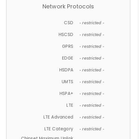
Network Protocols
CSD
- restricted -
HSCSD
- restricted -
GPRS
- restricted -
EDGE
- restricted -
HSDPA
- restricted -
UMTS
- restricted -
HSPA+
- restricted -
LTE
- restricted -
LTE Advanced
- restricted -
LTE Category
- restricted -
Chipset Maximum Uplink