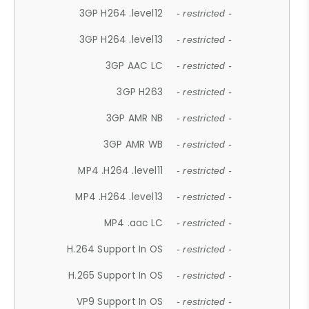
3GP H264 .level12
- restricted -
3GP H264 .level13
- restricted -
3GP AAC LC
- restricted -
3GP H263
- restricted -
3GP AMR NB
- restricted -
3GP AMR WB
- restricted -
MP4 .H264 .level11
- restricted -
MP4 .H264 .level13
- restricted -
MP4 .aac LC
- restricted -
H.264 Support In OS
- restricted -
H.265 Support In OS
- restricted -
VP9 Support In OS
- restricted -