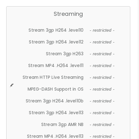
Streaming
Stream 3gp H264 .level10
- restricted -
Stream 3gp H264 .level12
- restricted -
Stream 3gp H263
- restricted -
Stream MP4 .H264 .level11
- restricted -
Stream HTTP Live Streaming
- restricted -
MPEG-DASH Support in OS
- restricted -
Stream 3gp H264 .level10b
- restricted -
Stream 3gp H264 .level13
- restricted -
Stream 3gp AMR NB
- restricted -
Stream MP4 .H264 .level13
- restricted -