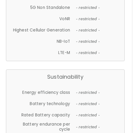
5G Non Standalone
- restricted -
VoNR
- restricted -
Highest Cellular Generation
- restricted -
NB-IoT
- restricted -
LTE-M
- restricted -
Sustainability
Energy efficiency class
- restricted -
Battery technology
- restricted -
Rated Battery capacity
- restricted -
Battery endurance per
- restricted -
cycle