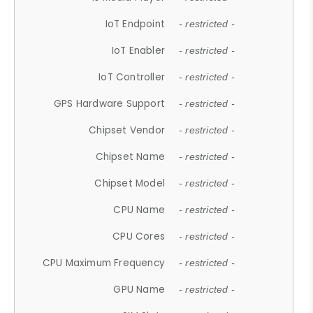
IoT Endpoint
- restricted -
IoT Enabler
- restricted -
IoT Controller
- restricted -
GPS Hardware Support
- restricted -
Chipset Vendor
- restricted -
Chipset Name
- restricted -
Chipset Model
- restricted -
CPU Name
- restricted -
CPU Cores
- restricted -
CPU Maximum Frequency
- restricted -
GPU Name
- restricted -