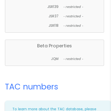
JSR139
- restricted -
JSR37
- restricted -
JSR118
- restricted -
Beta Properties
JQM
- restricted -
TAC numbers
To learn more about the TAC database, please