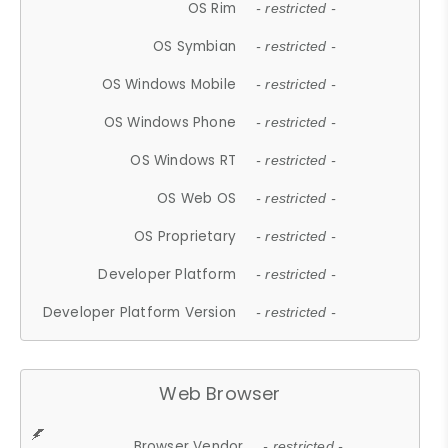
OS Rim
- restricted -
OS Symbian
- restricted -
OS Windows Mobile
- restricted -
OS Windows Phone
- restricted -
OS Windows RT
- restricted -
OS Web OS
- restricted -
OS Proprietary
- restricted -
Developer Platform
- restricted -
Developer Platform Version
- restricted -
Web Browser
Browser Vendor
- restricted -