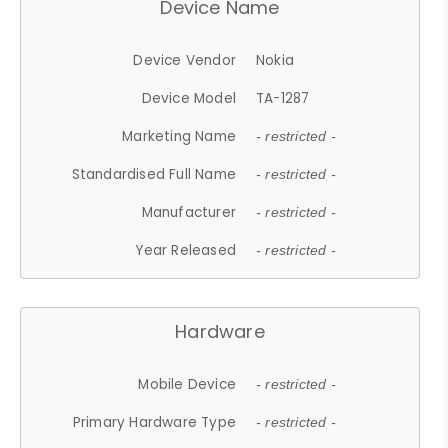
Device Name
Device Vendor
Nokia
Device Model
TA-1287
Marketing Name
- restricted -
Standardised Full Name
- restricted -
Manufacturer
- restricted -
Year Released
- restricted -
Hardware
Mobile Device
- restricted -
Primary Hardware Type
- restricted -