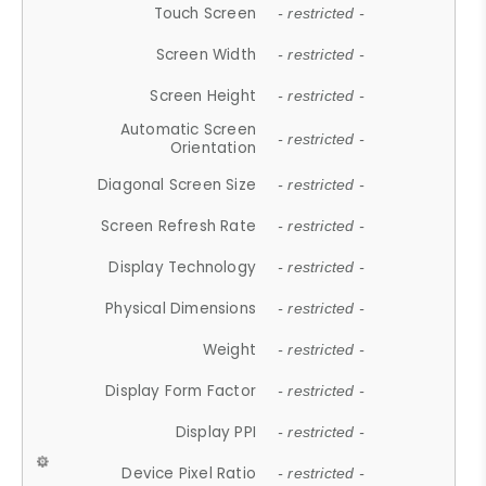
Touch Screen
- restricted -
Screen Width
- restricted -
Screen Height
- restricted -
Automatic Screen
- restricted -
Orientation
Diagonal Screen Size
- restricted -
Screen Refresh Rate
- restricted -
Display Technology
- restricted -
Physical Dimensions
- restricted -
Weight
- restricted -
Display Form Factor
- restricted -
Display PPI
- restricted -
Device Pixel Ratio
- restricted -