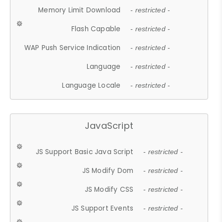
Memory Limit Download
- restricted -
Flash Capable
- restricted -
WAP Push Service Indication
- restricted -
Language
- restricted -
Language Locale
- restricted -
JavaScript
JS Support Basic Java Script
- restricted -
JS Modify Dom
- restricted -
JS Modify CSS
- restricted -
JS Support Events
- restricted -