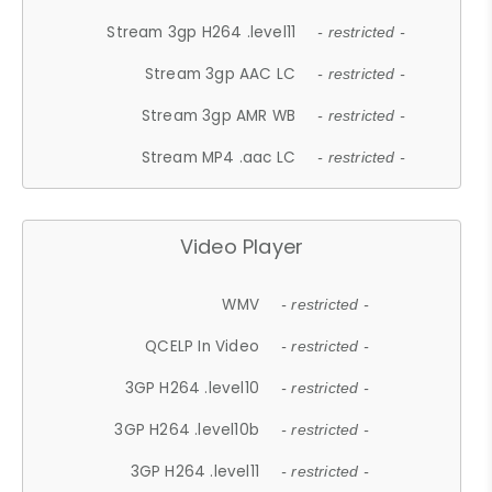
Stream 3gp H264 .level11
- restricted -
Stream 3gp AAC LC
- restricted -
Stream 3gp AMR WB
- restricted -
Stream MP4 .aac LC
- restricted -
Video Player
WMV
- restricted -
QCELP In Video
- restricted -
3GP H264 .level10
- restricted -
3GP H264 .level10b
- restricted -
3GP H264 .level11
- restricted -