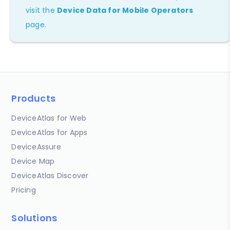
visit the
Device Data for Mobile Operators
page.
Products
DeviceAtlas for Web
DeviceAtlas for Apps
DeviceAssure
Device Map
DeviceAtlas Discover
Pricing
Solutions