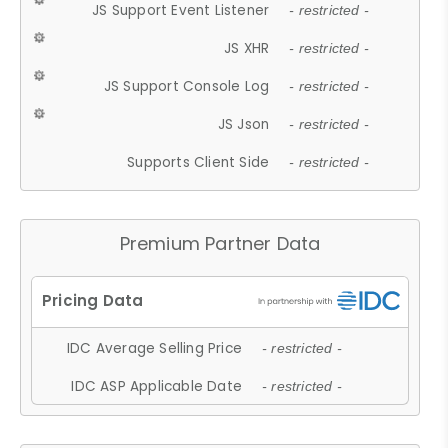
JS Support Event Listener
- restricted -
JS XHR
- restricted -
JS Support Console Log
- restricted -
JS Json
- restricted -
Supports Client Side
- restricted -
Premium Partner Data
IDC Average Selling Price
- restricted -
IDC ASP Applicable Date
- restricted -