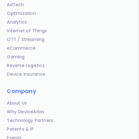
AdTech
Optimization
Analytics
Internet of Things
OTT / Streaming
eCommerce
Gaming
Reverse Logistics
Device Insurance
Company
About Us
Why DeviceAtlas
Technology Partners
Patents & IP
Events