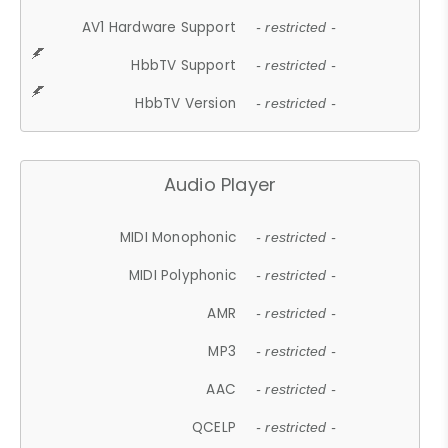
AV1 Hardware Support
- restricted -
HbbTV Support
- restricted -
HbbTV Version
- restricted -
Audio Player
MIDI Monophonic
- restricted -
MIDI Polyphonic
- restricted -
AMR
- restricted -
MP3
- restricted -
AAC
- restricted -
QCELP
- restricted -