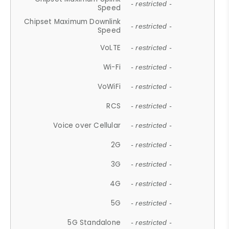
- restricted -
Speed
Chipset Maximum Downlink
- restricted -
Speed
VoLTE
- restricted -
Wi-Fi
- restricted -
VoWiFi
- restricted -
RCS
- restricted -
Voice over Cellular
- restricted -
2G
- restricted -
3G
- restricted -
4G
- restricted -
5G
- restricted -
5G Standalone
- restricted -