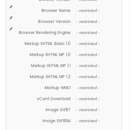
Browser Name
- restricted -
Browser Version
- restricted -
Browser Rendering Engine
- restricted -
Markup XHTML Basic 1.0
- restricted -
Markup XHTML MP 1.0
- restricted -
Markup XHTML MP 1.1
- restricted -
Markup XHTML MP 1.2
- restricted -
Markup WML1
- restricted -
vCard Download
- restricted -
Image Gif87
- restricted -
Image GIF89A
- restricted -