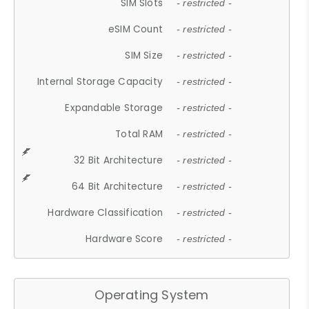
SIM Slots
- restricted -
eSIM Count
- restricted -
SIM Size
- restricted -
Internal Storage Capacity
- restricted -
Expandable Storage
- restricted -
Total RAM
- restricted -
32 Bit Architecture
- restricted -
64 Bit Architecture
- restricted -
Hardware Classification
- restricted -
Hardware Score
- restricted -
Operating System