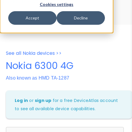
Device Browser
Data Explorer
Cookies settings
Properties
User-Agent Tester
Accept
Decline
See all Nokia devices >>
Nokia 6300 4G
Also known as HMD TA-1287
Log in
or
sign up
for a free DeviceAtlas account
to see all available device capabilities.