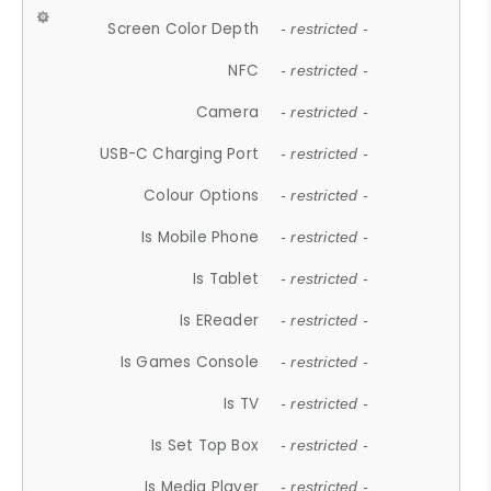
Screen Color Depth
- restricted -
NFC
- restricted -
Camera
- restricted -
USB-C Charging Port
- restricted -
Colour Options
- restricted -
Is Mobile Phone
- restricted -
Is Tablet
- restricted -
Is EReader
- restricted -
Is Games Console
- restricted -
Is TV
- restricted -
Is Set Top Box
- restricted -
Is Media Player
- restricted -