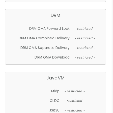
DRM
DRM OMA Forward Lock
- restricted -
DRM OMA Combined Delivery
- restricted -
DRM OMA Separate Delivery
- restricted -
DRM OMA Download
- restricted -
JavaVM
Midp
- restricted -
CLDC
- restricted -
JSR30
- restricted -