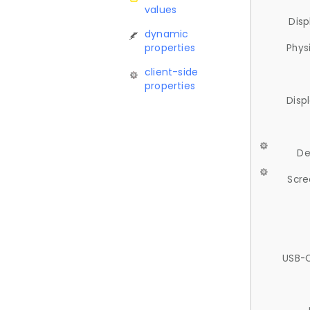
values
Disp
dynamic
properties
Phys
client-side
properties
Disp
De
Scre
USB-C