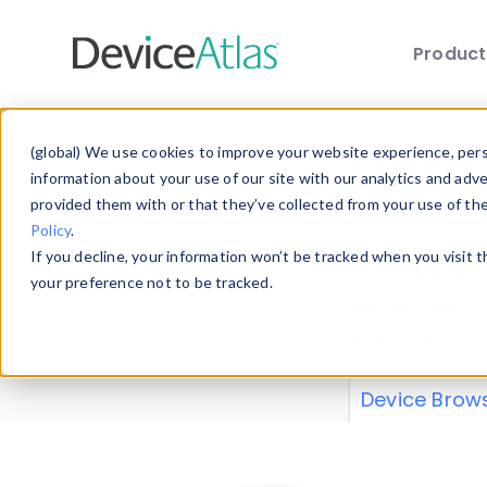
Produc
Skip to main content
Data 
(global) We use cookies to improve your website experience, perso
information about your use of our site with our analytics and adv
provided them with or that they’ve collected from your use of th
Policy
.
Explore our de
If you decline, your information won’t be tracked when you visit 
or contribute
your preference not to be tracked.
explore and a
from our
Prop
Device Brow