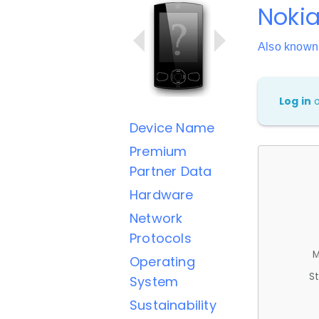
Nokia
Also known
Log in
Device Name
Premium
Partner Data
Hardware
Network
Protocols
M
Operating
St
System
Sustainability