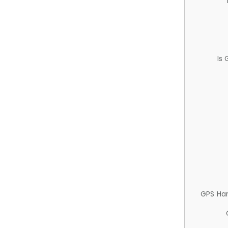
Is
GPS Ha