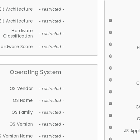
Bit Architecture
- restricted -
Bit Architecture
- restricted -
Hardware
- restricted -
Classification
Hardware Score
- restricted -
H
Operating System
C
OS Vendor
- restricted -
OS Name
- restricted -
C
OS Family
- restricted -
C
OS Version
- restricted -
JS App
S Version Name
- restricted -