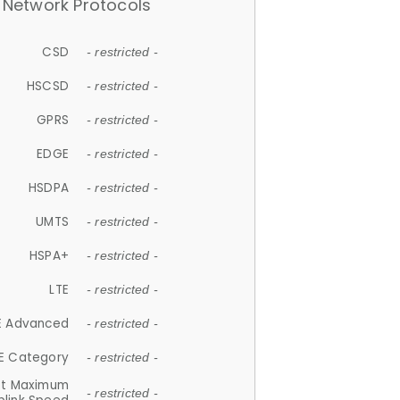
Network Protocols
CSD
- restricted -
HSCSD
- restricted -
GPRS
- restricted -
EDGE
- restricted -
HSDPA
- restricted -
UMTS
- restricted -
HSPA+
- restricted -
LTE
- restricted -
E Advanced
- restricted -
E Category
- restricted -
et Maximum
- restricted -