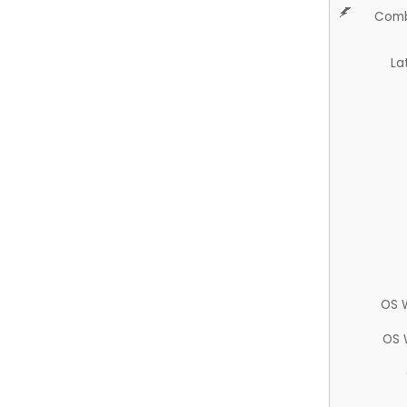
Comb
La
OS 
OS 