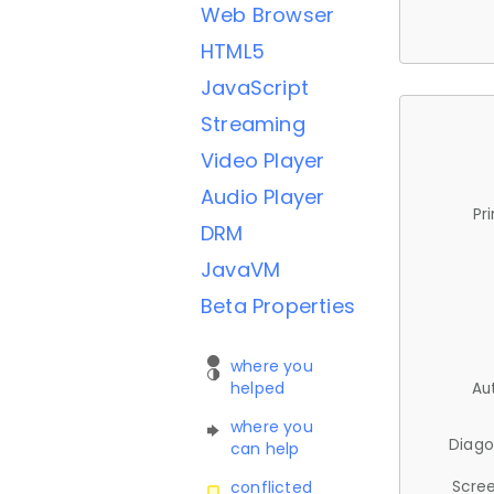
Web Browser
HTML5
JavaScript
Streaming
Video Player
Audio Player
Pr
DRM
JavaVM
Beta Properties
where you
helped
Au
where you
Diago
can help
Scree
conflicted