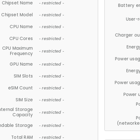
Chipset Name
- restricted -
Battery e
Chipset Model
- restricted -
User-
CPU Name
- restricted -
Charger ou
CPU Cores
- restricted -
Energ
CPU Maximum
- restricted -
Frequency
Power usag
GPU Name
- restricted -
Energ
SIM Slots
- restricted -
Power usag
eSIM Count
- restricted -
Power 
SIM Size
- restricted -
P
nternal Storage
- restricted -
Capacity
P
(networke
ndable Storage
- restricted -
Total RAM
- restricted -