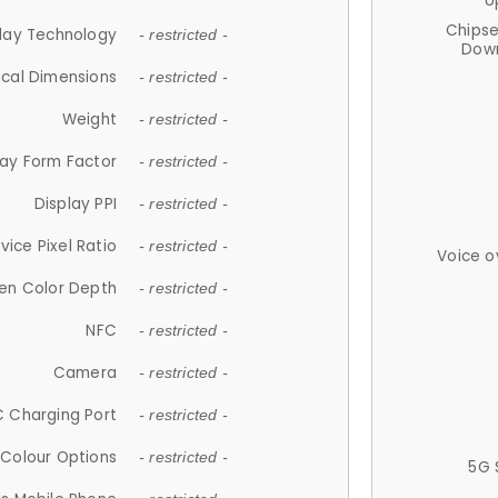
U
Chips
lay Technology
- restricted -
Down
ical Dimensions
- restricted -
Weight
- restricted -
lay Form Factor
- restricted -
Display PPI
- restricted -
vice Pixel Ratio
- restricted -
Voice o
en Color Depth
- restricted -
NFC
- restricted -
Camera
- restricted -
 Charging Port
- restricted -
Colour Options
- restricted -
5G 