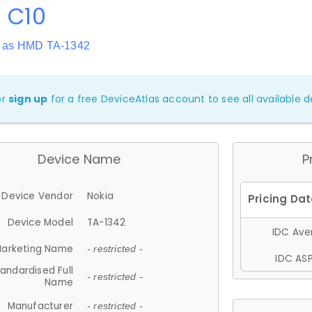
 C10
 as HMD TA-1342
or
sign up
for a free DeviceAtlas account to see all available de
Device Name
P
Device Vendor
Nokia
Device Model
TA-1342
IDC Aver
arketing Name
- restricted -
IDC ASP
andardised Full
- restricted -
Name
Manufacturer
- restricted -