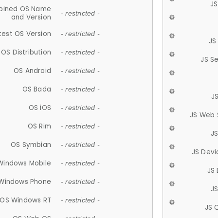
JS
ined OS Name
- restricted -
and Version
test OS Version
- restricted -
JS
OS Distribution
- restricted -
JS S
OS Android
- restricted -
OS Bada
- restricted -
J
OS iOS
- restricted -
JS Web 
OS Rim
- restricted -
J
OS Symbian
- restricted -
JS Devi
Windows Mobile
- restricted -
JS
Windows Phone
- restricted -
JS
OS Windows RT
- restricted -
JS 