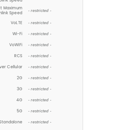
plink Speed
et Maximum
- restricted -
link Speed
VoLTE
- restricted -
Wi-Fi
- restricted -
VoWiFi
- restricted -
RCS
- restricted -
ver Cellular
- restricted -
2G
- restricted -
3G
- restricted -
4G
- restricted -
5G
- restricted -
Standalone
- restricted -