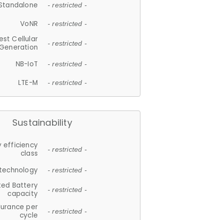
Standalone
- restricted -
VoNR
- restricted -
est Cellular
- restricted -
Generation
NB-IoT
- restricted -
LTE-M
- restricted -
Sustainability
 efficiency
- restricted -
class
 technology
- restricted -
ted Battery
- restricted -
capacity
durance per
- restricted -
cycle