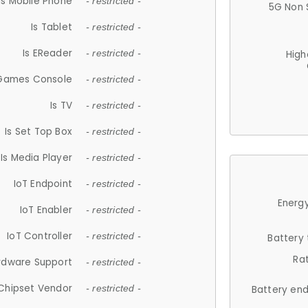
Is Mobile Phone
- restricted -
5G Non 
Is Tablet
- restricted -
Is EReader
- restricted -
High
 Games Console
- restricted -
Is TV
- restricted -
Is Set Top Box
- restricted -
Is Media Player
- restricted -
IoT Endpoint
- restricted -
Energy
IoT Enabler
- restricted -
IoT Controller
- restricted -
Battery
Ra
rdware Support
- restricted -
Chipset Vendor
- restricted -
Battery en