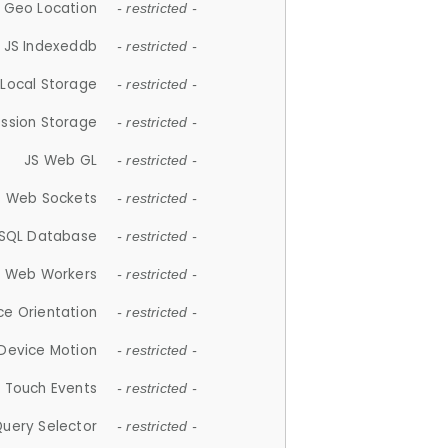
 Geo Location
- restricted -
JS Indexeddb
- restricted -
 Local Storage
- restricted -
ession Storage
- restricted -
JS Web GL
- restricted -
S Web Sockets
- restricted -
SQL Database
- restricted -
S Web Workers
- restricted -
ce Orientation
- restricted -
 Device Motion
- restricted -
 Touch Events
- restricted -
Query Selector
- restricted -