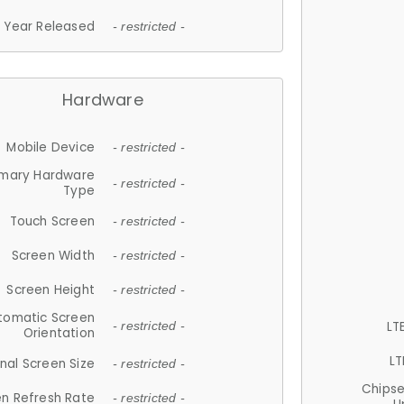
Year Released
- restricted -
Hardware
Mobile Device
- restricted -
imary Hardware
- restricted -
Type
Touch Screen
- restricted -
Screen Width
- restricted -
Screen Height
- restricted -
tomatic Screen
LT
- restricted -
Orientation
LT
nal Screen Size
- restricted -
Chips
n Refresh Rate
- restricted -