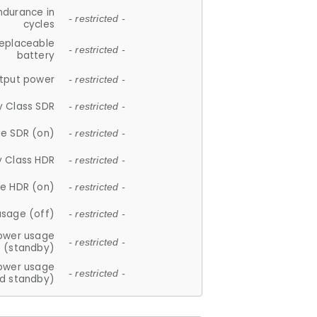
ndurance in
- restricted -
cycles
replaceable
- restricted -
battery
tput power
- restricted -
y Class SDR
- restricted -
e SDR (on)
- restricted -
y Class HDR
- restricted -
e HDR (on)
- restricted -
usage (off)
- restricted -
ower usage
- restricted -
(standby)
ower usage
- restricted -
d standby)