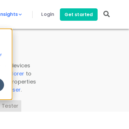
Insights
Login
Get started
y
 all devices
a Explorer
to
ice properties
s Parser
.
 Tester