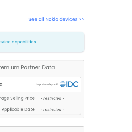
See all Nokia devices >>
vice capabilities.
remium Partner Data
age Selling Price
- restricted -
 Applicable Date
- restricted -