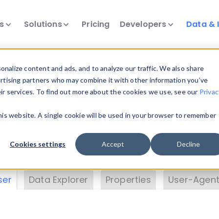
ts
Solutions
Pricing
Developers
Data & 
& Insights
nalize content and ads, and to analyze our traffic. We also share
ertising partners who may combine it with other information you’ve
eir services. To find out more about the cookies we use, see our
Privac
vice data. Drill into information and properties on
this website. A single cookie will be used in your browser to remember
 information with the
Device Browser
. Use the
Dat
nalyze DeviceAtlas data. Check our available dev
Cookies settings
Accept
Decline
erty List
. Test a User-Agent with the
HTTP Header
ser
Data Explorer
Properties
User-Agent