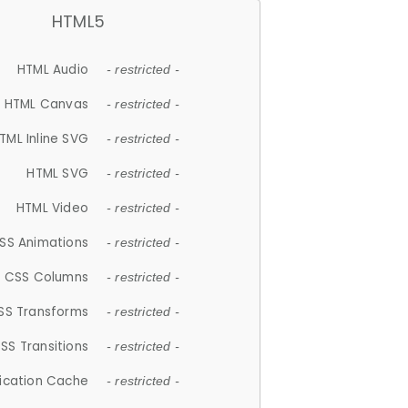
HTML5
HTML Audio
- restricted -
HTML Canvas
- restricted -
TML Inline SVG
- restricted -
HTML SVG
- restricted -
HTML Video
- restricted -
SS Animations
- restricted -
CSS Columns
- restricted -
SS Transforms
- restricted -
SS Transitions
- restricted -
lication Cache
- restricted -