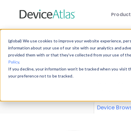
Produc
Skip to main content
Data 
(global) We use cookies to improve your website experience, perso
information about your use of our site with our analytics and adv
provided them with or that they’ve collected from your use of th
Policy
.
Explore our de
If you decline, your information won’t be tracked when you visit 
or contribute
your preference not to be tracked.
explore and a
from our
Prop
Device Brow