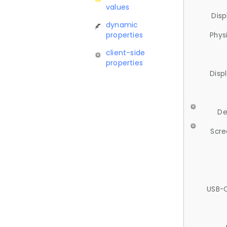
values
Disp
dynamic
properties
Phys
client-side
properties
Disp
De
Scre
USB-C