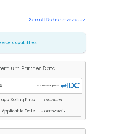
See all Nokia devices >>
vice capabilities.
remium Partner Data
age Selling Price
- restricted -
 Applicable Date
- restricted -