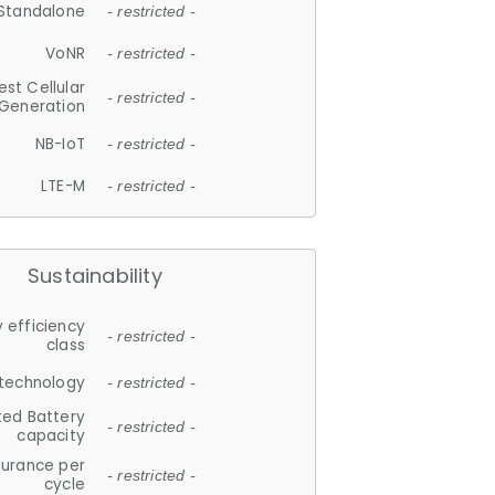
Standalone
- restricted -
VoNR
- restricted -
est Cellular
- restricted -
Generation
NB-IoT
- restricted -
LTE-M
- restricted -
Sustainability
 efficiency
- restricted -
class
 technology
- restricted -
ted Battery
- restricted -
capacity
durance per
- restricted -
cycle