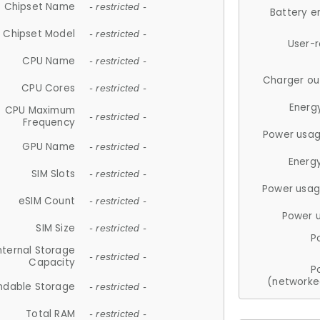
Chipset Name
- restricted -
Battery e
Chipset Model
- restricted -
User-
CPU Name
- restricted -
Charger ou
CPU Cores
- restricted -
Energ
CPU Maximum
- restricted -
Frequency
Power usag
GPU Name
- restricted -
Energ
SIM Slots
- restricted -
Power usag
eSIM Count
- restricted -
Power 
SIM Size
- restricted -
P
nternal Storage
- restricted -
Capacity
P
(networke
ndable Storage
- restricted -
Total RAM
- restricted -