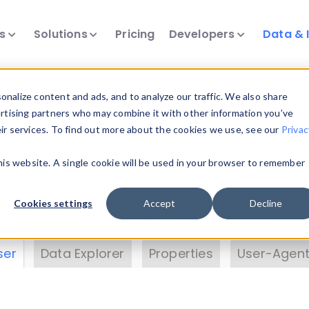
ts
Solutions
Pricing
Developers
Data & 
& Insights
nalize content and ads, and to analyze our traffic. We also share
ertising partners who may combine it with other information you’ve
eir services. To find out more about the cookies we use, see our
Privac
vice data. Drill into information and properties on
this website. A single cookie will be used in your browser to remember
 information with the
Device Browser
. Use the
Dat
nalyze DeviceAtlas data. Check our available dev
Cookies settings
Accept
Decline
erty List
. Test a User-Agent with the
HTTP Header
ser
Data Explorer
Properties
User-Agent