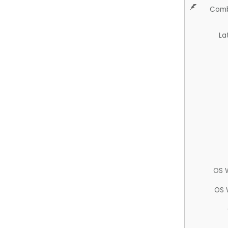
Comb
La
OS 
OS 