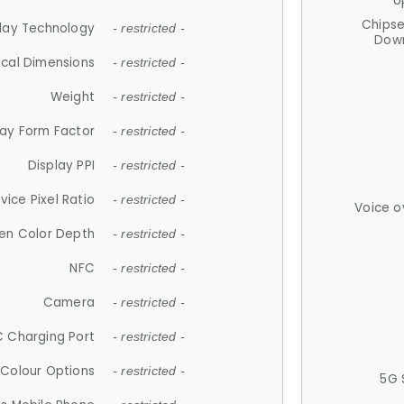
U
Chips
lay Technology
- restricted -
Down
ical Dimensions
- restricted -
Weight
- restricted -
lay Form Factor
- restricted -
Display PPI
- restricted -
vice Pixel Ratio
- restricted -
Voice o
en Color Depth
- restricted -
NFC
- restricted -
Camera
- restricted -
 Charging Port
- restricted -
Colour Options
- restricted -
5G 