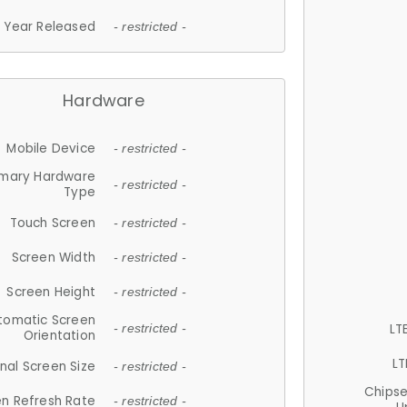
Year Released
- restricted -
Hardware
Mobile Device
- restricted -
imary Hardware
- restricted -
Type
Touch Screen
- restricted -
Screen Width
- restricted -
Screen Height
- restricted -
tomatic Screen
LT
- restricted -
Orientation
LT
nal Screen Size
- restricted -
Chips
n Refresh Rate
- restricted -