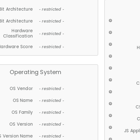
Bit Architecture
- restricted -
Bit Architecture
- restricted -
Hardware
- restricted -
Classification
Hardware Score
- restricted -
H
Operating System
C
OS Vendor
- restricted -
OS Name
- restricted -
C
OS Family
- restricted -
C
OS Version
- restricted -
JS App
S Version Name
- restricted -