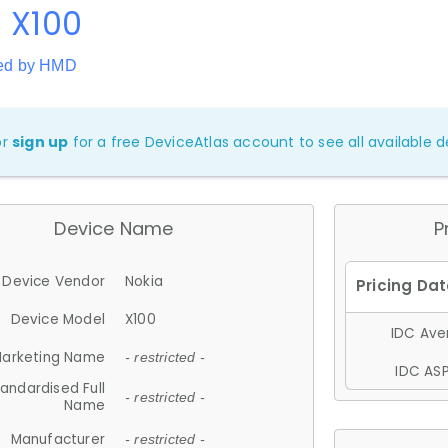
 X100
ed by HMD
or
sign up
for a free DeviceAtlas account to see all available de
Device Name
P
Device Vendor
Nokia
Device Model
X100
IDC Aver
arketing Name
- restricted -
IDC ASP
andardised Full
- restricted -
Name
Manufacturer
- restricted -