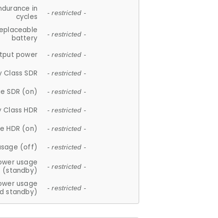
ndurance in
- restricted -
cycles
replaceable
- restricted -
battery
tput power
- restricted -
y Class SDR
- restricted -
e SDR (on)
- restricted -
y Class HDR
- restricted -
e HDR (on)
- restricted -
usage (off)
- restricted -
ower usage
- restricted -
(standby)
ower usage
- restricted -
d standby)