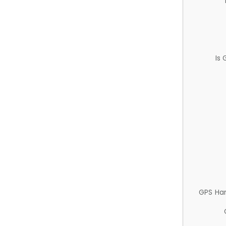
Is
GPS Ha