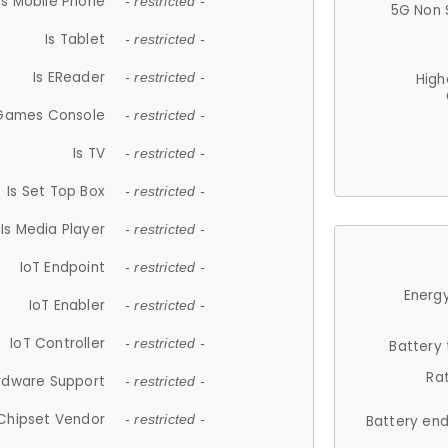
Is Mobile Phone
- restricted -
5G Non 
Is Tablet
- restricted -
Is EReader
- restricted -
High
 Games Console
- restricted -
Is TV
- restricted -
Is Set Top Box
- restricted -
Is Media Player
- restricted -
IoT Endpoint
- restricted -
Energy
IoT Enabler
- restricted -
IoT Controller
- restricted -
Battery
Ra
rdware Support
- restricted -
Chipset Vendor
- restricted -
Battery en