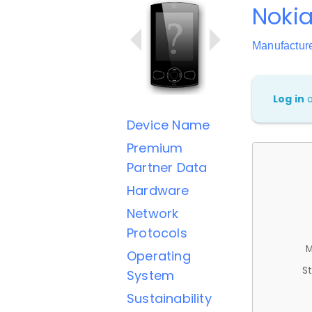
Nokia
Manufactur
Log in
Device Name
Premium
Partner Data
Hardware
Network
Protocols
M
Operating
St
System
Sustainability