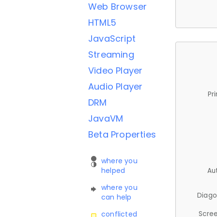
Web Browser
HTML5
JavaScript
Streaming
Video Player
Audio Player
Pr
DRM
JavaVM
Beta Properties
where you
helped
Au
where you
Diago
can help
Scree
conflicted