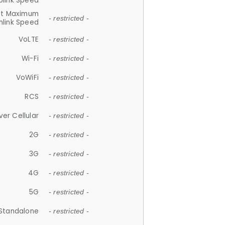
plink Speed
et Maximum
- restricted -
link Speed
VoLTE
- restricted -
Wi-Fi
- restricted -
VoWiFi
- restricted -
RCS
- restricted -
ver Cellular
- restricted -
2G
- restricted -
3G
- restricted -
4G
- restricted -
5G
- restricted -
Standalone
- restricted -