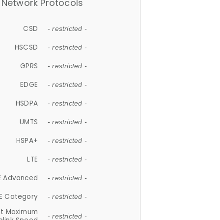
Network Protocols
CSD
- restricted -
HSCSD
- restricted -
GPRS
- restricted -
EDGE
- restricted -
HSDPA
- restricted -
UMTS
- restricted -
HSPA+
- restricted -
LTE
- restricted -
E Advanced
- restricted -
E Category
- restricted -
et Maximum
- restricted -