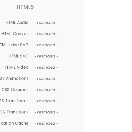
HTML5
HTML Audio
- restricted -
HTML Canvas
- restricted -
TML Inline SVG
- restricted -
HTML SVG
- restricted -
HTML Video
- restricted -
SS Animations
- restricted -
CSS Columns
- restricted -
SS Transforms
- restricted -
SS Transitions
- restricted -
lication Cache
- restricted -