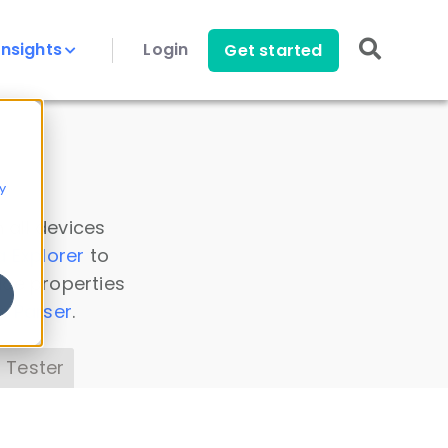
Insights
Login
Get started
y
 all devices
a Explorer
to
ice properties
s Parser
.
 Tester