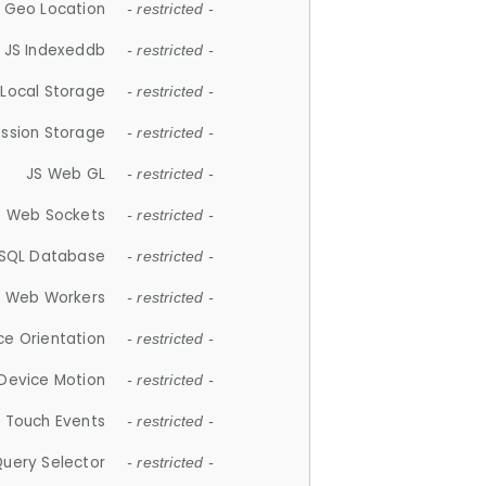
 Geo Location
- restricted -
JS Indexeddb
- restricted -
 Local Storage
- restricted -
ession Storage
- restricted -
JS Web GL
- restricted -
S Web Sockets
- restricted -
SQL Database
- restricted -
S Web Workers
- restricted -
ce Orientation
- restricted -
 Device Motion
- restricted -
 Touch Events
- restricted -
Query Selector
- restricted -