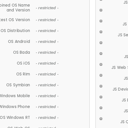
JS
ined OS Name
- restricted -
and Version
test OS Version
- restricted -
JS
OS Distribution
- restricted -
JS S
OS Android
- restricted -
OS Bada
- restricted -
J
OS iOS
- restricted -
JS Web 
OS Rim
- restricted -
J
OS Symbian
- restricted -
JS Devi
Windows Mobile
- restricted -
JS
Windows Phone
- restricted -
JS
OS Windows RT
- restricted -
JS 